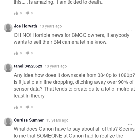
this..... is amazing.. I am tickled to death..
0
0
Joe Horvath
13 years ago
OH NO! Horrible news for BMCC owners, if anybody
wants to sell their BM camera let me know.
0
0
taneli34523523
13 years ago
Any idea how does it downscale from 3840p to 1080p?
Is it just plain line dropping, ditching away over 90% of
sensor data? That tends to create quite a lot of moire at
least in theory
0
0
Curtiss Sumner
13 years ago
What does Canon have to say about all of this? Seems
to me that SOMEONE at Canon had to realize the