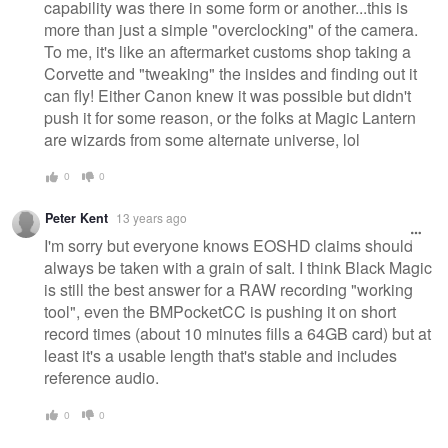
capability was there in some form or another...this is
more than just a simple "overclocking" of the camera.
To me, it's like an aftermarket customs shop taking a
Corvette and "tweaking" the insides and finding out it
can fly! Either Canon knew it was possible but didn't
push it for some reason, or the folks at Magic Lantern
are wizards from some alternate universe, lol
0
0
Peter Kent
13 years ago
I'm sorry but everyone knows EOSHD claims should
always be taken with a grain of salt. I think Black Magic
is still the best answer for a RAW recording "working
tool", even the BMPocketCC is pushing it on short
record times (about 10 minutes fills a 64GB card) but at
least it's a usable length that's stable and includes
reference audio.
0
0