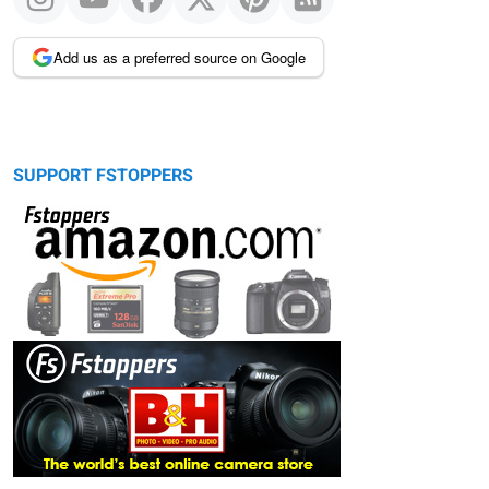
Add us as a preferred source on Google
SUPPORT FSTOPPERS