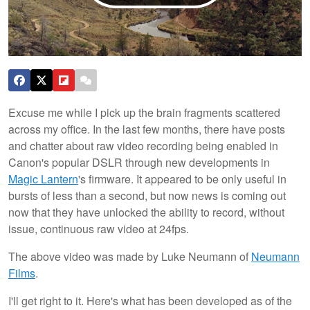
Excuse me while I pick up the brain fragments scattered
across my office. In the last few months, there have posts
and chatter about raw video recording being enabled in
Canon's popular DSLR through new developments in
Magic Lantern
's firmware. It appeared to be only useful in
bursts of less than a second, but now news is coming out
now that they have unlocked the ability to record, without
issue, continuous raw video at 24fps.
The above video was made by Luke Neumann of
Neumann
Films
.
I'll get right to it. Here's what has been developed as of the