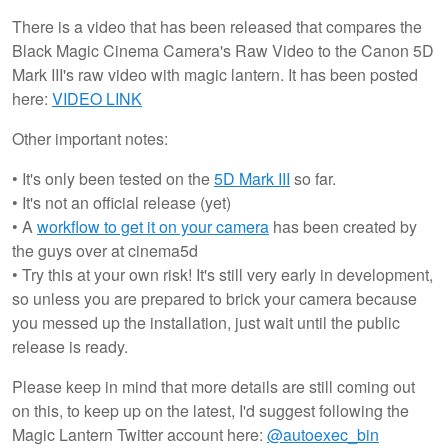
There is a video that has been released that compares the
Black Magic Cinema Camera's Raw Video to the Canon 5D
Mark III's raw video with magic lantern. It has been posted
here:
VIDEO LINK
Other important notes:
• It's only been tested on the
5D Mark III
so far.
• It's not an official release (yet)
• A
workflow to get it on your camera
has been created by
the guys over at cinema5d
• Try this at your own risk! It's still very early in development,
so unless you are prepared to brick your camera because
you messed up the installation, just wait until the public
release is ready.
Please keep in mind that more details are still coming out
on this, to keep up on the latest, I'd suggest following the
Magic Lantern Twitter account here:
@autoexec_bin