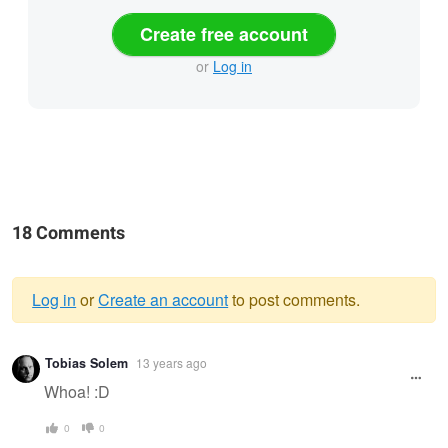
Create free account
or
Log in
18 Comments
Log in
or
Create an account
to post comments.
Warning
Tobias Solem
13 years ago
message
Whoa! :D
0
0