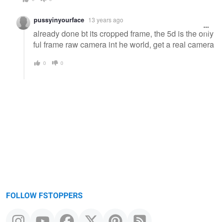
pussyinyourface
13 years ago
already done bt its cropped frame, the 5d is the only
ful frame raw camera int he world, get a real camera
0
0
FOLLOW FSTOPPERS