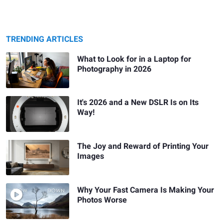
TRENDING ARTICLES
What to Look for in a Laptop for
Photography in 2026
It's 2026 and a New DSLR Is on Its
Way!
The Joy and Reward of Printing Your
Images
Why Your Fast Camera Is Making Your
Photos Worse