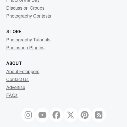
Discussion Groups
Photography Contests
STORE
Photography Tutorials
Photoshop Plugins
ABOUT
About Fstoppers
Contact Us
Advertise
FAQs