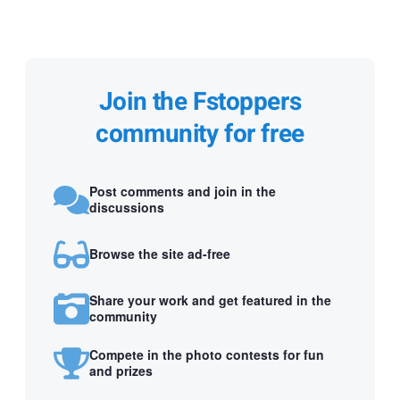
Join the Fstoppers
community for free
Post comments and join in the
discussions
Browse the site ad-free
Share your work and get featured in the
community
Compete in the photo contests for fun
and prizes