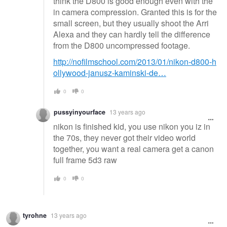
think the D800 is good enough even with the
in camera compression. Granted this is for the
small screen, but they usually shoot the Arri
Alexa and they can hardly tell the difference
from the D800 uncompressed footage.
http://nofilmschool.com/2013/01/nikon-d800-h
ollywood-janusz-kaminski-de…
0
0
pussyinyourface
13 years ago
nikon is finished kid, you use nikon you iz in
the 70s, they never got their video world
together, you want a real camera get a canon
full frame 5d3 raw
0
0
tyrohne
13 years ago