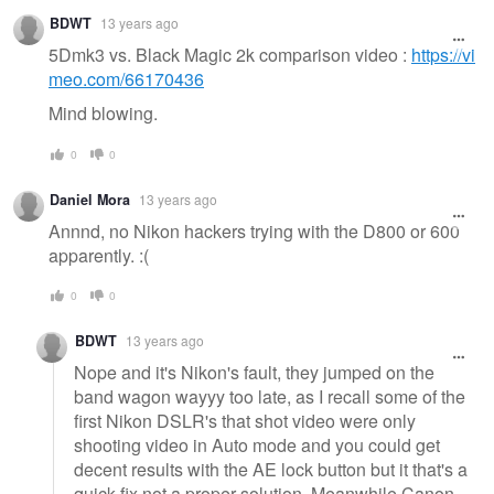
BDWT
13 years ago
5Dmk3 vs. Black Magic 2k comparison video :
https://vi
meo.com/66170436
Mind blowing.
0
0
Daniel Mora
13 years ago
Annnd, no Nikon hackers trying with the D800 or 600
apparently. :(
0
0
BDWT
13 years ago
Nope and it's Nikon's fault, they jumped on the
band wagon wayyy too late, as I recall some of the
first Nikon DSLR's that shot video were only
shooting video in Auto mode and you could get
decent results with the AE lock button but it that's a
quick fix not a proper solution. Meanwhile Canon