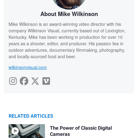
About Mike Wilkinson
Mike Wilkinson is an award-winning video director with his
company Wilkinson Visual, currently based out of Lexington,
Kentucky. Mike has been working in production for over 10
years as a shooter, editor, and producer. His passion lies in
outdoor adventures, documentary filmmaking, photography,
and locally-sourced food and beer.
wilkinsonvisual.com
RELATED ARTICLES
The Power of Classic Digital
Cameras