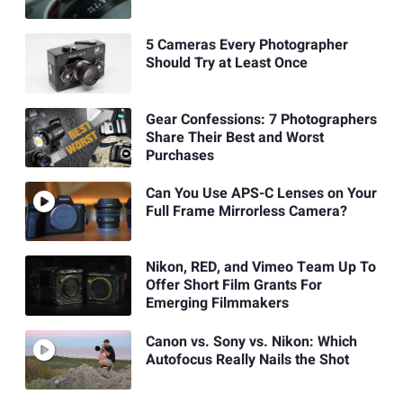
5 Cameras Every Photographer
Should Try at Least Once
Gear Confessions: 7 Photographers
Share Their Best and Worst
Purchases
Can You Use APS-C Lenses on Your
Full Frame Mirrorless Camera?
Nikon, RED, and Vimeo Team Up To
Offer Short Film Grants For
Emerging Filmmakers
Canon vs. Sony vs. Nikon: Which
Autofocus Really Nails the Shot