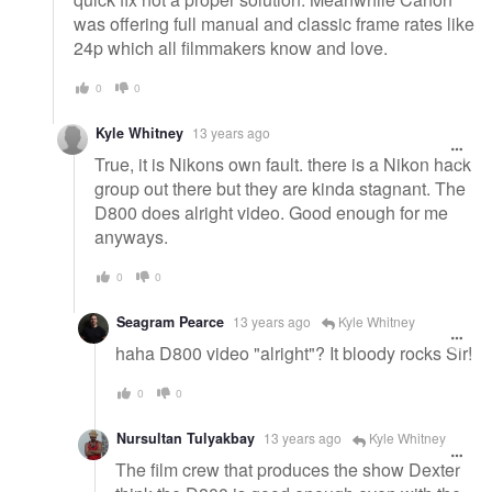
was offering full manual and classic frame rates like
24p which all filmmakers know and love.
0
0
Kyle Whitney
13 years ago
True, it is Nikons own fault. there is a Nikon hack
group out there but they are kinda stagnant. The
D800 does alright video. Good enough for me
anyways.
0
0
Seagram Pearce
13 years ago
Kyle Whitney
haha D800 video "alright"? It bloody rocks Sir!
0
0
Nursultan Tulyakbay
13 years ago
Kyle Whitney
The film crew that produces the show Dexter