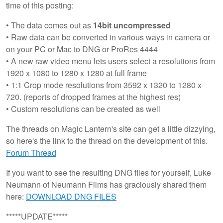
time of this posting:
• The data comes out as
14bit uncompressed
• Raw data can be converted in various ways in camera or
on your PC or Mac to DNG or ProRes 4444
• A new raw video menu lets users select a resolutions from
1920 x 1080 to 1280 x 1280 at full frame
• 1:1 Crop mode resolutions from 3592 x 1320 to 1280 x
720. (reports of dropped frames at the highest res)
• Custom resolutions can be created as well
The threads on Magic Lantern's site can get a little dizzying,
so here's the link to the thread on the development of this.
Forum Thread
If you want to see the resulting DNG files for yourself, Luke
Neumann of Neumann Films has graciously shared them
here:
DOWNLOAD DNG FILES
*****UPDATE*****