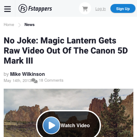
Skip
Log In
Sign Up
to
main
Breadcrumb
Home
News
content
No Joke: Magic Lantern Gets
Raw Video Out Of The Canon 5D
Mark III
by
Mike Wilkinson
18 Comments
May 14th, 2013
Watch Video