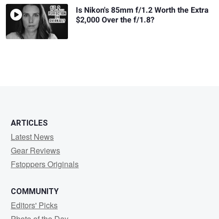
Is Nikon's 85mm f/1.2 Worth the Extra
$2,000 Over the f/1.8?
ARTICLES
Latest News
Gear Reviews
Fstoppers Originals
COMMUNITY
Editors' Picks
Photo of the Day