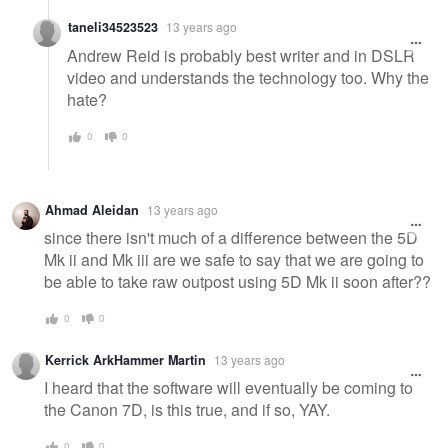
taneli34523523
13 years ago
Andrew Reid is probably best writer and in DSLR
video and understands the technology too. Why the
hate?
0
0
Ahmad Aleidan
13 years ago
since there isn't much of a difference between the 5D
Mk ii and Mk iii are we safe to say that we are going to
be able to take raw outpost using 5D Mk ii soon after??
0
0
Kerrick ArkHammer Martin
13 years ago
I heard that the software will eventually be coming to
the Canon 7D, is this true, and if so, YAY.
0
0