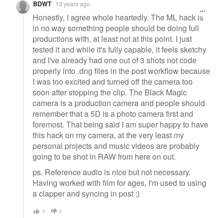
BDWT
13 years ago
Honestly, I agree whole heartedly. The ML hack is
in no way something people should be doing full
productions with, at least not at this point. I just
tested it and while it's fully capable, it feels sketchy
and I've already had one out of 3 shots not code
properly into .dng files in the post workflow because
I was too excited and turned off the camera too
soon after stopping the clip. The Black Magic
camera is a production camera and people should
remember that a 5D is a photo camera first and
foremost. That being said I am super happy to have
this hack on my camera, at the very least my
personal projects and music videos are probably
going to be shot in RAW from here on out.
ps. Reference audio is nice but not necessary.
Having worked with film for ages, I'm used to using
a clapper and syncing in post ;)
0
0