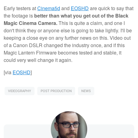
Early testers at
Cinema5d
and
EOSHD
are quick to say that
the footage is
better than what you get out of the Black
Magic Cinema Camera.
This is quite a claim, and one I
don't think they or anyone else is going to take lightly. I'll be
keeping a close eye on any further news on this. Video out
of a Canon DSLR changed the industry once, and if this
Magic Lantern Firmware becomes tested and stable, it
could very well change it again.
[via
EOSHD
]
VIDEOGRAPHY
POST PRODUCTION
NEWS