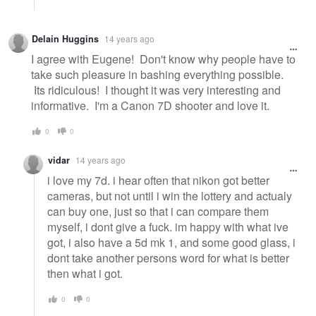
Delain Huggins
14 years ago
I agree with Eugene! Don't know why people have to
take such pleasure in bashing everything possible.
Its ridiculous! I thought it was very interesting and
informative. I'm a Canon 7D shooter and love it.
0
0
vidar
14 years ago
i love my 7d. i hear often that nikon got better
cameras, but not until i win the lottery and actualy
can buy one, just so that i can compare them
myself, i dont give a fuck. im happy with what ive
got, i also have a 5d mk 1, and some good glass, i
dont take another persons word for what is better
then what i got.
0
0