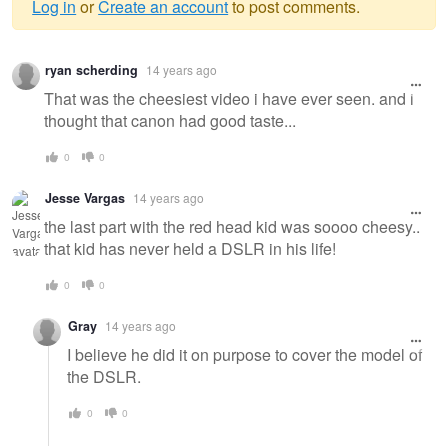
Log in
or
Create an account
to post comments.
Warning
ryan scherding
14 years ago
message
That was the cheesiest video i have ever seen. and i
thought that canon had good taste...
0
0
Jesse Vargas
14 years ago
the last part with the red head kid was soooo cheesy..
that kid has never held a DSLR in his life!
0
0
Gray
14 years ago
I believe he did it on purpose to cover the model of
the DSLR.
0
0