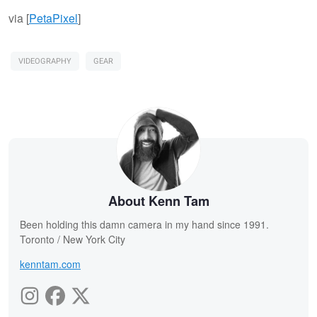
via [
PetaPixel
]
VIDEOGRAPHY
GEAR
About Kenn Tam
Been holding this damn camera in my hand since 1991.
Toronto / New York City
kenntam.com