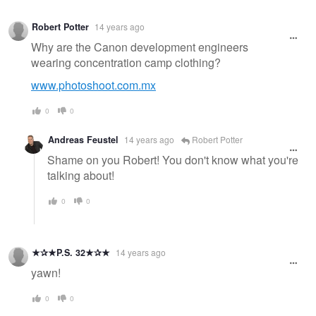
Robert Potter
14 years ago
Why are the Canon development engineers
wearing concentration camp clothing?
www.photoshoot.com.mx
0
0
Andreas Feustel
14 years ago
Robert Potter
Shame on you Robert! You don't know what you're
talking about!
0
0
★✰★P.S. 32★✰★
14 years ago
yawn!
0
0