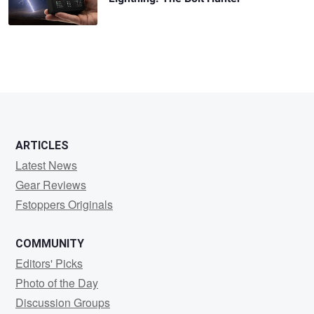
ARTICLES
Latest News
Gear Reviews
Fstoppers Originals
COMMUNITY
Editors' Picks
Photo of the Day
Discussion Groups