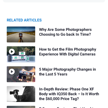
RELATED ARTICLES
Why Are Some Photographers
Choosing to Go back In Time?
How to Get the Film Photography
Experience With Digital Cameras
5 Major Photography Changes in
the Last 5 Years
In-Depth Review: Phase One XF
Body with IQ350 Back – Is It Worth
the $60,000 Price Tag?