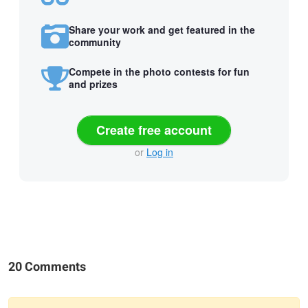
Share your work and get featured in the
community
Compete in the photo contests for fun
and prizes
Create free account
or
Log in
20 Comments