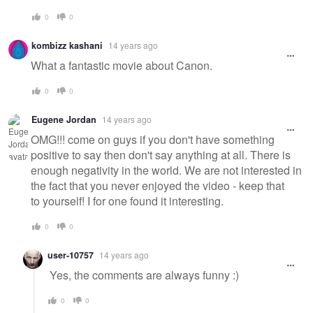
0
0
kombizz kashani
14 years ago
What a fantastic movie about Canon.
0
0
Eugene Jordan
14 years ago
OMG!!! come on guys if you don't have something
positive to say then don't say anything at all. There is
enough negativity in the world. We are not interested in
the fact that you never enjoyed the video - keep that
to yourself! I for one found it interesting.
0
0
user-10757
14 years ago
Yes, the comments are always funny :)
0
0