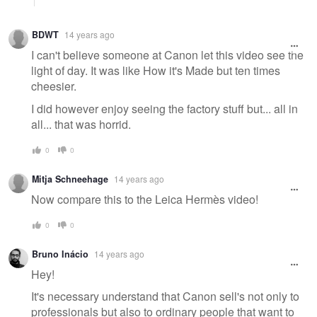
BDWT
14 years ago
I can't believe someone at Canon let this video see the
light of day. It was like How it's Made but ten times
cheesier.
I did however enjoy seeing the factory stuff but... all in
all... that was horrid.
0
0
Mitja Schneehage
14 years ago
Now compare this to the Leica Hermès video!
0
0
Bruno Inácio
14 years ago
Hey!
It's necessary understand that Canon sell's not only to
professionals but also to ordinary people that want to