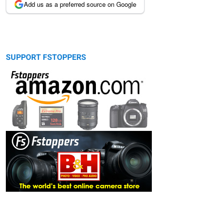
Add us as a preferred source on Google
SUPPORT FSTOPPERS