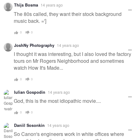
Thijs Bosma
14 years ago
The 80s called, they want their stock background
music back. =']
0
0
JoshNy Photography
14 years ago
I thought it was interesting, but I also loved the factory
tours on Mr Rogers Neighborhood and sometimes
watch How It's Made...
0
0
Iulian Gospodin
14 years ago
God, this is the most idiopathic movie....
0
0
Daniil Sosonkin
14 years ago
So Canon's engineers work in white offices where