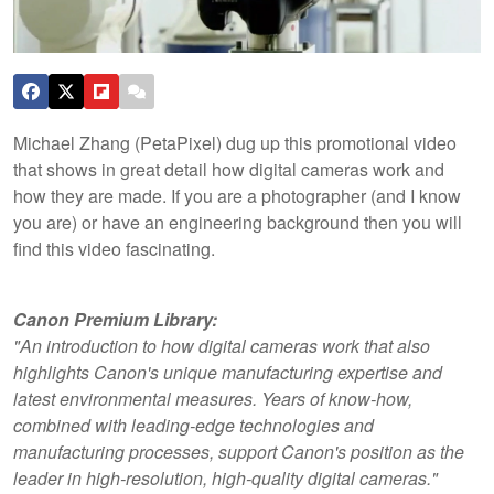
Michael Zhang (PetaPixel) dug up this promotional video
that shows in great detail how digital cameras work and
how they are made. If you are a photographer (and I know
you are) or have an engineering background then you will
find this video fascinating.
Canon Premium Library:
"An introduction to how digital cameras work that also
highlights Canon's unique
manufacturing expertise and
latest environmental measures. Years of know-how,
combined with leading-edge technologies and
manufacturing processes, support Canon's position as the
leader in high-resolution, high-quality digital cameras."