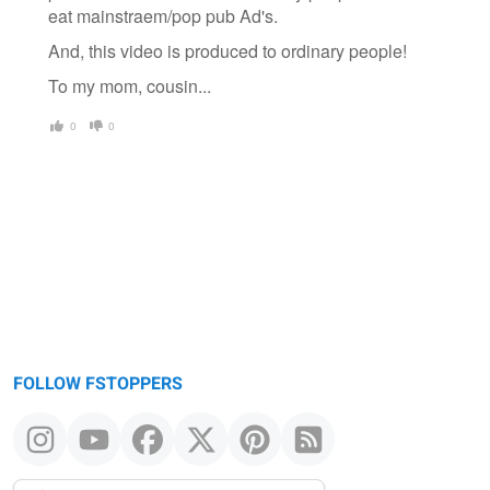
eat mainstraem/pop pub Ad's.
And, this video is produced to ordinary people!
To my mom, cousin...
0
0
FOLLOW FSTOPPERS