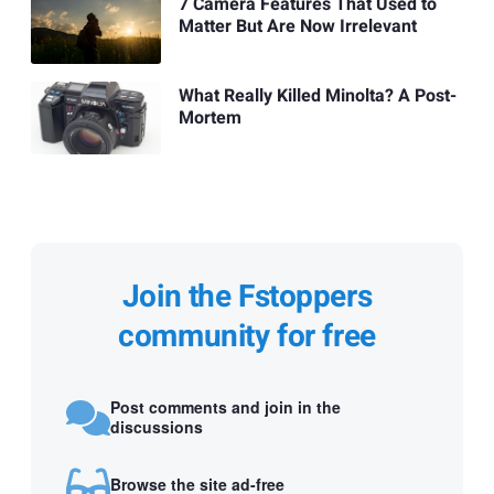
7 Camera Features That Used to
Matter But Are Now Irrelevant
What Really Killed Minolta? A Post-
Mortem
Join the Fstoppers
community for free
Post comments and join in the
discussions
Browse the site ad-free