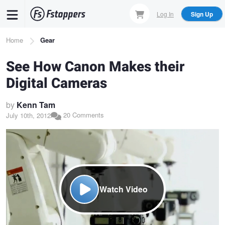
Skip
Log In
Sign Up
to
main
Breadcrumb
Home
Gear
content
See How Canon Makes their
Digital Cameras
by
Kenn Tam
20 Comments
July 10th, 2012
Watch Video