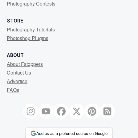
Photography Contests
STORE
Photography Tutorials
Photoshop Plugins
ABOUT
About Fstoppers
Contact Us
Advertise
FAQs
Add us as a preferred source on Google