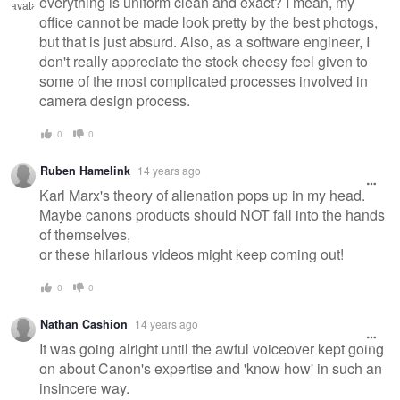
everything is uniform clean and exact? I mean, my
office cannot be made look pretty by the best photogs,
but that is just absurd. Also, as a software engineer, I
don't really appreciate the stock cheesy feel given to
some of the most complicated processes involved in
camera design process.
0
0
Ruben Hamelink
14 years ago
Karl Marx's theory of alienation pops up in my head.
Maybe canons products should NOT fall into the hands
of themselves,
or these hilarious videos might keep coming out!
0
0
Nathan Cashion
14 years ago
It was going alright until the awful voiceover kept going
on about Canon's expertise and 'know how' in such an
insincere way.