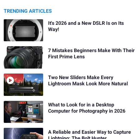
TRENDING ARTICLES
It's 2026 and a New DSLR Is on Its
Way!
7 Mistakes Beginners Make With Their
First Prime Lens
Two New Sliders Make Every
Lightroom Mask Look More Natural
What to Look for in a Desktop
Computer for Photography in 2026
A Reliable and Easier Way to Capture
Lightning: The Bolt Hunter