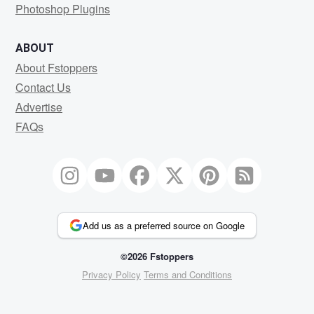
Photoshop Plugins
ABOUT
About Fstoppers
Contact Us
Advertise
FAQs
Add us as a preferred source on Google
©2026 Fstoppers
Privacy Policy
Terms and Conditions