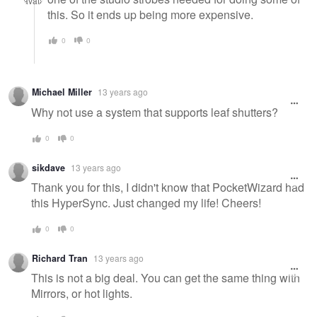
this. So it ends up being more expensive.
0
0
Michael Miller
13 years ago
Why not use a system that supports leaf shutters?
0
0
sikdave
13 years ago
Thank you for this, I didn't know that PocketWizard had
this HyperSync. Just changed my life! Cheers!
0
0
Richard Tran
13 years ago
This is not a big deal. You can get the same thing with
Mirrors, or hot lights.