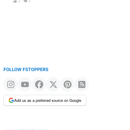
0
0
FOLLOW FSTOPPERS
Add us as a preferred source on Google