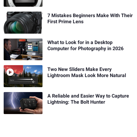
7 Mistakes Beginners Make With Their
First Prime Lens
What to Look for in a Desktop
Computer for Photography in 2026
Two New Sliders Make Every
Lightroom Mask Look More Natural
A Reliable and Easier Way to Capture
Lightning: The Bolt Hunter