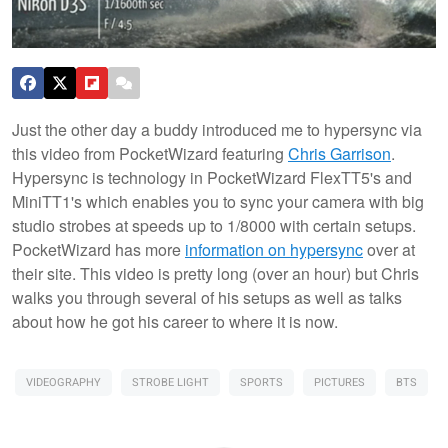
Just the other day a buddy introduced me to hypersync via
this video from PocketWizard featuring
Chris Garrison
.
Hypersync is technology in PocketWizard FlexTT5's and
MiniTT1's which enables you to sync your camera with big
studio strobes at speeds up to 1/8000 with certain setups.
PocketWizard has more
information on hypersync
over at
their site. This video is pretty long (over an hour) but Chris
walks you through several of his setups as well as talks
about how he got his career to where it is now.
VIDEOGRAPHY
STROBE LIGHT
SPORTS
PICTURES
BTS