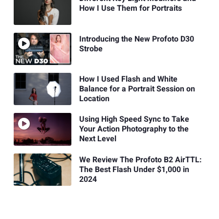
How I Use Them for Portraits
Introducing the New Profoto D30
Strobe
How I Used Flash and White
Balance for a Portrait Session on
Location
Using High Speed Sync to Take
Your Action Photography to the
Next Level
We Review The Profoto B2 AirTTL:
The Best Flash Under $1,000 in
2024