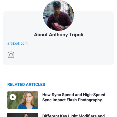
About Anthony Tripoli
artripoli.com
RELATED ARTICLES
How Sync Speed and High-Speed
Sync Impact Flash Photography
Different Key Light Modifiers and