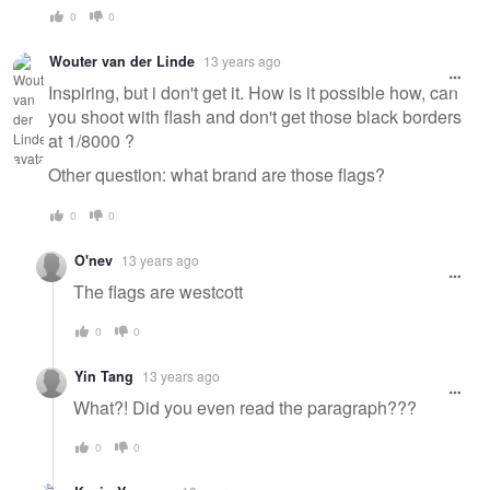
0
0
Wouter van der Linde
13 years ago
Inspiring, but i don't get it. How is it possible how, can
you shoot with flash and don't get those black borders
at 1/8000 ?
Other question: what brand are those flags?
0
0
O'nev
13 years ago
The flags are westcott
0
0
Yin Tang
13 years ago
What?! Did you even read the paragraph???
0
0