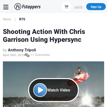
Skip
Log In
Sign Up
to
main
Breadcrumb
Home
BTS
content
Shooting Action With Chris
Garrison Using Hypersync
by
Anthony Tripoli
11 Comments
April 20th, 2013
Watch Video