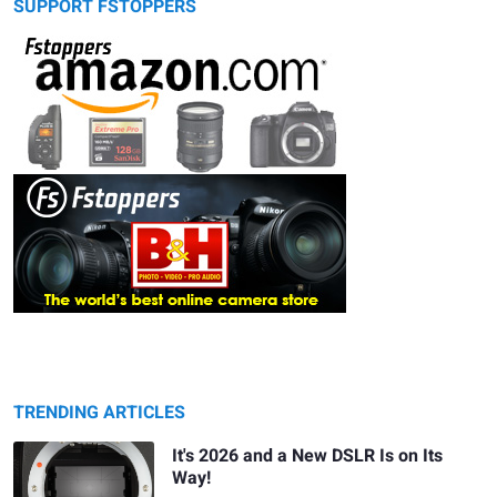
SUPPORT FSTOPPERS
TRENDING ARTICLES
It's 2026 and a New DSLR Is on Its
Way!