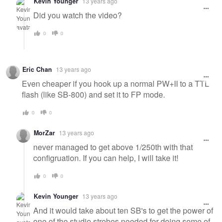
Kevin Younger
13 years ago
Did you watch the video?
0
0
Eric Chan
13 years ago
Even cheaper if you hook up a normal PW+II to a TTL
flash (like SB-800) and set it to FP mode.
0
0
MorZar
13 years ago
never managed to get above 1/250th with that
configruation. If you can help, I will take it!
0
0
Kevin Younger
13 years ago
And it would take about ten SB's to get the power of
one of the studio strobes needed for doing some of