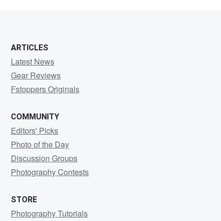
ARTICLES
Latest News
Gear Reviews
Fstoppers Originals
COMMUNITY
Editors' Picks
Photo of the Day
Discussion Groups
Photography Contests
STORE
Photography Tutorials