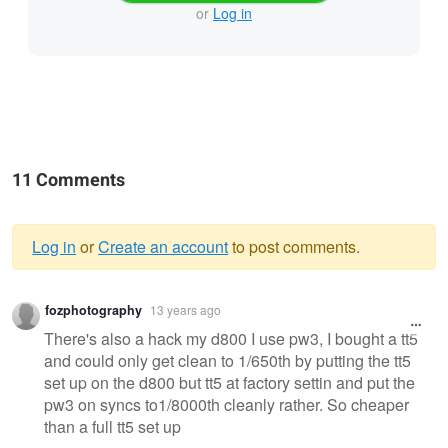
or
Log in
11 Comments
Log in
or
Create an account
to post comments.
Warning
fozphotography
13 years ago
message
There's also a hack my d800 I use pw3, I bought a tt5
and could only get clean to 1/650th by putting the tt5
set up on the d800 but tt5 at factory settin and put the
pw3 on syncs to1/8000th cleanly rather. So cheaper
than a full tt5 set up