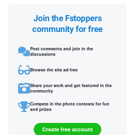
Join the Fstoppers
community for free
Post comments and join in the
discussions
Browse the site ad-free
Share your work and get featured in the
community
Compete in the photo contests for fun
and prizes
Create free account