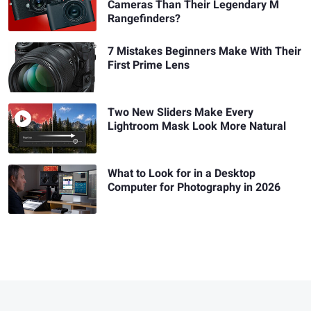
Cameras Than Their Legendary M
Rangefinders?
7 Mistakes Beginners Make With Their
First Prime Lens
Two New Sliders Make Every
Lightroom Mask Look More Natural
What to Look for in a Desktop
Computer for Photography in 2026