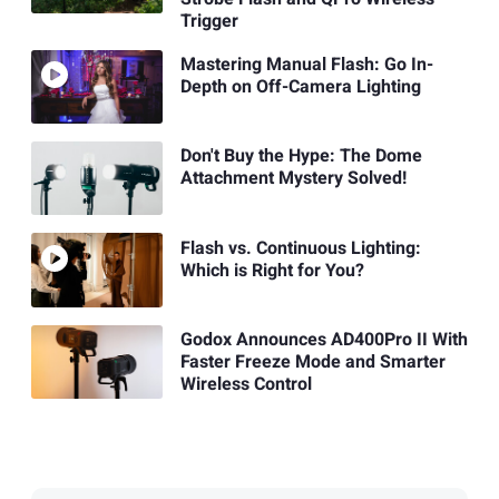
Trigger
Mastering Manual Flash: Go In-
Depth on Off-Camera Lighting
Don't Buy the Hype: The Dome
Attachment Mystery Solved!
Flash vs. Continuous Lighting:
Which is Right for You?
Godox Announces AD400Pro II With
Faster Freeze Mode and Smarter
Wireless Control