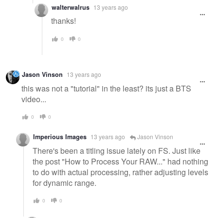
walterwalrus
13 years ago
thanks!
0
0
Jason Vinson
13 years ago
this was not a "tutorial" in the least? its just a BTS
video...
0
0
Imperious Images
13 years ago
Jason Vinson
There's been a titling issue lately on FS. Just like
the post "How to Process Your RAW..." had nothing
to do with actual processing, rather adjusting levels
for dynamic range.
0
0