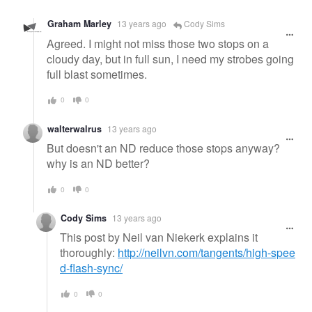
Graham Marley
13 years ago
Cody Sims
Agreed. I might not miss those two stops on a
cloudy day, but in full sun, I need my strobes going
full blast sometimes.
0
0
walterwalrus
13 years ago
But doesn't an ND reduce those stops anyway?
why is an ND better?
0
0
Cody Sims
13 years ago
This post by Neil van Niekerk explains it
thoroughly:
http://neilvn.com/tangents/high-spee
d-flash-sync/
0
0