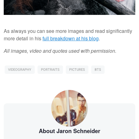
As always you can see more images and read significantly
more detail in his
full breakdown at his blog
.
All images, video and quotes used with permission.
VIDEOGRAPHY
PORTRAITS
PICTURES
BTS
About Jaron Schneider