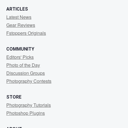
ARTICLES
Latest News
Gear Reviews
Fstoppers Originals
COMMUNITY
Editors' Picks
Photo of the Day
Discussion Groups
Photography Contests
STORE
Photography Tutorials
Photoshop Plugins