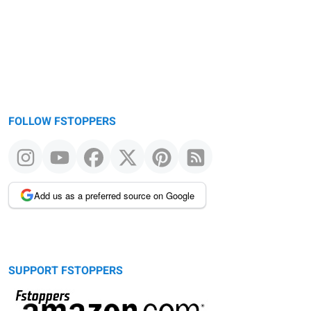
FOLLOW FSTOPPERS
Add us as a preferred source on Google
SUPPORT FSTOPPERS