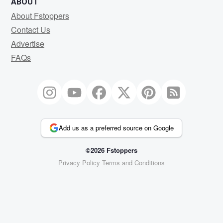
ABOUT
About Fstoppers
Contact Us
Advertise
FAQs
Add us as a preferred source on Google
©2026 Fstoppers
Privacy Policy
Terms and Conditions