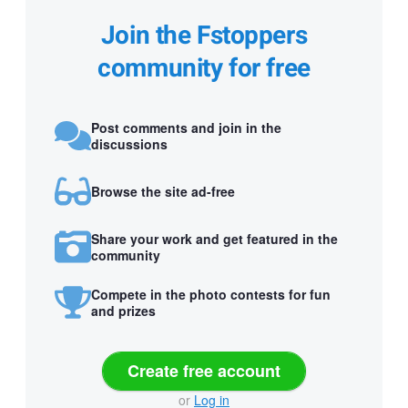
Join the Fstoppers
community for free
Post comments and join in the
discussions
Browse the site ad-free
Share your work and get featured in the
community
Compete in the photo contests for fun
and prizes
Create free account
or
Log in