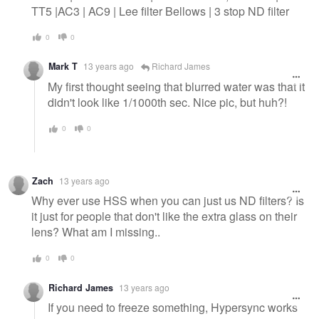
TT5 |AC3 | AC9 | Lee filter Bellows | 3 stop ND filter
0
0
Mark T
13 years ago
Richard James
My first thought seeing that blurred water was that it
didn't look like 1/1000th sec. Nice pic, but huh?!
0
0
Zach
13 years ago
Why ever use HSS when you can just us ND filters? Is
it just for people that don't like the extra glass on their
lens? What am I missing..
0
0
Richard James
13 years ago
If you need to freeze something, Hypersync works