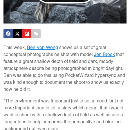
This week,
Ben Von Wong
shows us a set of great
conceptual photographs he shot with model
Jen Brook
that
feature a great shallow depth of field and dark, moody
atmosphere despite being photographed in bright daylight.
Ben was able to do this using PocketWizard hypersync and
was kind enough to document the shoot to show us exactly
how he did it.
"The environment was important just to set a mood, but not
more important than to tell a story which meant that I would
want to shoot with a shallow depth of field as well as use a
longer lens to help compress the perspective and blur the
background out even more.