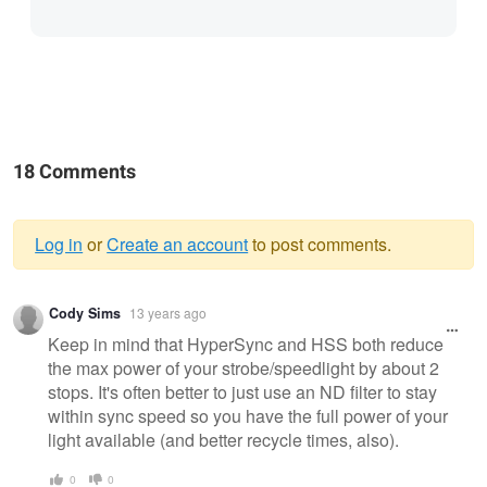
18 Comments
Log in
or
Create an account
to post comments.
Warning
Cody Sims
13 years ago
message
Keep in mind that HyperSync and HSS both reduce
the max power of your strobe/speedlight by about 2
stops. It's often better to just use an ND filter to stay
within sync speed so you have the full power of your
light available (and better recycle times, also).
0
0