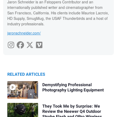
Jaron Schneider is an Fstoppers Contributor and an
internationally published writer and cinematographer from
San Francisco, California. His clients include Maurice Lacroix,
HD Supply, SmugMug, the USAF Thunderbirds and a host of
industry professionals.
jaronschneider.com/
RELATED ARTICLES
Demystifying Professional
Photography Lighting Equipment
They Took Me by Surprise: We
Review the Neewer Q4 Outdoor
Strobe Flash and QPro Wireless