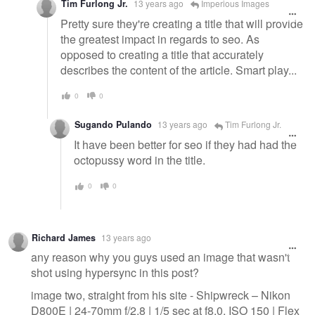
Tim Furlong Jr.
13 years ago
Imperious Images
Pretty sure they're creating a title that will provide
the greatest impact in regards to seo. As
opposed to creating a title that accurately
describes the content of the article. Smart play...
0
0
Sugando Pulando
13 years ago
Tim Furlong Jr.
It have been better for seo if they had had the
octopussy word in the title.
0
0
Richard James
13 years ago
any reason why you guys used an image that wasn't
shot using hypersync in this post?
image two, straight from his site - Shipwreck – Nikon
D800E | 24-70mm f/2.8 | 1/5 sec at f8.0, ISO 150 | Flex