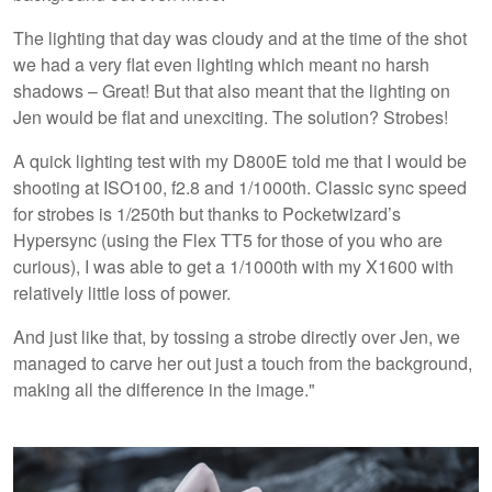
The lighting that day was cloudy and at the time of the shot
we had a very flat even lighting which meant no harsh
shadows – Great! But that also meant that the lighting on
Jen would be flat and unexciting. The solution? Strobes!
A quick lighting test with my D800E told me that I would be
shooting at ISO100, f2.8 and 1/1000th. Classic sync speed
for strobes is 1/250th but thanks to Pocketwizard’s
Hypersync (using the Flex TT5 for those of you who are
curious), I was able to get a 1/1000th with my X1600 with
relatively little loss of power.
And just like that, by tossing a strobe directly over Jen, we
managed to carve her out just a touch from the background,
making all the difference in the image."