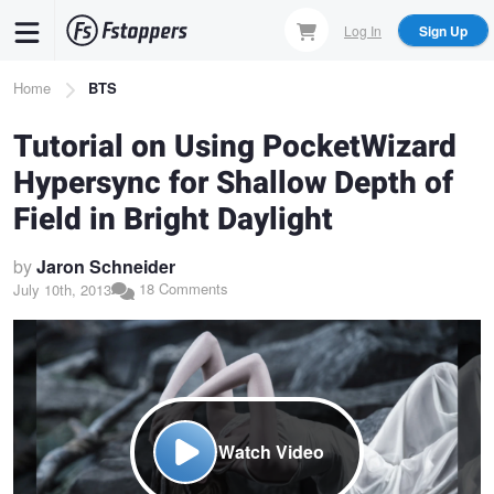
Skip
Log In
Sign Up
to
main
Breadcrumb
Home
BTS
content
Tutorial on Using PocketWizard
Hypersync for Shallow Depth of
Field in Bright Daylight
by
Jaron Schneider
18 Comments
July 10th, 2013
Watch Video