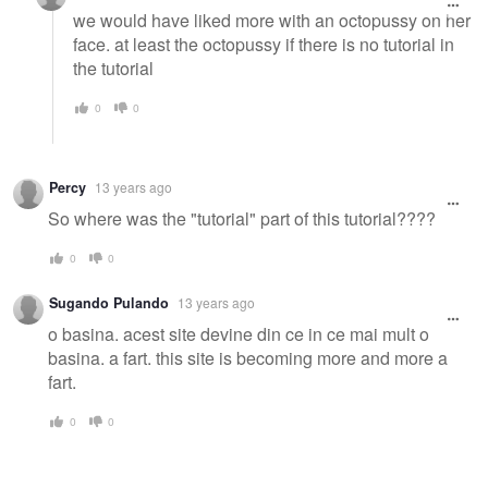
we would have liked more with an octopussy on her
face. at least the octopussy if there is no tutorial in
the tutorial
0
0
Percy
13 years ago
So where was the "tutorial" part of this tutorial????
0
0
Sugando Pulando
13 years ago
o basina. acest site devine din ce in ce mai mult o
basina. a fart. this site is becoming more and more a
fart.
0
0