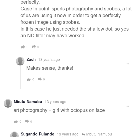
perfectly.
Case in point, sports photography and strobes, a lot
of us are using it now in order to get a perfectly
frozen image using strobes.
In this case he just needed the shallow dof, so yes
an ND filter may have worked.
0
0
Zach
13 years ago
Makes sense, thanks!
0
0
Mbutu Namubu
13 years ago
art photography = girl with octopus on face
0
0
Sugando Pulando
13 years ago
Mbutu Namubu