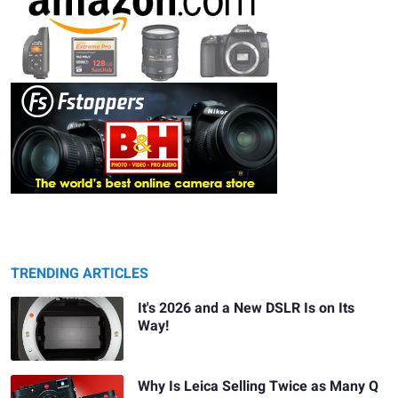
TRENDING ARTICLES
It's 2026 and a New DSLR Is on Its
Way!
Why Is Leica Selling Twice as Many Q