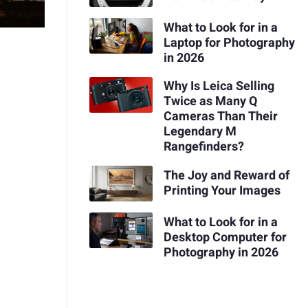
What to Look for in a
Laptop for Photography
in 2026
Why Is Leica Selling
Twice as Many Q
Cameras Than Their
Legendary M
Rangefinders?
The Joy and Reward of
Printing Your Images
What to Look for in a
Desktop Computer for
Photography in 2026