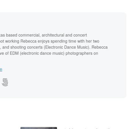
xas based commercial, architectural and concert
ot working Rebecca enjoys spending time with her two
II, and shooting concerts (Electronic Dance Music). Rebecca
ctive of EDM (electronic dance music) photographers on
om