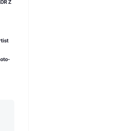
KOR Z
l
t
tist
oto-