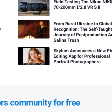
Field Testing The Nikon NIK
70-200mm f/2.8 VR S II
From Rural Ukraine to Globa
3
Recognition: The Self-Taugh
Journey of Postproduction Ar
Galina Trush
Skylum Announces a New Ph
Editing App for Professional
Portrait Photographers
ers community for free