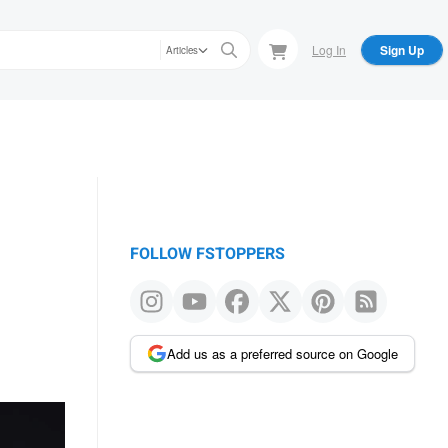
Log In
Sign Up
Articles
FOLLOW FSTOPPERS
Add us as a preferred source on Google