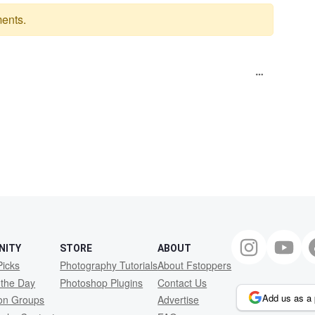
ents.
NITY
STORE
ABOUT
Picks
Photography Tutorials
About Fstoppers
 the Day
Photoshop Plugins
Contact Us
Add us as a 
ion Groups
Advertise