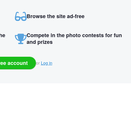
Browse the site ad-free
the
Compete in the photo contests for fun
and prizes
ree account
or
Log in