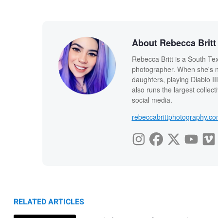
About Rebecca Britt
Rebecca Britt is a South Te
photographer. When she's n
daughters, playing Diablo I
also runs the largest colle
social media.
rebeccabrittphotography.c
RELATED ARTICLES