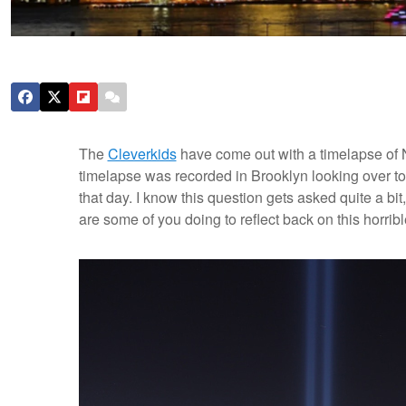
The
Cleverkids
have come out with a timelapse of 
timelapse was recorded in Brooklyn looking over to
that day. I know this question gets asked quite a b
are some of you doing to reflect back on this horribl