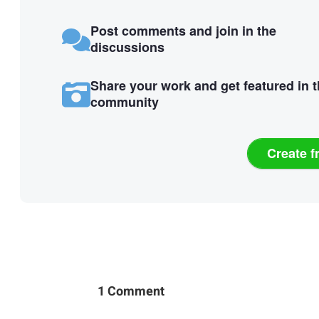
Post comments and join in the
discussions
Share your work and get featured in 
community
Create f
1 Comment