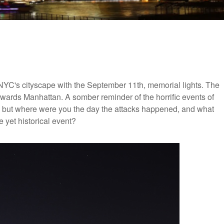
NYC's cityscape with the September 11th, memorial lights. The
wards Manhattan. A somber reminder of the horrific events of
it, but where were you the day the attacks happened, and what
e yet historical event?