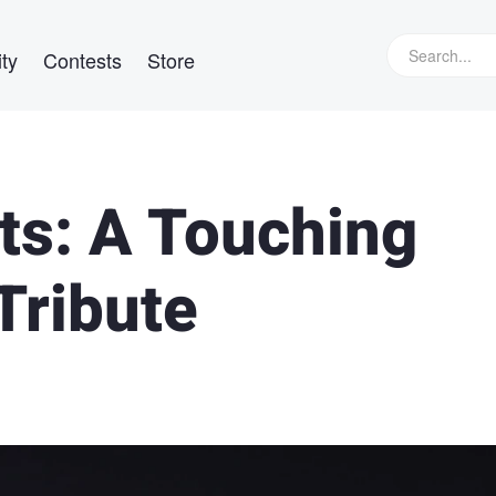
ty
Contests
Store
hts: A Touching
Tribute