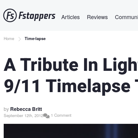
Skip
Main navigation
to
Articles
Reviews
Communi
main
content
Breadcrumb
Home
Time-lapse
A Tribute In Lig
9/11 Timelapse 
by
Rebecca Britt
1 Comment
September 12th, 2012