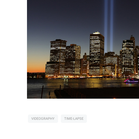
VIDEOGRAPHY
TIME-LAPSE