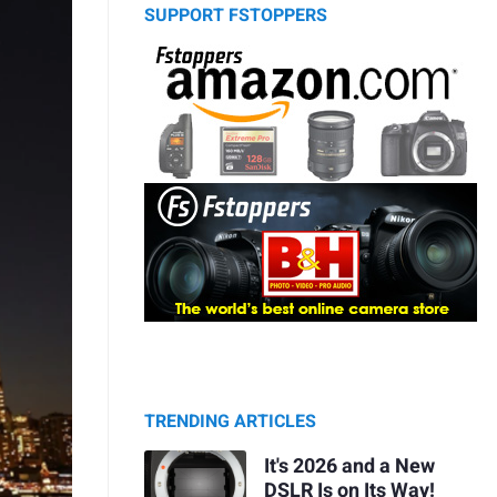
SUPPORT FSTOPPERS
TRENDING ARTICLES
It's 2026 and a New
DSLR Is on Its Way!