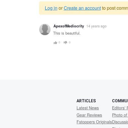
Log in
or
Create an account
to post comm
Warning
ApexofMediocrity
14 years ago
message
This is beautiful.
0
0
ARTICLES
COMMU
Latest News
Editors' 
Gear Reviews
Photo of
Fstoppers Originals
Discuss