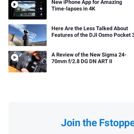
New iPhone App for Amazing
Time-lapses in 4K
Here Are the Less Talked About
Features of the DJI Osmo Pocket 
A Review of the New Sigma 24-
70mm f/2.8 DG DN ART II
Join the Fstopp