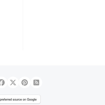
preferred source on Google