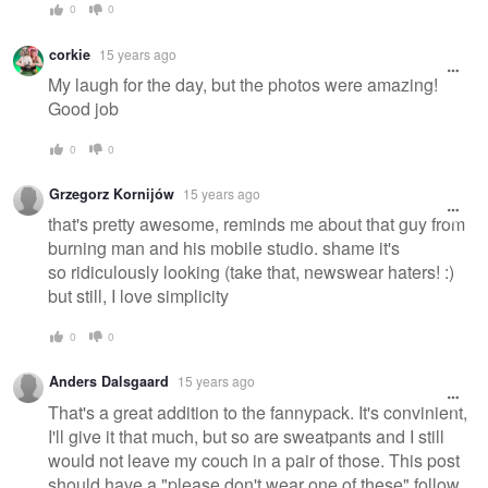
0
0
corkie
15 years ago
My laugh for the day, but the photos were amazing!
Good job
0
0
Grzegorz Kornijów
15 years ago
that's pretty awesome, reminds me about that guy from
burning man and his mobile studio. shame it's
so ridiculously looking (take that, newswear haters! :)
but still, I love simplicity
0
0
Anders Dalsgaard
15 years ago
That's a great addition to the fannypack. It's convinient,
I'll give it that much, but so are sweatpants and I still
would not leave my couch in a pair of those. This post
should have a "please don't wear one of these" follow