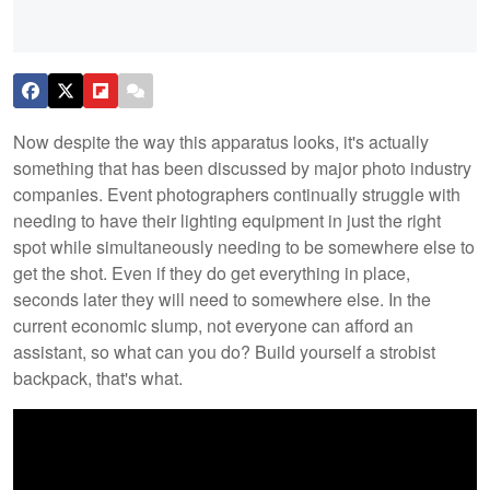
Now despite the way this apparatus looks, it's actually
something that has been discussed by major photo industry
companies. Event photographers continually struggle with
needing to have their lighting equipment in just the right
spot while simultaneously needing to be somewhere else to
get the shot. Even if they do get everything in place,
seconds later they will need to somewhere else. In the
current economic slump, not everyone can afford an
assistant, so what can you do? Build yourself a strobist
backpack, that's what.