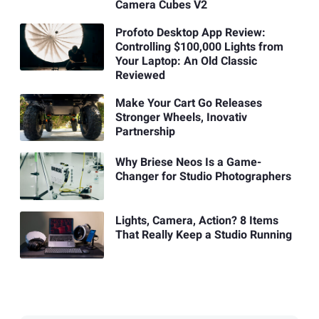
Camera Cubes V2
Profoto Desktop App Review:
Controlling $100,000 Lights from
Your Laptop: An Old Classic
Reviewed
Make Your Cart Go Releases
Stronger Wheels, Inovativ
Partnership
Why Briese Neos Is a Game-
Changer for Studio Photographers
Lights, Camera, Action? 8 Items
That Really Keep a Studio Running