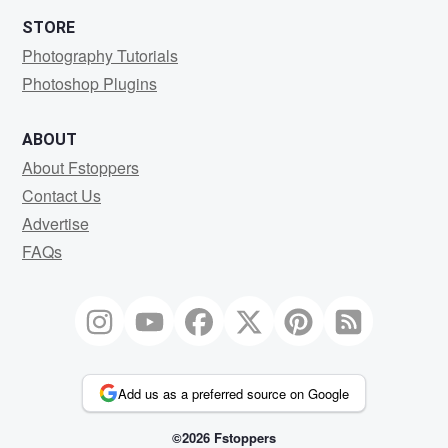
STORE
Photography Tutorials
Photoshop Plugins
ABOUT
About Fstoppers
Contact Us
Advertise
FAQs
Add us as a preferred source on Google
©2026 Fstoppers