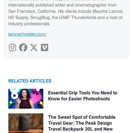
internationally published writer and cinematographer from
San Francisco, California. His clients include Maurice Lacroix,
HD Supply, SmugMug, the USAF Thunderbirds and a host of
industry professionals.
jaronschneider.com/
RELATED ARTICLES
Essential Grip Tools You Need to
Know for Easier Photoshoots
The Sweet Spot of Comfortable
Travel Gear: The Peak Design
Travel Backpack 30L and New