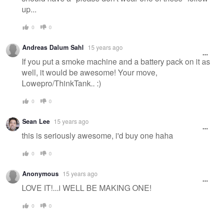
up...
0
0
Andreas Dalum Sahl
15 years ago
If you put a smoke machine and a battery pack on it as
well, it would be awesome! Your move,
Lowepro/ThinkTank.. :)
0
0
Sean Lee
15 years ago
this is seriously awesome, i'd buy one haha
0
0
Anonymous
15 years ago
LOVE IT!...i WELL BE MAKING ONE!
0
0