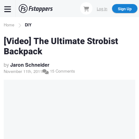
Skip
Log In
Sign Up
to
main
Breadcrumb
Home
DIY
content
[Video] The Ultimate Strobist
Backpack
by
Jaron Schneider
15 Comments
November 11th, 2011