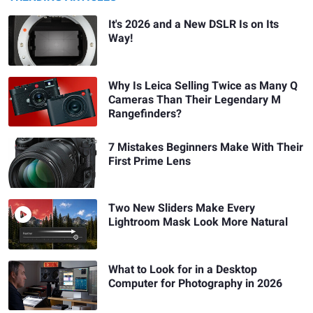
It's 2026 and a New DSLR Is on Its
Way!
Why Is Leica Selling Twice as Many Q
Cameras Than Their Legendary M
Rangefinders?
7 Mistakes Beginners Make With Their
First Prime Lens
Two New Sliders Make Every
Lightroom Mask Look More Natural
What to Look for in a Desktop
Computer for Photography in 2026