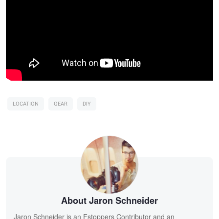
LOCATION
GEAR
DIY
About Jaron Schneider
Jaron Schneider is an Fstoppers Contributor and an