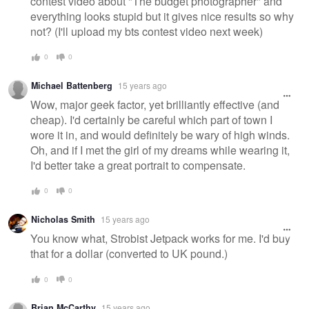
contest video about "The budget photographer" and
everything looks stupid but it gives nice results so why
not? (I'll upload my bts contest video next week)
0
0
Michael Battenberg
15 years ago
Wow, major geek factor, yet brilliantly effective (and
cheap). I'd certainly be careful which part of town I
wore it in, and would definitely be wary of high winds.
Oh, and if I met the girl of my dreams while wearing it,
I'd better take a great portrait to compensate.
0
0
Nicholas Smith
15 years ago
You know what, Strobist Jetpack works for me. I'd buy
that for a dollar (converted to UK pound.)
0
0
Brian McCarthy
15 years ago