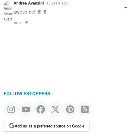
Andrea Avanzini
15 years ago
awesome!!!!!!!!!!
0
0
FOLLOW FSTOPPERS
Add us as a preferred source on Google