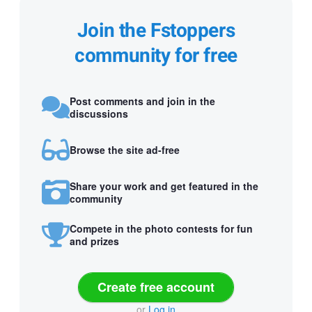
Join the Fstoppers
community for free
Post comments and join in the
discussions
Browse the site ad-free
Share your work and get featured in the
community
Compete in the photo contests for fun
and prizes
Create free account
or
Log in