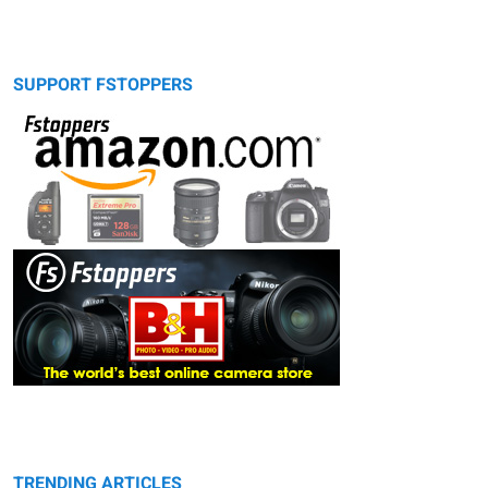
SUPPORT FSTOPPERS
TRENDING ARTICLES