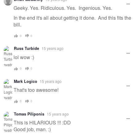
Geeky. Yes. Ridiculous. Yes. Ingenious. Yes.
In the end it's all about getting it done. And this fits the
bill.
0
0
Russ Turbide
15 years ago
lol wow :)
0
0
Mark Logico
15 years ago
That's too awesome!
0
0
Tomas Piliponis
15 years ago
This is HILARIOUS !!! :DD
Good job, man. :)