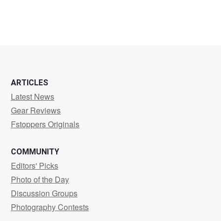
ARTICLES
Latest News
Gear Reviews
Fstoppers Originals
COMMUNITY
Editors' Picks
Photo of the Day
Discussion Groups
Photography Contests