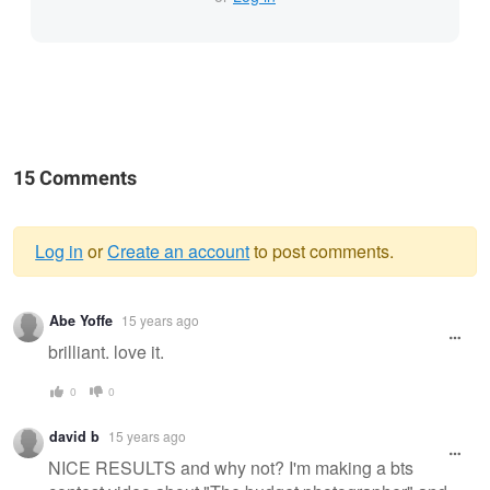
15 Comments
Log in
or
Create an account
to post comments.
Warning
Abe Yoffe
15 years ago
message
brilliant. love it.
0
0
david b
15 years ago
NICE RESULTS and why not? I'm making a bts