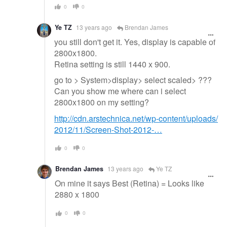
0
0
Ye TZ
13 years ago
Brendan James
you still don't get it. Yes, display is capable of
2800x1800.
Retina setting is still 1440 x 900.
go to > System>display> select scaled> ???
Can you show me where can i select
2800x1800 on my setting?
http://cdn.arstechnica.net/wp-content/uploads/
2012/11/Screen-Shot-2012-…
0
0
Brendan James
13 years ago
Ye TZ
On mine it says Best (Retina) = Looks like
2880 x 1800
0
0