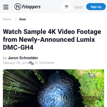
Skip
Log In
Sign Up
to
main
Breadcrumb
Home
Gear
content
Watch Sample 4K Video Footage
from Newly-Announced Lumix
DMC-GH4
by
Jaron Schneider
21 Comments
February 7th, 2014