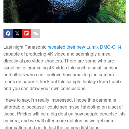
Last night Panasonic
revealed their new Lumix DMC-GH4
capable of producing 4K video and seemingly aimed
directly at pro video shooters. There are some who are
skeptical of cramming 4K video into such a small sensor
and others who can't believe how amazing the camera
reads on paper. Check out this sample footage from Lumix
and you can draw your own conclusions.
I have to say, I'm really impressed. I hope this camera is
affordable, because I could see myself shooting on a set of
these. Pricing will be a big deal on how people perceive this
camera, and we will offer more opinion as we get more
information and get to test the camera first hand.