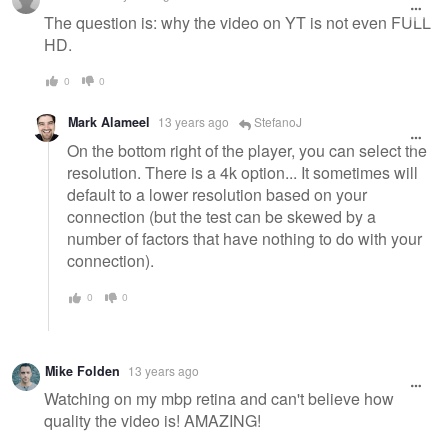
The question is: why the video on YT is not even FULL
HD.
0
0
Mark Alameel
13 years ago
StefanoJ
On the bottom right of the player, you can select the
resolution. There is a 4k option... It sometimes will
default to a lower resolution based on your
connection (but the test can be skewed by a
number of factors that have nothing to do with your
connection).
0
0
Mike Folden
13 years ago
Watching on my mbp retina and can't believe how
quality the video is! AMAZING!