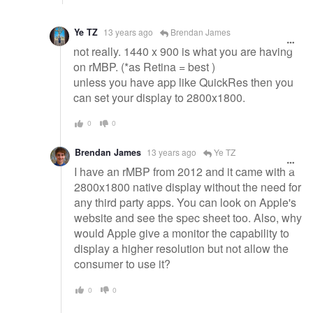
Ye TZ
13 years ago
Brendan James
not really. 1440 x 900 is what you are having
on rMBP. (*as Retina = best )
unless you have app like QuickRes then you
can set your display to 2800x1800.
0
0
Brendan James
13 years ago
Ye TZ
I have an rMBP from 2012 and it came with a
2800x1800 native display without the need for
any third party apps. You can look on Apple's
website and see the spec sheet too. Also, why
would Apple give a monitor the capability to
display a higher resolution but not allow the
consumer to use it?
0
0