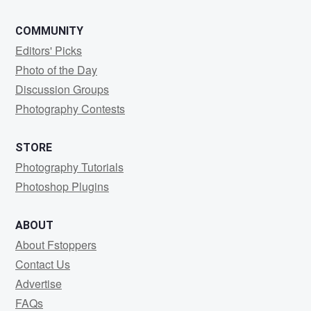
COMMUNITY
Editors' Picks
Photo of the Day
Discussion Groups
Photography Contests
STORE
Photography Tutorials
Photoshop Plugins
ABOUT
About Fstoppers
Contact Us
Advertise
FAQs