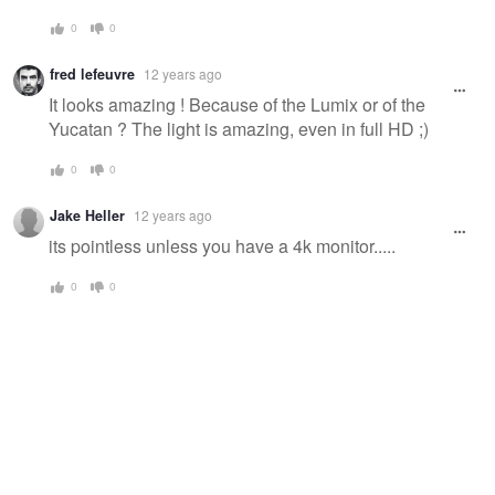
0
0
fred lefeuvre
12 years ago
It looks amazing ! Because of the Lumix or of the
Yucatan ? The light is amazing, even in full HD ;)
0
0
Jake Heller
12 years ago
its pointless unless you have a 4k monitor.....
0
0