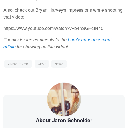
Also, check out Bryan Harvey's impressions while shooting
that video:
https://www.youtube.com/watch?v=b4nSGFcIN40
Thanks for the comments in the
Lumix announcement
article
for showing us this video!
VIDEOGRAPHY
GEAR
NEWS
About Jaron Schneider