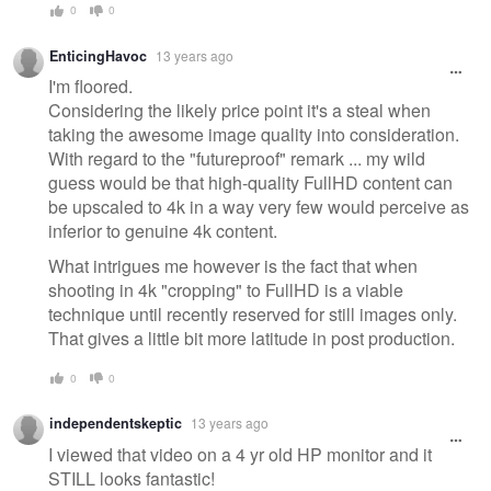
0
0
EnticingHavoc
13 years ago
I'm floored.
Considering the likely price point it's a steal when
taking the awesome image quality into consideration.
With regard to the "futureproof" remark ... my wild
guess would be that high-quality FullHD content can
be upscaled to 4k in a way very few would perceive as
inferior to genuine 4k content.
What intrigues me however is the fact that when
shooting in 4k "cropping" to FullHD is a viable
technique until recently reserved for still images only.
That gives a little bit more latitude in post production.
0
0
independentskeptic
13 years ago
I viewed that video on a 4 yr old HP monitor and it
STILL looks fantastic!