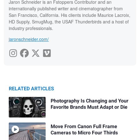
Jaron Schneider is an Fstoppers Contributor and an
internationally published writer and cinematographer from
San Francisco, California. His clients include Maurice Lacroix,
HD Supply, SmugMug, the USAF Thunderbirds and a host of
industry professionals.
jaronschneider.com/
RELATED ARTICLES
Photography Is Changing and Your
Favorite Brands Must Adapt or Die
Move From Canon Full Frame
Cameras to Micro Four Thirds