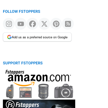
FOLLOW FSTOPPERS
Add us as a preferred source on Google
SUPPORT FSTOPPERS