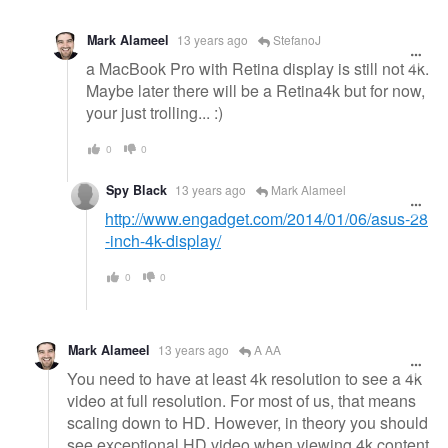
Mark Alameel
13 years ago
StefanoJ
a MacBook Pro with Retina display is still not 4k.
Maybe later there will be a Retina4k but for now,
your just trolling... :)
0
0
Spy Black
13 years ago
Mark Alameel
http://www.engadget.com/2014/01/06/asus-28
-inch-4k-display/
0
0
Mark Alameel
13 years ago
A AA
You need to have at least 4k resolution to see a 4k
video at full resolution. For most of us, that means
scaling down to HD. However, in theory you should
see exceptional HD video when viewing 4k content