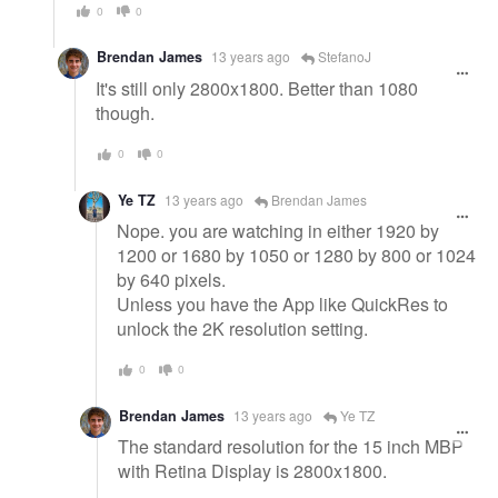
0
0
Brendan James
13 years ago
StefanoJ
It's still only 2800x1800. Better than 1080
though.
0
0
Ye TZ
13 years ago
Brendan James
Nope. you are watching in either 1920 by
1200 or 1680 by 1050 or 1280 by 800 or 1024
by 640 pixels.
Unless you have the App like QuickRes to
unlock the 2K resolution setting.
0
0
Brendan James
13 years ago
Ye TZ
The standard resolution for the 15 inch MBP
with Retina Display is 2800x1800.