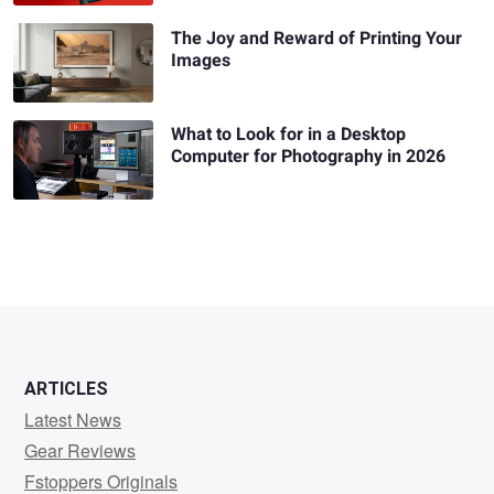
The Joy and Reward of Printing Your
Images
What to Look for in a Desktop
Computer for Photography in 2026
ARTICLES
Latest News
Gear Reviews
Fstoppers Originals