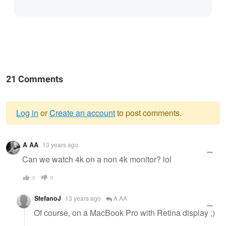
21 Comments
Log in
or
Create an account
to post comments.
Warning
A AA
13 years ago
message
Can we watch 4k on a non 4k monitor? lol
0
0
StefanoJ
13 years ago
A AA
Of course, on a MacBook Pro with Retina display ;)