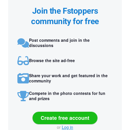
Join the Fstoppers
community for free
Post comments and join in the
discussions
Browse the site ad-free
Share your work and get featured in the
community
Compete in the photo contests for fun
and prizes
Create free account
or
Log in