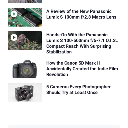
A Review of the New Panasonic
Lumix S 100mm f/2.8 Macro Lens
Hands-On With the Panasonic
Lumix S 100-500mm f/5-7.1 O.I.S.:
Compact Reach With Surprising
Stabilization
How the Canon 5D Mark II
Accidentally Created the Indie Film
Revolution
5 Cameras Every Photographer
Should Try at Least Once