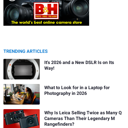
TRENDING ARTICLES
It's 2026 and a New DSLR Is on Its
Way!
What to Look for in a Laptop for
Photography in 2026
Why Is Leica Selling Twice as Many Q
Cameras Than Their Legendary M
Rangefinders?