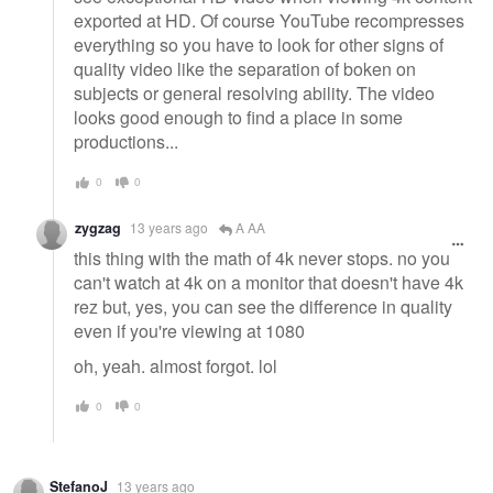
exported at HD. Of course YouTube recompresses
everything so you have to look for other signs of
quality video like the separation of boken on
subjects or general resolving ability. The video
looks good enough to find a place in some
productions...
0
0
zygzag
13 years ago
A AA
this thing with the math of 4k never stops. no you
can't watch at 4k on a monitor that doesn't have 4k
rez but, yes, you can see the difference in quality
even if you're viewing at 1080
oh, yeah. almost forgot. lol
0
0
StefanoJ
13 years ago