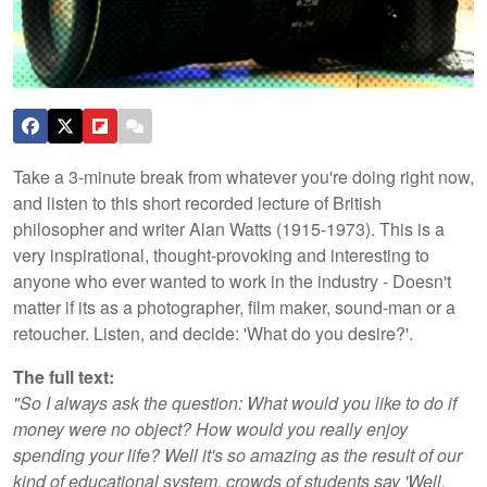
Take a 3-minute break from whatever you're doing right now,
and listen to this short recorded lecture of British
philosopher and writer Alan Watts (1915-1973). This is a
very inspirational, thought-provoking and interesting to
anyone who ever wanted to work in the industry - Doesn't
matter if its as a photographer, film maker, sound-man or a
retoucher. Listen, and decide: 'What do you desire?'.
The full text:
"So I always ask the question: What would you like to do if
money were no object? How would you really enjoy
spending your life? Well it's so amazing as the result of our
kind of educational system, crowds of students say 'Well,