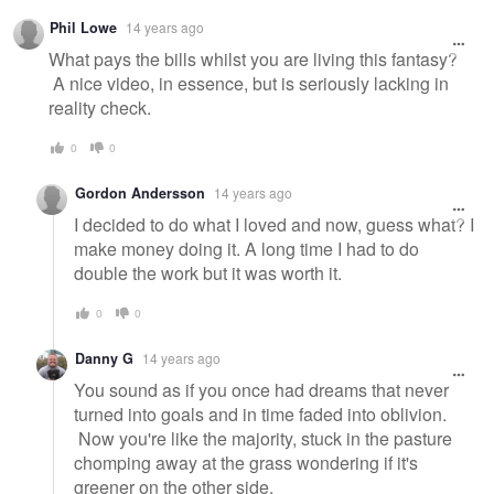
Warning
Phil Lowe
14 years ago
message
What pays the bills whilst you are living this fantasy?
A nice video, in essence, but is seriously lacking in
reality check.
0
0
Gordon Andersson
14 years ago
I decided to do what I loved and now, guess what? I
make money doing it. A long time I had to do
double the work but it was worth it.
0
0
Danny G
14 years ago
You sound as if you once had dreams that never
turned into goals and in time faded into oblivion.
Now you're like the majority, stuck in the pasture
chomping away at the grass wondering if it's
greener on the other side.