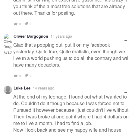
you think of the almost free solutions that are already
out there. Thanks for posting.
0
0
Olivier Borgognon
14 years ago
Glad that's popping out. put it on my facebook
yesterday. Quite true, Quite realistic, even though we
live in a world pushing us to do all the contrary and will
have many detractors.
0
0
Luke Lee
14 years ago
At the end of my teenage, I found out what I wanted to
do. Couldn't do it though because I was forced not to.
Pursued it however because I just couldn't live without.
Then I was broke at one point where I had 4 dollars on
me to live a month. I had to find a job.
Now I look back and see my happy wife and house