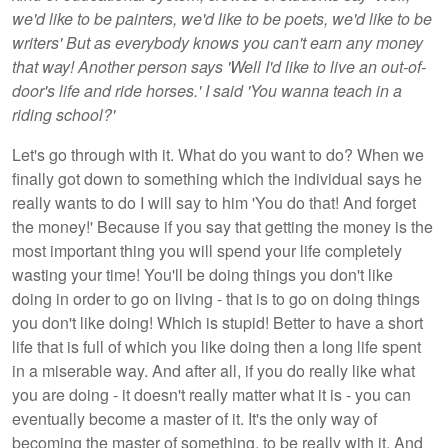
we'd like to be painters, we'd like to be poets, we'd like to be
writers' But as everybody knows you can't earn any money
that way! Another person says 'Well I'd like to live an out-of-
door's life and ride horses.' I said 'You wanna teach in a
riding school?'
Let's go through with it. What do you want to do? When we
finally got down to something which the individual says he
really wants to do I will say to him 'You do that! And forget
the money!' Because if you say that getting the money is the
most important thing you will spend your life completely
wasting your time! You'll be doing things you don't like
doing in order to go on living - that is to go on doing things
you don't like doing! Which is stupid! Better to have a short
life that is full of which you like doing then a long life spent
in a miserable way. And after all, if you do really like what
you are doing - it doesn't really matter what it is - you can
eventually become a master of it. It's the only way of
becoming the master of something, to be really with it. And