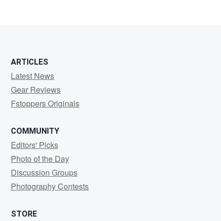
ARTICLES
Latest News
Gear Reviews
Fstoppers Originals
COMMUNITY
Editors' Picks
Photo of the Day
Discussion Groups
Photography Contests
STORE