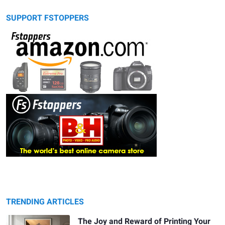
SUPPORT FSTOPPERS
TRENDING ARTICLES
The Joy and Reward of Printing Your