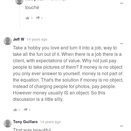
touché
0
0
Jeff W
14 years ago
Take a hobby you love and turn it into a job, way to
take all the fun out of it. When there is a job there is a
client, with expectations of value. Why not just pay
people to take pictures of them? If money is no object
you only ever answer to yourself, money is not part of
the equation. That's the solution if money is no object,
instead of charging people for photos, pay people.
However money usually IS an object. So this
discussion is a little silly.
0
0
Tony Guillaro
14 years ago
That was beautiful