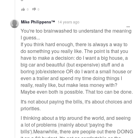
0
0
Mike Philippens™
14 years ago
You're too brainwashed to understand the meaning
I guess...
If you think hard enough, there is always a way to
do something you really like. The point is that you
have to make a decision: do I want a big house, a
big car and beautiful (but expensive) stuff and a
boring job/existence OR do I want a small house or
even a trailer and spend my time doing things I
really, really like, but make less money with?
Maybe even both is possible. That too can be done.
It's not about paying the bills, it's about choices and
priorities.
I thinking about a trip around the world, and seeing
a lot of problems (mainly about 'paying the
bills').Meanwhile, there are people out there DOING