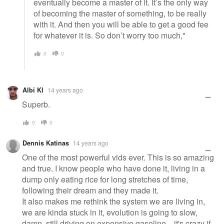
eventually become a master of it. It’s the only way
of becoming the master of something, to be really
with it. And then you will be able to get a good fee
for whatever it is. So don’t worry too much,"
0
0
Albi Kl
14 years ago
Superb.
0
0
Dennis Katinas
14 years ago
One of the most powerful vids ever. This is so amazing
and true. I know people who have done it, living in a
dump only eating rice for long stretches of time,
following their dream and they made it.
It also makes me rethink the system we are living in,
we are kinda stuck in it, evolution is going to slow,
damn, still driving on expensive gasoline... it's crazy if