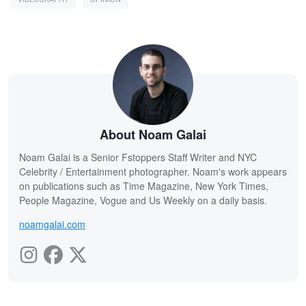
About Noam Galai
Noam Galai is a Senior Fstoppers Staff Writer and NYC
Celebrity / Entertainment photographer. Noam's work appears
on publications such as Time Magazine, New York Times,
People Magazine, Vogue and Us Weekly on a daily basis.
noamgalai.com