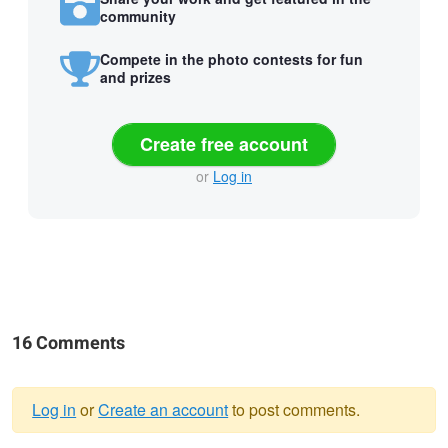
community
Compete in the photo contests for fun
and prizes
Create free account
or
Log in
16 Comments
Log in
or
Create an account
to post comments.