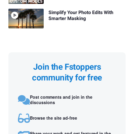
Simplify Your Photo Edits With
Smarter Masking
Join the Fstoppers
community for free
Post comments and join in the
discussions
Browse the site ad-free
Share your work and get featured in the