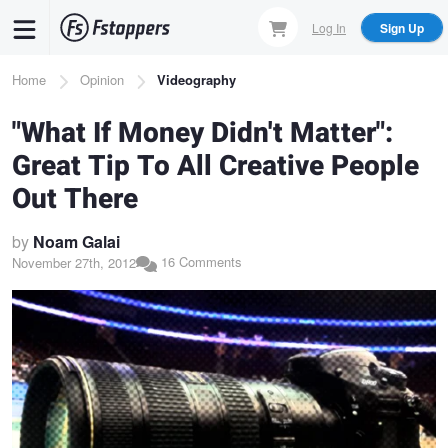
Skip
Log In
Sign Up
to
main
Breadcrumb
Home
Opinion
Videography
content
"What If Money Didn't Matter":
Great Tip To All Creative People
Out There
by
Noam Galai
16 Comments
November 27th, 2012