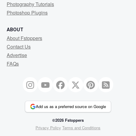
Photography Tutorials
Photoshop Plugins
ABOUT
About Fstoppers
Contact Us
Advertise
FAQs
Add us as a preferred source on Google
©2026 Fstoppers
Privacy Policy
Terms and Conditions