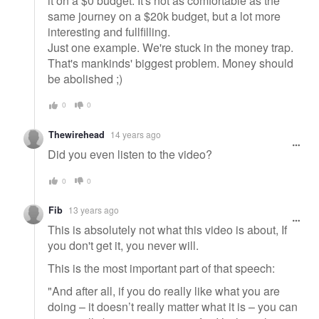
it on a $0 budget. It's not as comfortable as the
same journey on a $20k budget, but a lot more
interesting and fullfilling.
Just one example. We're stuck in the money trap.
That's mankinds' biggest problem. Money should
be abolished ;)
0
0
Thewirehead
14 years ago
Did you even listen to the video?
0
0
Fib
13 years ago
This is absolutely not what this video is about, If
you don't get it, you never will.
This is the most important part of that speech:
"And after all, if you do really like what you are
doing – it doesn’t really matter what it is – you can