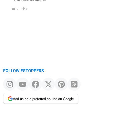
0
0
FOLLOW FSTOPPERS
Add us as a preferred source on Google