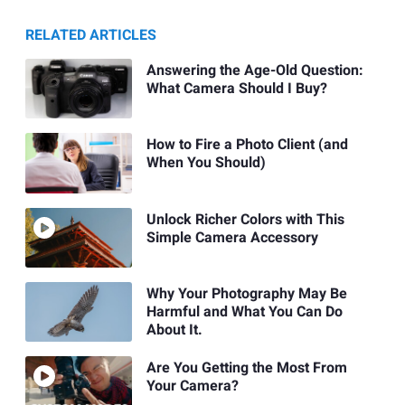
RELATED ARTICLES
Answering the Age-Old Question:
What Camera Should I Buy?
How to Fire a Photo Client (and
When You Should)
Unlock Richer Colors with This
Simple Camera Accessory
Why Your Photography May Be
Harmful and What You Can Do
About It.
Are You Getting the Most From
Your Camera?