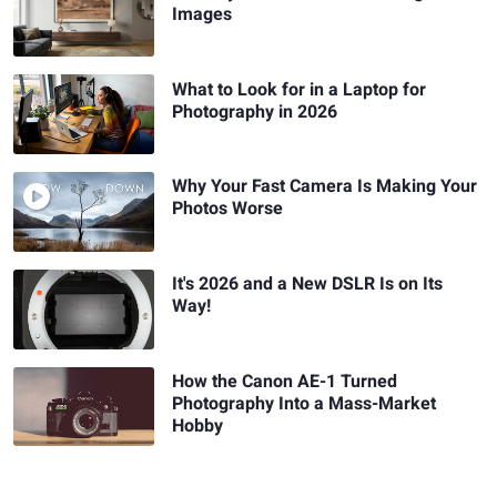
Images
What to Look for in a Laptop for
Photography in 2026
Why Your Fast Camera Is Making Your
Photos Worse
It's 2026 and a New DSLR Is on Its
Way!
How the Canon AE-1 Turned
Photography Into a Mass-Market
Hobby