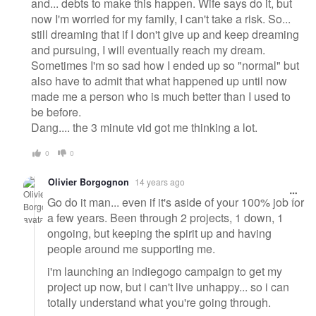
and... debts to make this happen. Wife says do it, but
now I'm worried for my family, I can't take a risk. So...
still dreaming that if I don't give up and keep dreaming
and pursuing, I will eventually reach my dream.
Sometimes I'm so sad how I ended up so "normal" but
also have to admit that what happened up until now
made me a person who is much better than I used to
be before.
Dang.... the 3 minute vid got me thinking a lot.
0
0
Olivier Borgognon
14 years ago
Go do it man... even if it's aside of your 100% job for
a few years. Been through 2 projects, 1 down, 1
ongoing, but keeping the spirit up and having
people around me supporting me.
i'm launching an indiegogo campaign to get my
project up now, but i can't live unhappy... so i can
totally understand what you're going through.