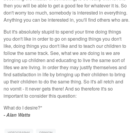
then you will be able to get a good fee for whatever it is. So
don't worry too much, somebody is interested in everything.
Anything you can be interested in, you'll find others who are.
But it's absolutely stupid to spend your time doing things
you don't like in order to go on spending things you don't
like, doing things you don't like and to teach our children to
follow the same track. See, what we are doing is we are
bringing up children and educating to live the same sort of
lifes we are living. In order they may justify themselves and
find satisfaction in life by bringing up their children to bring
up their children to do the same thing. So it's all retch and
no vomit - it never gets there! And so therefore it's so
important to consider this question:
What do I desire?"
- Alan Watts
VIDEOGRAPHY
OPINION