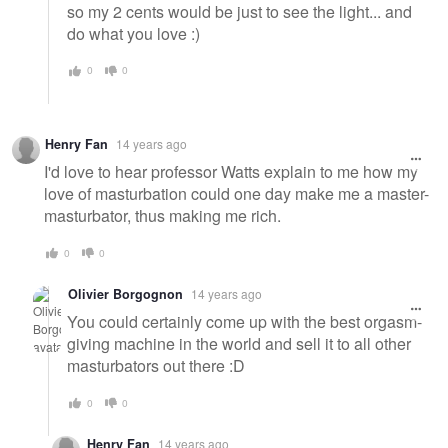
so my 2 cents would be just to see the light... and
do what you love :)
0
0
Henry Fan
14 years ago
I'd love to hear professor Watts explain to me how my
love of masturbation could one day make me a master-
masturbator, thus making me rich.
0
0
Olivier Borgognon
14 years ago
You could certainly come up with the best orgasm-
giving machine in the world and sell it to all other
masturbators out there :D
0
0
Henry Fan
14 years ago