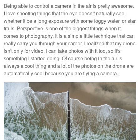
Being able to control a camera in the air is pretty awesome.
I love shooting things that the eye doesn't naturally see,
whether it be a long exposure with some foggy water, or star
trails. Perspective is one of the biggest things when it
comes to photography. It is a simple little technique that can
really carry you through your career. I realized that my drone
isn't only for video, I can take photos with it too, so it's
something I started doing. Of course being in the air is
always a cool thing and a lot of the photos on the drone are
automatically cool because you are flying a camera.