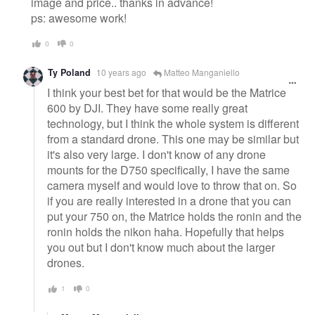
image and price.. thanks in advance!
ps: awesome work!
0
0
Ty Poland
10 years ago
Matteo Manganiello
I think your best bet for that would be the Matrice
600 by DJI. They have some really great
technology, but I think the whole system is different
from a standard drone. This one may be similar but
it's also very large. I don't know of any drone
mounts for the D750 specifically, I have the same
camera myself and would love to throw that on. So
if you are really interested in a drone that you can
put your 750 on, the Matrice holds the ronin and the
ronin holds the nikon haha. Hopefully that helps
you out but I don't know much about the larger
drones.
1
0