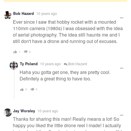
Warning
Bob Hazard
10 years ago
message
Ever since I saw that hobby rocket with a mounted
110mm camera (1980s) I was obsessed with the idea
of aerial photography. The idea still haunts me and I
still don't have a drone and running out of excuses.
1
0
Ty Poland
10 years ago
Bob Hazard
Haha you gotta get one, they are pretty cool.
Definitely a great thing to have too.
0
0
Jay Worsley
10 years ago
Thanks for sharing this man! Really means a lot! So
happy you liked the little drone reel I made! I actually