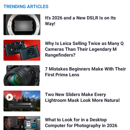
TRENDING ARTICLES
It's 2026 and a New DSLR Is on Its
Way!
Why Is Leica Selling Twice as Many Q
Cameras Than Their Legendary M
Rangefinders?
7 Mistakes Beginners Make With Their
First Prime Lens
Two New Sliders Make Every
Lightroom Mask Look More Natural
What to Look for in a Desktop
Computer for Photography in 2026