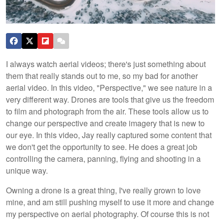
I always watch aerial videos; there's just something about
them that really stands out to me, so my bad for another
aerial video. In this video, "Perspective," we see nature in a
very different way. Drones are tools that give us the freedom
to film and photograph from the air. These tools allow us to
change our perspective and create imagery that is new to
our eye. In this video, Jay really captured some content that
we don't get the opportunity to see. He does a great job
controlling the camera, panning, flying and shooting in a
unique way.
Owning a drone is a great thing, I've really grown to love
mine, and am still pushing myself to use it more and change
my perspective on aerial photography. Of course this is not