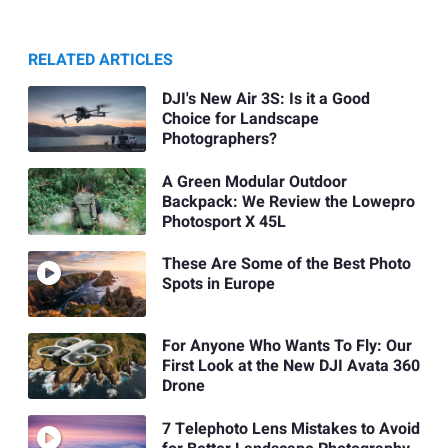
RELATED ARTICLES
DJI's New Air 3S: Is it a Good
Choice for Landscape
Photographers?
A Green Modular Outdoor
Backpack: We Review the Lowepro
Photosport X 45L
These Are Some of the Best Photo
Spots in Europe
For Anyone Who Wants To Fly: Our
First Look at the New DJI Avata 360
Drone
7 Telephoto Lens Mistakes to Avoid