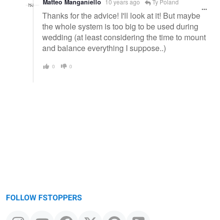
Matteo Manganiello
10 years ago
Ty Poland
Thanks for the advice! I'll look at it! But maybe
the whole system is too big to be used during
wedding (at least considering the time to mount
and balance everything I suppose..)
0
0
FOLLOW FSTOPPERS