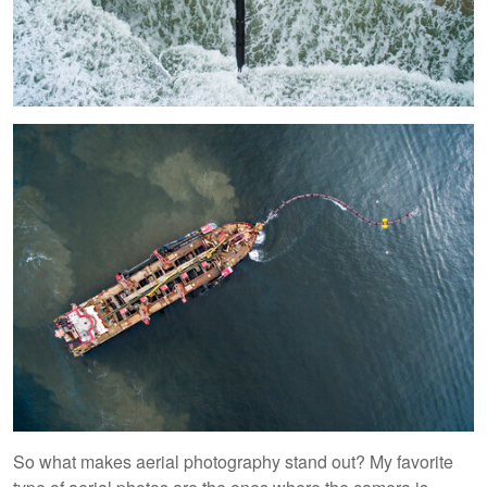
So what makes aerial photography stand out? My favorite