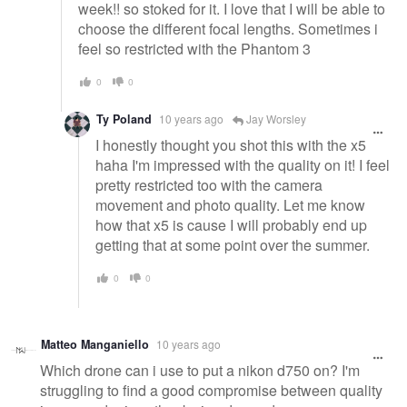
week!! so stoked for it. I love that I will be able to
choose the different focal lengths. Sometimes i
feel so restricted with the Phantom 3
0
0
Ty Poland
10 years ago
Jay Worsley
I honestly thought you shot this with the x5
haha I'm impressed with the quality on it! I feel
pretty restricted too with the camera
movement and photo quality. Let me know
how that x5 is cause I will probably end up
getting that at some point over the summer.
0
0
Matteo Manganiello
10 years ago
Which drone can i use to put a nikon d750 on? I'm
struggling to find a good compromise between quality