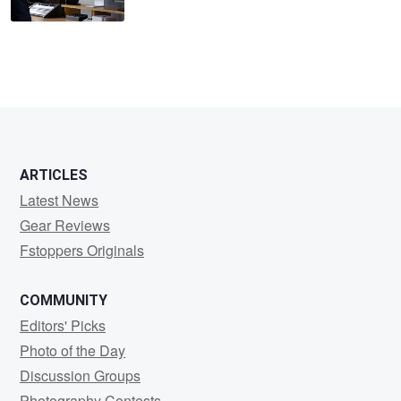
ARTICLES
Latest News
Gear Reviews
Fstoppers Originals
COMMUNITY
Editors' Picks
Photo of the Day
Discussion Groups
Photography Contests