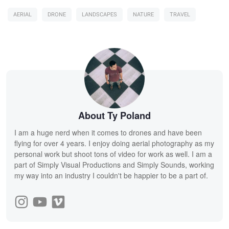
AERIAL
DRONE
LANDSCAPES
NATURE
TRAVEL
About Ty Poland
I am a huge nerd when it comes to drones and have been
flying for over 4 years. I enjoy doing aerial photography as my
personal work but shoot tons of video for work as well. I am a
part of Simply Visual Productions and Simply Sounds, working
my way into an industry I couldn't be happier to be a part of.