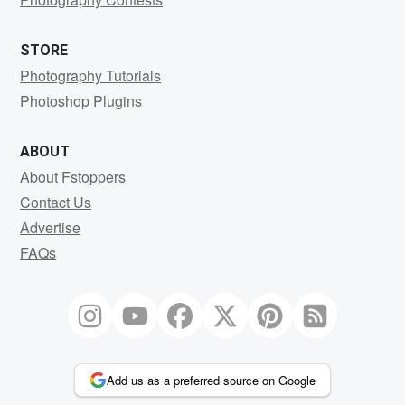
STORE
Photography Tutorials
Photoshop Plugins
ABOUT
About Fstoppers
Contact Us
Advertise
FAQs
Add us as a preferred source on Google