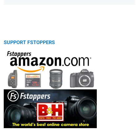
SUPPORT FSTOPPERS