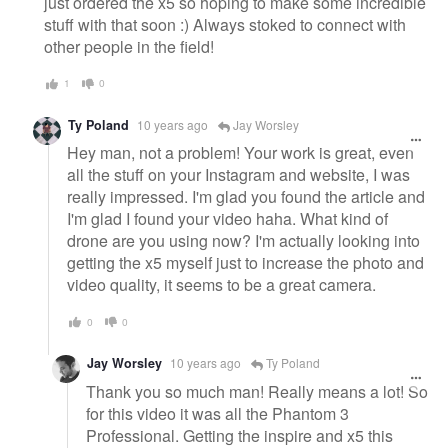
just ordered the x5 so hoping to make some incredible
stuff with that soon :) Always stoked to connect with
other people in the field!
1
0
Ty Poland
10 years ago
Jay Worsley
Hey man, not a problem! Your work is great, even
all the stuff on your Instagram and website, I was
really impressed. I'm glad you found the article and
I'm glad I found your video haha. What kind of
drone are you using now? I'm actually looking into
getting the x5 myself just to increase the photo and
video quality, it seems to be a great camera.
0
0
Jay Worsley
10 years ago
Ty Poland
Thank you so much man! Really means a lot! So
for this video it was all the Phantom 3
Professional. Getting the inspire and x5 this