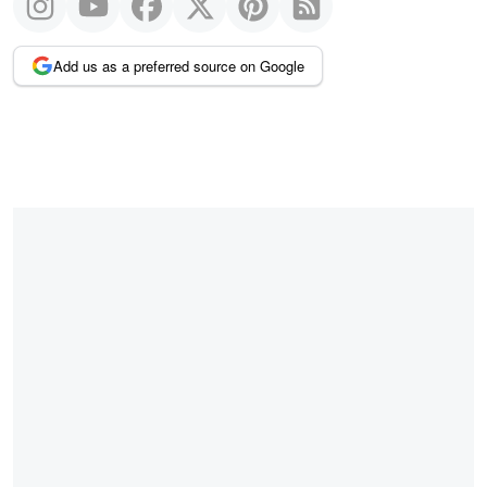
Add us as a preferred source on Google