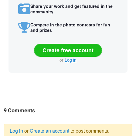
Share your work and get featured in the
community
Compete in the photo contests for fun
and prizes
Create free account
or
Log in
9 Comments
Log in
or
Create an account
to post comments.