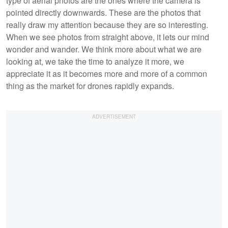
type of aerial photos are the ones where the camera is
pointed directly downwards. These are the photos that
really draw my attention because they are so interesting.
When we see photos from straight above, it lets our mind
wonder and wander. We think more about what we are
looking at, we take the time to analyze it more, we
appreciate it as it becomes more and more of a common
thing as the market for drones rapidly expands.