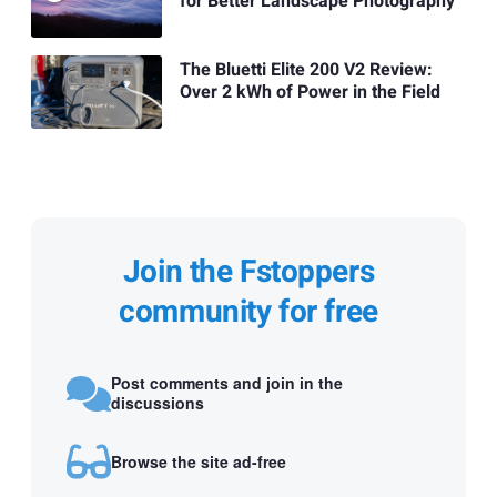
for Better Landscape Photography
The Bluetti Elite 200 V2 Review:
Over 2 kWh of Power in the Field
Join the Fstoppers
community for free
Post comments and join in the
discussions
Browse the site ad-free