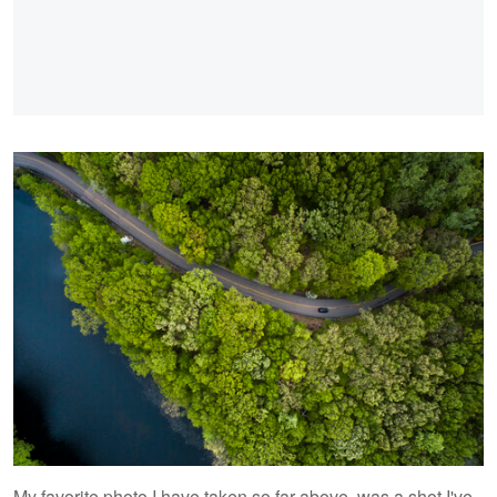
My favorite photo I have taken so far above, was a shot I've