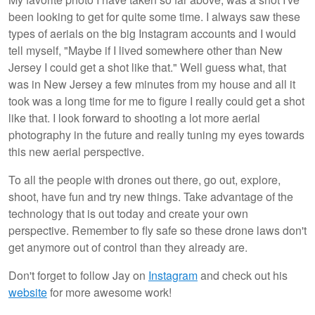
been looking to get for quite some time. I always saw these
types of aerials on the big Instagram accounts and I would
tell myself, "Maybe if I lived somewhere other than New
Jersey I could get a shot like that." Well guess what, that
was in New Jersey a few minutes from my house and all it
took was a long time for me to figure I really could get a shot
like that. I look forward to shooting a lot more aerial
photography in the future and really tuning my eyes towards
this new aerial perspective.
To all the people with drones out there, go out, explore,
shoot, have fun and try new things. Take advantage of the
technology that is out today and create your own
perspective. Remember to fly safe so these drone laws don't
get anymore out of control than they already are.
Don't forget to follow Jay on
Instagram
and check out his
website
for more awesome work!