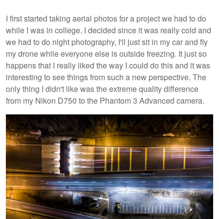
I first started taking aerial photos for a project we had to do
while I was in college. I decided since it was really cold and
we had to do night photography, I'll just sit in my car and fly
my drone while everyone else is outside freezing. It just so
happens that I really liked the way I could do this and it was
interesting to see things from such a new perspective. The
only thing I didn't like was the extreme quality difference
from my Nikon D750 to the Phantom 3 Advanced camera.