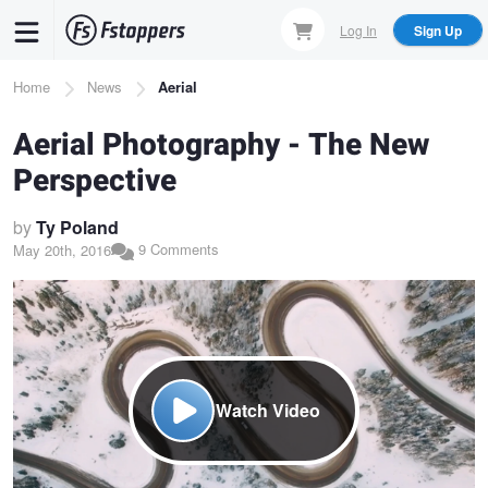
Skip
Log In
Sign Up
to
main
Breadcrumb
Home
News
Aerial
content
Aerial Photography - The New
Perspective
by
Ty Poland
9 Comments
May 20th, 2016
Watch Video