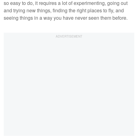
so easy to do, it requires a lot of experimenting, going out
and trying new things, finding the right places to fly, and
seeing things in a way you have never seen them before.