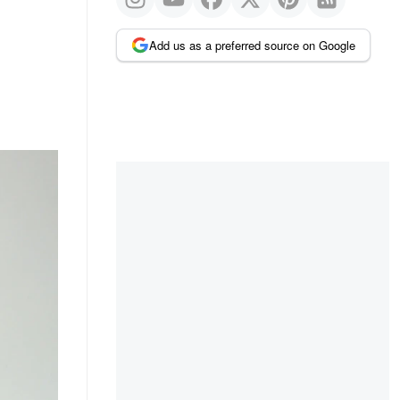
Add us as a preferred source on Google