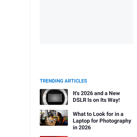
TRENDING ARTICLES
It's 2026 and a New
DSLR Is on Its Way!
What to Look for in a
Laptop for Photography
in 2026