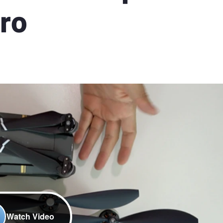
Pro
Watch Video