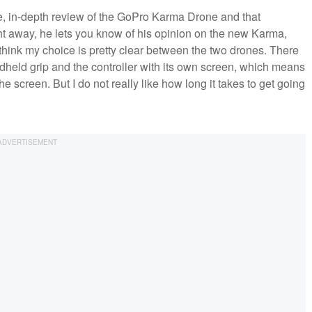
e, in-depth review of the GoPro Karma Drone and that
ght away, he lets you know of his opinion on the new Karma,
 think my choice is pretty clear between the two drones. There
ndheld grip and the controller with its own screen, which means
e screen. But I do not really like how long it takes to get going