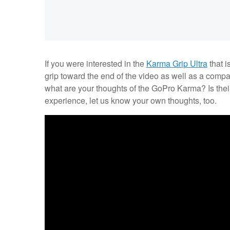
If you were interested in the
Karma Grip Ultra
that i
grip toward the end of the video as well as a compa
what are your thoughts of the GoPro Karma? Is their
experience, let us know your own thoughts, too.