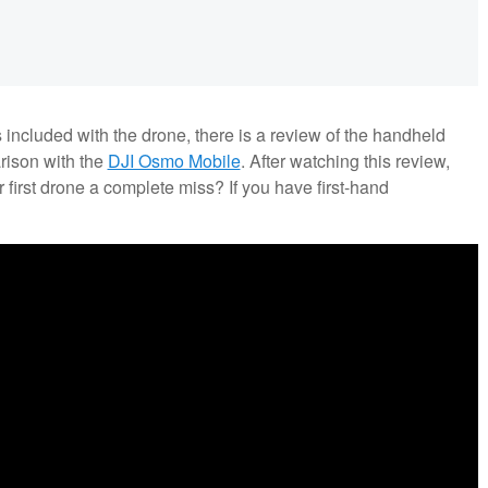
s included with the drone, there is a review of the handheld
rison with the
DJI Osmo Mobile
. After watching this review,
 first drone a complete miss? If you have first-hand