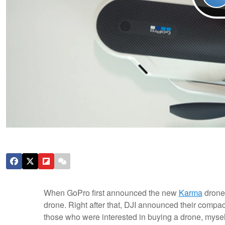
When GoPro first announced the new
Karma
drone,
drone. Right after that, DJI announced their compa
those who were interested in buying a drone, mysel