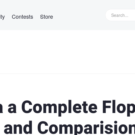
ty
Contests
Store
a a Complete Flo
 and Comparisio