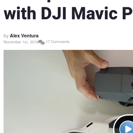
with DJI Mavic 
by
Alex Ventura
17 Comments
November 1st, 2016