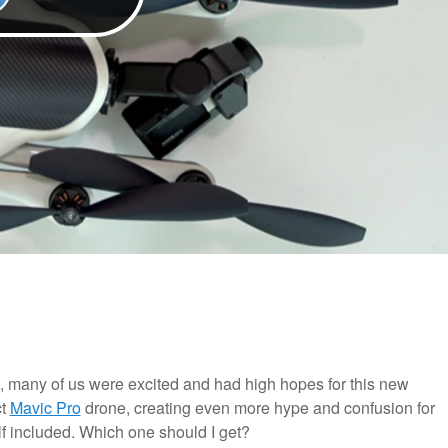
 many of us were excited and had high hopes for this new
ct
Mavic Pro
drone, creating even more hype and confusion for
f included. Which one should I get?