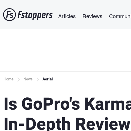
Skip
Main navigation
to
Articles
Reviews
Communi
main
content
Breadcrumb
Home
News
Aerial
Is GoPro's Karm
In-Depth Review