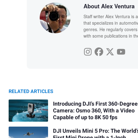
About Alex Ventura
Staff writer Alex Ventura is
that specializes in automot
genres. He regularly covers
with some publications in th
RELATED ARTICLES
Introducing DJI’s First 360-Degree
Camera: Osmo 360, With a Video
Capable of up to 8K 50 fps
DJI Unveils Mini 5 Pro: The World’
First Mini Drone with a 1-Inch