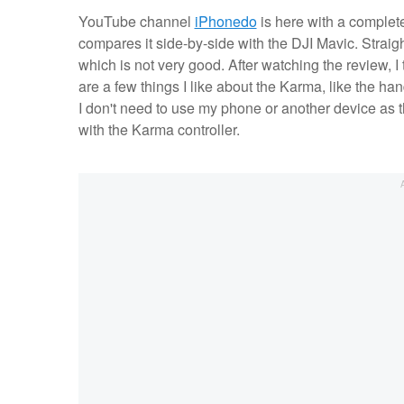
YouTube channel
iPhonedo
is here with a complet
compares it side-by-side with the DJI Mavic. Strai
which is not very good. After watching the review, I
are a few things I like about the Karma, like the ha
I don't need to use my phone or another device as th
with the Karma controller.