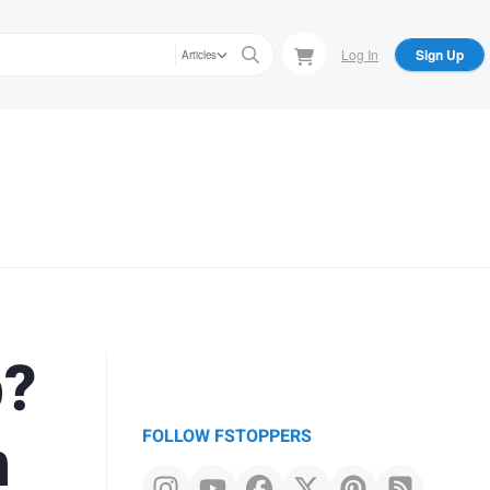
Log In
Sign Up
Articles
p?
n
FOLLOW FSTOPPERS