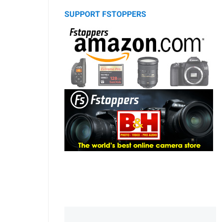
SUPPORT FSTOPPERS