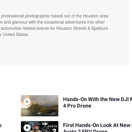
 a professional photographer based out of the Houston area
ive and glamour with the occasional adventures into other
 automotive related events for Houston Streets & Spekture
e United States.
Hands-On With the New DJI 
4 Pro Drone
s
First Hands-On Look At New 
Avata 2 FPV Drone