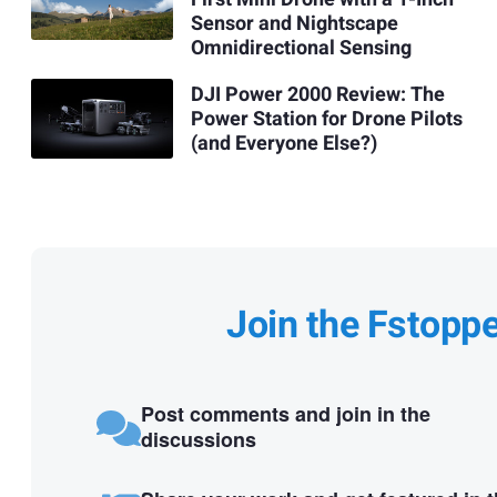
Sensor and Nightscape
Omnidirectional Sensing
DJI Power 2000 Review: The
Power Station for Drone Pilots
(and Everyone Else?)
Join the Fstopp
Post comments and join in the
discussions