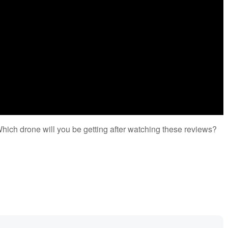
Which drone will you be getting after watching these reviews?