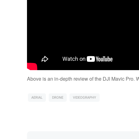
Above is an in-depth review of the DJI Mavic Pro. 
AERIAL
DRONE
VIDEOGRAPHY