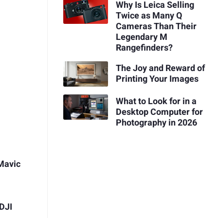
Why Is Leica Selling
Twice as Many Q
Cameras Than Their
Legendary M
Rangefinders?
The Joy and Reward of
Printing Your Images
What to Look for in a
Desktop Computer for
Photography in 2026
Mavic
DJI