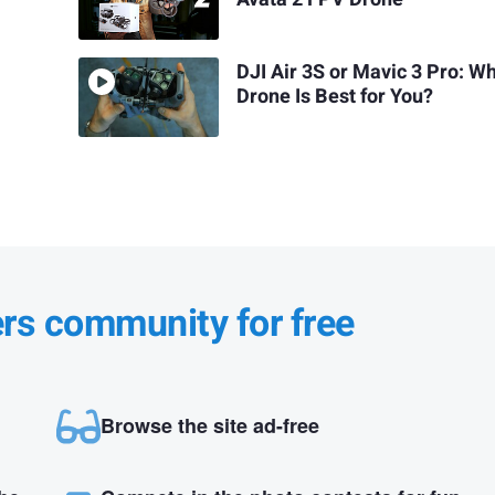
DJI Air 3S or Mavic 3 Pro: W
Drone Is Best for You?
ers community for free
Browse the site ad-free