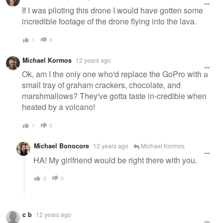
If I was piloting this drone I would have gotten some
incredible footage of the drone flying into the lava.
1
0
Michael Kormos
12 years ago
Ok, am I the only one who'd replace the GoPro with a
small tray of graham crackers, chocolate, and
marshmallows? They've gotta taste in-credible when
heated by a volcano!
1
0
Michael Bonocore
12 years ago
Michael Kormos
HA! My girlfriend would be right there with you.
0
0
c b
12 years ago