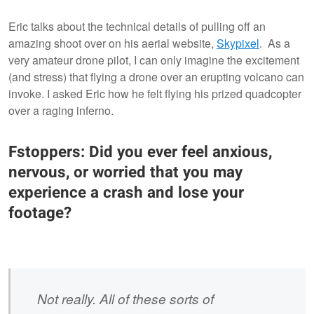
Eric talks about the technical details of pulling off an
amazing shoot over on his aerial website,
Skypixel
. As a
very amateur drone pilot, I can only imagine the excitement
(and stress) that flying a drone over an erupting volcano can
invoke. I asked Eric how he felt flying his prized quadcopter
over a raging inferno.
Fstoppers: Did you ever feel anxious,
nervous, or worried that you may
experience a crash and lose your
footage?
Not really. All of these sorts of