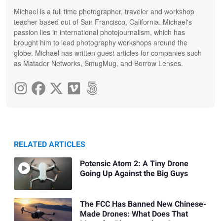
Michael is a full time photographer, traveler and workshop
teacher based out of San Francisco, California. Michael's
passion lies in international photojournalism, which has
brought him to lead photography workshops around the
globe. Michael has written guest articles for companies such
as Matador Networks, SmugMug, and Borrow Lenses.
RELATED ARTICLES
Potensic Atom 2: A Tiny Drone
Going Up Against the Big Guys
The FCC Has Banned New Chinese-
Made Drones: What Does That