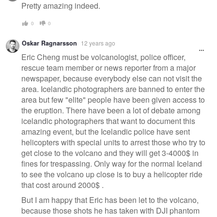
Pretty amazing indeed.
0
0
Oskar Ragnarsson
12 years ago
Eric Cheng must be volcanologist, police officer,
rescue team member or news reporter from a major
newspaper, because everybody else can not visit the
area. Icelandic photographers are banned to enter the
area but few "elite" people have been given access to
the eruption. There have been a lot of debate among
icelandic photographers that want to document this
amazing event, but the Icelandic police have sent
helicopters with special units to arrest those who try to
get close to the volcano and they will get 3-4000$ in
fines for trespassing. Only way for the normal Iceland
to see the volcano up close is to buy a helicopter ride
that cost around 2000$ .
But I am happy that Eric has been let to the volcano,
because those shots he has taken with DJI phantom