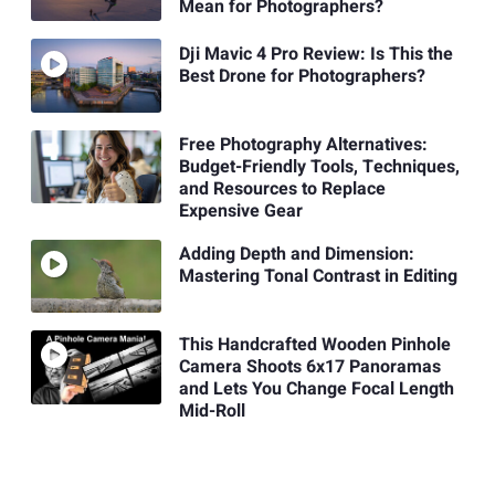
Mean for Photographers?
Dji Mavic 4 Pro Review: Is This the
Best Drone for Photographers?
Free Photography Alternatives:
Budget-Friendly Tools, Techniques,
and Resources to Replace
Expensive Gear
Adding Depth and Dimension:
Mastering Tonal Contrast in Editing
This Handcrafted Wooden Pinhole
Camera Shoots 6x17 Panoramas
and Lets You Change Focal Length
Mid-Roll