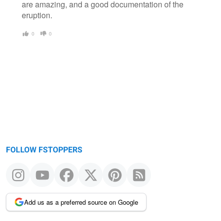
are amazing, and a good documentation of the
eruption.
0
0
FOLLOW FSTOPPERS
Add us as a preferred source on Google