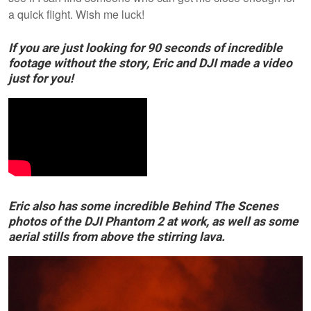
a quick flight. Wish me luck!
If you are just looking for 90 seconds of incredible
footage without the story, Eric and DJI made a video
just for you!
Eric also has some incredible Behind The Scenes
photos of the DJI Phantom 2 at work, as well as some
aerial stills from above the stirring lava.