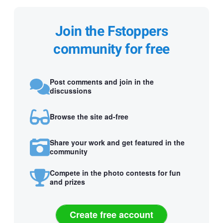
Join the Fstoppers
community for free
Post comments and join in the
discussions
Browse the site ad-free
Share your work and get featured in the
community
Compete in the photo contests for fun
and prizes
Create free account