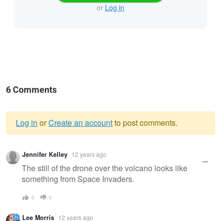
or
Log in
6 Comments
Log in
or
Create an account
to post comments.
Warning
Jennifer Kelley
12 years ago
message
The still of the drone over the volcano looks like
something from Space Invaders.
0
0
Lee Morris
12 years ago