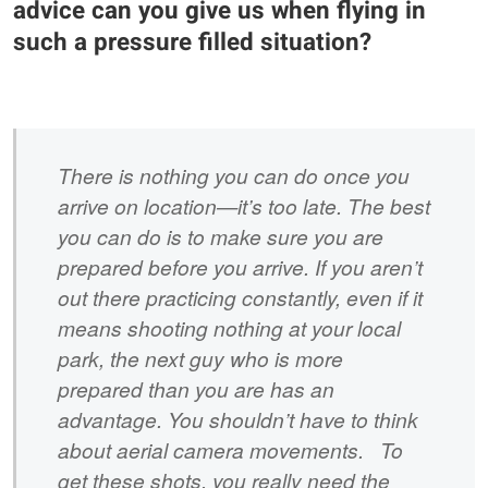
advice can you give us when flying in
such a pressure filled situation?
There is nothing you can do once you
arrive on location—it’s too late. The best
you can do is to make sure you are
prepared before you arrive. If you aren’t
out there practicing constantly, even if it
means shooting nothing at your local
park, the next guy who is more
prepared than you are has an
advantage. You shouldn’t have to think
about aerial camera movements. To
get these shots, you really need the