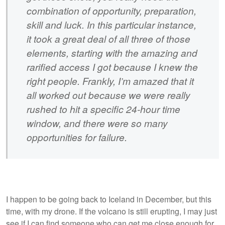
combination of opportunity, preparation,
skill and luck. In this particular instance,
it took a great deal of all three of those
elements, starting with the amazing and
rarified access I got because I knew the
right people. Frankly, I’m amazed that it
all worked out because we were really
rushed to hit a specific 24-hour time
window, and there were so many
opportunities for failure.
I happen to be going back to Iceland in December, but this
time, with my drone. If the volcano is still erupting, I may just
see if I can find someone who can get me close enough for