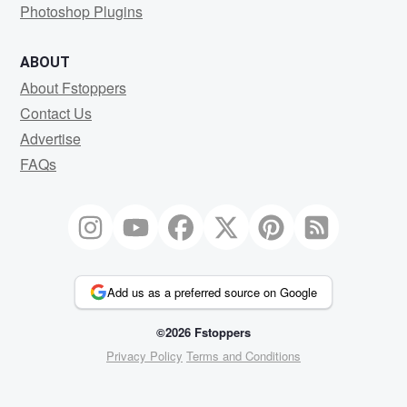
Photoshop Plugins
ABOUT
About Fstoppers
Contact Us
Advertise
FAQs
Add us as a preferred source on Google
©2026 Fstoppers
Privacy Policy
Terms and Conditions