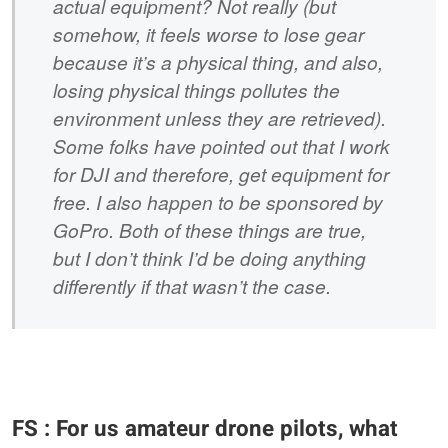
actual equipment? Not really (but
somehow, it feels worse to lose gear
because it’s a physical thing, and also,
losing physical things pollutes the
environment unless they are retrieved).
Some folks have pointed out that I work
for DJI and therefore, get equipment for
free. I also happen to be sponsored by
GoPro. Both of these things are true,
but I don’t think I’d be doing anything
differently if that wasn’t the case.
FS : For us amateur drone pilots, what