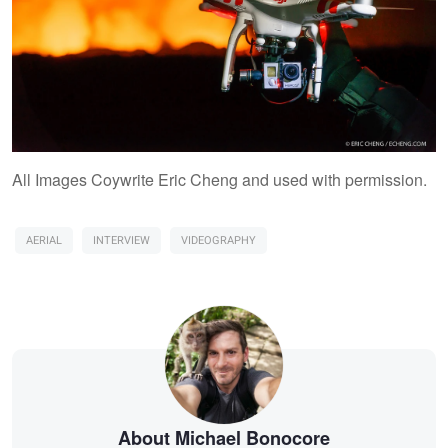
All Images Coywrite Eric Cheng and used with permission.
AERIAL
INTERVIEW
VIDEOGRAPHY
About Michael Bonocore