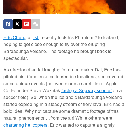
Eric Cheng
of
DJI
recently took his Phantom 2 to Iceland,
hoping to get close enough to fly over the erupting
Bardabunga volcano. The footage he brought back is
spectacular.
As director of aerial imaging for drone maker DJI, Eric has
piloted his drone in some incredible locations, and covered
some unique events (he even made a short film of Apple
Co-Founder Steve Wozniak
racing a Segway scooter
on a
soccer field). So, when the Icelandic Bardarbunga volcano
started exploding in a steady stream of fiery lava, Eric had a
bold idea. Why not capture some dramatic footage of this
natural phenomenon…from the air! While others were
chartering helicopters
, Eric wanted to capture a slightly