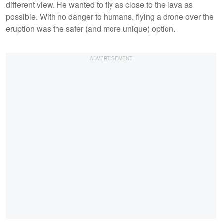
different view. He wanted to fly as close to the lava as
possible. With no danger to humans, flying a drone over the
eruption was the safer (and more unique) option.