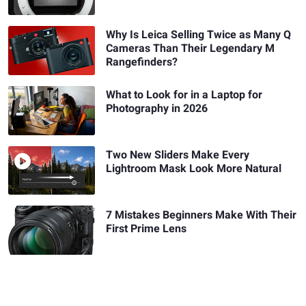
Why Is Leica Selling Twice as Many Q
Cameras Than Their Legendary M
Rangefinders?
What to Look for in a Laptop for
Photography in 2026
Two New Sliders Make Every
Lightroom Mask Look More Natural
7 Mistakes Beginners Make With Their
First Prime Lens