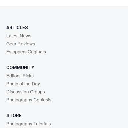
ARTICLES
Latest News
Gear Reviews
Fstoppers Originals
COMMUNITY
Editors' Picks
Photo of the Day
Discussion Groups
Photography Contests
STORE
Photography Tutorials