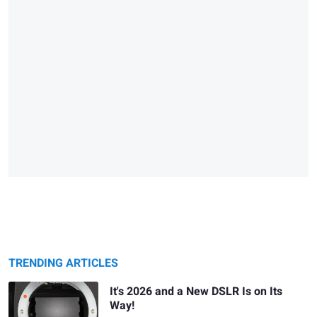
TRENDING ARTICLES
It's 2026 and a New DSLR Is on Its
Way!