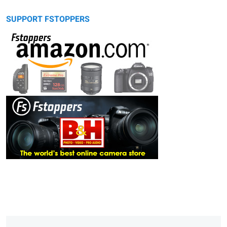
SUPPORT FSTOPPERS