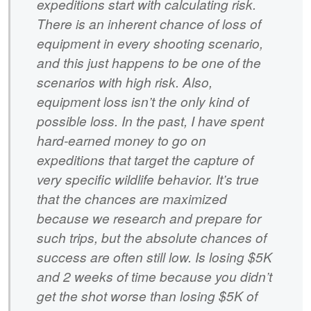
expeditions start with calculating risk.
There is an inherent chance of loss of
equipment in every shooting scenario,
and this just happens to be one of the
scenarios with high risk. Also,
equipment loss isn’t the only kind of
possible loss. In the past, I have spent
hard-earned money to go on
expeditions that target the capture of
very specific wildlife behavior. It’s true
that the chances are maximized
because we research and prepare for
such trips, but the absolute chances of
success are often still low. Is losing $5K
and 2 weeks of time because you didn’t
get the shot worse than losing $5K of