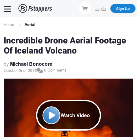
Skip
Log In
Sign Up
to
main
Breadcrumb
Home
Aerial
content
Incredible Drone Aerial Footage
Of Iceland Volcano
by
Michael Bonocore
6 Comments
October 2nd, 2014
Watch Video