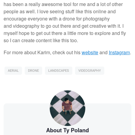
has been a really awesome tool for me and a lot of other
people as well. I love seeing stuff like this online and
encourage everyone with a drone for photography
and videography to go out there and get creative with it. I
myself hope to get out there a little more to explore and fly
so I can create content like this too.
For more about Karim, check out his
website
and
I
nstagram
.
AERIAL
DRONE
LANDSCAPES
VIDEOGRAPHY
About Ty Poland