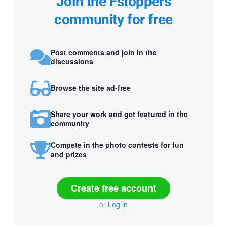
Join the Fstoppers
community for free
Post comments and join in the
discussions
Browse the site ad-free
Share your work and get featured in the
community
Compete in the photo contests for fun
and prizes
Create free account
or
Log in