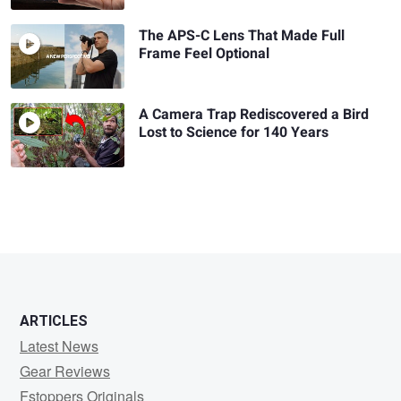
The APS-C Lens That Made Full
Frame Feel Optional
A Camera Trap Rediscovered a Bird
Lost to Science for 140 Years
ARTICLES
Latest News
Gear Reviews
Fstoppers Originals