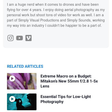
I am a huge nerd when it comes to drones and have been
flying for over 4 years. I enjoy doing aerial photography as my
personal work but shoot tons of video for work as well. I am a
part of Simply Visual Productions and Simply Sounds, working
my way into an industry I couldn't be happier to be a part of.
RELATED ARTICLES
Extreme Macro on a Budget:
Mitakon’s New 55mm f/2.8 1-5x
Lens
Essential Tips for Low-Light
Photography