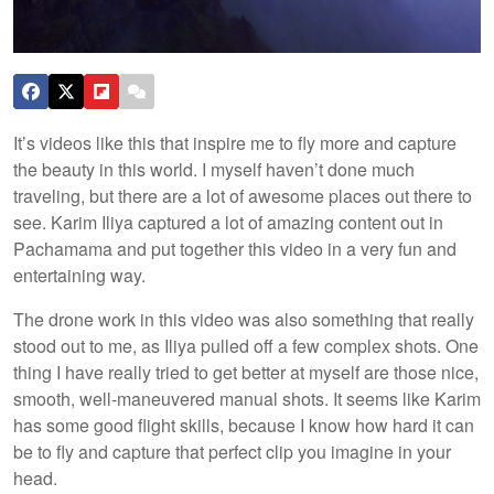
It’s videos like this that inspire me to fly more and capture
the beauty in this world. I myself haven’t done much
traveling, but there are a lot of awesome places out there to
see. Karim Iliya captured a lot of amazing content out in
Pachamama and put together this video in a very fun and
entertaining way.
The drone work in this video was also something that really
stood out to me, as Iliya pulled off a few complex shots. One
thing I have really tried to get better at myself are those nice,
smooth, well-maneuvered manual shots. It seems like Karim
has some good flight skills, because I know how hard it can
be to fly and capture that perfect clip you imagine in your
head.