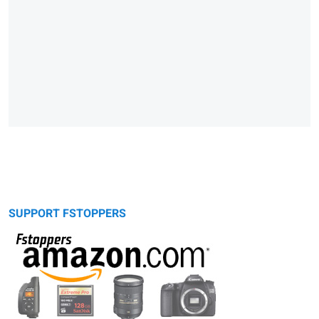
SUPPORT FSTOPPERS