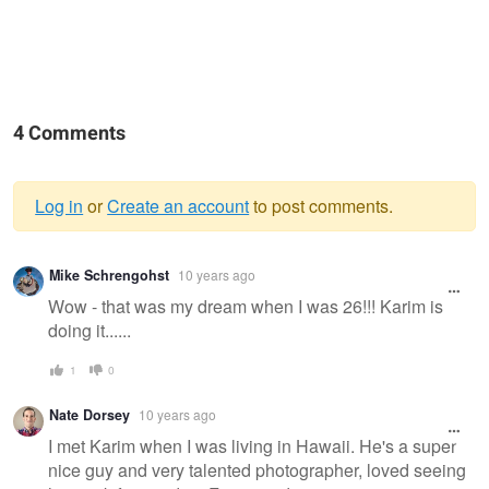
4 Comments
Log in
or
Create an account
to post comments.
Warning
Mike Schrengohst
10 years ago
message
Wow - that was my dream when I was 26!!! Karim is
doing it......
1
0
Nate Dorsey
10 years ago
I met Karim when I was living in Hawaii. He's a super
nice guy and very talented photographer, loved seeing