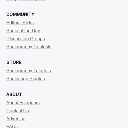
COMMUNITY
Editors' Picks
Photo of the Day
Discussion Groups
Photography Contests
STORE
Photography Tutorials
Photoshop Plugins
ABOUT
About Fstoppers
Contact Us
Advertise
FAQs