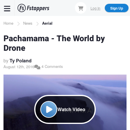
Skip
Log In
Sign Up
to
main
Breadcrumb
Home
News
Aerial
content
Pachamama - The World by
Drone
by
Ty Poland
4 Comments
August 12th, 2016
Watch Video