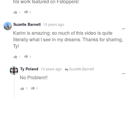
his work featured on Fstoppers!
1
0
Suzette Barnett
10 years ago
Karim is amazing; so much of this video is quite
literally what I see in my dreams. Thanks for sharing,
Ty!
1
0
Ty Poland
10 years ago
Suzette Barnett
No Problem!!
0
0