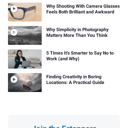
Why Shooting With Camera Glasses
Feels Both Brilliant and Awkward
Why Simplicity in Photography
Matters More Than You Think
5 Times It’s Smarter to Say No to
Work (and Why)
Finding Creativity in Boring
Locations: A Practical Guide