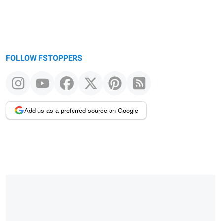
FOLLOW FSTOPPERS
Add us as a preferred source on Google