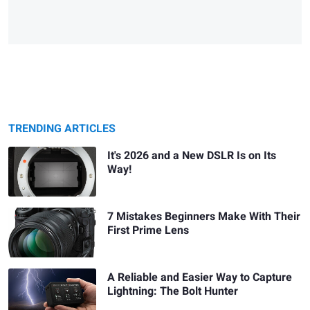
TRENDING ARTICLES
It's 2026 and a New DSLR Is on Its
Way!
7 Mistakes Beginners Make With Their
First Prime Lens
A Reliable and Easier Way to Capture
Lightning: The Bolt Hunter