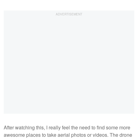
After watching this, I really feel the need to find some more
awesome places to take aerial photos or videos. The drone