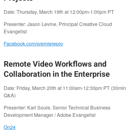
Date: Thursday, March 19th at 12:00pm-1:00pm PT
Presenter: Jason Levine, Principal Creative Cloud
Evangelist
Facebook.com/premierepro
Remote Video Workflows and
Collaboration in the Enterprise
Date: Friday, March 20th at 11:00am-12:30pm PT (30min
Q&A)
Presenter: Karl Soule, Senior Technical Business
Development Manager / Adobe Evangelist
On24