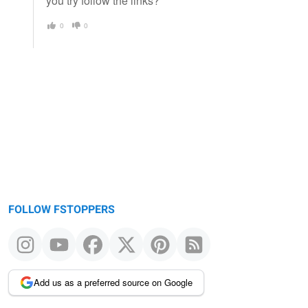
you try follow the links?
0
0
FOLLOW FSTOPPERS
Add us as a preferred source on Google