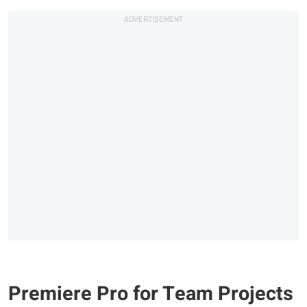
Premiere Pro for Team Projects