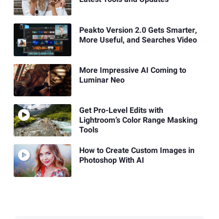
Peakto Version 2.0 Gets Smarter,
More Useful, and Searches Video
More Impressive AI Coming to
Luminar Neo
Get Pro-Level Edits with
Lightroom’s Color Range Masking
Tools
How to Create Custom Images in
Photoshop With AI