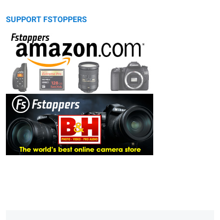
SUPPORT FSTOPPERS