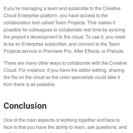
If you’re managing a team and subscribe to the Creative
Cloud Enterprise platform, you have access to the
collaboration tool called Team Projects. This makes it
possible for colleagues to collaborate real time by syncing
the project’s development to the cloud. To use it, you need
to be an Enterprise subscriber, and connect to the Team
Projects service in Premiere Pro, After Effects, or Prelude.
There are many other ways to collaborate with the Creative
Cloud. For instance, if you have the editor editing, sharing
the file on the cloud so the color specialists could take it
from there is all possible.
Conclusion
One of the main aspects of working together and face to
face is that you have the ability to learn, ask questions, and