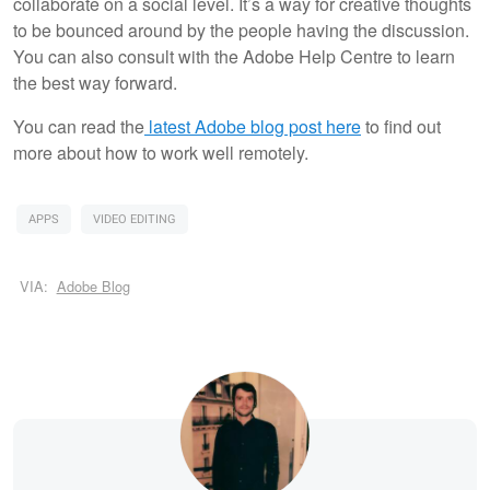
collaborate on a social level. It’s a way for creative thoughts
to be bounced around by the people having the discussion.
You can also consult with the Adobe Help Centre to learn
the best way forward.
You can read the
latest Adobe blog post here
to find out
more about how to work well remotely.
APPS
VIDEO EDITING
VIA:
Adobe Blog