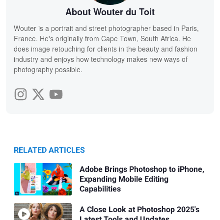
About Wouter du Toit
Wouter is a portrait and street photographer based in Paris,
France. He's originally from Cape Town, South Africa. He
does image retouching for clients in the beauty and fashion
industry and enjoys how technology makes new ways of
photography possible.
RELATED ARTICLES
Adobe Brings Photoshop to iPhone,
Expanding Mobile Editing
Capabilities
A Close Look at Photoshop 2025's
Latest Tools and Updates