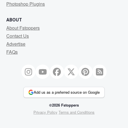
Photoshop Plugins
ABOUT
About Fstoppers
Contact Us
Advertise
FAQs
Add us as a preferred source on Google
©2026 Fstoppers
Privacy Policy
Terms and Conditions