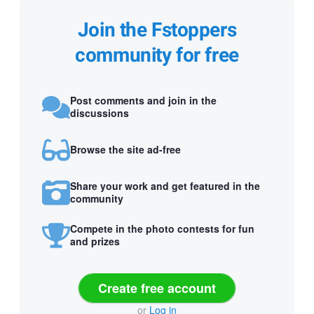
Join the Fstoppers
community for free
Post comments and join in the
discussions
Browse the site ad-free
Share your work and get featured in the
community
Compete in the photo contests for fun
and prizes
Create free account
or
Log in