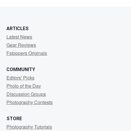
ARTICLES
Latest News
Gear Reviews
Fstoppers Originals
COMMUNITY
Editors' Picks
Photo of the Day
Discussion Groups
Photography Contests
STORE
Photography Tutorials