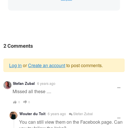
2 Comments
Log in
or
Create an account
to post comments.
Warning
Stefan Zubal
6 years ago
message
Missed all these ....
0
0
Wouter du Toit
6 years ago
Stefan Zubal
You can still view them on the Facebook page. Can