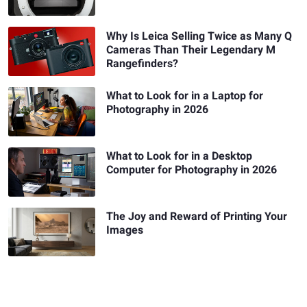
Why Is Leica Selling Twice as Many Q
Cameras Than Their Legendary M
Rangefinders?
What to Look for in a Laptop for
Photography in 2026
What to Look for in a Desktop
Computer for Photography in 2026
The Joy and Reward of Printing Your
Images