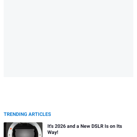
TRENDING ARTICLES
It's 2026 and a New DSLR Is on Its
Way!