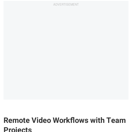
Remote Video Workflows with Team
Projects