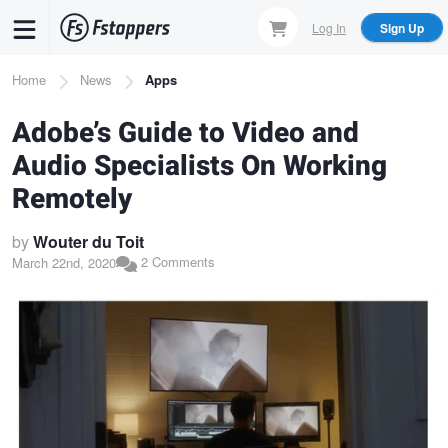
Skip
Log In
Sign Up
to
main
Breadcrumb
Home
News
Apps
content
Adobe’s Guide to Video and
Audio Specialists On Working
Remotely
by
Wouter du Toit
2 Comments
March 22nd, 2020