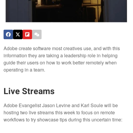
Adobe create software most creatives use, and with this
information they are taking a leadership role in helping
guide their users on how to work better remotely when
operating in a team.
Live Streams
Adobe Evangelist Jason Levine and Karl Soule will be
hosting two live streams this week to focus on remote
workflows to try showcase tips during this uncertain time: