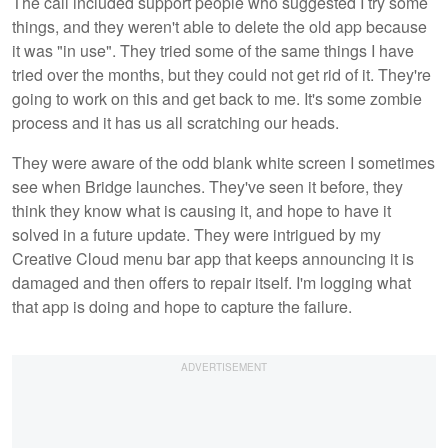
The call included support people who suggested I try some
things, and they weren't able to delete the old app because
it was "in use". They tried some of the same things I have
tried over the months, but they could not get rid of it. They're
going to work on this and get back to me. It's some zombie
process and it has us all scratching our heads.
They were aware of the odd blank white screen I sometimes
see when Bridge launches. They've seen it before, they
think they know what is causing it, and hope to have it
solved in a future update. They were intrigued by my
Creative Cloud menu bar app that keeps announcing it is
damaged and then offers to repair itself. I'm logging what
that app is doing and hope to capture the failure.