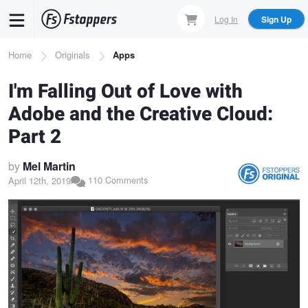
Skip
Log In
Sign Up
to
main
Breadcrumb
Home
Originals
Apps
content
I'm Falling Out of Love with
Adobe and the Creative Cloud:
Part 2
by
Mel Martin
110 Comments
April 12th, 2019