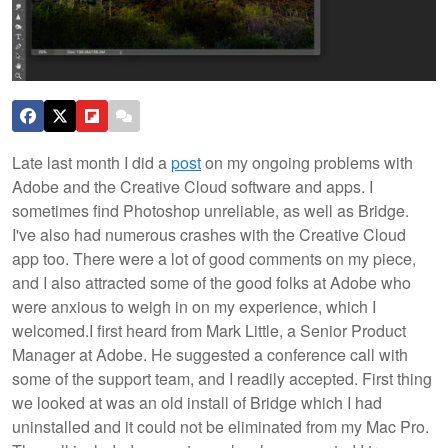
Late last month I did a
post
on my ongoing problems with
Adobe and the Creative Cloud software and apps. I
sometimes find Photoshop unreliable, as well as Bridge.
I've also had numerous crashes with the Creative Cloud
app too. There were a lot of good comments on my piece,
and I also attracted some of the good folks at Adobe who
were anxious to weigh in on my experience, which I
welcomed.
I first heard from Mark Little, a Senior Product
Manager at Adobe. He suggested a conference call with
some of the support team, and I readily accepted. First thing
we looked at was an old install of Bridge which I had
uninstalled and it could not be eliminated from my Mac Pro.