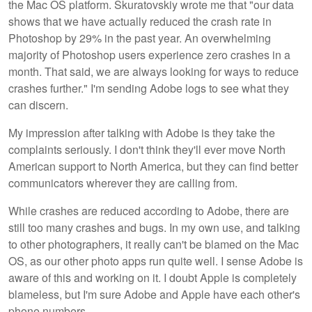
the Mac OS platform. Skuratovskiy wrote me that "our data
shows that we have actually reduced the crash rate in
Photoshop by 29% in the past year. An overwhelming
majority of Photoshop users experience zero crashes in a
month. That said, we are always looking for ways to reduce
crashes further." I'm sending Adobe logs to see what they
can discern.
My impression after talking with Adobe is they take the
complaints seriously. I don't think they'll ever move North
American support to North America, but they can find better
communicators wherever they are calling from.
While crashes are reduced according to Adobe, there are
still too many crashes and bugs. In my own use, and talking
to other photographers, it really can't be blamed on the Mac
OS, as our other photo apps run quite well. I sense Adobe is
aware of this and working on it. I doubt Apple is completely
blameless, but I'm sure Adobe and Apple have each other's
phone numbers.