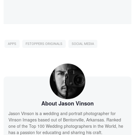
APPS
FSTOPPERS ORIGINALS
SOCIAL MEDIA
About Jason Vinson
Jason Vinson is a wedding and portrait photographer for
Vinson Images based out of Bentonville, Arkansas. Ranked
one of the Top 100 Wedding photographers in the World, he
has a passion for educating and sharing his craft.