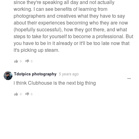
since they're speaking all day and not actually
working. I can see benefits of learning from
photographers and creatives what they have to say
about their experiences becoming who they are now
(hopefully successful), how they got there, and what
steps to take for yourself to become a professional. But
you have to be in it already or it'll be too late now that
it's picking up steam.
0
0
Tdotpics photography
5 years ago
i think Clubhouse is the next big thing
0
0