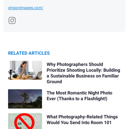
vinsonimages.com/
RELATED ARTICLES
Why Photographers Should
Prioritize Shooting Locally: Building
a Sustainable Business on Familiar
Ground
The Most Romantic Night Photo
Ever (Thanks to a Flashlight!)
What Photography-Related Things
Would You Send Into Room 101