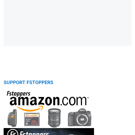
SUPPORT FSTOPPERS