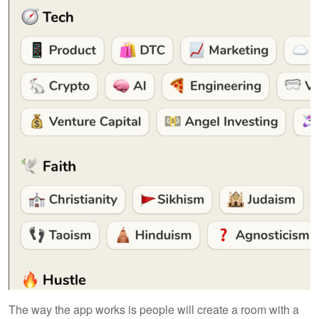
The way the app works is people will create a room with a