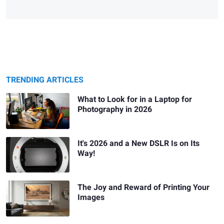
TRENDING ARTICLES
What to Look for in a Laptop for
Photography in 2026
It's 2026 and a New DSLR Is on Its
Way!
The Joy and Reward of Printing Your
Images