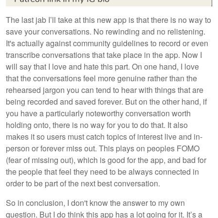
The last jab I’ll take at this new app is that there is no way to
save your conversations. No rewinding and no relistening.
It's actually against community guidelines to record or even
transcribe conversations that take place in the app. Now I
will say that I love and hate this part. On one hand, I love
that the conversations feel more genuine rather than the
rehearsed jargon you can tend to hear with things that are
being recorded and saved forever. But on the other hand, if
you have a particularly noteworthy conversation worth
holding onto, there is no way for you to do that. It also
makes it so users must catch topics of interest live and in-
person or forever miss out. This plays on peoples FOMO
(fear of missing out), which is good for the app, and bad for
the people that feel they need to be always connected in
order to be part of the next best conversation.
So in conclusion, I don't know the answer to my own
question. But I do think this app has a lot going for it. It’s a