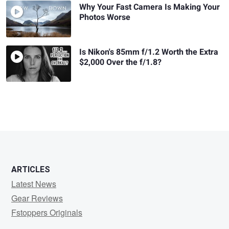
Why Your Fast Camera Is Making Your
Photos Worse
Is Nikon's 85mm f/1.2 Worth the Extra
$2,000 Over the f/1.8?
ARTICLES
Latest News
Gear Reviews
Fstoppers Originals