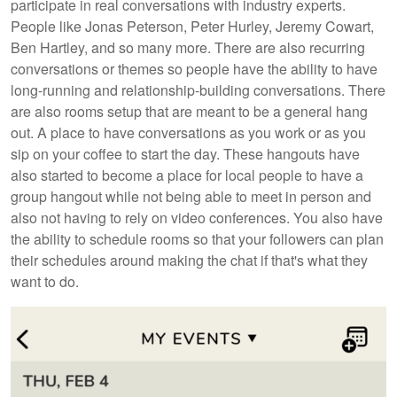
participate in real conversations with industry experts.
People like Jonas Peterson, Peter Hurley, Jeremy Cowart,
Ben Hartley, and so many more. There are also recurring
conversations or themes so people have the ability to have
long-running and relationship-building conversations. There
are also rooms setup that are meant to be a general hang
out. A place to have conversations as you work or as you
sip on your coffee to start the day. These hangouts have
also started to become a place for local people to have a
group hangout while not being able to meet in person and
also not having to rely on video conferences. You also have
the ability to schedule rooms so that your followers can plan
their schedules around making the chat if that's what they
want to do.