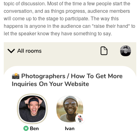
topic of discussion. Most of the time a few people start the
conversation, and as things progress, audience members
will come up to the stage to participate. The way this
happens is anyone in the audience can "raise their hand" to
let the speaker know they have something to say.