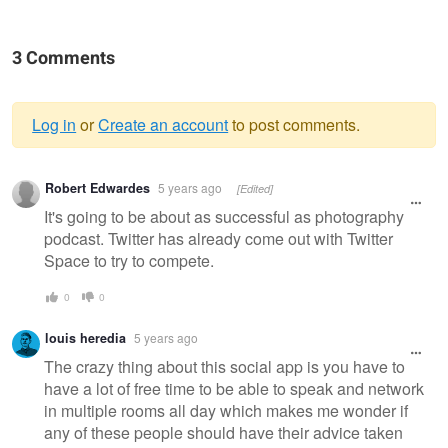
3 Comments
Log in
or
Create an account
to post comments.
Warning
Robert Edwardes
5 years ago
[Edited]
message
It's going to be about as successful as photography
podcast. Twitter has already come out with Twitter
Space to try to compete.
0
0
louis heredia
5 years ago
The crazy thing about this social app is you have to
have a lot of free time to be able to speak and network
in multiple rooms all day which makes me wonder if
any of these people should have their advice taken