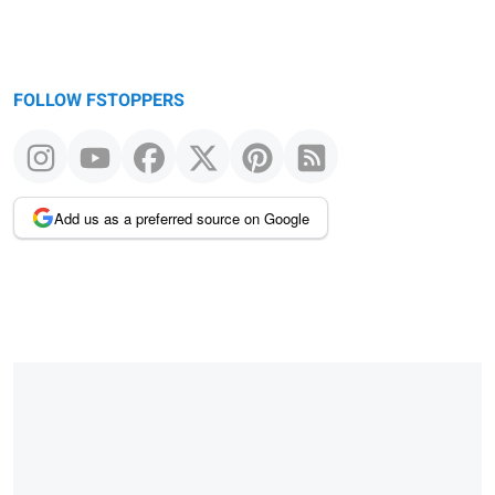
FOLLOW FSTOPPERS
Add us as a preferred source on Google