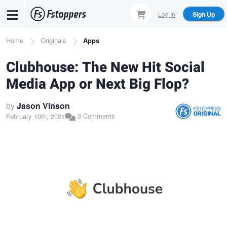
Skip
Log In
Sign Up
to
main
Breadcrumb
Home
Originals
Apps
content
Clubhouse: The New Hit Social
Media App or Next Big Flop?
by
Jason Vinson
3 Comments
February 10th, 2021