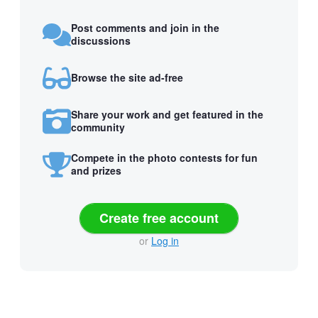
Post comments and join in the
discussions
Browse the site ad-free
Share your work and get featured in the
community
Compete in the photo contests for fun
and prizes
Create free account
or
Log in