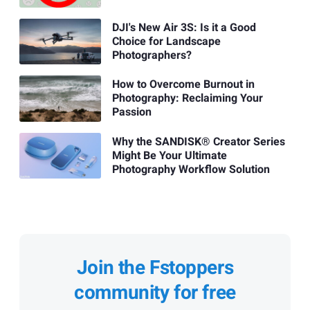
DJI's New Air 3S: Is it a Good
Choice for Landscape
Photographers?
How to Overcome Burnout in
Photography: Reclaiming Your
Passion
Why the SANDISK® Creator Series
Might Be Your Ultimate
Photography Workflow Solution
Join the Fstoppers
community for free