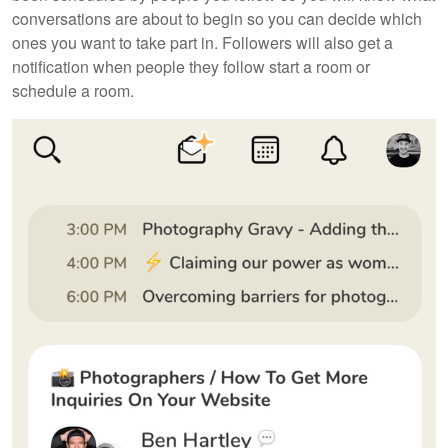
conversations are about to begin so you can decide which
ones you want to take part in. Followers will also get a
notification when people they follow start a room or
schedule a room.