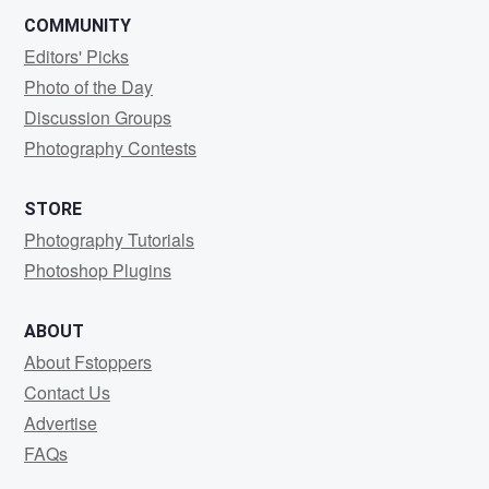
COMMUNITY
Editors' Picks
Photo of the Day
Discussion Groups
Photography Contests
STORE
Photography Tutorials
Photoshop Plugins
ABOUT
About Fstoppers
Contact Us
Advertise
FAQs