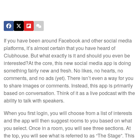
If you have been around Facebook and other social media
platforms, it’s almost certain that you have heard of
Clubhouse. But what exactly is it and should you even be
interested?
At the core, this new social media app is doing
something fairly new and fresh. No likes, no hearts, no
comments, and no ads (yet). There isn’t even a way for you
to share images or comments. Instead, this app is primarily
based on conversation. Think of it as a live podcast with the
ability to talk with speakers.
When you first login, you will choose from a list of interests
and the app will then suggest rooms to you based on what
you select. Once in a room, you will see three sections. At
the top, you will see what is referred to as “The Stage”. This