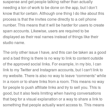
suspense and get people talking rather than actually
needing a ton of work to be done on the app, but I don’t
know that for certain. Although one thing I do like about this
process is that the invites come directly to a cell phone
number. This means that it will be harder for users to create
spam accounts. Likewise, users are required to be
displayed as their real names instead of things like their
studio name.
The only other issue I have, and this can be taken as a good
and a bad thing is there is no way to link to content outside
of the approved social links. For example, in my bio, I can
link to my Twitter and Instagram accounts, but I can't link to
my website. There is also no way to leave “comments” while
in a room or to share links from a room. This means no way
for people to push affiliate links and try to sell you. This is
good, but it also feels limiting when having conversations
that beg for a visual explanation or a way to share a link to
something that people actually want access to. This means