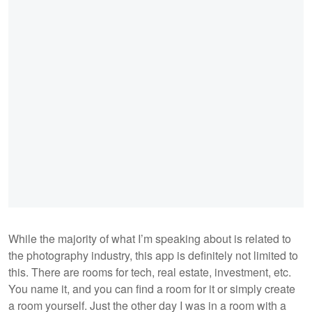
While the majority of what I’m speaking about is related to
the photography industry, this app is definitely not limited to
this. There are rooms for tech, real estate, investment, etc.
You name it, and you can find a room for it or simply create
a room yourself. Just the other day I was in a room with a