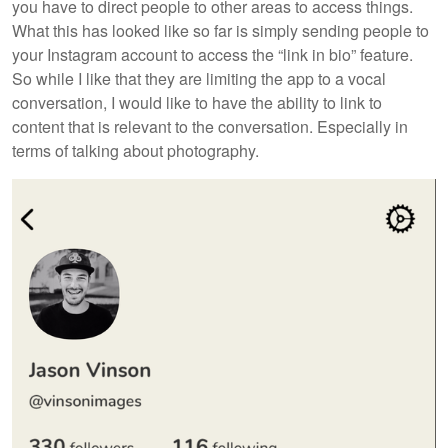
you have to direct people to other areas to access things.
What this has looked like so far is simply sending people to
your Instagram account to access the “link in bio” feature.
So while I like that they are limiting the app to a vocal
conversation, I would like to have the ability to link to
content that is relevant to the conversation. Especially in
terms of talking about photography.