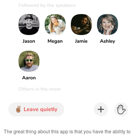
The great thing about this app is that you have the ability to