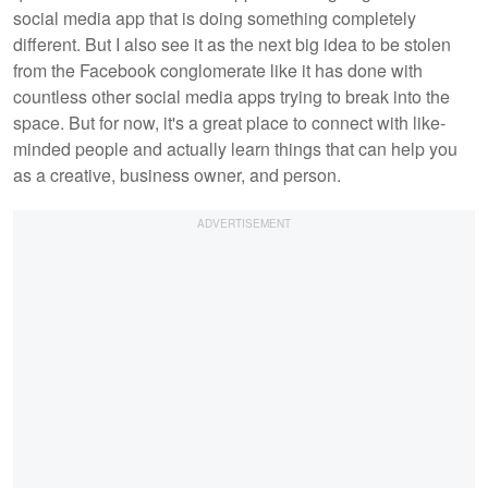
social media app that is doing something completely
different. But I also see it as the next big idea to be stolen
from the Facebook conglomerate like it has done with
countless other social media apps trying to break into the
space. But for now, it's a great place to connect with like-
minded people and actually learn things that can help you
as a creative, business owner, and person.