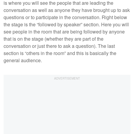
is where you will see the people that are leading the
conversation as well as anyone they have brought up to ask
questions or to participate in the conversation. Right below
the stage is the “followed by speaker” section. Here you will
see people in the room that are being followed by anyone
that is on the stage (whether they are part of the
conversation or just there to ask a question). The last
section is “others in the room” and this is basically the
general audience.