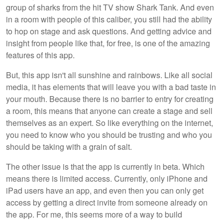
group of sharks from the hit TV show Shark Tank. And even
in a room with people of this caliber, you still had the ability
to hop on stage and ask questions. And getting advice and
insight from people like that, for free, is one of the amazing
features of this app.
But, this app isn't all sunshine and rainbows. Like all social
media, it has elements that will leave you with a bad taste in
your mouth. Because there is no barrier to entry for creating
a room, this means that anyone can create a stage and sell
themselves as an expert. So like everything on the internet,
you need to know who you should be trusting and who you
should be taking with a grain of salt.
The other issue is that the app is currently in beta. Which
means there is limited access. Currently, only iPhone and
iPad users have an app, and even then you can only get
access by getting a direct invite from someone already on
the app. For me, this seems more of a way to build