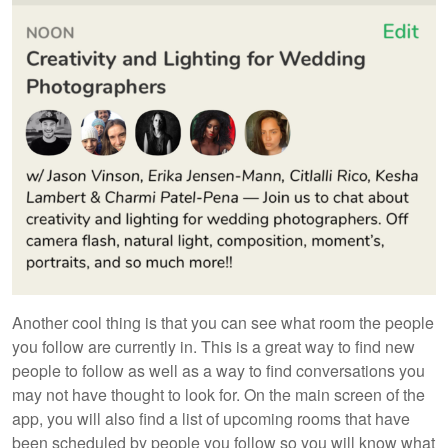
Another cool thing is that you can see what room the people
you follow are currently in. This is a great way to find new
people to follow as well as a way to find conversations you
may not have thought to look for. On the main screen of the
app, you will also find a list of upcoming rooms that have
been scheduled by people you follow so you will know what