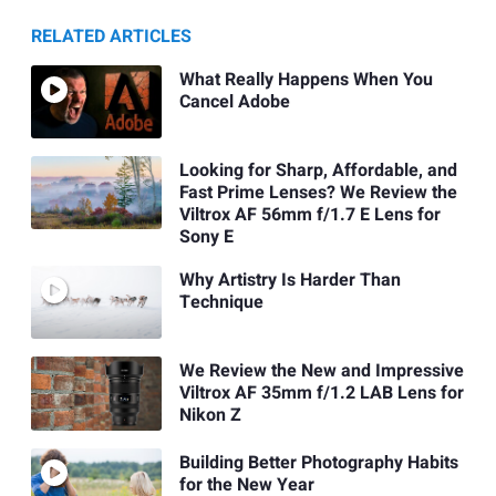
RELATED ARTICLES
What Really Happens When You
Cancel Adobe
Looking for Sharp, Affordable, and
Fast Prime Lenses? We Review the
Viltrox AF 56mm f/1.7 E Lens for
Sony E
Why Artistry Is Harder Than
Technique
We Review the New and Impressive
Viltrox AF 35mm f/1.2 LAB Lens for
Nikon Z
Building Better Photography Habits
for the New Year