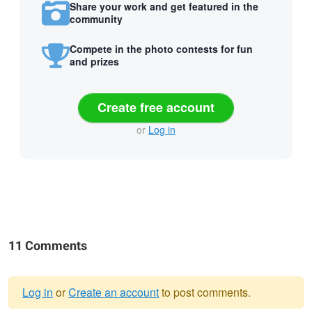
Share your work and get featured in the
community
Compete in the photo contests for fun
and prizes
Create free account
or
Log in
11 Comments
Log in
or
Create an account
to post comments.