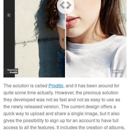
The solution is called
Prodibi
, and it has been around for
quite some time actually. However, the previous solution
they developed was not as fast and not as easy to use as
the newly released version. The current design offers a
quick way to upload and share a single image, but it also
gives the possibility to sign up for an account to have full
access to all the features. It includes the creation of albums,