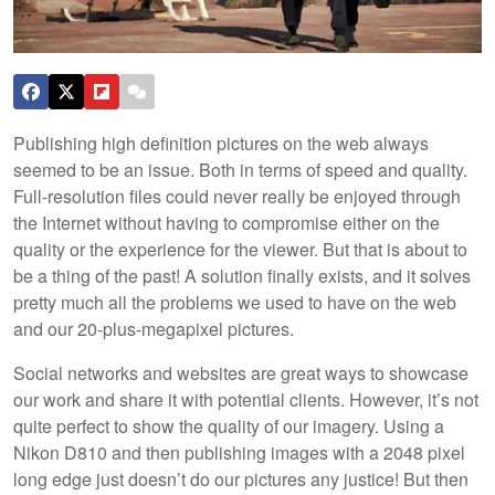
Publishing high definition pictures on the web always
seemed to be an issue. Both in terms of speed and quality.
Full-resolution files could never really be enjoyed through
the Internet without having to compromise either on the
quality or the experience for the viewer. But that is about to
be a thing of the past! A solution finally exists, and it solves
pretty much all the problems we used to have on the web
and our 20-plus-megapixel pictures.
Social networks and websites are great ways to showcase
our work and share it with potential clients. However, it’s not
quite perfect to show the quality of our imagery. Using a
Nikon D810 and then publishing images with a 2048 pixel
long edge just doesn’t do our pictures any justice! But then