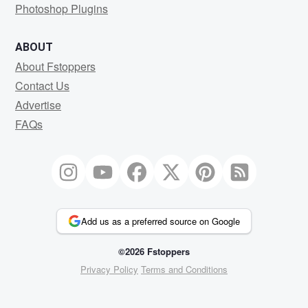
Photoshop Plugins
ABOUT
About Fstoppers
Contact Us
Advertise
FAQs
Add us as a preferred source on Google
©2026 Fstoppers
Privacy Policy
Terms and Conditions