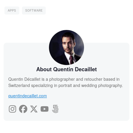
APPS
SOFTWARE
About Quentin Decaillet
Quentin Décaillet is a photographer and retoucher based in
Switzerland specializing in portrait and wedding photography.
quentindecaillet.com