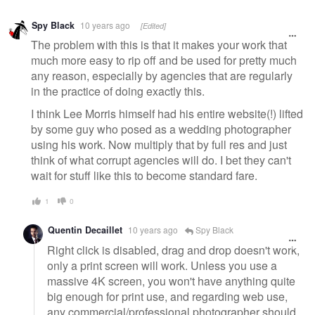
Warning
Spy Black
10 years ago
[Edited]
message
The problem with this is that it makes your work that
much more easy to rip off and be used for pretty much
any reason, especially by agencies that are regularly
in the practice of doing exactly this.
I think Lee Morris himself had his entire website(!) lifted
by some guy who posed as a wedding photographer
using his work. Now multiply that by full res and just
think of what corrupt agencies will do. I bet they can't
wait for stuff like this to become standard fare.
1
0
Quentin Decaillet
10 years ago
Spy Black
Right click is disabled, drag and drop doesn't work,
only a print screen will work. Unless you use a
massive 4K screen, you won't have anything quite
big enough for print use, and regarding web use,
any commercial/professional photographer should