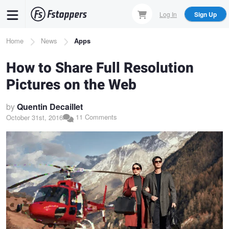
Skip
Log In
Sign Up
to
main
Breadcrumb
Home
News
Apps
content
How to Share Full Resolution
Pictures on the Web
by
Quentin Decaillet
11 Comments
October 31st, 2016