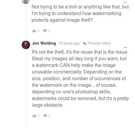
Not trying to be a troll or anything like that, but
I'm trying to understand how watermarking
protects against image theft?
0
0
Jon Wolding
10 years ago
Thorsten Merz
It's not the theft, it's the reuse that is the issue.
Steal my images all day long if you want, but
a watermark CAN help make the image
unusable commercially. Depending on the
size, position, and number of occurrences of
the watermark on the image... of course,
depending on one's photoshop skills,
watermarks could be removed, but it's a pretty
large obstacle.
0
0