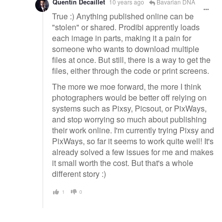
Quentin Decaillet
10 years ago
Bavarian DNA
True :) Anything published online can be
"stolen" or shared. Prodibi apprently loads
each image in parts, making it a pain for
someone who wants to download multiple
files at once. But still, there is a way to get the
files, either through the code or print screens.
The more we moe forward, the more I think
photographers would be better off relying on
systems such as Pixsy, Picsout, or PixWays,
and stop worrying so much about publishing
their work online. I'm currently trying Pixsy and
PixWays, so far it seems to work quite well! It's
already solved a few issues for me and makes
it small worth the cost. But that's a whole
different story :)
1
0