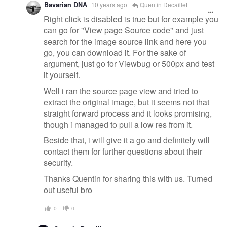
Bavarian DNA
10 years ago
Quentin Decaillet
Right click is disabled is true but for example you
can go for "View page Source code" and just
search for the image source link and here you
go, you can download it. For the sake of
argument, just go for Viewbug or 500px and test
it yourself.
Well i ran the source page view and tried to
extract the original image, but it seems not that
straight forward process and it looks promising,
though i managed to pull a low res from it.
Beside that, i will give it a go and definitely will
contact them for further questions about their
security.
Thanks Quentin for sharing this with us. Turned
out useful bro
0
0