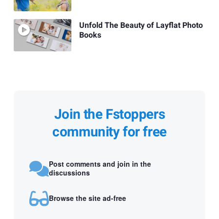
Unfold The Beauty of Layflat Photo
Books
Join the Fstoppers
community for free
Post comments and join in the
discussions
Browse the site ad-free