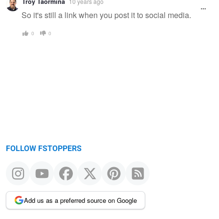
Troy Taormina
10 years ago
So it's still a link when you post it to social media.
0
0
FOLLOW FSTOPPERS
Add us as a preferred source on Google