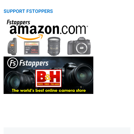
SUPPORT FSTOPPERS