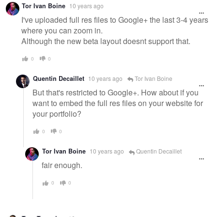
Tor Ivan Boine
10 years ago
I've uploaded full res files to Google+ the last 3-4 years
where you can zoom in.
Although the new beta layout doesnt support that.
0
0
Quentin Decaillet
10 years ago
Tor Ivan Boine
But that's restricted to Google+. How about if you
want to embed the full res files on your website for
your portfolio?
0
0
Tor Ivan Boine
10 years ago
Quentin Decaillet
fair enough.
0
0