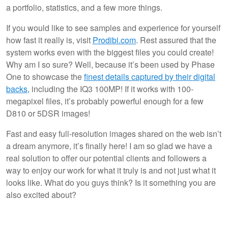
a portfolio, statistics, and a few more things.
If you would like to see samples and experience for yourself
how fast it really is, visit
Prodibi.com
. Rest assured that the
system works even with the biggest files you could create!
Why am I so sure? Well, because it’s been used by Phase
One to showcase the
finest details captured by their digital
backs
, including the IQ3 100MP! If it works with 100-
megapixel files, it’s probably powerful enough for a few
D810 or 5DSR images!
Fast and easy full-resolution images shared on the web isn’t
a dream anymore, it’s finally here! I am so glad we have a
real solution to offer our potential clients and followers a
way to enjoy our work for what it truly is and not just what it
looks like. What do you guys think? Is it something you are
also excited about?