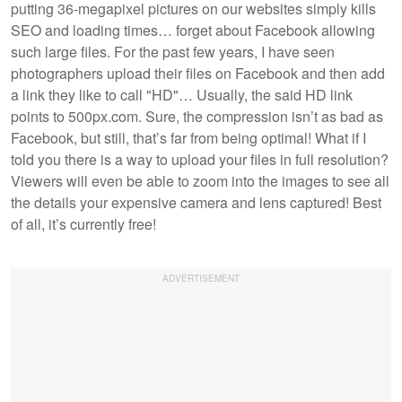
putting 36-megapixel pictures on our websites simply kills
SEO and loading times… forget about Facebook allowing
such large files. For the past few years, I have seen
photographers upload their files on Facebook and then add
a link they like to call "HD"… Usually, the said HD link
points to 500px.com. Sure, the compression isn’t as bad as
Facebook, but still, that’s far from being optimal! What if I
told you there is a way to upload your files in full resolution?
Viewers will even be able to zoom into the images to see all
the details your expensive camera and lens captured! Best
of all, it’s currently free!