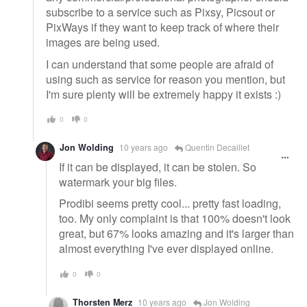
subscribe to a service such as Pixsy, Picsout or
PixWays if they want to keep track of where their
images are being used.
I can understand that some people are afraid of
using such as service for reason you mention, but
I'm sure plenty will be extremely happy it exists :)
0
0
Jon Wolding
10 years ago
Quentin Decaillet
If it can be displayed, it can be stolen. So
watermark your big files.
Prodibi seems pretty cool... pretty fast loading,
too. My only complaint is that 100% doesn't look
great, but 67% looks amazing and it's larger than
almost everything I've ever displayed online.
0
0
Thorsten Merz
10 years ago
Jon Wolding