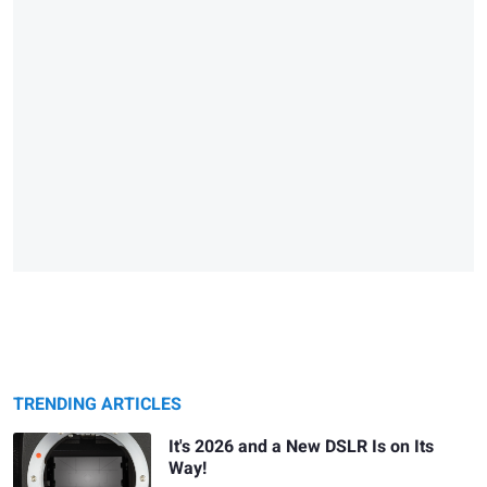
TRENDING ARTICLES
It's 2026 and a New DSLR Is on Its
Way!