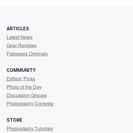
ARTICLES
Latest News
Gear Reviews
Fstoppers Originals
COMMUNITY
Editors' Picks
Photo of the Day
Discussion Groups
Photography Contests
STORE
Photography Tutorials