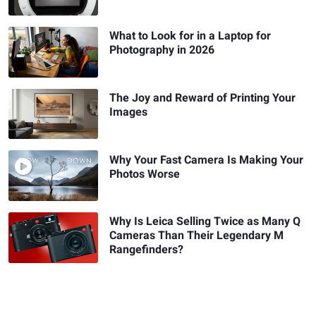
What to Look for in a Laptop for
Photography in 2026
The Joy and Reward of Printing Your
Images
Why Your Fast Camera Is Making Your
Photos Worse
Why Is Leica Selling Twice as Many Q
Cameras Than Their Legendary M
Rangefinders?