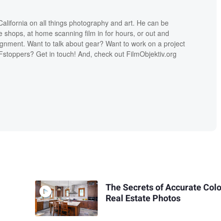
lifornia on all things photography and art. He can be
ee shops, at home scanning film in for hours, or out and
ignment. Want to talk about gear? Want to work on a project
Fstoppers? Get in touch! And, check out FilmObjektiv.org
The Secrets of Accurate Colo
Real Estate Photos