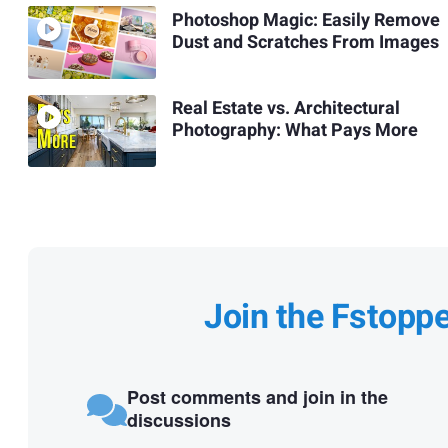
Photoshop Magic: Easily Remove
Dust and Scratches From Images
Real Estate vs. Architectural
Photography: What Pays More
Join the Fstopp
Post comments and join in the
discussions