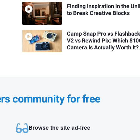
Finding Inspiration in the Unl
to Break Creative Blocks
Camp Snap Pro vs Flashback
V2 vs Rewind Pix: Which $10
Camera Is Actually Worth It?
ers community for free
Browse the site ad-free