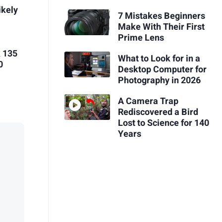
ikely
7 Mistakes Beginners
Make With Their First
Prime Lens
 135
What to Look for in a
0
Desktop Computer for
Photography in 2026
A Camera Trap
Rediscovered a Bird
Lost to Science for 140
Years