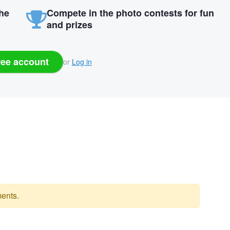
the
Compete in the photo contests for fun
and prizes
ree account
or
Log in
ents.