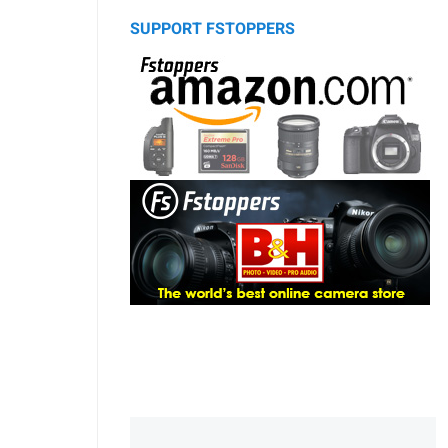
SUPPORT FSTOPPERS