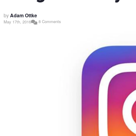
by
Adam Ottke
8 Comments
May 17th, 2016