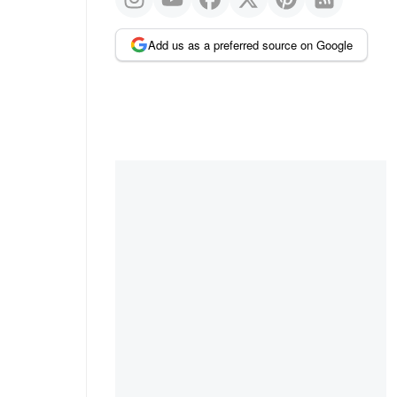
Add us as a preferred source on Google