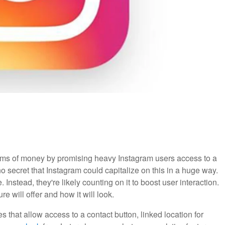
ms of money by promising heavy Instagram users access to a
no secret that Instagram could capitalize on this in a huge way.
. Instead, they're likely counting on it to boost user interaction.
e will offer and how it will look.
s that allow access to a contact button, linked location for