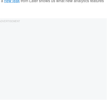
, a
new leak
from Later shows us what new analytics features