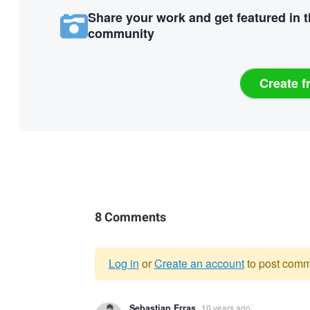
Share your work and get featured in 
community
Create f
8 Comments
Log in
or
Create an account
to post comm
Warning
Sebastian Erras
10 years ago