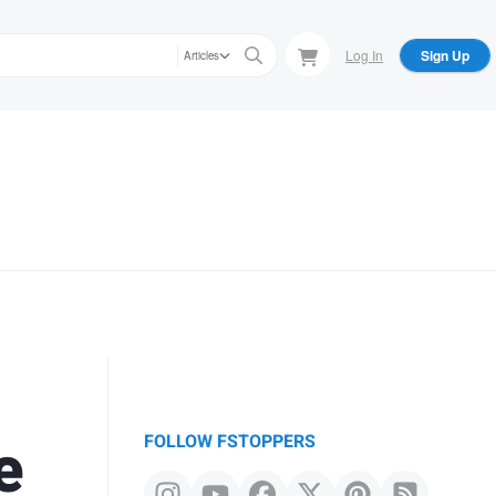
Log In
Sign Up
Articles
e
FOLLOW FSTOPPERS