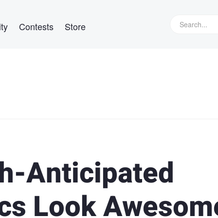
ty
Contests
Store
h-Anticipated
ytics Look Awesom