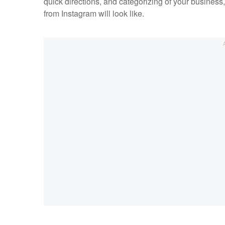
quick directions, and categorizing of your business
from Instagram will look like.