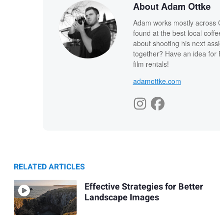
About Adam Ottke
Adam works mostly across Ca
found at the best local coff
about shooting his next ass
together? Have an idea for 
film rentals!
adamottke.com
RELATED ARTICLES
Effective Strategies for Better
Landscape Images