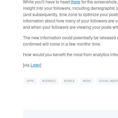
While you'll have to head
there
for the screenshots,
insight into your followers, including demographic 
(and subsequently, time zone to optimize your posting
information about how many of your followers are o
and when your followers are viewing your posts wit
The new information could potentially be released 
confirmed will come in a few months' time.
How would you benefit the most from analytics info
[via
Later
]
APPS
BUSINESS
MOBILE
NEWS
SOCIAL MEDI