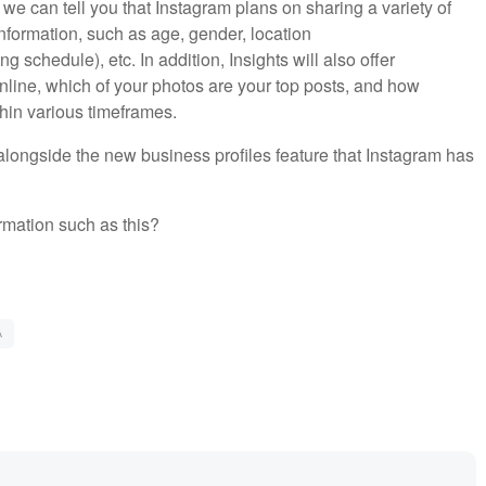
 we can tell you that Instagram plans on sharing a variety of
information, such as age, gender, location
 schedule), etc. In addition, Insights will also offer
nline, which of your photos are your top posts, and how
hin various timeframes.
alongside the new business profiles feature that Instagram has
rmation such as this?
A