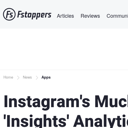
Skip
Main navigation
to
Articles
Reviews
Communi
main
content
Breadcrumb
Home
News
Apps
Instagram's Muc
'Insights' Anal