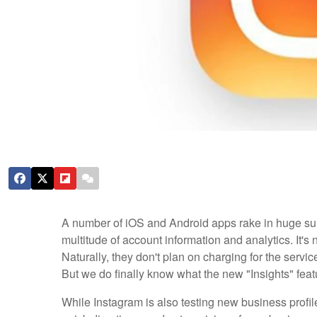
A number of iOS and Android apps rake in huge su
multitude of account information and analytics. It's 
Naturally, they don't plan on charging for the service
But we do finally know what the new "Insights" featur
While Instagram is also testing new business profile