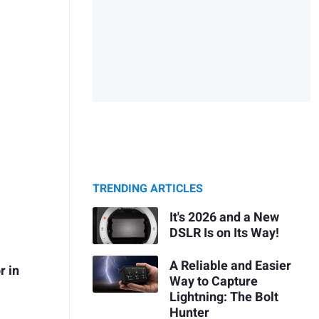
TRENDING ARTICLES
It's 2026 and a New
DSLR Is on Its Way!
A Reliable and Easier
r in
Way to Capture
Lightning: The Bolt
Hunter