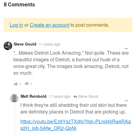
8 Comments
Log in
or
Create an account
to post comments.
Warning
Steve Gould
11 years ago
message
"...Makes Detroit Look Amazing." Not quite. These are
beautiful images of Detroit, a burned out husk of a
once-great city. The images look amazing. Detroit, not
so much.
0
0
Matt Reinbold
11 years ago
Steve Gould
I think they're still shedding their old skin but there
are definitely places in Detroit that are picking up.
https://youtu.be/Ez6YszTXdig?list=PLnd4jjRa4RAa
s2H_job-5Afw_OR2-QoNi