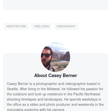
ARCHITECTURE
TIME-LAPSE
VIDEOGRAPHY
About Casey Berner
Casey Berner is a photographer and videographer based in
Seattle. After living in the Midwest, he followed his passion for
the outdoors and took up residence in the Pacific Northwest
shooting timelapse and landscapes. He spends weekdays in
the office as a video and photo producer and weekends in the
mountains exploring with his camera.