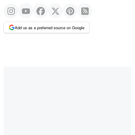
Add us as a preferred source on Google