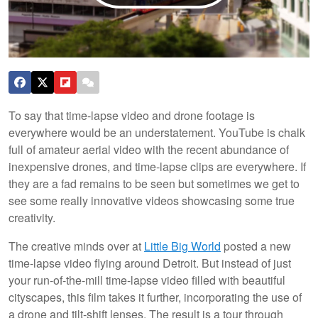
To say that time-lapse video and drone footage is
everywhere would be an understatement. YouTube is chalk
full of amateur aerial video with the recent abundance of
inexpensive drones, and time-lapse clips are everywhere. If
they are a fad remains to be seen but sometimes we get to
see some really innovative videos showcasing some true
creativity.
The creative minds over at
Little Big World
posted a new
time-lapse video flying around Detroit. But instead of just
your run-of-the-mill time-lapse video filled with beautiful
cityscapes, this film takes it further, incorporating the use of
a drone and tilt-shift lenses. The result is a tour through