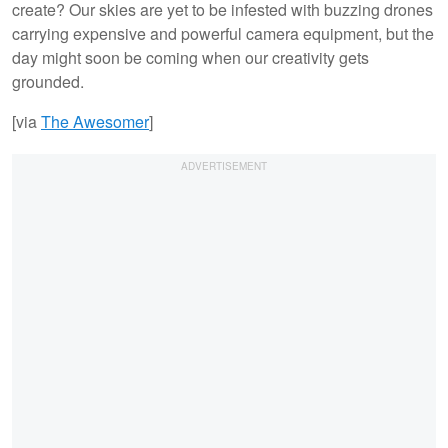
create? Our skies are yet to be infested with buzzing drones
carrying expensive and powerful camera equipment, but the
day might soon be coming when our creativity gets
grounded.
[via
The
Awesomer
]