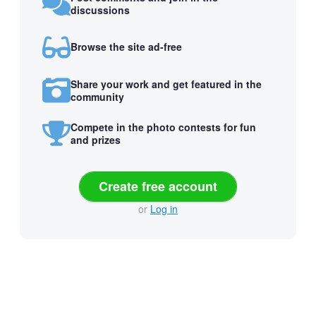
discussions
Browse the site ad-free
Share your work and get featured in the
community
Compete in the photo contests for fun
and prizes
Create free account
or
Log in