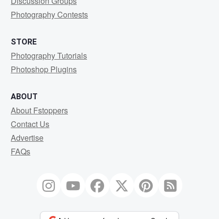
Discussion Groups
Photography Contests
STORE
Photography Tutorials
Photoshop Plugins
ABOUT
About Fstoppers
Contact Us
Advertise
FAQs