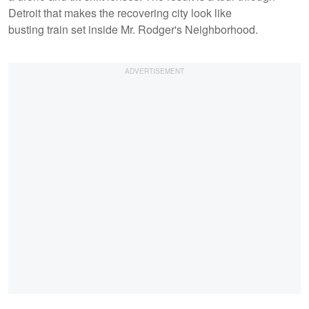
Detroit that makes the recovering city look like
busting train set inside Mr. Rodger's Neighborhood.