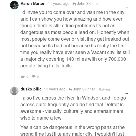
Aaron Barton
11 years ago
John Skinner
I'd invite you to come over and visit me in the city
and I can show you how amazing and how even
though there is still crime problems its not as
dangerous as most people lead on. Honestly when
most people come over or visit they get freaked out
not because its bad but because its really the first
time you really have ever seen a Vacant city. Its still
a major city covering 143 miles with only 700,000
people living in its limits.
0
0
dusko pilic
11 years ago
John Skinner
[Edited]
I also live across the river, in Windsor, and I do go
across quite frequently and do find that Detroit is
awesome - visually, culturally and entertainment
wise to name a few.
Yes it can be dangerous in the wrong parts at the
wrong time just like any major city. I wouldn't just