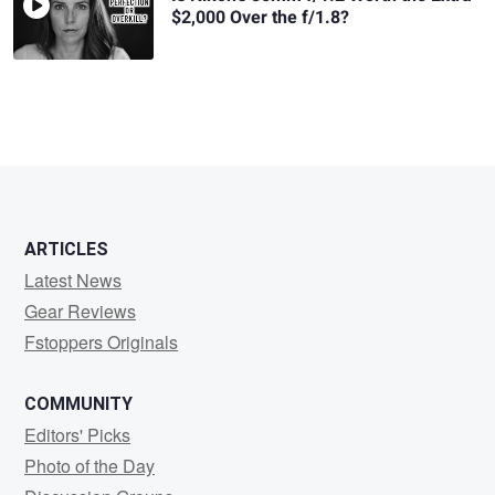
$2,000 Over the f/1.8?
ARTICLES
Latest News
Gear Reviews
Fstoppers Originals
COMMUNITY
Editors' Picks
Photo of the Day