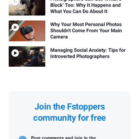
Block' Too: Why It Happens and
What You Can Do About It
Why Your Most Personal Photos
Shouldn't Come From Your Main
Camera
Managing Social Anxiety: Tips for
Introverted Photographers
Join the Fstoppers
community for free
Post comments and join in the