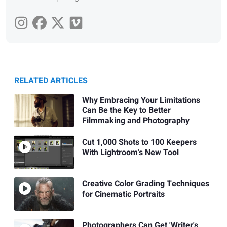
RELATED ARTICLES
Why Embracing Your Limitations
Can Be the Key to Better
Filmmaking and Photography
Cut 1,000 Shots to 100 Keepers
With Lightroom’s New Tool
Creative Color Grading Techniques
for Cinematic Portraits
Photographers Can Get 'Writer's