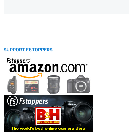
SUPPORT FSTOPPERS