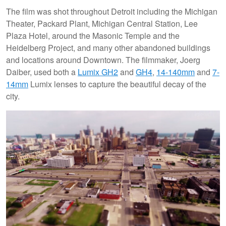
The film was shot throughout Detroit including the Michigan
Theater, Packard Plant, Michigan Central Station, Lee
Plaza Hotel, around the Masonic Temple and the
Heidelberg Project, and many other abandoned buildings
and locations around Downtown. The filmmaker, Joerg
Daiber, used both a
Lumix GH2
and
GH4
,
14-140mm
and
7-
14mm
Lumix lenses to capture the beautiful decay of the
city.