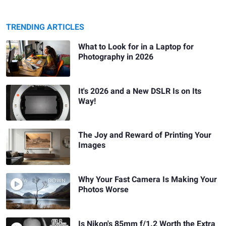
TRENDING ARTICLES
What to Look for in a Laptop for
Photography in 2026
It's 2026 and a New DSLR Is on Its
Way!
The Joy and Reward of Printing Your
Images
Why Your Fast Camera Is Making Your
Photos Worse
Is Nikon's 85mm f/1.2 Worth the Extra