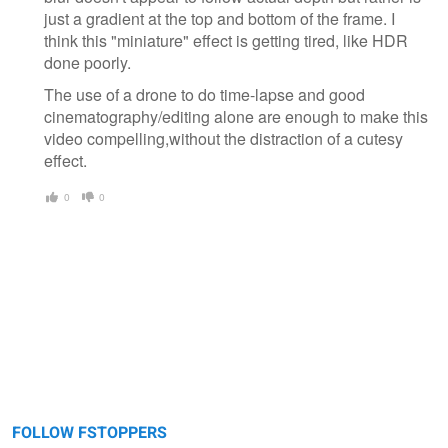
just a gradient at the top and bottom of the frame. I
think this "miniature" effect is getting tired, like HDR
done poorly.
The use of a drone to do time-lapse and good
cinematography/editing alone are enough to make this
video compelling,without the distraction of a cutesy
effect.
0
0
FOLLOW FSTOPPERS