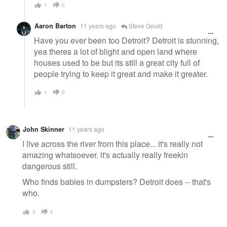
1
0
Aaron Barton
11 years ago
Steve Gould
Have you ever been too Detroit? Detroit is stunning,
yea theres a lot of blight and open land where
houses used to be but its still a great city full of
people trying to keep it great and make it greater.
1
0
John Skinner
11 years ago
I live across the river from this place... it's really not
amazing whatsoever. it's actually really freekin
dangerous still.
Who finds babies in dumpsters? Detroit does -- that's
who.
0
0