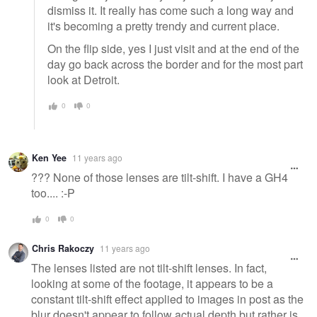
dismiss it. It really has come such a long way and
it's becoming a pretty trendy and current place.
On the flip side, yes I just visit and at the end of the
day go back across the border and for the most part
look at Detroit.
0
0
Ken Yee
11 years ago
??? None of those lenses are tilt-shift. I have a GH4
too.... :-P
0
0
Chris Rakoczy
11 years ago
The lenses listed are not tilt-shift lenses. In fact,
looking at some of the footage, it appears to be a
constant tilt-shift effect applied to images in post as the
blur doesn't appear to follow actual depth but rather is