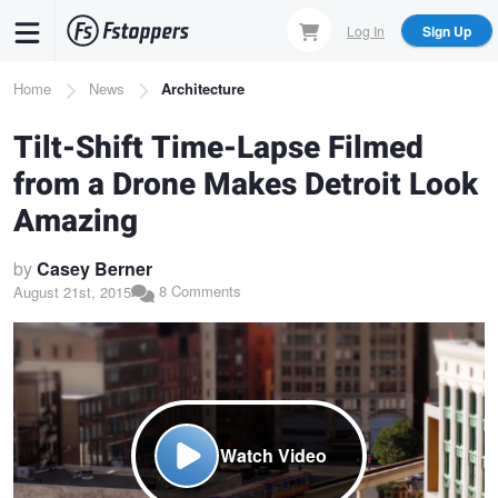
Skip
Log In
Sign Up
to
main
Breadcrumb
Home
News
Architecture
content
Tilt-Shift Time-Lapse Filmed
from a Drone Makes Detroit Look
Amazing
by
Casey Berner
8 Comments
August 21st, 2015
Watch Video