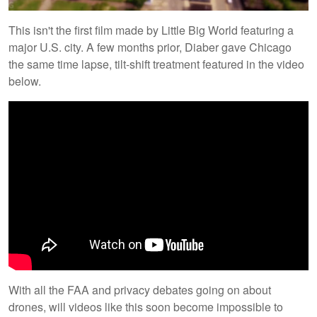
This isn't the first film made by Little Big World featuring a
major U.S. city. A few months prior, Diaber gave Chicago
the same time lapse, tilt-shift treatment featured in the video
below.
With all the FAA and privacy debates going on about
drones, will videos like this soon become impossible to