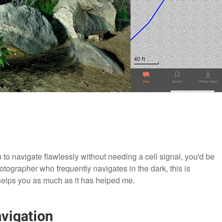
ou to navigate flawlessly without needing a cell signal, you'd be
otographer who frequently navigates in the dark, this is
t helps you as much as it has helped me.
vigation