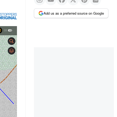
Add us as a preferred source on Google