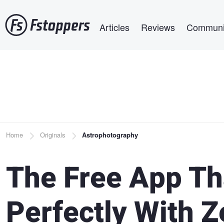
Skip
Main navigation
to
Articles
Reviews
Communi
main
content
Breadcrumb
Home
Originals
Astrophotography
The Free App Th
Perfectly With Z