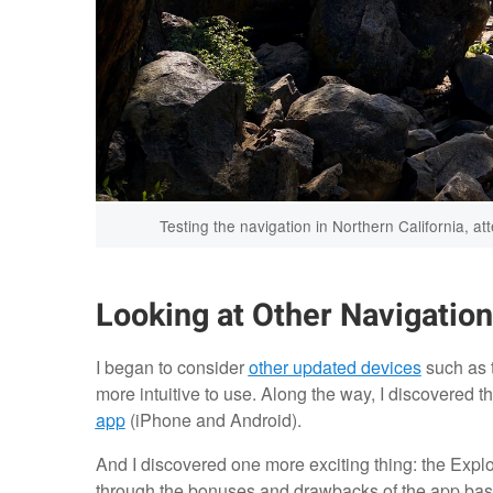
Testing the navigation in Northern California, a
Looking at Other Navigatio
I began to consider
other updated devices
such as 
more intuitive to use. Along the way, I discovered 
app
(iPhone and Android).
And I discovered one more exciting thing: the Explo
through the bonuses and drawbacks of the app bas