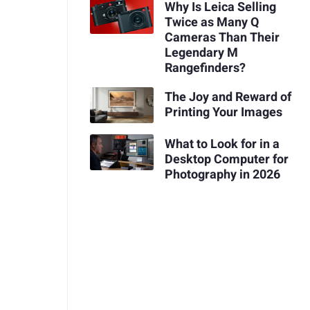
Why Is Leica Selling
Twice as Many Q
Cameras Than Their
Legendary M
Rangefinders?
The Joy and Reward of
Printing Your Images
What to Look for in a
Desktop Computer for
Photography in 2026