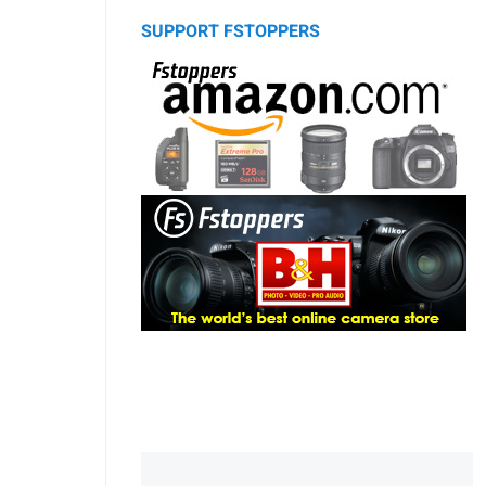
SUPPORT FSTOPPERS