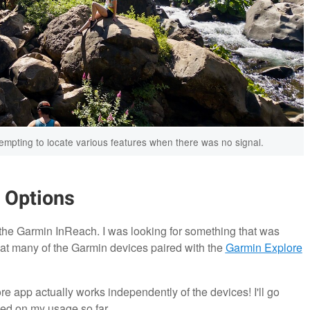
ttempting to locate various features when there was no signal.
n Options
the Garmin InReach. I was looking for something that was
that many of the Garmin devices paired with the
Garmin Explore
re app actually works independently of the devices! I'll go
ed on my usage so far.