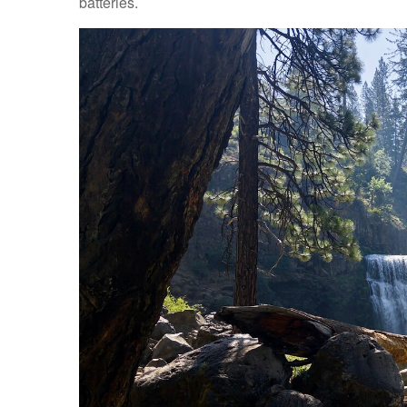
batteries.