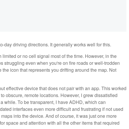
ay driving directions. It generally works well for this.
 limited or no cell signal most of the time. However, in the
s struggling even when you're on fire roads or well-trodden
see the icon that represents you drifting around the map. Not
but effective device that does not pair with an app. This worked
ly to obscure, remote locations. However, I grew dissatisfied
for a while. To be transparent, I have ADHD, which can
d interfaces even more difficult and frustrating if not used
w maps into the device. And of course, it was just one more
 space and attention with all the other items that required