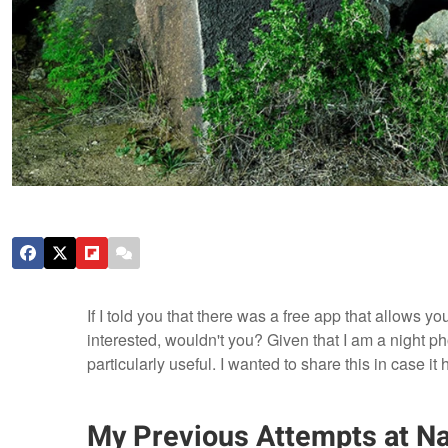
If I told you that there was a free app that allows y
interested, wouldn't you? Given that I am a night ph
particularly useful. I wanted to share this in case i
My Previous Attempts at Na