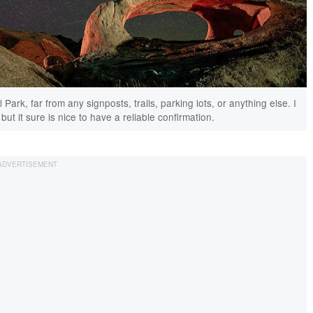
rk, far from any signposts, trails, parking lots, or anything else. I
ut it sure is nice to have a reliable confirmation.