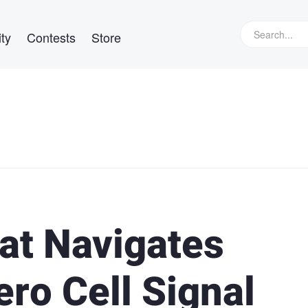
ty
Contests
Store
at Navigates
ero Cell Signal