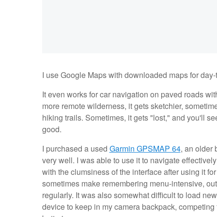
I use Google Maps with downloaded maps for day-to-d
It even works for car navigation on paved roads with
more remote wilderness, it gets sketchier, sometime
hiking trails. Sometimes, it gets "lost," and you'll 
good.
I purchased a used
Garmin GPSMAP 64
, an older 
very well. I was able to use it to navigate effective
with the clumsiness of the interface after using it 
sometimes make remembering menu-intensive, outdate
regularly. It was also somewhat difficult to load ne
device to keep in my camera backpack, competing for