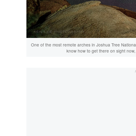
One of the most remote arches in Joshua Tree National Pa
know how to get there on sight now, b