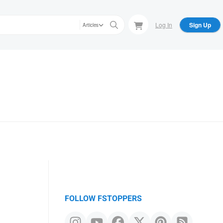
Log In
Sign Up
Articles
FOLLOW FSTOPPERS