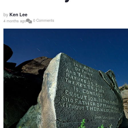
by
Ken Lee
0 Comments
4 months ago