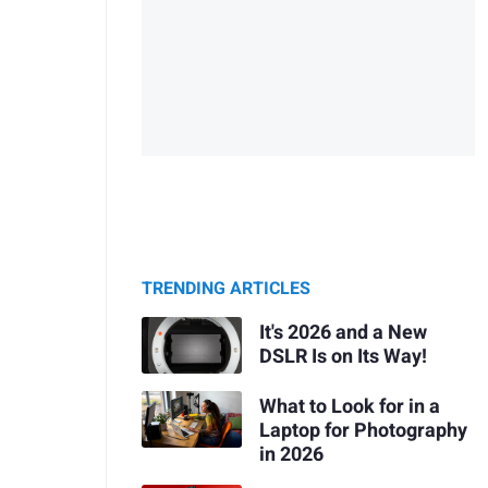
TRENDING ARTICLES
It's 2026 and a New
DSLR Is on Its Way!
What to Look for in a
Laptop for Photography
in 2026