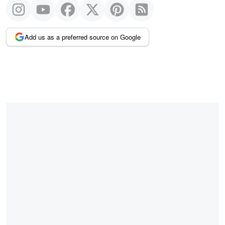
Add us as a preferred source on Google