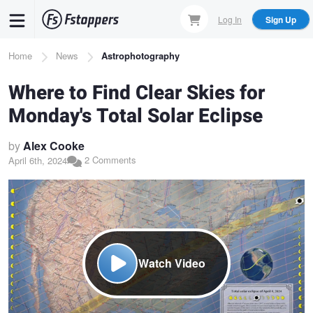
Skip
Log In
Sign Up
to
main
Breadcrumb
Home
News
Astrophotography
content
Where to Find Clear Skies for
Monday's Total Solar Eclipse
by
Alex Cooke
2 Comments
April 6th, 2024
Watch Video