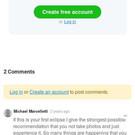
Create free account
or
Log in
2 Comments
Log in
or
Create an account
to post comments.
Warning
Michael Marcelletti
2 years ago
message
If this is your first eclipse I give the strongest possible
recommendation that you not take photos and just
experience it. So many things are happening that you