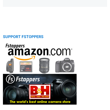
SUPPORT FSTOPPERS