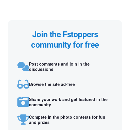
Join the Fstoppers
community for free
Post comments and join in the
discussions
Browse the site ad-free
Share your work and get featured in the
community
Compete in the photo contests for fun
and prizes