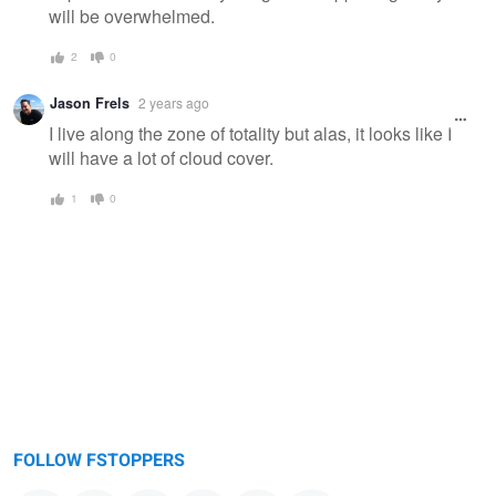
will be overwhelmed.
2
0
Jason Frels
2 years ago
I live along the zone of totality but alas, it looks like I
will have a lot of cloud cover.
1
0
FOLLOW FSTOPPERS