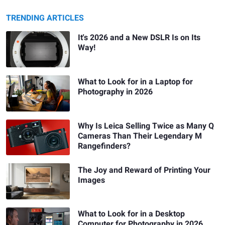
TRENDING ARTICLES
It's 2026 and a New DSLR Is on Its
Way!
What to Look for in a Laptop for
Photography in 2026
Why Is Leica Selling Twice as Many Q
Cameras Than Their Legendary M
Rangefinders?
The Joy and Reward of Printing Your
Images
What to Look for in a Desktop
Computer for Photography in 2026