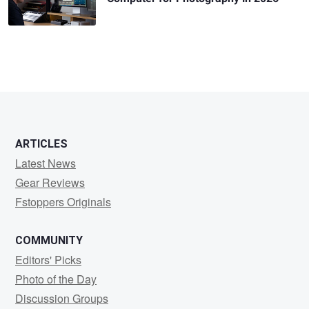
ARTICLES
Latest News
Gear Reviews
Fstoppers Originals
COMMUNITY
Editors' Picks
Photo of the Day
Discussion Groups