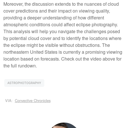
Moreover, the discussion extends to the nuances of cloud
cover predictions and their impact on viewing quality,
providing a deeper understanding of how different
atmospheric conditions could affect eclipse photography.
This analysis will help you navigate the challenges posed
by potential cloud cover and to identify the locations where
the eclipse might be visible without obstructions. The
northeastern United States is currently a promising viewing
location based on forecasts. Check out the video above for
the full rundown.
ASTROPHOTOGRAPHY
VIA:
Convective Chronicles