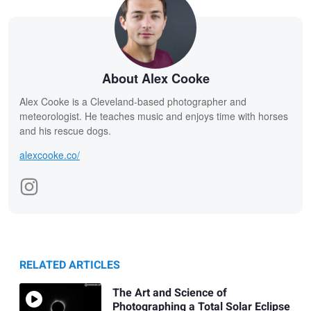
About Alex Cooke
Alex Cooke is a Cleveland-based photographer and
meteorologist. He teaches music and enjoys time with horses
and his rescue dogs.
alexcooke.co/
RELATED ARTICLES
The Art and Science of
Photographing a Total Solar Eclipse