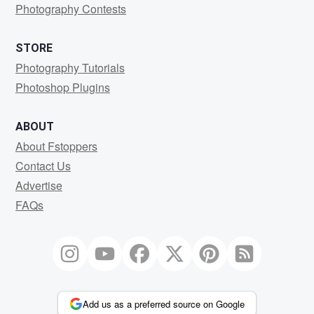
Photography Contests
STORE
Photography Tutorials
Photoshop Plugins
ABOUT
About Fstoppers
Contact Us
Advertise
FAQs
Add us as a preferred source on Google