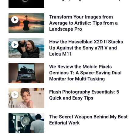
Transform Your Images from
Average to Artistic: Tips from a
Landscape Pro
How the Hasselblad X2D II Stacks
Up Against the Sony a7R V and
Leica M11
We Review the Mobile Pixels
Geminos T: A Space-Saving Dual
Monitor for Multi-Tasking
Flash Photography Essentials: 5
Quick and Easy Tips
The Secret Weapon Behind My Best
Editorial Work