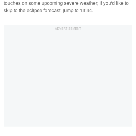
touches on some upcoming severe weather; if you'd like to
skip to the eclipse forecast, jump to 13:44.