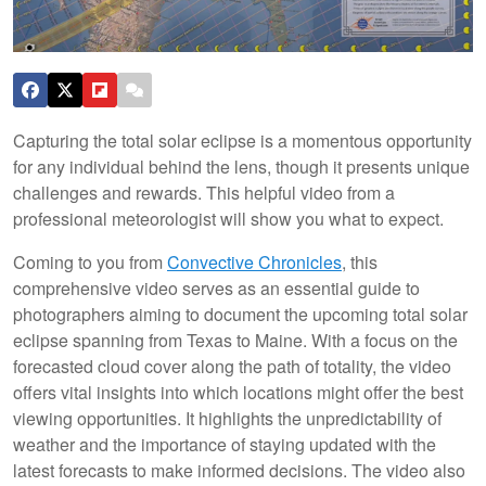
Capturing the total solar eclipse is a momentous opportunity
for any individual behind the lens, though it presents unique
challenges and rewards. This helpful video from a
professional meteorologist will show you what to expect.
Coming to you from
Convective Chronicles
, this
comprehensive video serves as an essential guide to
photographers aiming to document the upcoming total solar
eclipse spanning from Texas to Maine. With a focus on the
forecasted cloud cover along the path of totality, the video
offers vital insights into which locations might offer the best
viewing opportunities. It highlights the unpredictability of
weather and the importance of staying updated with the
latest forecasts to make informed decisions. The video also