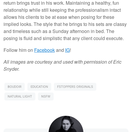
return brings trust in his work. Maintaining a healthy, fun
relationship while still keeping the professionalism intact
allows his clients to be at ease when posing for these
implied looks. The style that he brings to his sets are classy
and timeless such as a Sunday afternoon in bed. The
posing is fluid and simplistic that any client could execute.
Follow him on
Facebook
and
IG
!
All images are courtesy and used with permission of Eric
Snyder.
BOUDOIR
EDUCATION
FSTOPPERS ORIGINALS
NATURAL LIGHT
NSFW