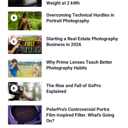
Weight at 2 kWh
Overcoming Technical Hurdles in
Portrait Photography
Starting a Real Estate Photography
Business in 2026
Why Prime Lenses Teach Better
Photography Habits
The Rise and Fall of GoPro
Explained
PolarPro’s Controversial Portra
Film-Inspired Filter. What’s Going
On?