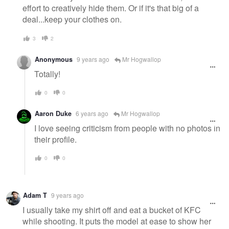
effort to creatively hide them. Or if it's that big of a
deal...keep your clothes on.
3
2
Anonymous
9 years ago
Mr Hogwallop
Totally!
0
0
Aaron Duke
6 years ago
Mr Hogwallop
I love seeing criticism from people with no photos in
their profile.
0
0
Adam T
9 years ago
I usually take my shirt off and eat a bucket of KFC
while shooting. It puts the model at ease to show her