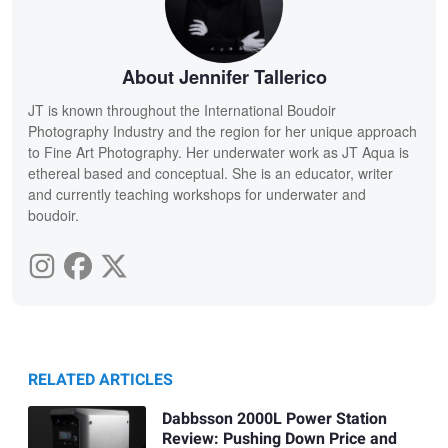
About Jennifer Tallerico
JT is known throughout the International Boudoir
Photography Industry and the region for her unique approach
to Fine Art Photography. Her underwater work as JT Aqua is
ethereal based and conceptual. She is an educator, writer
and currently teaching workshops for underwater and
boudoir.
RELATED ARTICLES
Dabbsson 2000L Power Station
Review: Pushing Down Price and