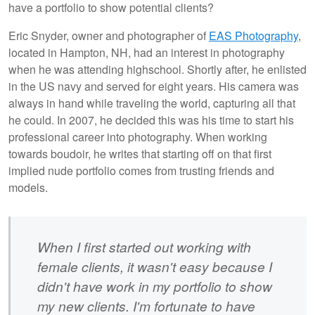
have a portfolio to show potential clients?
Eric Snyder, owner and photographer of
EAS Photography
,
located in Hampton, NH, had an interest in photography
when he was attending highschool. Shortly after, he enlisted
in the US navy and served for eight years. His camera was
always in hand while traveling the world, capturing all that
he could. In 2007, he decided this was his time to start his
professional career into photography. When working
towards boudoir, he writes that starting off on that first
implied nude portfolio comes from trusting friends and
models.
When I first started out working with
female clients, it wasn't easy because I
didn't have work in my portfolio to show
my new clients. I'm fortunate to have