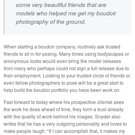
some very beautiful friends that are
models who helped me get my boudoir
photography of the ground.
When starting a boudoir company, routinely ask trusted
friends to sit in for posing. Many times using bodyscapes or
anonymous looks would even bring the model releases
from many who perhaps could not sign a full release due to
their employment. Looking to your trusted circle of friends or
even fellow photographers to pose will be a great start to
help build the boudoir portfolio you have been work on.
Fast forward to today where his prospective cliental sees
the work he does ahead of time, they form a trust already
with the quality of work behind his images. Snyder also
writes that he has a very outgoing personality and loves to
make people laugh. "If I can accomplish that, it makes my