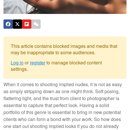
This article contains blocked images and media that
may be inappropriate to some audiences.
Log in
or
register
to manage blocked content
settings.
When it comes to shooting implied nudes, it is not as easy
as simply stripping down as one might think. Soft posing,
flattering light, and the trust from client to photographer is
essential to capture that perfect look. Having a solid
portfolio of this genre is essential to bring in new potential
clients who can form a bond with your work. So how does
one start out shooting implied looks if you do not already