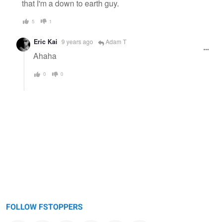
that I'm a down to earth guy.
5
1
Eric Kai
9 years ago
Adam T
Ahaha
0
0
FOLLOW FSTOPPERS