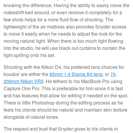
knowing the difference. Having the ability to easily move the
makeshift bed around, or even remove it completely for a
few shots helps for a more fluid flow of shooting. The
lightweight of the air mattress also provides Snyder access
to move it easily when he needs to adjust the look for the
moving natural light. When there is too much light flowing
into the studio, he will use black out curtains to contain the
light spilling onto his set.
Shooting with the Nikon D4, his preferred lens choices for
boudoir are either the
85mm 1.4 Sigma Art lens
, or
70-
200mm Nikon VRII
. He tethers to his MacBook Pro using
Capture One Pro. This is preferable for him since it is fast
and has features that allow for editing if needed on the spot.
There is little Photoshop during the editing process as he
feels his clients should be natural and maintain skin texture
alongside of natural tones.
The respect and trust that Snyder gives to his clients in