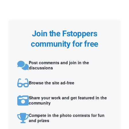
Join the Fstoppers
community for free
Post comments and join in the
discussions
Browse the site ad-free
Share your work and get featured in the
community
Compete in the photo contests for fun
and prizes