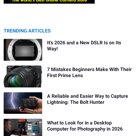
TRENDING ARTICLES
It's 2026 and a New DSLR Is on Its
Way!
7 Mistakes Beginners Make With Their
First Prime Lens
A Reliable and Easier Way to Capture
Lightning: The Bolt Hunter
What to Look for in a Desktop
Computer for Photography in 2026