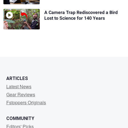
A Camera Trap Rediscovered a Bird
Lost to Science for 140 Years
ARTICLES
Latest News
Gear Reviews
Fstoppers Originals
COMMUNITY
Editors' Picks