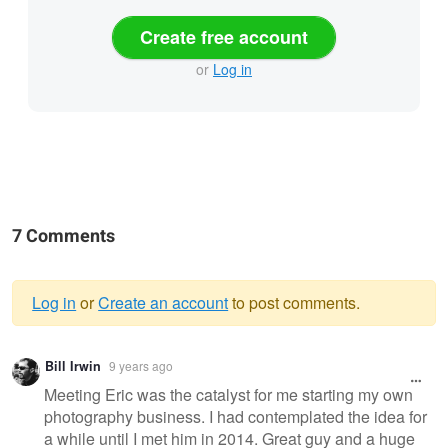
Create free account
or
Log in
7 Comments
Log in
or
Create an account
to post comments.
Warning
Bill Irwin
9 years ago
message
Meeting Eric was the catalyst for me starting my own
photography business. I had contemplated the idea for
a while until I met him in 2014. Great guy and a huge