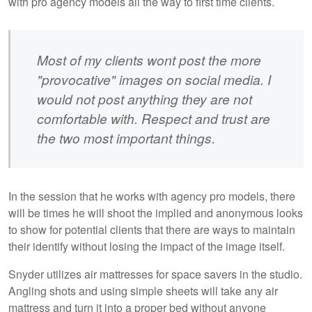
with pro agency models all the way to first time clients.
Most of my clients wont post the more
"provocative" images on social media. I
would not post anything they are not
comfortable with. Respect and trust are
the two most important things.
In the session that he works with agency pro models, there
will be times he will shoot the implied and anonymous looks
to show for potential clients that there are ways to maintain
their identify without losing the impact of the image itself.
Snyder utilizes air mattresses for space savers in the studio.
Angling shots and using simple sheets will take any air
mattress and turn it into a proper bed without anyone