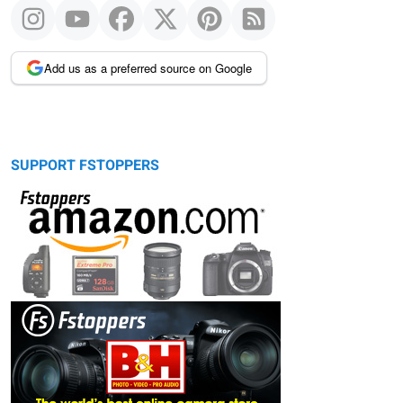
Add us as a preferred source on Google
SUPPORT FSTOPPERS