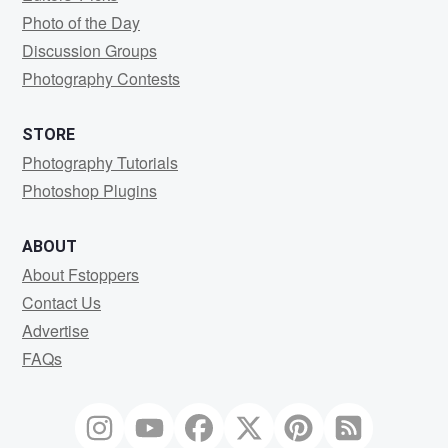
Photo of the Day
Discussion Groups
Photography Contests
STORE
Photography Tutorials
Photoshop Plugins
ABOUT
About Fstoppers
Contact Us
Advertise
FAQs