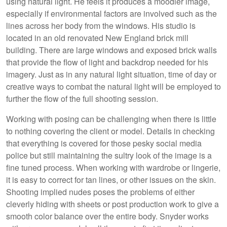
using natural light. He feels it produces a moodier image,
especially if environmental factors are involved such as the
lines across her body from the windows. His studio is
located in an old renovated New England brick mill
building. There are large windows and exposed brick walls
that provide the flow of light and backdrop needed for his
imagery. Just as in any natural light situation, time of day or
creative ways to combat the natural light will be employed to
further the flow of the full shooting session.
Working with posing can be challenging when there is little
to nothing covering the client or model. Details in checking
that everything is covered for those pesky social media
police but still maintaining the sultry look of the image is a
fine tuned process. When working with wardrobe or lingerie,
it is easy to correct for tan lines, or other issues on the skin.
Shooting implied nudes poses the problems of either
cleverly hiding with sheets or post production work to give a
smooth color balance over the entire body. Snyder works