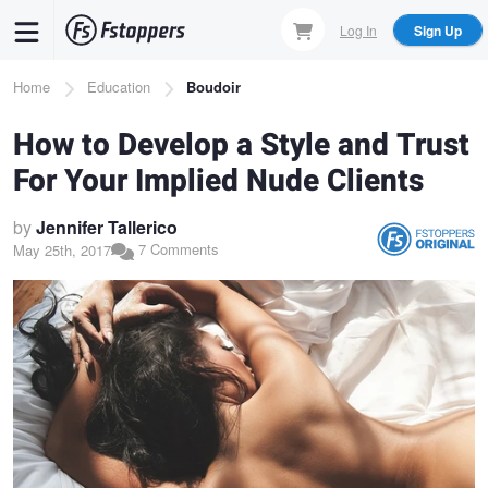
Skip
Log In
Sign Up
to
main
Breadcrumb
Home
Education
Boudoir
content
How to Develop a Style and Trust
For Your Implied Nude Clients
by
Jennifer Tallerico
7 Comments
May 25th, 2017