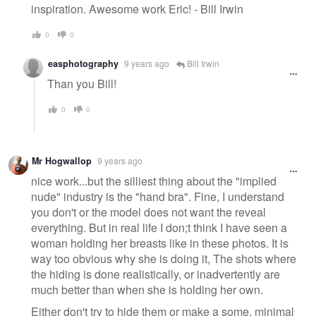
inspiration. Awesome work Eric! - Bill Irwin
0
0
easphotography
9 years ago
Bill Irwin
Than you Bill!
0
0
Mr Hogwallop
9 years ago
nice work...but the silliest thing about the "implied
nude" industry is the "hand bra". Fine, I understand
you don't or the model does not want the reveal
everything. But in real life I don;t think I have seen a
woman holding her breasts like in these photos. It is
way too obvious why she is doing it, The shots where
the hiding is done realistically, or inadvertently are
much better than when she is holding her own.
Either don't try to hide them or make a some, minimal