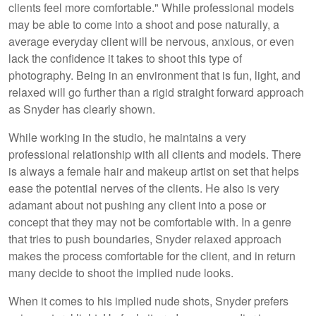
clients feel more comfortable." While professional models
may be able to come into a shoot and pose naturally, a
average everyday client will be nervous, anxious, or even
lack the confidence it takes to shoot this type of
photography. Being in an environment that is fun, light, and
relaxed will go further than a rigid straight forward approach
as Snyder has clearly shown.
While working in the studio, he maintains a very
professional relationship with all clients and models. There
is always a female hair and makeup artist on set that helps
ease the potential nerves of the clients. He also is very
adamant about not pushing any client into a pose or
concept that they may not be comfortable with. In a genre
that tries to push boundaries, Snyder relaxed approach
makes the process comfortable for the client, and in return
many decide to shoot the implied nude looks.
When it comes to his implied nude shots, Snyder prefers