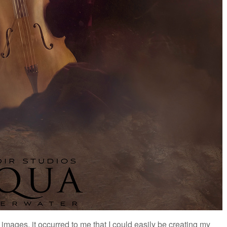
 images, it occurred to me that I could easily be creating my