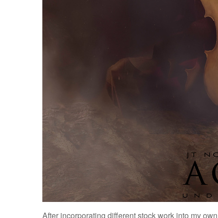
After incorporating different stock work into my own