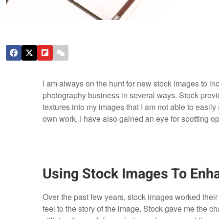
I am always on the hunt for new stock images to in
photography business in several ways. Stock provide
textures into my images that I am not able to easily
own work, I have also gained an eye for spotting opp
Using Stock Images To Enh
Over the past few years, stock images worked thei
feel to the story of the image. Stock gave me the c