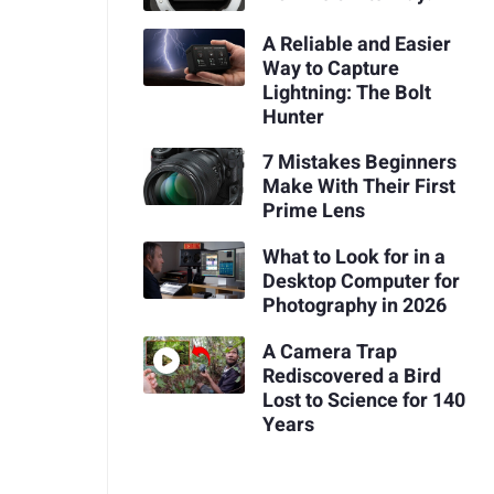
A Reliable and Easier
Way to Capture
Lightning: The Bolt
Hunter
7 Mistakes Beginners
Make With Their First
Prime Lens
What to Look for in a
Desktop Computer for
Photography in 2026
A Camera Trap
Rediscovered a Bird
Lost to Science for 140
Years