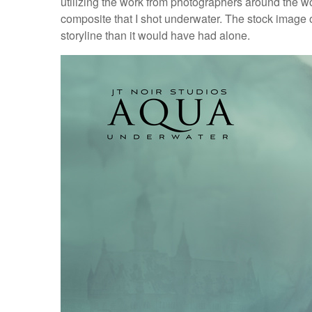
utilizing the work from photographers around the wor
composite that I shot underwater. The stock image o
storyline than it would have had alone.