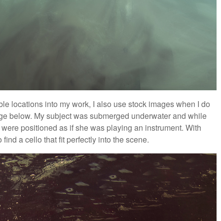
ible locations into my work, I also use stock images when I do
mage below. My subject was submerged underwater and while
s were positioned as if she was playing an instrument. With
ind a cello that fit perfectly into the scene.