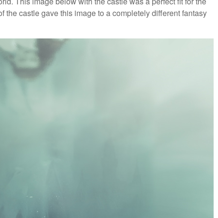
ld. This image below with the castle was a perfect fit for the
f the castle gave this image to a completely different fantasy