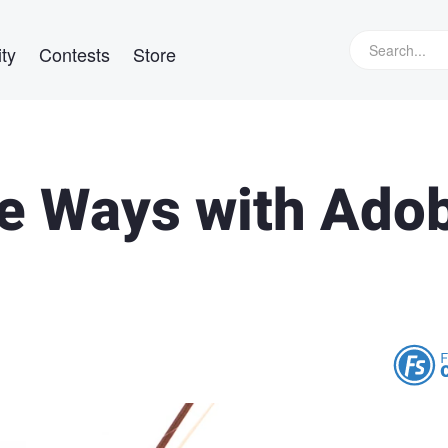
ty
Contests
Store
ple Ways with Ado