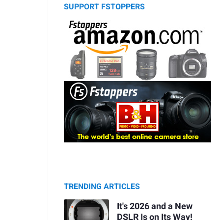
SUPPORT FSTOPPERS
TRENDING ARTICLES
It's 2026 and a New
DSLR Is on Its Way!