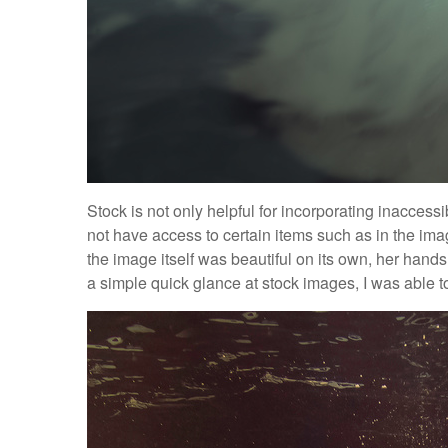
Stock is not only helpful for incorporating inaccess
not have access to certain items such as in the i
the image itself was beautiful on its own, her hand
a simple quick glance at stock images, I was able to f