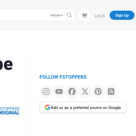
Log In
Sign Up
Articles
be
FOLLOW FSTOPPERS
Add us as a preferred source on Google