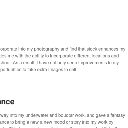
corporate into my photography and find that stock enhances my
s me with the ability to incorporate different locations and
 shoot. As a result, I have not only seen improvements in my
ortunities to take extra images to sell.
ance
r way into my underwater and boudoir work, and gave a fantasy
hance to bring a new a new mood or story into my work by