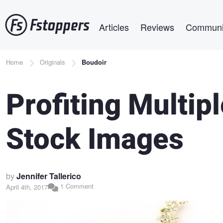
Skip
Main navigation
to
Articles
Reviews
Communi
main
content
Breadcrumb
Home
Originals
Boudoir
Profiting Multi
Stock Images
by
Jennifer Tallerico
1 Comment
April 4th, 2017