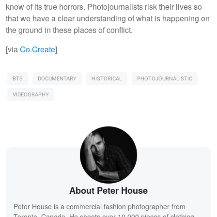
know of its true horrors. Photojournalists risk their lives so
that we have a clear understanding of what is happening on
the ground in these places of conflict.
[via
Co.Create
]
BTS
DOCUMENTARY
HISTORICAL
PHOTOJOURNALISTIC
VIDEOGRAPHY
About Peter House
Peter House is a commercial fashion photographer from
Toronto, Canada. He shoots over 10,000 pieces of clothing