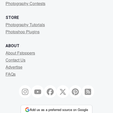
Photography Contests
STORE
Photography Tutorials
Photoshop Plugins
ABOUT
About Fstoppers
Contact Us
Advertise
FAQs
Add us as a preferred source on Google