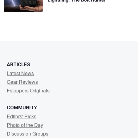
ARTICLES
Latest News
Gear Reviews
Fstoppers Originals
COMMUNITY
Editors' Picks
Photo of the Day
Discussion Groups