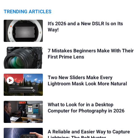
TRENDING ARTICLES
It's 2026 and a New DSLR Is on Its
Way!
7 Mistakes Beginners Make With Their
First Prime Lens
Two New Sliders Make Every
Lightroom Mask Look More Natural
What to Look for in a Desktop
Computer for Photography in 2026
A Reliable and Easier Way to Capture
Lightning: The Bolt Hunter