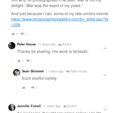
delight...War was the event of my years."
And just because I can, some of my late uncle's events
https://www.photographersgallery.com/by_artist.asp?id
=229
2
0
Peter House
11 years ago
Scott S
Thanks for sharing. His work is fantastic.
2
0
Sean Shimmel
11 years ago
Peter House
Such soulful variety
1
0
Jennifer Futrell
11 years ago
Scott S