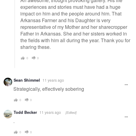
An awesome, thought provoking gallery. His life
experiences and stories must have had a huge
impact on him and the people around him. That
Arkansas Farmer and his Daughter is very
representative of my Mother and her sharecropper
Father in Arkansas. She and her sisters worked in
the fields with him all during the year. Thank you for
sharing these.
0
0
Sean Shimmel
11 years ago
Strategically, effectively sobering
0
0
Todd Becker
11 years ago
[Edited]
.
0
0