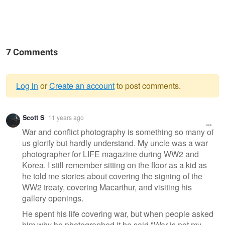
7 Comments
Log in
or
Create an account
to post comments.
Warning
Scott S
11 years ago
message
War and conflict photography is something so many of
us glorify but hardly understand. My uncle was a war
photographer for LIFE magazine during WW2 and
Korea. I still remember sitting on the floor as a kid as
he told me stories about covering the signing of the
WW2 treaty, covering Macarthur, and visiting his
gallery openings.
He spent his life covering war, but when people asked
him why he photographed it he said "War is not my