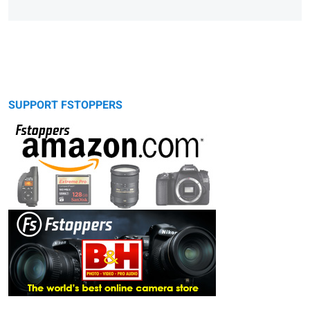
SUPPORT FSTOPPERS