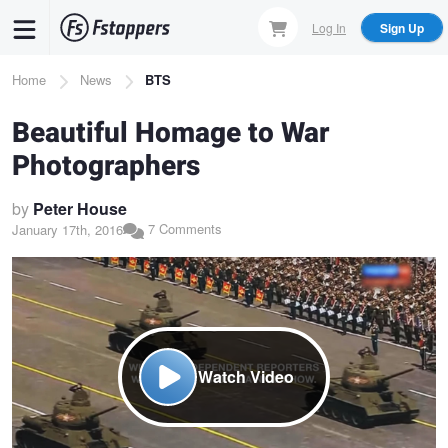
Skip
Log In
Sign Up
to
main
Breadcrumb
Home
News
BTS
content
Beautiful Homage to War
Photographers
by
Peter House
7 Comments
January 17th, 2016
Watch Video