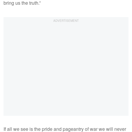
bring us the truth.”
If all we see is the pride and pageantry of war we will never