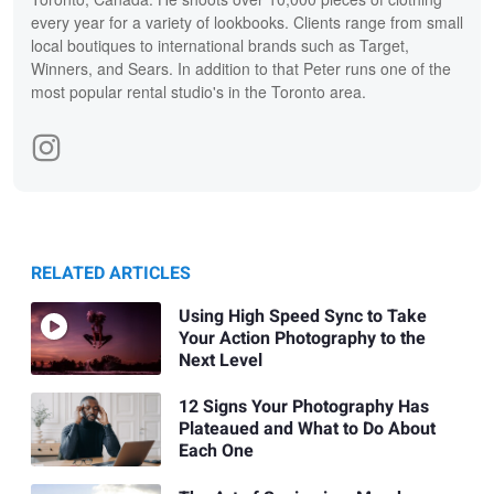
every year for a variety of lookbooks. Clients range from small
local boutiques to international brands such as Target,
Winners, and Sears. In addition to that Peter runs one of the
most popular rental studio's in the Toronto area.
RELATED ARTICLES
Using High Speed Sync to Take
Your Action Photography to the
Next Level
12 Signs Your Photography Has
Plateaued and What to Do About
Each One