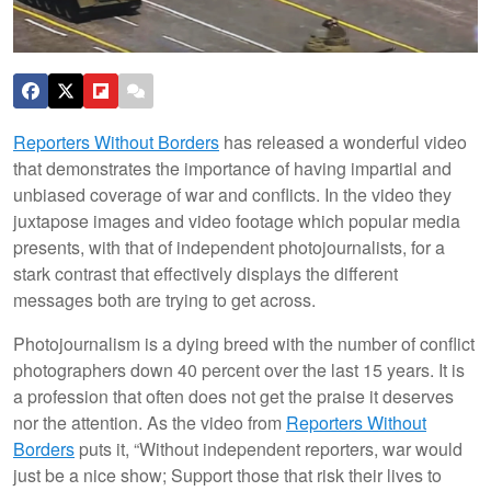
Reporters Without Borders
has released a wonderful video
that demonstrates the importance of having impartial and
unbiased coverage of war and conflicts. In the video they
juxtapose images and video footage which popular media
presents, with that of independent photojournalists, for a
stark contrast that effectively displays the different
messages both are trying to get across.
Photojournalism is a dying breed with the number of conflict
photographers down 40 percent over the last 15 years. It is
a profession that often does not get the praise it deserves
nor the attention. As the video from
Reporters Without
Borders
puts it, “Without independent reporters, war would
just be a nice show; Support those that risk their lives to