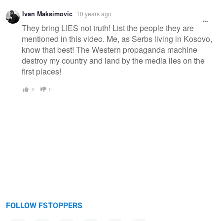
Ivan Maksimovic
10 years ago
They bring LIES not truth! List the people they are
mentioned in this video. Me, as Serbs living in Kosovo,
know that best! The Western propaganda machine
destroy my country and land by the media lies on the
first places!
0
0
FOLLOW FSTOPPERS