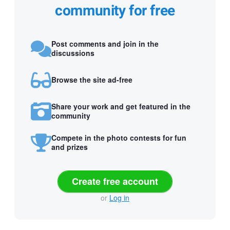
community for free
Post comments and join in the
discussions
Browse the site ad-free
Share your work and get featured in the
community
Compete in the photo contests for fun
and prizes
Create free account
or
Log in