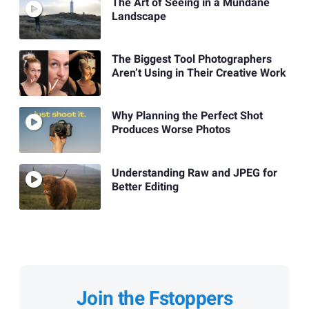
The Art of Seeing in a Mundane
Landscape
The Biggest Tool Photographers
Aren’t Using in Their Creative Work
Why Planning the Perfect Shot
Produces Worse Photos
Understanding Raw and JPEG for
Better Editing
Join the Fstoppers