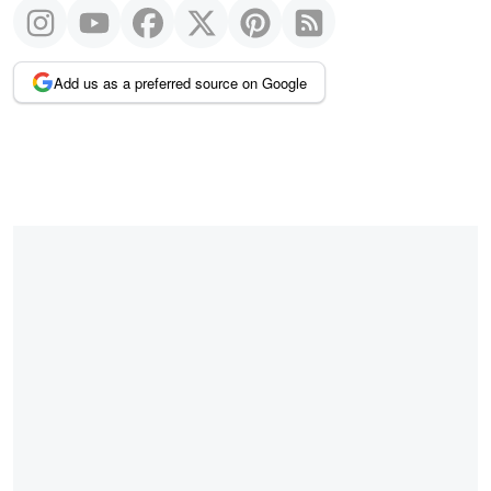
Add us as a preferred source on Google