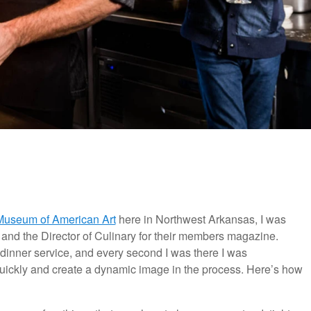
 Museum of American Art
here in Northwest Arkansas, I was
 and the Director of Culinary for their members magazine.
r dinner service, and every second I was there I was
t quickly and create a dynamic image in the process. Here’s how