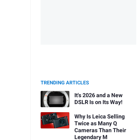
TRENDING ARTICLES
It's 2026 and a New
DSLR Is on Its Way!
Why Is Leica Selling
Twice as Many Q
Cameras Than Their
Legendary M