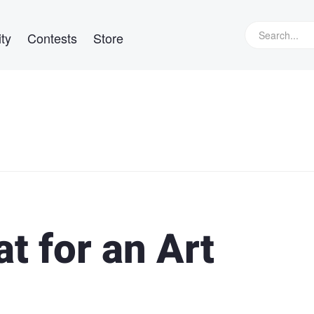
ty
Contests
Store
t for an Art