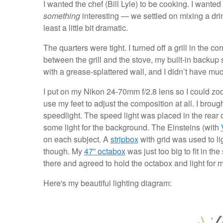
I wanted the chef (Bill Lyle) to be cooking. I wante
something
interesting — we settled on mixing a dri
least a little bit dramatic.
The quarters were tight. I turned off a grill in the co
between the grill and the stove, my built-in backup 
with a grease-splattered wall, and I didn’t have m
I put on my Nikon 24-70mm f/2.8 lens so I could zoom
use my feet to adjust the composition at all. I broug
speedlight. The speed light was placed in the rear 
some light for the background. The Einsteins (with
on each subject. A
stripbox
with grid was used to lig
though. My
47” octabox
was just too big to fit in t
there and agreed to hold the octabox and light for m
Here's my beautiful lighting diagram: