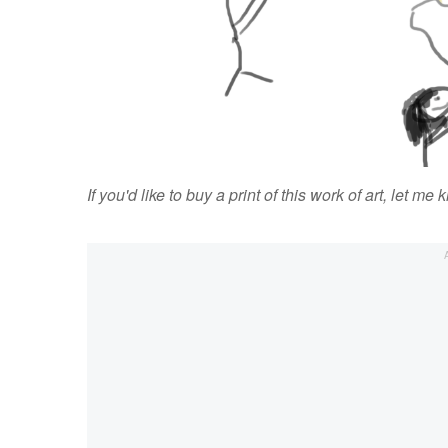
If you'd like to buy a print of this work of art, let me 