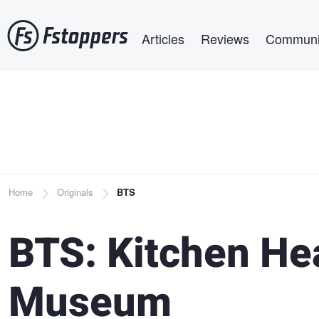
Skip
Main navigation
to
Articles
Reviews
Communi
main
content
Breadcrumb
Home
Originals
BTS
BTS: Kitchen Hea
Museum