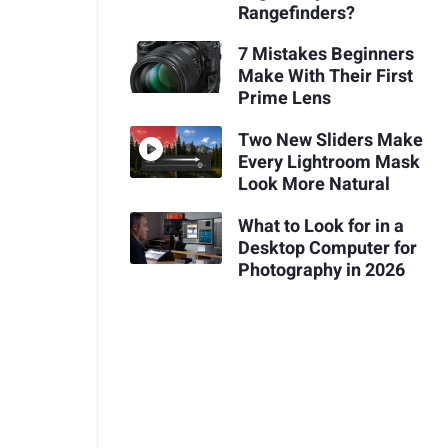
Rangefinders?
7 Mistakes Beginners
Make With Their First
Prime Lens
Two New Sliders Make
Every Lightroom Mask
Look More Natural
What to Look for in a
Desktop Computer for
Photography in 2026