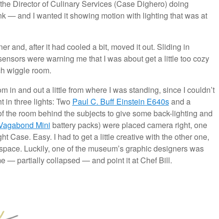
d the Director of Culinary Services (Case Dighero) doing
nk — and I wanted it showing motion with lighting that was at
rner and, after it had cooled a bit, moved it out. Sliding in
sensors were warning me that I was about get a little too cozy
uch wiggle room.
 in and out a little from where I was standing, since I couldn’t
ht in three lights: Two
Paul C. Buff Einstein E640s
and a
of the room behind the subjects to give some back-lighting and
Vagabond Mini
battery packs) were placed camera right, one
ht Case. Easy. I had to get a little creative with the other one,
he space. Luckily, one of the museum’s graphic designers was
e — partially collapsed — and point it at Chef Bill.