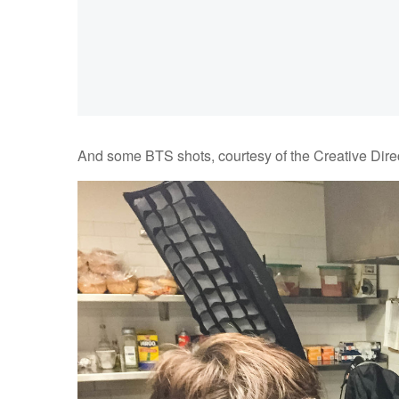
And some BTS shots, courtesy of the Creative Direc