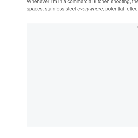
Whenever I’m in a commercial kitchen shooting, ther
spaces, stainless steel
everywhere,
potential reflec