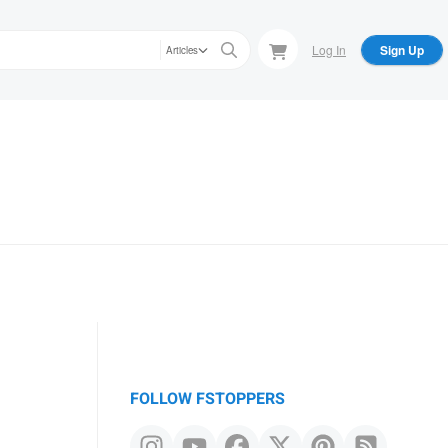
Log In
Sign Up
Articles
FOLLOW FSTOPPERS