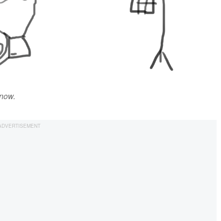
know.