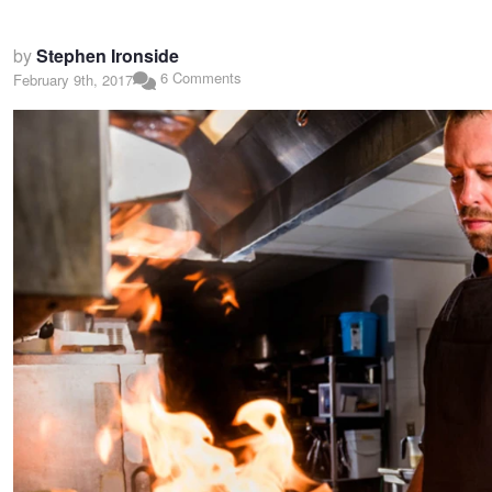
by
Stephen Ironside
6 Comments
February 9th, 2017