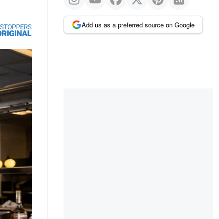
Add us as a preferred source on Google