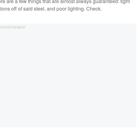
e are a few things that are almost always guaranteed: tight
tions off of said steel, and poor lighting. Check.