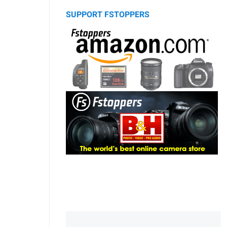
SUPPORT FSTOPPERS