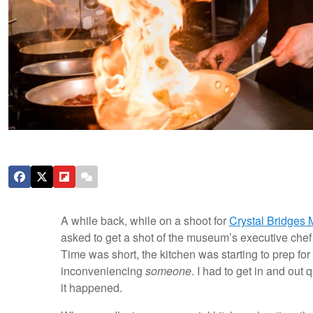
A while back, while on a shoot for
Crystal Bridges
asked to get a shot of the museum’s executive chef
Time was short, the kitchen was starting to prep fo
inconveniencing
someone
. I had to get in and ou
it happened.