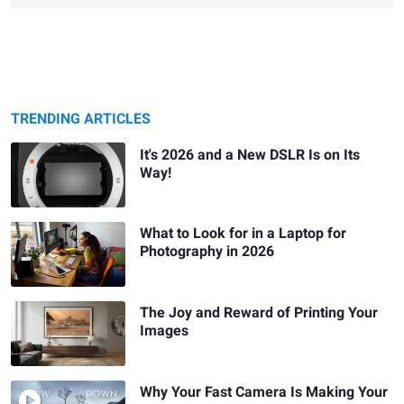
TRENDING ARTICLES
It's 2026 and a New DSLR Is on Its
Way!
What to Look for in a Laptop for
Photography in 2026
The Joy and Reward of Printing Your
Images
Why Your Fast Camera Is Making Your