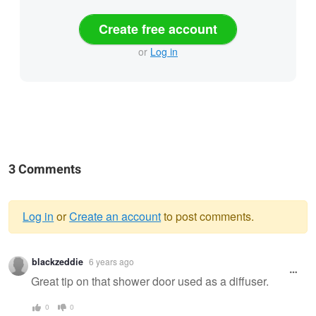
Create free account
or
Log in
3 Comments
Log in
or
Create an account
to post comments.
Warning
blackzeddie
6 years ago
message
Great tip on that shower door used as a diffuser.
0
0