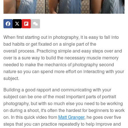
When first starting out in photography, it is easy to fall into
bad habits or get fixated on a single part of the
overall process. Practicing simple and easy steps over and
over is a sure way to build the necessary muscle memory
needed to make the mechanics of photography second
nature so you can spend more effort on interacting with your
subject.
Building a good rapport and communicating with your
subject can be one of the most important parts of portrait
photography, but with so much else you need to be working
on during a shoot, it's often the hardest for beginners to work
on. In this quick video from
Matt Granger
, he goes over five
steps that you can practice repeatedly to help improve and