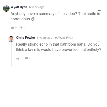
Wyatt Ryan
6 years ago
Anybody have a summary of the video? That audio is
horrendous 😅
0
0
Chris Fowler
6 years ago
Wyatt Ryan
Really strong echo in that bathroom haha. Do you
think a lav mic would have prevented that entirely?
0
0