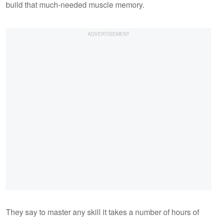
build that much-needed muscle memory.
They say to master any skill it takes a number of hours of