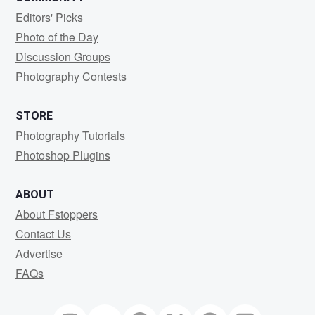
Editors' Picks
Photo of the Day
Discussion Groups
Photography Contests
STORE
Photography Tutorials
Photoshop Plugins
ABOUT
About Fstoppers
Contact Us
Advertise
FAQs