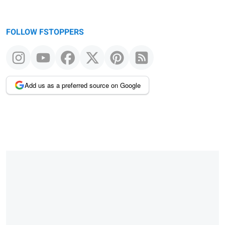
FOLLOW FSTOPPERS
Add us as a preferred source on Google