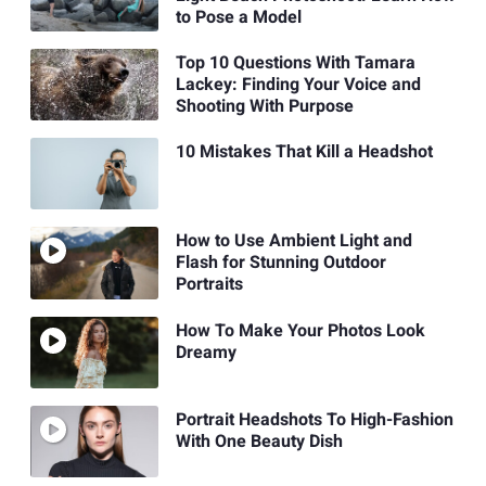
to Pose a Model
Top 10 Questions With Tamara
Lackey: Finding Your Voice and
Shooting With Purpose
10 Mistakes That Kill a Headshot
How to Use Ambient Light and
Flash for Stunning Outdoor
Portraits
How To Make Your Photos Look
Dreamy
Portrait Headshots To High-Fashion
With One Beauty Dish