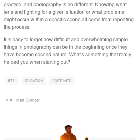
practice, and photography is no different. Knowing what
lens and lighting for a given situation or what problems
might occur within a specific scene all come from repeating
the process.
It is easy to forget how difficult and overwhelming simple
things in photography can be in the beginning once they
have become second nature. What's something that really
helped you when starting out?
BTS
EDUCATION
PORTRAITS
VIA:
Matt Granger