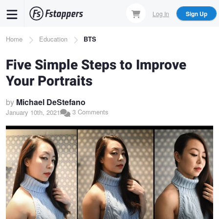
Skip
Log In
Sign Up
to
main
Breadcrumb
Home
Education
BTS
content
Five Simple Steps to Improve
Your Portraits
by
Michael DeStefano
3 Comments
January 10th, 2021