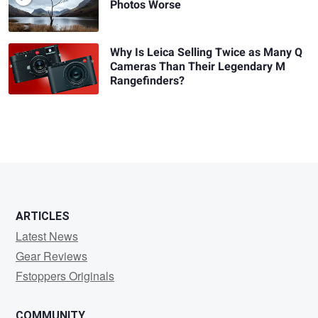
Photos Worse
Why Is Leica Selling Twice as Many Q
Cameras Than Their Legendary M
Rangefinders?
ARTICLES
Latest News
Gear Reviews
Fstoppers Originals
COMMUNITY