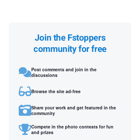
Join the Fstoppers
community for free
Post comments and join in the
discussions
Browse the site ad-free
Share your work and get featured in the
community
Compete in the photo contests for fun
and prizes