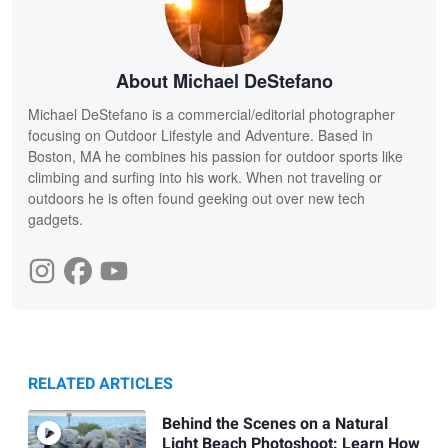
About Michael DeStefano
Michael DeStefano is a commercial/editorial photographer
focusing on Outdoor Lifestyle and Adventure. Based in
Boston, MA he combines his passion for outdoor sports like
climbing and surfing into his work. When not traveling or
outdoors he is often found geeking out over new tech
gadgets.
RELATED ARTICLES
Behind the Scenes on a Natural
Light Beach Photoshoot: Learn How