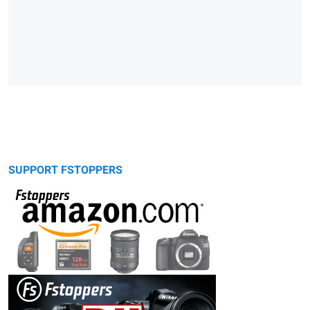
SUPPORT FSTOPPERS