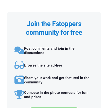
Join the Fstoppers
community for free
Post comments and join in the
discussions
Browse the site ad-free
Share your work and get featured in the
community
Compete in the photo contests for fun
and prizes