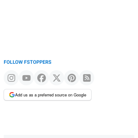
FOLLOW FSTOPPERS
Add us as a preferred source on Google