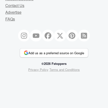
Contact Us
Advertise
FAQs
Add us as a preferred source on Google
©2026 Fstoppers
Privacy Policy
Terms and Conditions