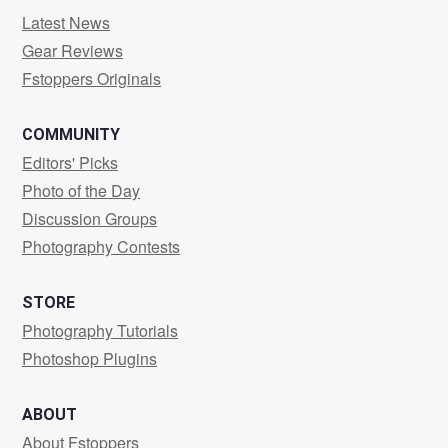
Latest News
Gear Reviews
Fstoppers Originals
COMMUNITY
Editors' Picks
Photo of the Day
Discussion Groups
Photography Contests
STORE
Photography Tutorials
Photoshop Plugins
ABOUT
About Fstoppers