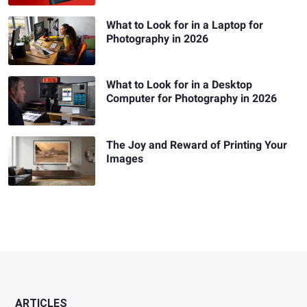
What to Look for in a Laptop for
Photography in 2026
What to Look for in a Desktop
Computer for Photography in 2026
The Joy and Reward of Printing Your
Images
ARTICLES