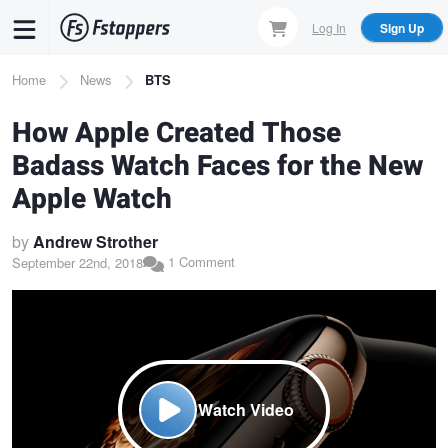
Skip
Log In
Sign Up
to
main
Breadcrumb
Home
News
BTS
content
How Apple Created Those
Badass Watch Faces for the New
Apple Watch
by
Andrew Strother
1 Comment
September 22nd, 2018
Watch Video