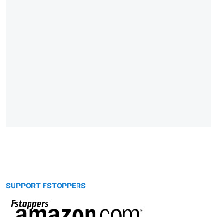
SUPPORT FSTOPPERS