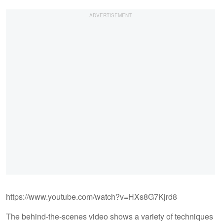
https://www.youtube.com/watch?v=HXs8G7Kjrd8
The behind-the-scenes video shows a variety of techniques