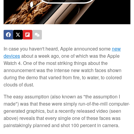
In case you haven't heard, Apple announced some
new
devices
about a week ago, one of which was the Apple
Watch 4. One of the most striking things about the
announcement was the intense new watch faces shown
during the demo that varied from fire, to water, to colored
clouds of dust.
The easy assumption (also known as "the assumption I
made") was that these were simply run-of-the-mill computer-
generated graphics, but a recently released video (seen
above) reveals that every single one of these faces was
painstakingly planned and shot 100 percent in camera.