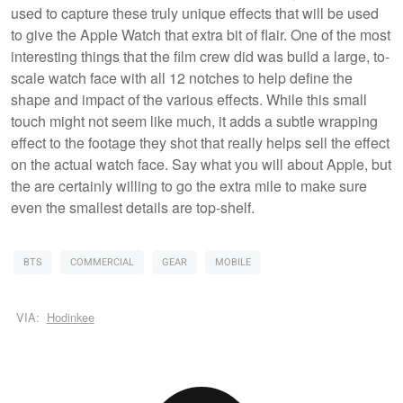
used to capture these truly unique effects that will be used
to give the Apple Watch that extra bit of flair. One of the most
interesting things that the film crew did was build a large, to-
scale watch face with all 12 notches to help define the
shape and impact of the various effects. While this small
touch might not seem like much, it adds a subtle wrapping
effect to the footage they shot that really helps sell the effect
on the actual watch face. Say what you will about Apple, but
the are certainly willing to go the extra mile to make sure
even the smallest details are top-shelf.
BTS
COMMERCIAL
GEAR
MOBILE
VIA:
Hodinkee