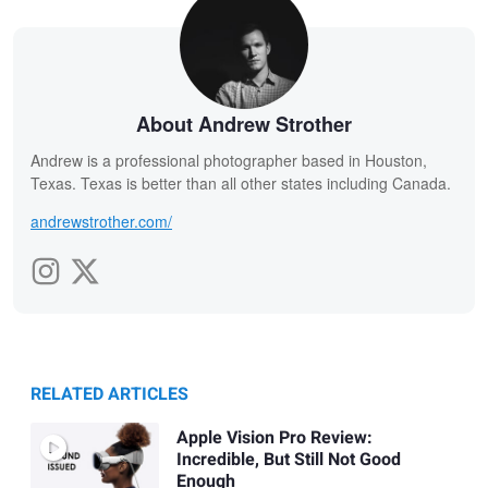
About Andrew Strother
Andrew is a professional photographer based in Houston,
Texas. Texas is better than all other states including Canada.
andrewstrother.com/
RELATED ARTICLES
Apple Vision Pro Review:
Incredible, But Still Not Good
Enough