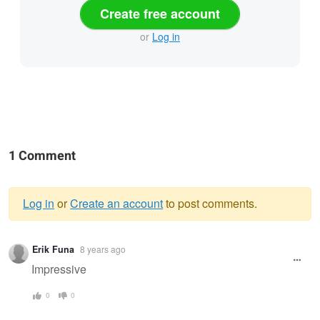
Create free account
or
Log in
1 Comment
Log in
or
Create an account
to post comments.
Warning
Erik Funa
8 years ago
message
Impressive
0
0