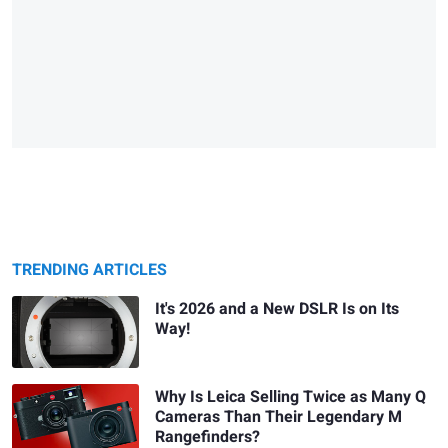
TRENDING ARTICLES
It's 2026 and a New DSLR Is on Its
Way!
Why Is Leica Selling Twice as Many Q
Cameras Than Their Legendary M
Rangefinders?