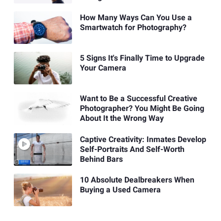
How Many Ways Can You Use a
Smartwatch for Photography?
5 Signs It's Finally Time to Upgrade
Your Camera
Want to Be a Successful Creative
Photographer? You Might Be Going
About It the Wrong Way
Captive Creativity: Inmates Develop
Self-Portraits And Self-Worth
Behind Bars
10 Absolute Dealbreakers When
Buying a Used Camera