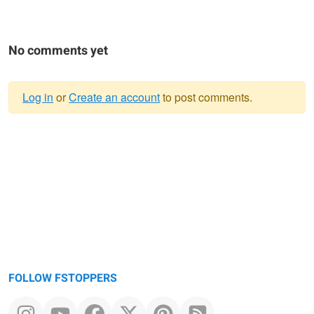
No comments yet
Log in
or
Create an account
to post comments.
Warning
message
FOLLOW FSTOPPERS