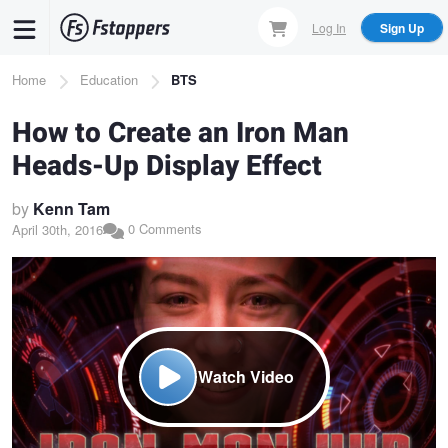
Skip
Log In
Sign Up
to
main
Breadcrumb
Home
Education
BTS
content
How to Create an Iron Man
Heads-Up Display Effect
by
Kenn Tam
0 Comments
April 30th, 2016
Watch Video