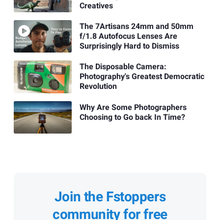
Creatives
The 7Artisans 24mm and 50mm
f/1.8 Autofocus Lenses Are
Surprisingly Hard to Dismiss
The Disposable Camera:
Photography's Greatest Democratic
Revolution
Why Are Some Photographers
Choosing to Go back In Time?
Join the Fstoppers
community for free