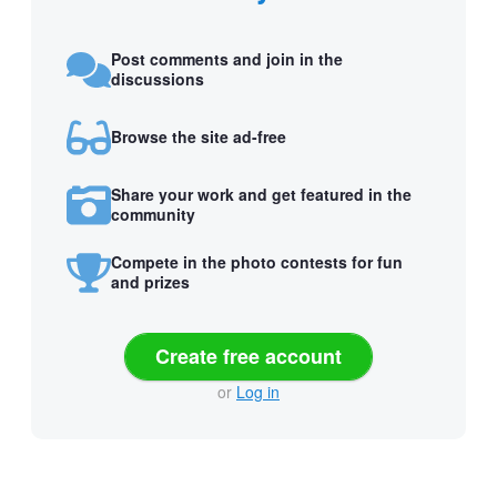
Post comments and join in the
discussions
Browse the site ad-free
Share your work and get featured in the
community
Compete in the photo contests for fun
and prizes
Create free account
or
Log in