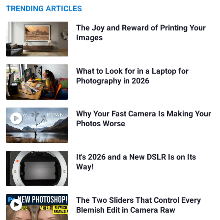
TRENDING ARTICLES
The Joy and Reward of Printing Your
Images
What to Look for in a Laptop for
Photography in 2026
Why Your Fast Camera Is Making Your
Photos Worse
It's 2026 and a New DSLR Is on Its
Way!
The Two Sliders That Control Every
Blemish Edit in Camera Raw