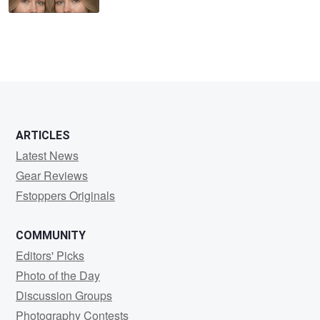
ARTICLES
Latest News
Gear Reviews
Fstoppers Originals
COMMUNITY
Editors' Picks
Photo of the Day
Discussion Groups
Photography Contests