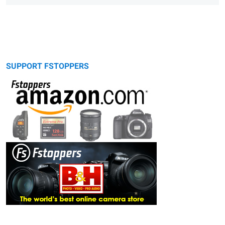
SUPPORT FSTOPPERS