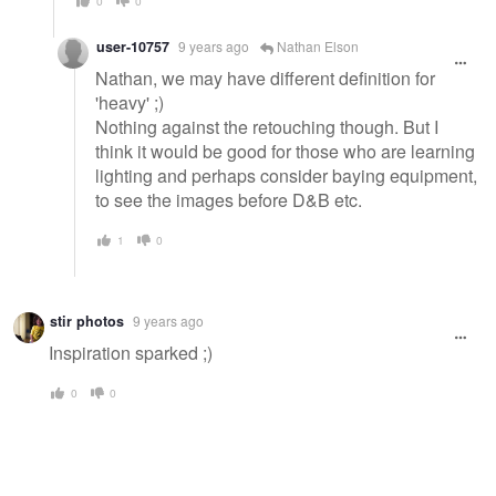
0
0
user-10757
9 years ago
Nathan Elson
Nathan, we may have different definition for
'heavy' ;)
Nothing against the retouching though. But I
think it would be good for those who are learning
lighting and perhaps consider baying equipment,
to see the images before D&B etc.
1
0
stir photos
9 years ago
Inspiration sparked ;)
0
0