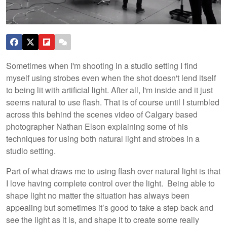
Sometimes when I'm shooting in a studio setting I find
myself using strobes even when the shot doesn't lend itself
to being lit with artificial light. After all, I'm inside and it just
seems natural to use flash. That is of course until I stumbled
across this behind the scenes video of Calgary based
photographer Nathan Elson explaining some of his
techniques for using both natural light and strobes in a
studio setting.
Part of what draws me to using flash over natural light is that
I love having complete control over the light. Being able to
shape light no matter the situation has always been
appealing but sometimes it’s good to take a step back and
see the light as it is, and shape it to create some really