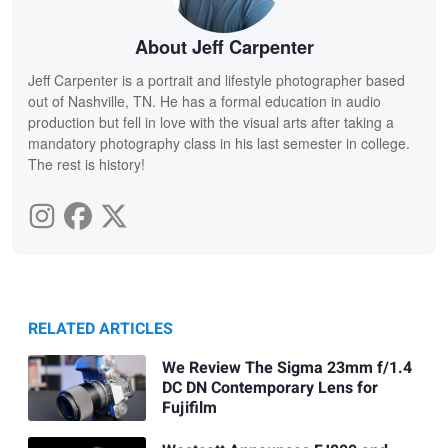
About Jeff Carpenter
Jeff Carpenter is a portrait and lifestyle photographer based
out of Nashville, TN. He has a formal education in audio
production but fell in love with the visual arts after taking a
mandatory photography class in his last semester in college.
The rest is history!
RELATED ARTICLES
We Review The Sigma 23mm f/1.4
DC DN Contemporary Lens for
Fujifilm