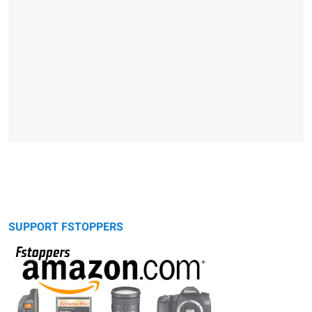
SUPPORT FSTOPPERS