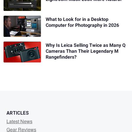
What to Look for in a Desktop
Computer for Photography in 2026
Why Is Leica Selling Twice as Many Q
Cameras Than Their Legendary M
Rangefinders?
ARTICLES
Latest News
Gear Reviews