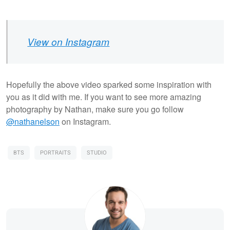
View on Instagram
Hopefully the above video sparked some inspiration with
you as it did with me. If you want to see more amazing
photography by Nathan, make sure you go follow
@nathanelson
on Instagram.
BTS
PORTRAITS
STUDIO