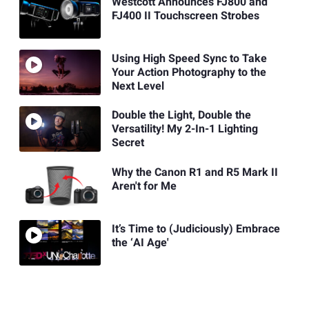
Westcott Announces FJ800 and
FJ400 II Touchscreen Strobes
Using High Speed Sync to Take
Your Action Photography to the
Next Level
Double the Light, Double the
Versatility! My 2-In-1 Lighting
Secret
Why the Canon R1 and R5 Mark II
Aren't for Me
It’s Time to (Judiciously) Embrace
the ‘AI Age'