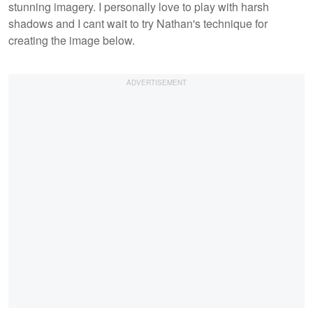
stunning imagery. I personally love to play with harsh
shadows and I cant wait to try Nathan's technique for
creating the image below.