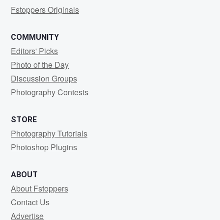
Fstoppers Originals
COMMUNITY
Editors' Picks
Photo of the Day
Discussion Groups
Photography Contests
STORE
Photography Tutorials
Photoshop Plugins
ABOUT
About Fstoppers
Contact Us
Advertise