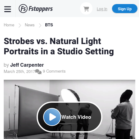
Skip
Log In
Sign Up
to
main
Breadcrumb
Home
News
BTS
content
Strobes vs. Natural Light
Portraits in a Studio Setting
by
Jeff Carpenter
9 Comments
March 25th, 2017
Watch Video