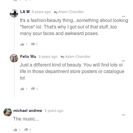
LA M
9 years ago
Adam Chandler
It's a fashion/beauty thing...something about looking
"fierce" lol. That's why I got out of that stuff..too
many sour faces and awkward poses.
1
0
Felix Wu
9 years ago
Adam Chandler
Just a different kind of beauty. You will find lots of
life in those department store posters or catalogue
lol
1
0
michael andrew
9 years ago
The music...
0
0