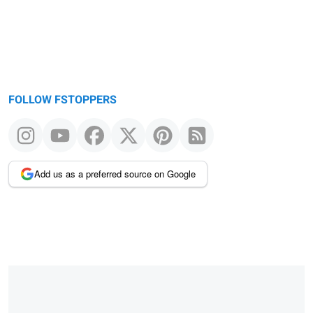
FOLLOW FSTOPPERS
Add us as a preferred source on Google