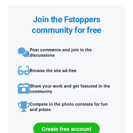
Join the Fstoppers
community for free
Post comments and join in the
discussions
Browse the site ad-free
Share your work and get featured in the
community
Compete in the photo contests for fun
and prizes
Create free account