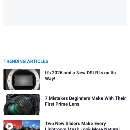
TRENDING ARTICLES
It's 2026 and a New DSLR Is on Its
Way!
7 Mistakes Beginners Make With Their
First Prime Lens
Two New Sliders Make Every
Lightroom Mask Look More Natural