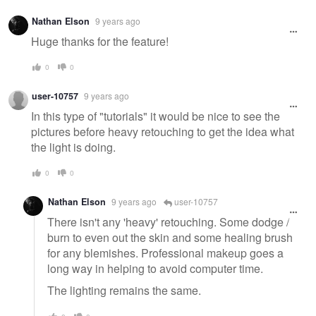
Nathan Elson
9 years ago
Huge thanks for the feature!
0
0
user-10757
9 years ago
In this type of "tutorials" it would be nice to see the
pictures before heavy retouching to get the idea what
the light is doing.
0
0
Nathan Elson
9 years ago
user-10757
There isn't any 'heavy' retouching. Some dodge /
burn to even out the skin and some healing brush
for any blemishes. Professional makeup goes a
long way in helping to avoid computer time.
The lighting remains the same.