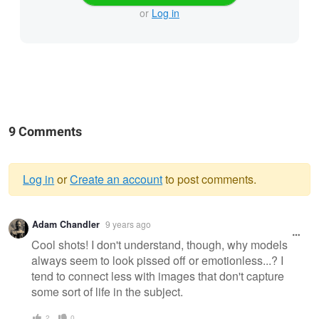
or
Log in
9 Comments
Log in
or
Create an account
to post comments.
Warning
Adam Chandler
9 years ago
message
Cool shots! I don't understand, though, why models
always seem to look pissed off or emotionless...? I
tend to connect less with images that don't capture
some sort of life in the subject.
2
0