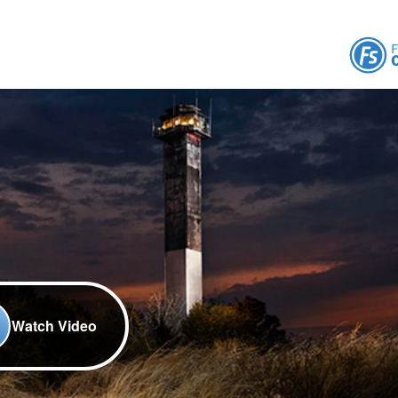
Watch Video