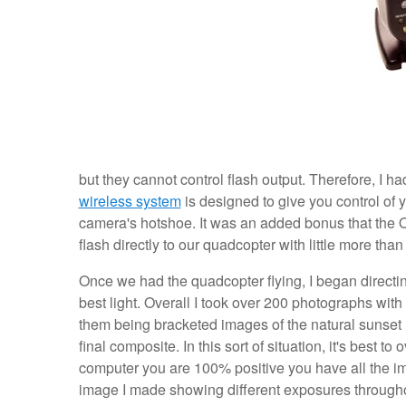
but they cannot control flash output. Therefore, I ha
wireless system
is designed to give you control of y
camera's hotshoe. It was an added bonus that the O
flash directly to our quadcopter with little more than
Once we had the quadcopter flying, I began directing
best light. Overall I took over 200 photographs with
them being bracketed images of the natural sunset l
final composite. In this sort of situation, it's best 
computer you are 100% positive you have all the im
image I made showing different exposures througho