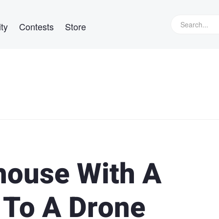
ty
Contests
Store
thouse With A
 To A Drone