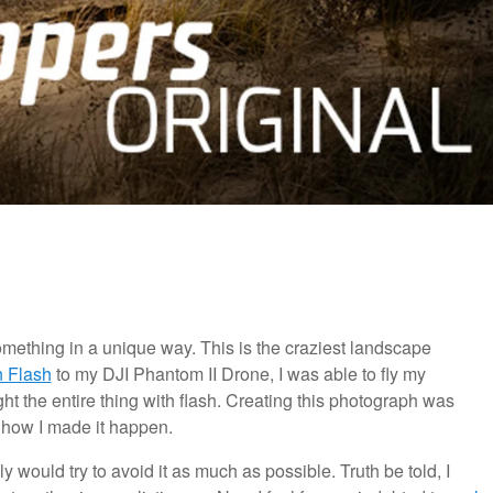
omething in a unique way. This is the craziest landscape
n Flash
to my DJI Phantom II Drone, I was able to fly my
ght the entire thing with flash. Creating this photograph was
s how I made it happen.
would try to avoid it as much as possible. Truth be told, I