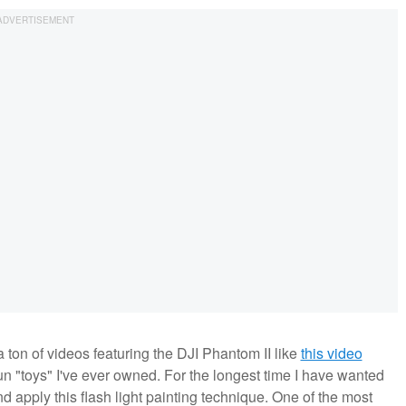
ton of videos featuring the DJI Phantom II like
this video
t fun "toys" I've ever owned. For the longest time I have wanted
d apply this flash light painting technique. One of the most