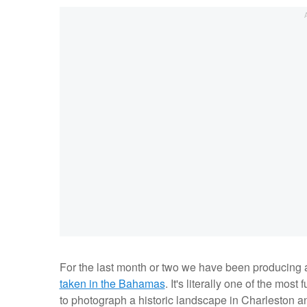
For the last month or two we have been producing a 
taken in the Bahamas
. It's literally one of the mos
to photograph a historic landscape in Charleston an