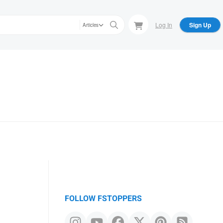
Log In
Sign Up
Articles
FOLLOW FSTOPPERS