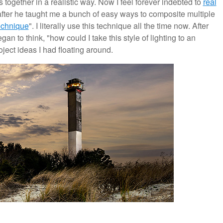
 together in a realistic way. Now I feel forever indebted to
real
fter he taught me a bunch of easy ways to composite multiple
echnique
". I literally use this technique all the time now. After
an to think, "how could I take this style of lighting to an
ject ideas I had floating around.