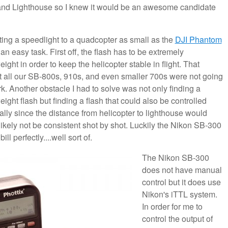
sland Lighthouse so I knew it would be an awesome candidate
ing a speedlight to a quadcopter as small as the
DJI Phantom
 an easy task. First off, the flash has to be extremely
eight in order to keep the helicopter stable in flight. That
 all our SB-800s, 910s, and even smaller 700s were not going
k. Another obstacle I had to solve was not only finding a
eight flash but finding a flash that could also be controlled
lly since the distance from helicopter to lighthouse would
likely not be consistent shot by shot. Luckily the Nikon SB-300
 bill perfectly....well sort of.
The Nikon SB-300
does not have manual
control but it does use
Nikon's iTTL system.
In order for me to
control the output of