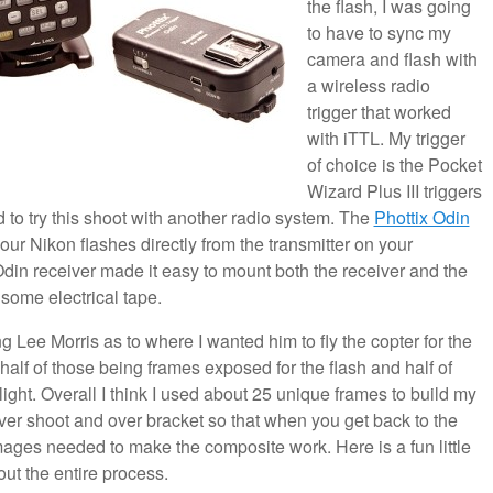
the flash, I was going
to have to sync my
camera and flash with
a wireless radio
trigger that worked
with iTTL. My trigger
of choice is the Pocket
Wizard Plus III triggers
d to try this shoot with another radio system. The
Phottix Odin
our Nikon flashes directly from the transmitter on your
din receiver made it easy to mount both the receiver and the
 some electrical tape.
 Lee Morris as to where I wanted him to fly the copter for the
 half of those being frames exposed for the flash and half of
ight. Overall I think I used about 25 unique frames to build my
to over shoot and over bracket so that when you get back to the
ages needed to make the composite work. Here is a fun little
ut the entire process.