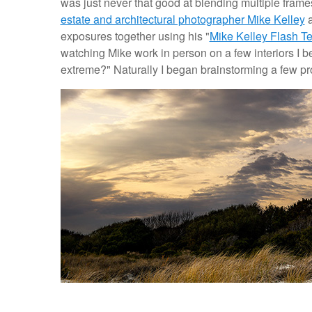
was just never that good at blending multiple frames
estate and architectural photographer Mike Kelley
a
exposures together using his "
Mike Kelley Flash T
watching Mike work in person on a few interiors I beg
extreme?" Naturally I began brainstorming a few pro