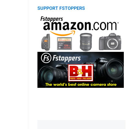
SUPPORT FSTOPPERS