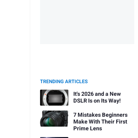
TRENDING ARTICLES
It's 2026 and a New
DSLR Is on Its Way!
7 Mistakes Beginners
Make With Their First
Prime Lens