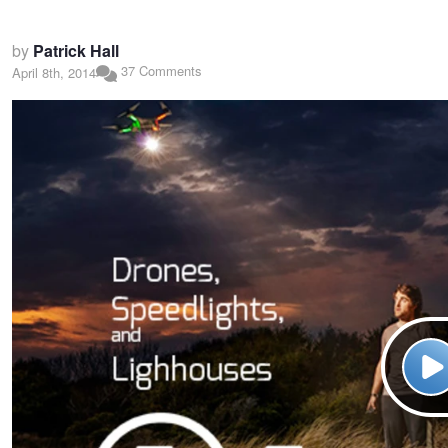
by
Patrick Hall
37 Comments
April 8th, 2014