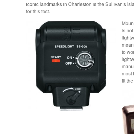
iconic landmarks in Charleston is the Sullivan's I
for this test.
Mount
is not
lightw
meant
to wor
lightw
manua
most 
fit the