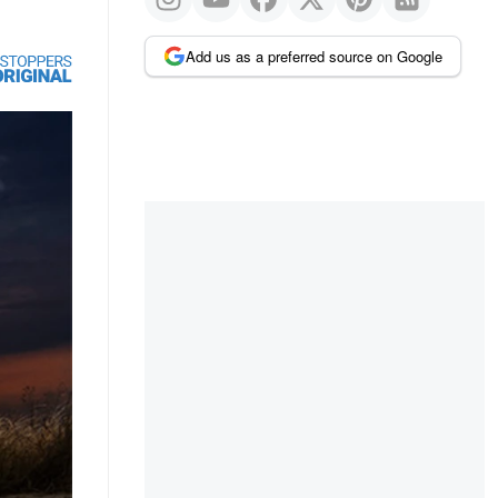
Add us as a preferred source on Google