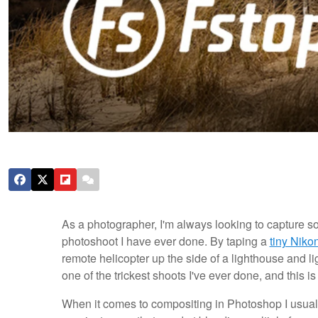
As a photographer, I'm always looking to capture s
photoshoot I have ever done. By taping a
tiny Niko
remote helicopter up the side of a lighthouse and li
one of the trickest shoots I've ever done, and this i
When it comes to compositing in Photoshop I usually 