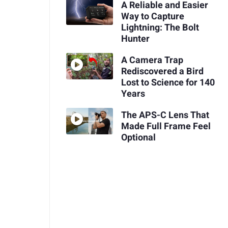
A Reliable and Easier
Way to Capture
Lightning: The Bolt
Hunter
A Camera Trap
Rediscovered a Bird
Lost to Science for 140
Years
The APS-C Lens That
Made Full Frame Feel
Optional