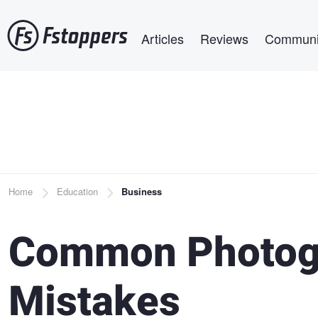
Skip
Main navigation
to
Articles
Reviews
Communi
main
content
Breadcrumb
Home
Education
Business
Common Photog
Mistakes