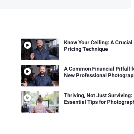
Know Your Ceiling: A Crucial
Pricing Technique
A Common Financial Pitfall f
New Professional Photograp
Thriving, Not Just Surviving:
Essential Tips for Photograp