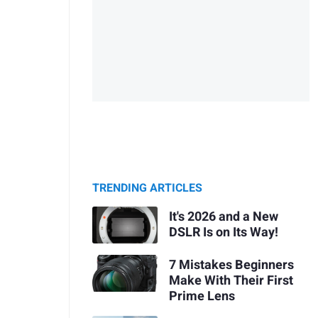
TRENDING ARTICLES
It's 2026 and a New
DSLR Is on Its Way!
7 Mistakes Beginners
Make With Their First
Prime Lens