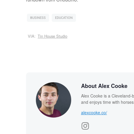
BUSINESS
EDUCATION
VIA:
Tin House Studio
About Alex Cooke
Alex Cooke is a Cleveland-
and enjoys time with horses
alexcooke.co/