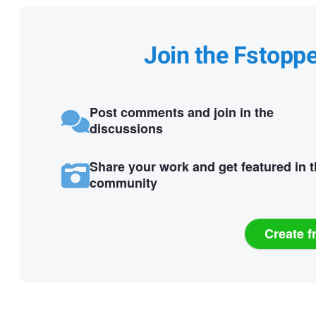
Join the Fstopp
Post comments and join in the
discussions
Share your work and get featured in 
community
Create f