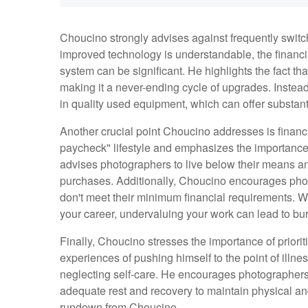
Choucino strongly advises against frequently switc
improved technology is understandable, the financi
system can be significant. He highlights the fact th
making it a never-ending cycle of upgrades. Instea
in quality used equipment, which can offer substan
Another crucial point Choucino addresses is finan
paycheck" lifestyle and emphasizes the importance
advises photographers to live below their means and
purchases. Additionally, Choucino encourages phot
don't meet their minimum financial requirements. Whi
your career, undervaluing your work can lead to burn
Finally, Choucino stresses the importance of priori
experiences of pushing himself to the point of illnes
neglecting self-care. He encourages photographers 
adequate rest and recovery to maintain physical and
rundown from Choucino.