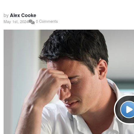
by
Alex Cooke
0 Comments
May 1st, 2024