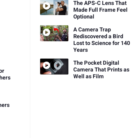
The APS-C Lens That
Made Full Frame Feel
Optional
A Camera Trap
Rediscovered a Bird
Lost to Science for 140
Years
The Pocket Digital
Camera That Prints as
or
Well as Film
hers
hers