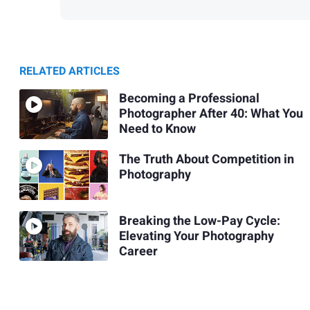
RELATED ARTICLES
Becoming a Professional
Photographer After 40: What You
Need to Know
The Truth About Competition in
Photography
Breaking the Low-Pay Cycle:
Elevating Your Photography
Career