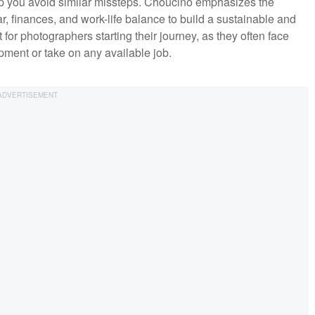
help you avoid similar missteps. Choucino emphasizes the
, finances, and work-life balance to build a sustainable and
nt for photographers starting their journey, as they often face
ipment or take on any available job.