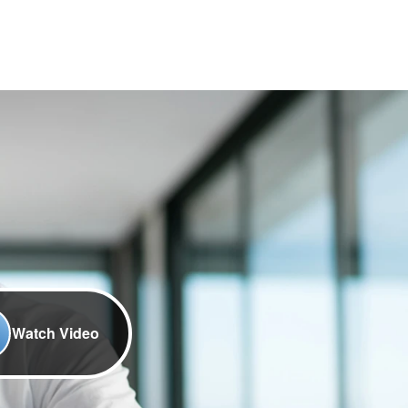
Watch Video