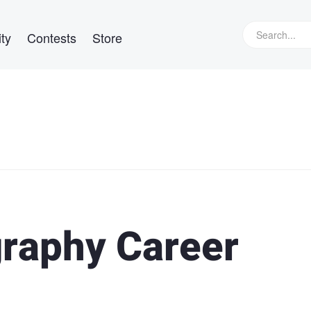
ty
Contests
Store
raphy Career