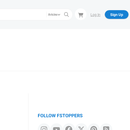
Log In
Sign Up
Articles
FOLLOW FSTOPPERS