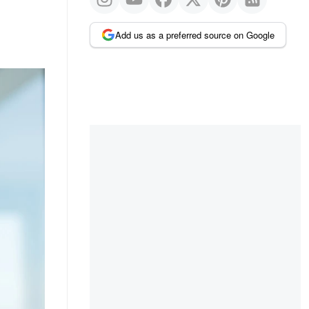
Add us as a preferred source on Google