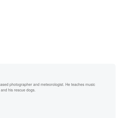
based photographer and meteorologist. He teaches music
 and his rescue dogs.