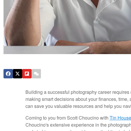
Building a successful photography career requires m
making smart decisions about your finances, time, a
can save you valuable resources and help you navig
Coming to you from Scott Choucino with
Tin House
Choucino's extensive experience in the photography