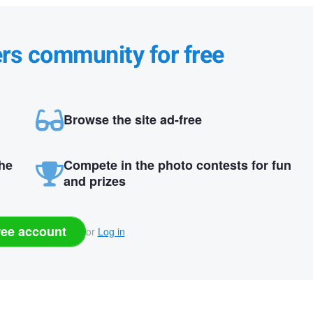
ers community for free
Browse the site ad-free
the
Compete in the photo contests for fun
and prizes
ree account
or
Log in