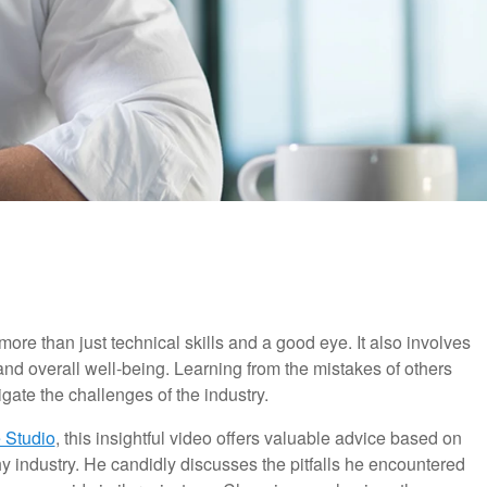
ore than just technical skills and a good eye. It also involves
nd overall well-being. Learning from the mistakes of others
ate the challenges of the industry.
 Studio
, this insightful video offers valuable advice based on
 industry. He candidly discusses the pitfalls he encountered