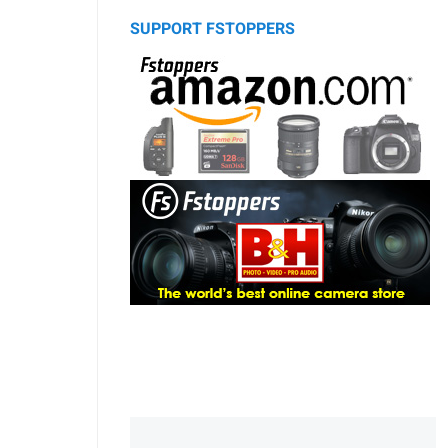
SUPPORT FSTOPPERS