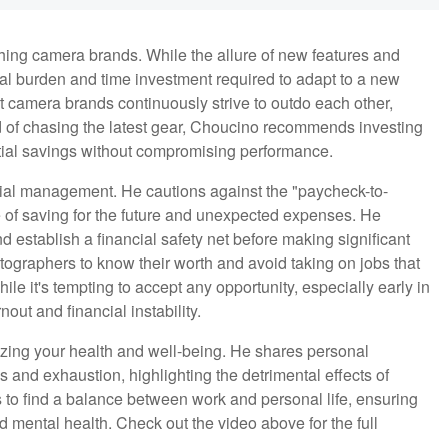
hing camera brands. While the allure of new features and
al burden and time investment required to adapt to a new
at camera brands continuously strive to outdo each other,
d of chasing the latest gear, Choucino recommends investing
tial savings without compromising performance.
cial management. He cautions against the "paycheck-to-
 of saving for the future and unexpected expenses. He
 establish a financial safety net before making significant
ographers to know their worth and avoid taking on jobs that
le it's tempting to accept any opportunity, especially early in
out and financial instability.
tizing your health and well-being. He shares personal
s and exhaustion, highlighting the detrimental effects of
to find a balance between work and personal life, ensuring
 mental health. Check out the video above for the full