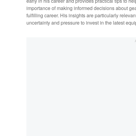
early in his career and provides practical tips to 
importance of making informed decisions about gear
fulfilling career. His insights are particularly releva
uncertainty and pressure to invest in the latest equ