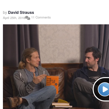
by
David Strauss
11 Comments
April 25th, 2018