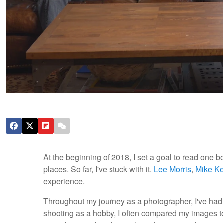
At the beginning of 2018, I set a goal to read one
places. So far, I've stuck with it.
Lee Morris
,
Mike Ke
experience.
Throughout my journey as a photographer, I've had
shooting as a hobby, I often compared my images to