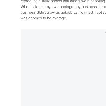
reproduce quality photos that others were shooting 
When I started my own photography business, I enc
business didn't grow as quickly as I wanted, I got st
was doomed to be average.