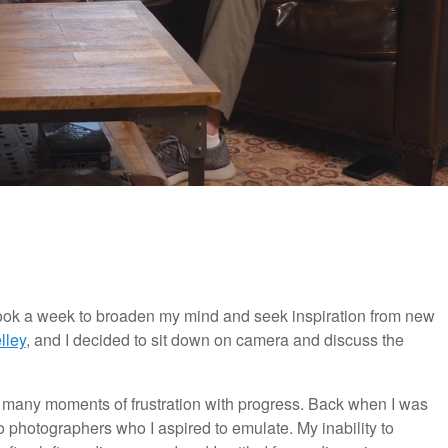
 book a week to broaden my mind and seek inspiration from new
lley
, and I decided to sit down on camera and discuss the
 many moments of frustration with progress. Back when I was
 photographers who I aspired to emulate. My inability to