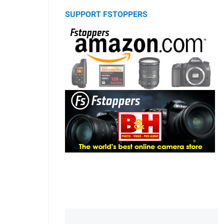
SUPPORT FSTOPPERS