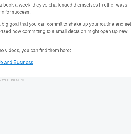
a book a week, they've challenged themselves in other ways
rm for success.
big goal that you can commit to shake up your routine and set
prised how committing to a small decision might open up new
the videos, you can find them here:
fe and Business