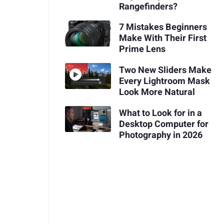
Rangefinders?
7 Mistakes Beginners
Make With Their First
Prime Lens
Two New Sliders Make
Every Lightroom Mask
Look More Natural
What to Look for in a
Desktop Computer for
Photography in 2026