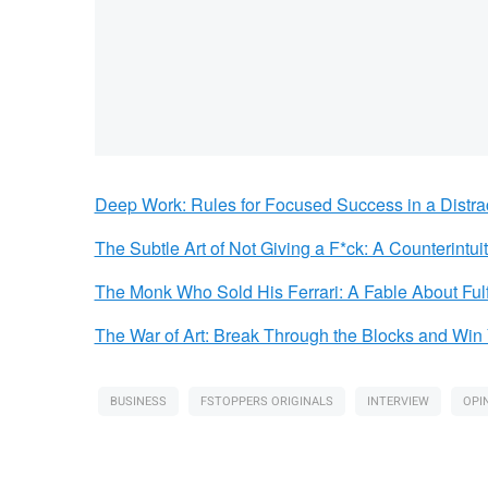
Deep Work: Rules for Focused Success in a Distra
The Subtle Art of Not Giving a F*ck: A Counterintui
The Monk Who Sold His Ferrari: A Fable About Ful
The War of Art: Break Through the Blocks and Win 
BUSINESS
FSTOPPERS ORIGINALS
INTERVIEW
OPI