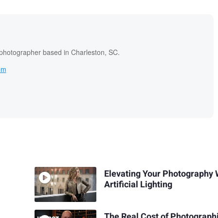
 photographer based in Charleston, SC.
om
Elevating Your Photography 
Artificial Lighting
The Real Cost of Photograph