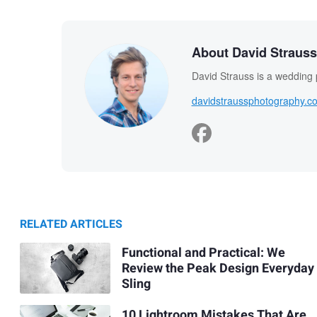
About David Strauss
David Strauss is a wedding
davidstraussphotography.c
RELATED ARTICLES
Functional and Practical: We
Review the Peak Design Everyday
Sling
10 Lightroom Mistakes That Are