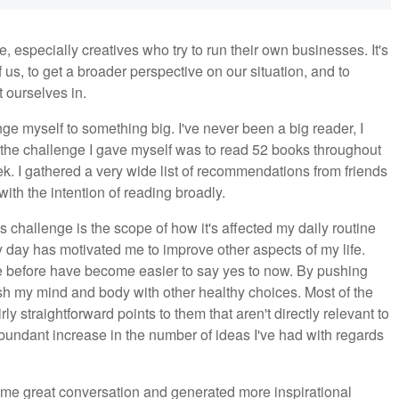
especially creatives who try to run their own businesses. It's
of us, to get a broader perspective on our situation, and to
t ourselves in.
nge myself to something big. I've never been a big reader, I
 the challenge I gave myself was to read 52 books throughout
k. I gathered a very wide list of recommendations from friends
with the intention of reading broadly.
s challenge is the scope of how it's affected my daily routine
y day has motivated me to improve other aspects of my life.
e before have become easier to say yes to now. By pushing
push my mind and body with other healthy choices. Most of the
ly straightforward points to them that aren't directly relevant to
bundant increase in the number of ideas I've had with regards
me great conversation and generated more inspirational