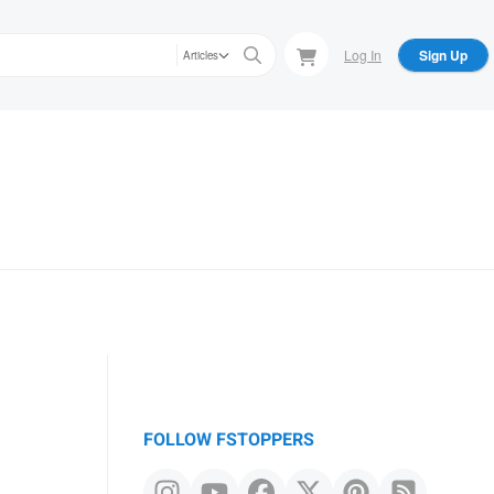
Log In
Sign Up
Articles
FOLLOW FSTOPPERS