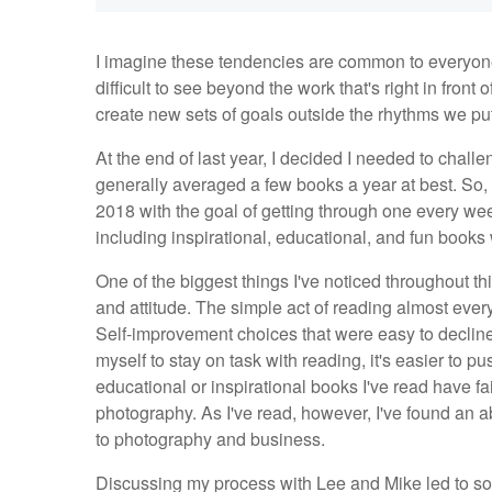
I imagine these tendencies are common to everyone, 
difficult to see beyond the work that's right in front 
create new sets of goals outside the rhythms we pu
At the end of last year, I decided I needed to challe
generally averaged a few books a year at best. So,
2018 with the goal of getting through one every wee
including inspirational, educational, and fun books 
One of the biggest things I've noticed throughout thi
and attitude. The simple act of reading almost ever
Self-improvement choices that were easy to declin
myself to stay on task with reading, it's easier to 
educational or inspirational books I've read have fair
photography. As I've read, however, I've found an a
to photography and business.
Discussing my process with Lee and Mike led to so