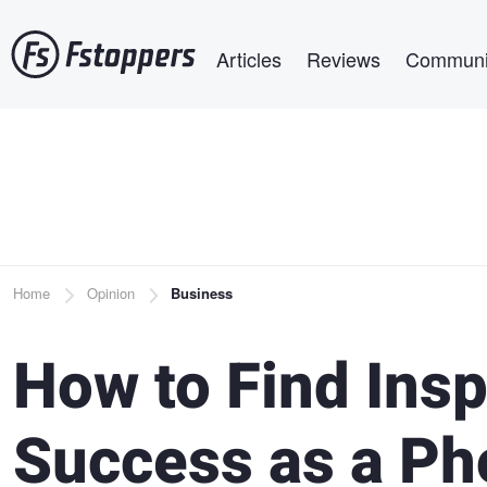
Skip
Main navigation
to
Articles
Reviews
Communi
main
content
Breadcrumb
Home
Opinion
Business
How to Find Insp
Success as a Ph