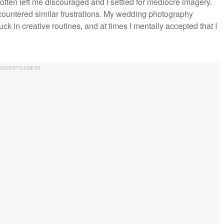
often left me discouraged and I settled for mediocre imagery.
ountered similar frustrations. My wedding photography
uck in creative routines, and at times I mentally accepted that I