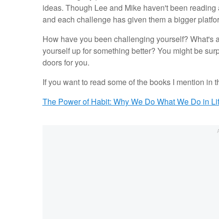
ideas. Though Lee and Mike haven't been reading 
and each challenge has given them a bigger platfo
How have you been challenging yourself? What's a 
yourself up for something better? You might be sur
doors for you.
If you want to read some of the books I mention in 
The Power of Habit: Why We Do What We Do in Li