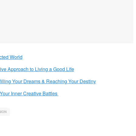
cted World
tive Approach to Living a Good Life
filling Your Dreams & Reaching Your Destiny
Your Inner Creative Battles
NION