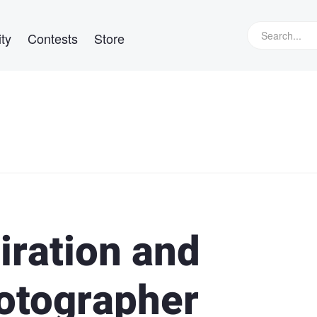
ty
Contests
Store
iration and
otographer