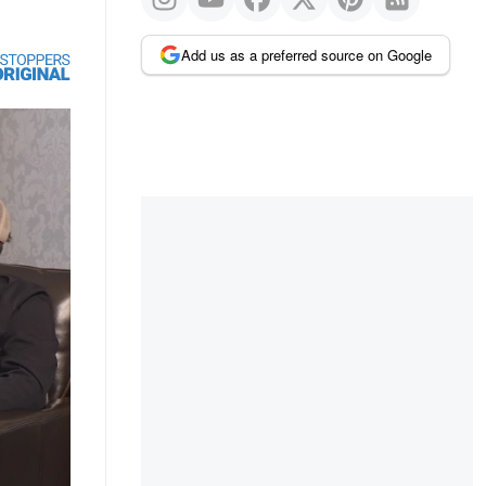
Add us as a preferred source on Google