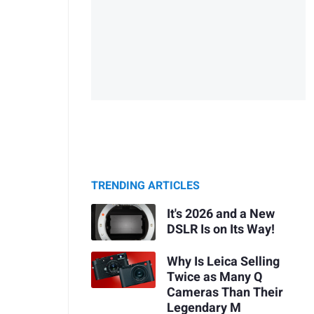
TRENDING ARTICLES
It's 2026 and a New
DSLR Is on Its Way!
Why Is Leica Selling
Twice as Many Q
Cameras Than Their
Legendary M