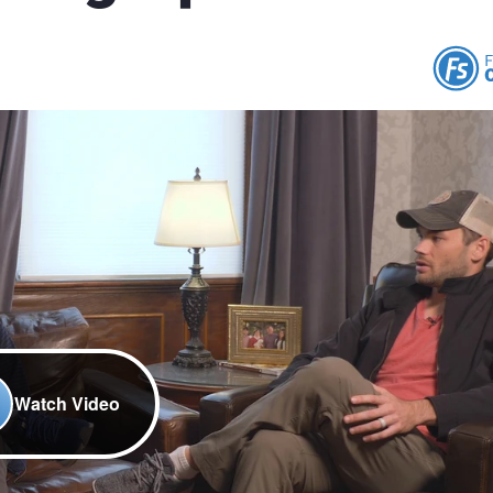
Watch Video