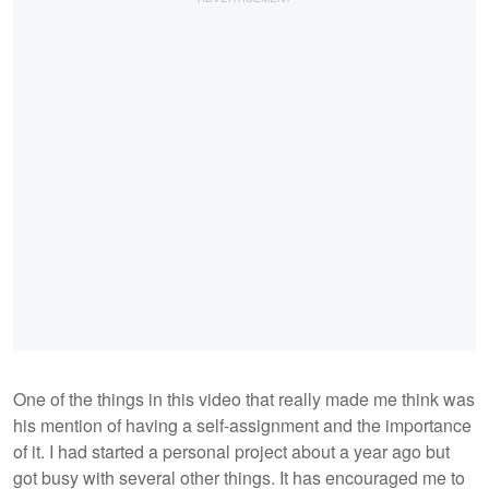
One of the things in this video that really made me think was
his mention of having a self-assignment and the importance
of it. I had started a personal project about a year ago but
got busy with several other things. It has encouraged me to