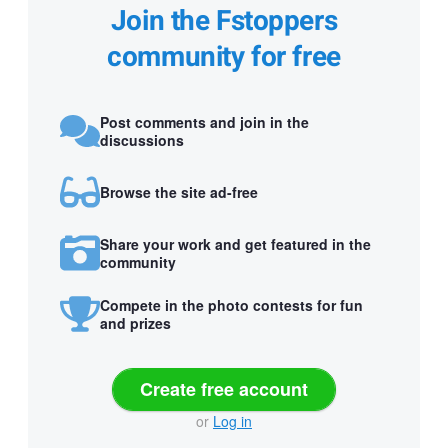
Join the Fstoppers
community for free
Post comments and join in the
discussions
Browse the site ad-free
Share your work and get featured in the
community
Compete in the photo contests for fun
and prizes
Create free account
or
Log in