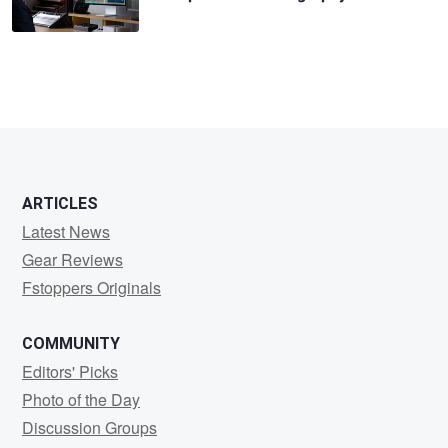
ARTICLES
Latest News
Gear Reviews
Fstoppers Originals
COMMUNITY
Editors' Picks
Photo of the Day
Discussion Groups