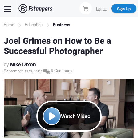
Skip
Log In
Sign Up
to
main
Breadcrumb
Home
Education
Business
content
Joel Grimes on How to Be a
Successful Photographer
by
Mike Dixon
6 Comments
September 11th, 2019
Watch Video