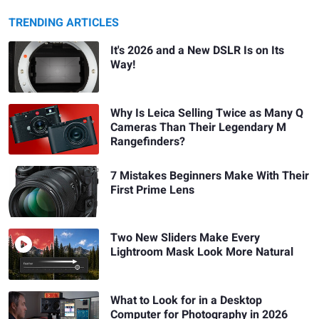
TRENDING ARTICLES
It's 2026 and a New DSLR Is on Its
Way!
Why Is Leica Selling Twice as Many Q
Cameras Than Their Legendary M
Rangefinders?
7 Mistakes Beginners Make With Their
First Prime Lens
Two New Sliders Make Every
Lightroom Mask Look More Natural
What to Look for in a Desktop
Computer for Photography in 2026