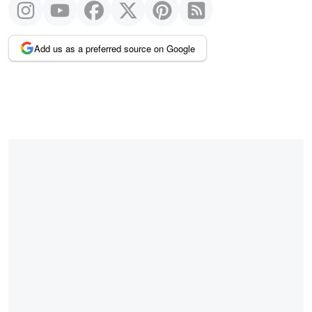
Add us as a preferred source on Google