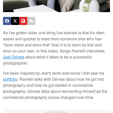
As I've gotten older, one thing I've learned is that it's often
easier and quicker to learn from someone else who has
"been there and done that" than it is to learn by trial and
error on your own. In this video, Serge Ramelli interviews
Joel Grimes
about what it takes to be a successful
photographer.
I've been inspired by Joel's work ever since I first saw his
portfolio
. Ramelli talks with Grimes about how he got into
photography and how he got started in commercial
photography. Grimes talks about reinventing himself as the
commercial photography scene changed over time.