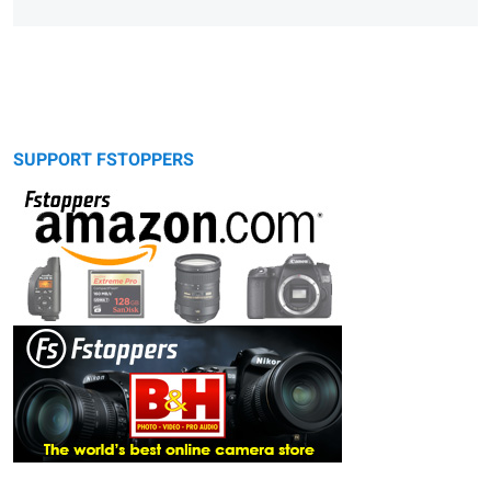
SUPPORT FSTOPPERS