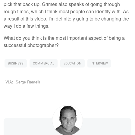
pick that back up. Grimes also speaks of going through
rough times, which I think most people can identify with. As
a result of this video, I'm definitely going to be changing the
way I do a few things.
What do you think is the most important aspect of being a
successful photographer?
BUSINESS
COMMERCIAL
EDUCATION
INTERVIEW
VIA:
Serge Ramelli