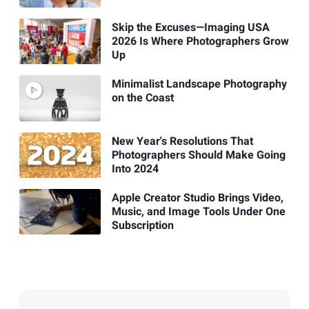
Skip the Excuses—Imaging USA
2026 Is Where Photographers Grow
Up
Minimalist Landscape Photography
on the Coast
New Year's Resolutions That
Photographers Should Make Going
Into 2024
Apple Creator Studio Brings Video,
Music, and Image Tools Under One
Subscription