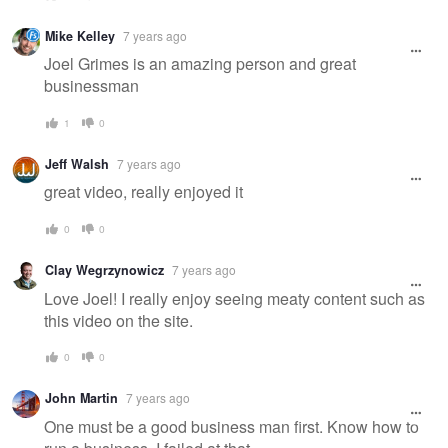
Mike Kelley
7 years ago
Joel Grimes is an amazing person and great
businessman
1
0
Jeff Walsh
7 years ago
great video, really enjoyed it
0
0
Clay Wegrzynowicz
7 years ago
Love Joel! I really enjoy seeing meaty content such as
this video on the site.
0
0
John Martin
7 years ago
One must be a good business man first. Know how to