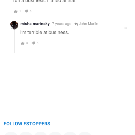
run a business. I failed at that.
1
0
misha marinsky
7 years ago
John Martin
I'm terrible at business.
0
0
FOLLOW FSTOPPERS