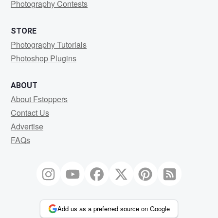
Photography Contests
STORE
Photography Tutorials
Photoshop Plugins
ABOUT
About Fstoppers
Contact Us
Advertise
FAQs
Add us as a preferred source on Google