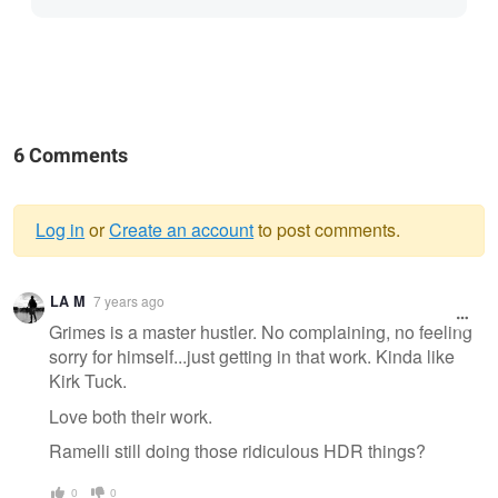
6 Comments
Log in
or
Create an account
to post comments.
Warning
LA M
7 years ago
message
Grimes is a master hustler. No complaining, no feeling
sorry for himself...just getting in that work. Kinda like
Kirk Tuck.
Love both their work.
Ramelli still doing those ridiculous HDR things?
0
0