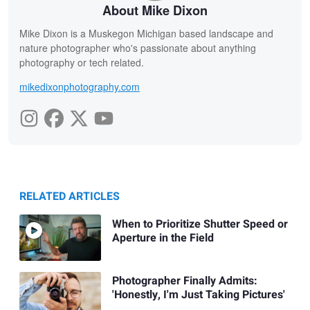
About Mike Dixon
Mike Dixon is a Muskegon Michigan based landscape and
nature photographer who's passionate about anything
photography or tech related.
mikedixonphotography.com
RELATED ARTICLES
When to Prioritize Shutter Speed or
Aperture in the Field
Photographer Finally Admits:
'Honestly, I'm Just Taking Pictures'