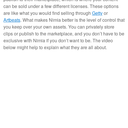
can be sold under a few different licenses. These options
are like what you would find selling through
Getty
or
Artbeats
. What makes Nimia better is the level of control that
you keep over your own assets. You can privately store
clips or publish to the marketplace, and you don’t have to be
exclusive with Nimia if you don’t want to be. The video
below might help to explain what they are all about.