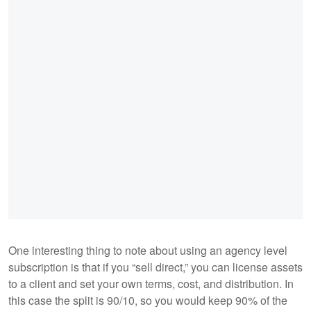
One interesting thing to note about using an agency level
subscription is that if you “sell direct,” you can license assets
to a client and set your own terms, cost, and distribution. In
this case the split is 90/10, so you would keep 90% of the