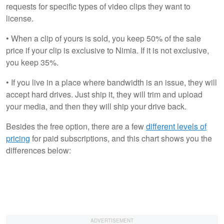
requests for specific types of video clips they want to
license.
• When a clip of yours is sold, you keep 50% of the sale
price if your clip is exclusive to Nimia. If it is not exclusive,
you keep 35%.
• If you live in a place where bandwidth is an issue, they will
accept hard drives. Just ship it, they will trim and upload
your media, and then they will ship your drive back.
Besides the free option, there are a few
different levels of
pricing
for paid subscriptions, and this chart shows you the
differences below: