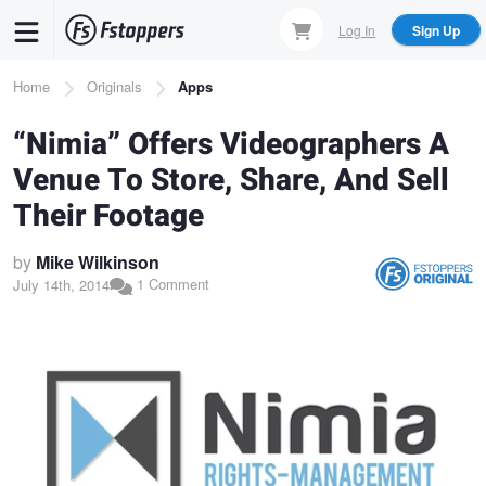
Skip
Log In
Sign Up
to
main
Breadcrumb
Home
Originals
Apps
content
“Nimia” Offers Videographers A
Venue To Store, Share, And Sell
Their Footage
by
Mike Wilkinson
1 Comment
July 14th, 2014