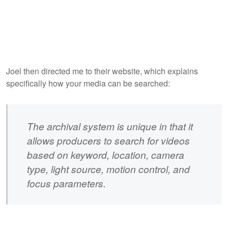
Joel then directed me to their website, which explains
specifically how your media can be searched:
The archival system is unique in that it
allows producers to search for videos
based on keyword, location, camera
type, light source, motion control, and
focus parameters.