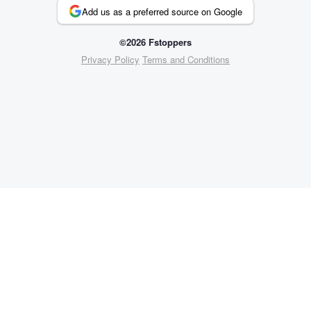
Add us as a preferred source on Google
©2026 Fstoppers
Privacy Policy
Terms and Conditions