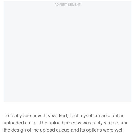
To really see how this worked, I got myself an account an
uploaded a clip. The upload process was fairly simple, and
the design of the upload queue and its options were well