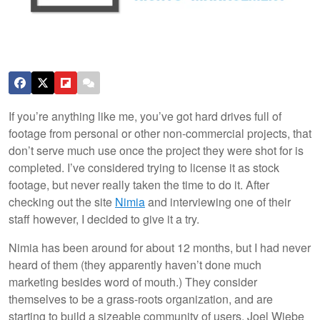
If you’re anything like me, you’ve got hard drives full of
footage from personal or other non-commercial projects, that
don’t serve much use once the project they were shot for is
completed. I’ve considered trying to license it as stock
footage, but never really taken the time to do it. After
checking out the site
Nimia
and interviewing one of their
staff however, I decided to give it a try.
Nimia has been around for about 12 months, but I had never
heard of them (they apparently haven’t done much
marketing besides word of mouth.) They consider
themselves to be a grass-roots organization, and are
starting to build a sizeable community of users. Joel Wiebe