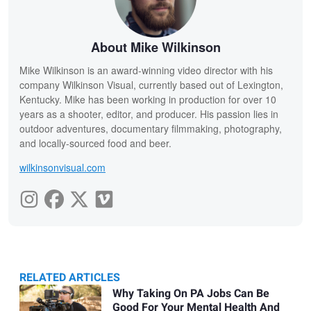
About Mike Wilkinson
Mike Wilkinson is an award-winning video director with his
company Wilkinson Visual, currently based out of Lexington,
Kentucky. Mike has been working in production for over 10
years as a shooter, editor, and producer. His passion lies in
outdoor adventures, documentary filmmaking, photography,
and locally-sourced food and beer.
wilkinsonvisual.com
RELATED ARTICLES
Related
Why Taking On PA Jobs Can Be
Good For Your Mental Health And
Articles