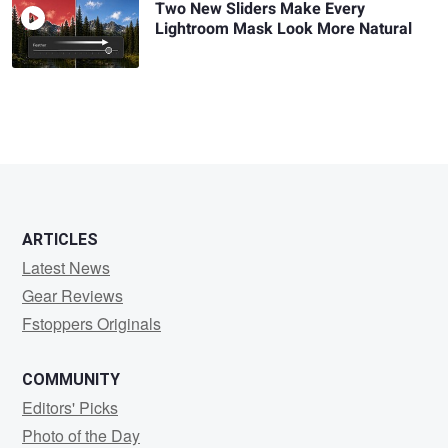
Two New Sliders Make Every
Lightroom Mask Look More Natural
ARTICLES
Latest News
Gear Reviews
Fstoppers Originals
COMMUNITY
Editors' Picks
Photo of the Day