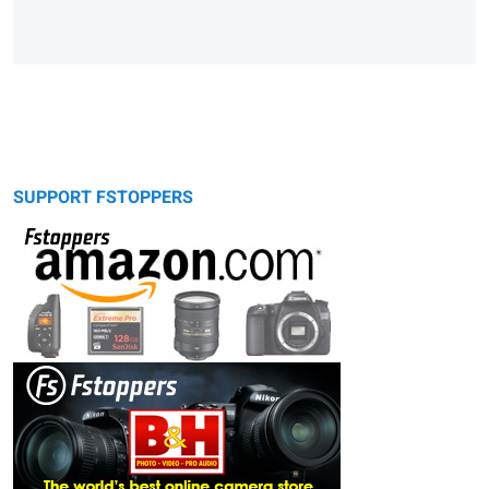
SUPPORT FSTOPPERS