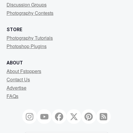
Discussion Groups
Photography Contests
STORE
Photography Tutorials
Photoshop Plugins
ABOUT
About Fstoppers
Contact Us
Advertise
FAQs