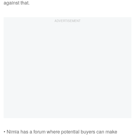
against that.
• Nimia has a forum where potential buyers can make