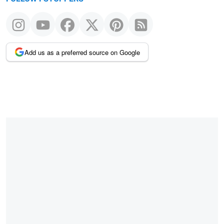
Add us as a preferred source on Google