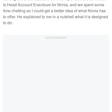
is Head Account Execituve for Nimia, and we spent some
time chatting so I could get a better idea of what Nimia has
to offer. He explained to me in a nutshell what it is designed
to do: