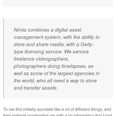
Nimia combines a digital asset
management system, with the ability to
store and share media, with a Getty-
type licensing service. We service
freelance videographers,
photographers doing timelapses, as
well as some of the largest agencies in
the world, who all need a way to store
and transfer assets.
To me this initially sounded like a lot of different things, and
their website bombarded me with a lot information that I had