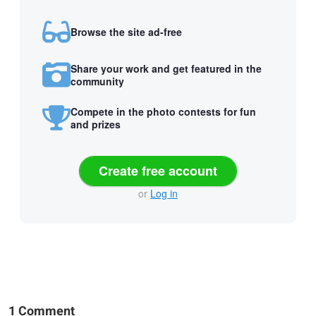
Browse the site ad-free
Share your work and get featured in the
community
Compete in the photo contests for fun
and prizes
Create free account
or
Log in
1 Comment