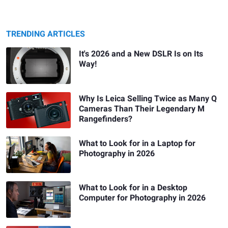
TRENDING ARTICLES
It's 2026 and a New DSLR Is on Its
Way!
Why Is Leica Selling Twice as Many Q
Cameras Than Their Legendary M
Rangefinders?
What to Look for in a Laptop for
Photography in 2026
What to Look for in a Desktop
Computer for Photography in 2026