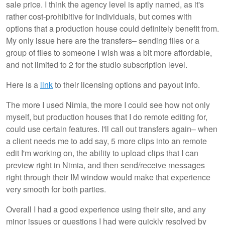
sale price. I think the agency level is aptly named, as it's
rather cost-prohibitive for individuals, but comes with
options that a production house could definitely benefit from.
My only issue here are the transfers– sending files or a
group of files to someone I wish was a bit more affordable,
and not limited to 2 for the studio subscription level.
Here is a
link
to their licensing options and payout info.
The more I used Nimia, the more I could see how not only
myself, but production houses that I do remote editing for,
could use certain features. I'll call out transfers again– when
a client needs me to add say, 5 more clips into an remote
edit I'm working on, the ability to upload clips that I can
preview right in Nimia, and then send/receive messages
right through their IM window would make that experience
very smooth for both parties.
Overall I had a good experience using their site, and any
minor issues or questions I had were quickly resolved by