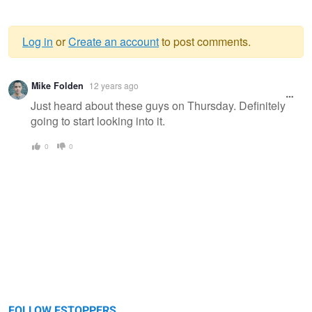
Log in
or
Create an account
to post comments.
Warning
Mike Folden
12 years ago
message
Just heard about these guys on Thursday. Definitely
going to start looking into it.
0
0
FOLLOW FSTOPPERS