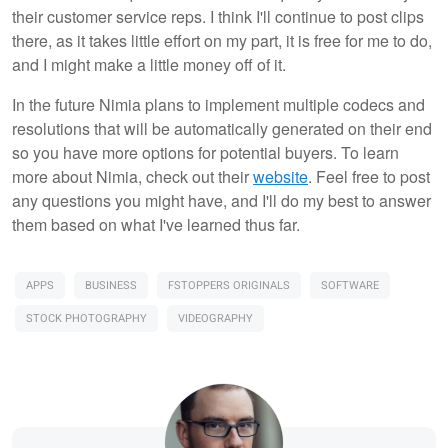
their customer service reps. I think I'll continue to post clips
there, as it takes little effort on my part, it is free for me to do,
and I might make a little money off of it.
In the future Nimia plans to implement multiple codecs and
resolutions that will be automatically generated on their end
so you have more options for potential buyers. To learn
more about Nimia, check out their
website
. Feel free to post
any questions you might have, and I'll do my best to answer
them based on what I've learned thus far.
APPS
BUSINESS
FSTOPPERS ORIGINALS
SOFTWARE
STOCK PHOTOGRAPHY
VIDEOGRAPHY