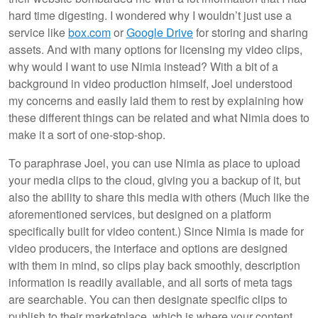
hard time digesting. I wondered why I wouldn’t just use a
service like
box.com
or
Google Drive
for storing and sharing
assets. And with many options for licensing my video clips,
why would I want to use Nimia instead? With a bit of a
background in video production himself, Joel understood
my concerns and easily laid them to rest by explaining how
these different things can be related and what Nimia does to
make it a sort of one-stop-shop.
To paraphrase Joel, you can use Nimia as place to upload
your media clips to the cloud, giving you a backup of it, but
also the ability to share this media with others (Much like the
aforementioned services, but designed on a platform
specifically built for video content.) Since Nimia is made for
video producers, the interface and options are designed
with them in mind, so clips play back smoothly, description
information is readily available, and all sorts of meta tags
are searchable. You can then designate specific clips to
publish to their marketplace, which is where your content