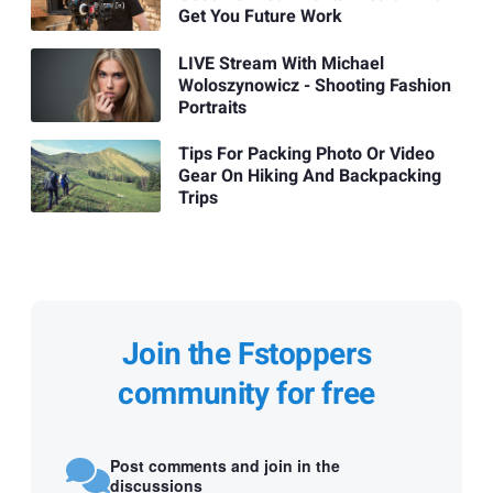
Get You Future Work
LIVE Stream With Michael
Woloszynowicz - Shooting Fashion
Portraits
Tips For Packing Photo Or Video
Gear On Hiking And Backpacking
Trips
Join the Fstoppers
community for free
Post comments and join in the
discussions