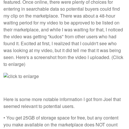
featured. Once online, there were plenty of choices for
entering in searchable data so potential buyers could find
my clip on the marketplace. There was about a 48-hour
waiting period for my video to be approved to be listed on
their marketplace, and while I was waiting for that, I noticed
the video was getting "kudos" from other users who had
found it. Excited at first, I realized that I couldn't see who
was looking at my video, but it did tell me that it was being
seen. Here's a screenshot from the video I uploaded. (Click
to enlarge)
Here is some more notable information I got from Joel that
seemed relevant to potential users.
• You get 25GB of storage space for free, but any content
you make available on the marketplace does NOT count