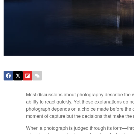
Most discussions about photography describe the wo
ability to react quickly. Yet these explanations do 
photograph depends on a choice made before the cam
moment of capture but the decisions that make the
When a photograph is judged through its form—throu