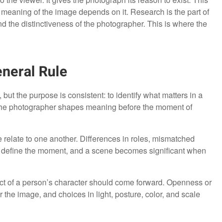
e meaning of the image depends on it. Research is the part of
nd the distinctiveness of the photographer. This is where the
eneral Rule
but the purpose is consistent: to identify what matters in a
, the photographer shapes meaning before the moment of
e relate to one another. Differences in roles, mismatched
ons define the moment, and a scene becomes significant when
pect of a person’s character should come forward. Openness or
 the image, and choices in light, posture, color, and scale