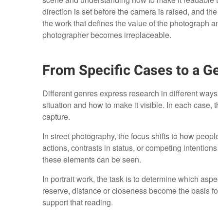
direction is set before the camera is raised, and th
the work that defines the value of the photograph a
photographer becomes irreplaceable.
From Specific Cases to a G
Different genres express research in different ways, 
situation and how to make it visible. In each case
capture.
In street photography, the focus shifts to how peopl
actions, contrasts in status, or competing intenti
these elements can be seen.
In portrait work, the task is to determine which as
reserve, distance or closeness become the basis for
support that reading.