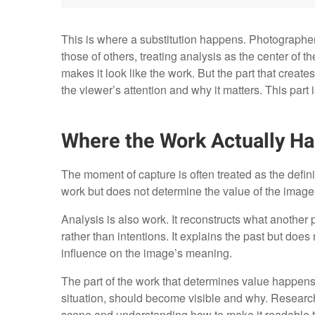
This is where a substitution happens. Photographe
those of others, treating analysis as the center of t
makes it look like the work. But the part that create
the viewer’s attention and why it matters. This part i
Where the Work Actually H
The moment of capture is often treated as the defining
work but does not determine the value of the image. 
Analysis is also work. It reconstructs what anothe
rather than intentions. It explains the past but doe
influence on the image’s meaning.
The part of the work that determines value happens e
situation, should become visible and why. Research i
scene and understanding how to make it readable to 