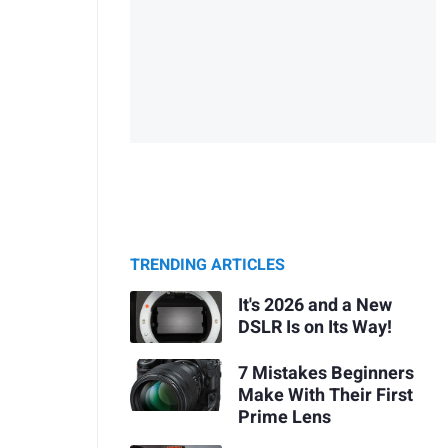
TRENDING ARTICLES
It's 2026 and a New
DSLR Is on Its Way!
7 Mistakes Beginners
Make With Their First
Prime Lens