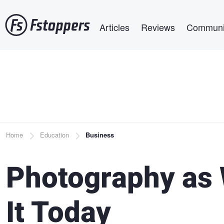
Skip
Main navigation
to
Articles
Reviews
Communi
main
content
Breadcrumb
Home
Education
Business
Photography as 
It Today