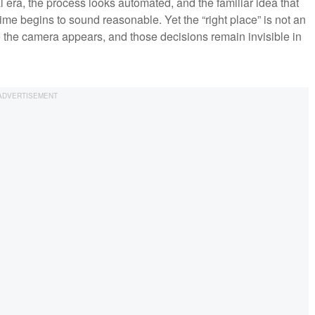
al era, the process looks automated, and the familiar idea that
t time begins to sound reasonable. Yet the “right place” is not an
 the camera appears, and those decisions remain invisible in