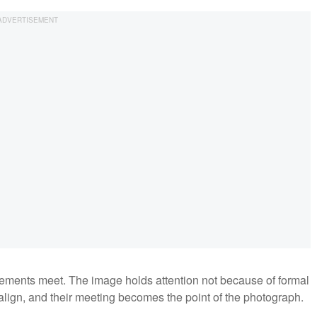
ements meet. The image holds attention not because of formal
lign, and their meeting becomes the point of the photograph.