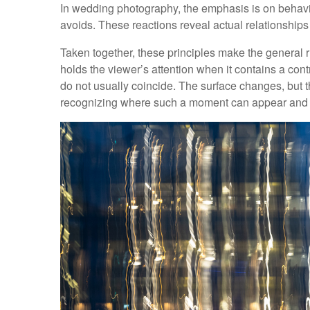
In wedding photography, the emphasis is on behav
avoids. These reactions reveal actual relationshi
Taken together, these principles make the general rul
holds the viewer’s attention when it contains a contr
do not usually coincide. The surface changes, but 
recognizing where such a moment can appear and m