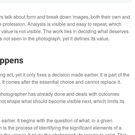
rs talk about form and break down images, both their own and
he profession. Analysis is visible and easy to repeat, which
s value is not visible. The work lies in deciding what deserves
s not seen in the photograph, yet it defines its value.
appens
 act, yet it only fixes a decision made earlier. It is part of the
It comes after the essential choice and cannot replace it.
r photographer has already done and deals with outcomes
s not shape what should become visible next, which limits its
arlier. It begins with the question of what, in a given
s the process of identifying the significant elements of a
the viewer. It gives the photograph its reason to exist. This