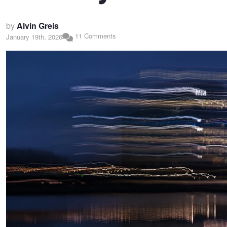
by
Alvin Greis
11 Comments
January 19th, 2026