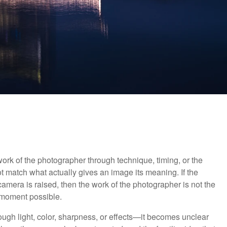
rk of the photographer through technique, timing, or the
not match what actually gives an image its meaning. If the
era is raised, then the work of the photographer is not the
 moment possible.
gh light, color, sharpness, or effects—it becomes unclear