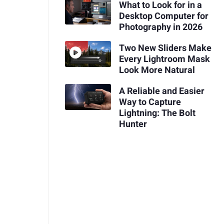
What to Look for in a
Desktop Computer for
Photography in 2026
Two New Sliders Make
Every Lightroom Mask
Look More Natural
A Reliable and Easier
Way to Capture
Lightning: The Bolt
Hunter