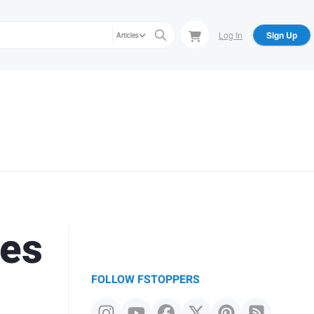
Log In
Sign Up
Articles
nes
FOLLOW FSTOPPERS