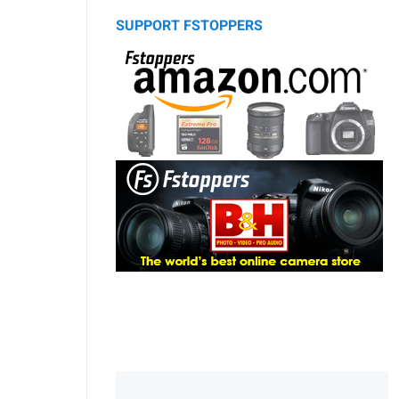
SUPPORT FSTOPPERS