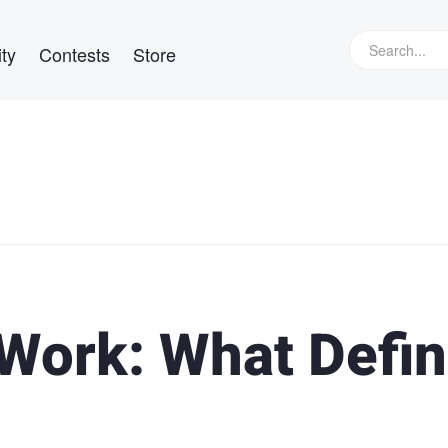
ty
Contests
Store
Work: What Defi