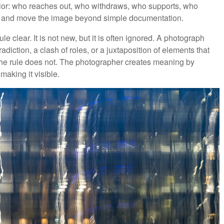
ior: who reaches out, who withdraws, who supports, who
ps and move the image beyond simple documentation.
e clear. It is not new, but it is often ignored. A photograph
adiction, a clash of roles, or a juxtaposition of elements that
the rule does not. The photographer creates meaning by
aking it visible.