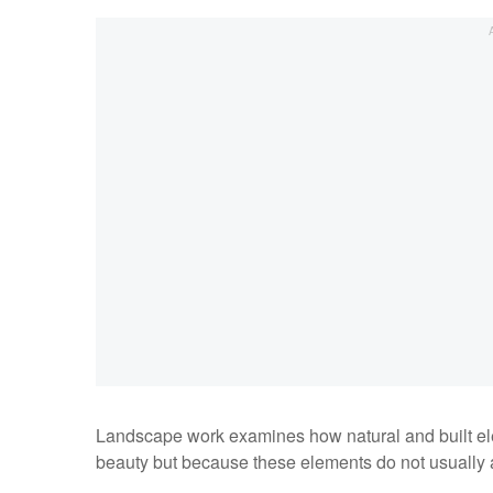
Landscape work examines how natural and built el
beauty but because these elements do not usually a