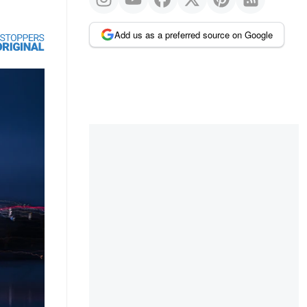
Add us as a preferred source on Google