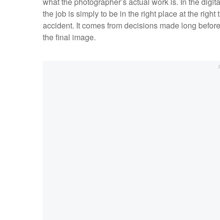
what the photographer’s actual work is. In the digit
the job is simply to be in the right place at the righ
accident. It comes from decisions made long before
the final image.