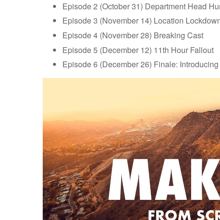
Episode 2 (October 31) Department Head Hu
Episode 3 (November 14) Location Lockdow
Episode 4 (November 28) Breaking Cast
Episode 5 (December 12) 11th Hour Fallout
Episode 6 (December 26) Finale: Introducing