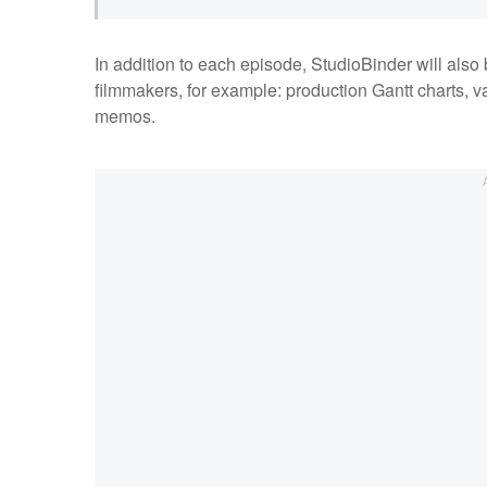
In addition to each episode, StudioBinder will also
filmmakers, for example: production Gantt charts, v
memos.