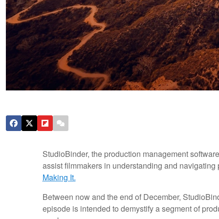
StudioBinder, the production management software 
assist filmmakers in understanding and navigating pro
Making It.
Between now and the end of December, StudioBinder
episode is intended to demystify a segment of prod