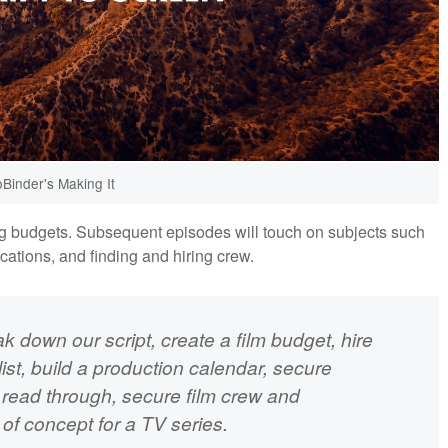
oBinder's Making It
ing budgets. Subsequent episodes will touch on subjects such
ocations, and finding and hiring crew.
eak down our script, create a film budget, hire
ist, build a production calendar, secure
e read through, secure film crew and
of concept for a TV series.