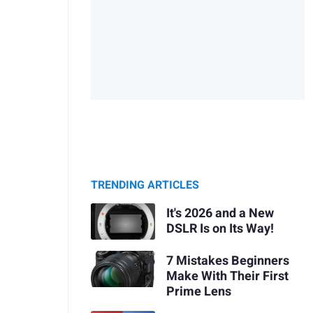
TRENDING ARTICLES
It's 2026 and a New
DSLR Is on Its Way!
7 Mistakes Beginners
Make With Their First
Prime Lens