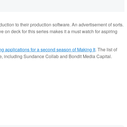
oduction to their production software. An advertisement of sorts.
e on deck for this series makes it a must watch for aspiring
ng applications for a second season of Making It
. The list of
ive, including Sundance Collab and Bondit Media Capital.