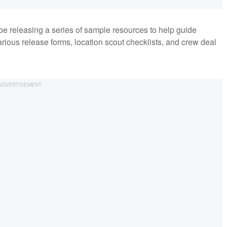
 be releasing a series of sample resources to help guide
arious release forms, location scout checklists, and crew deal