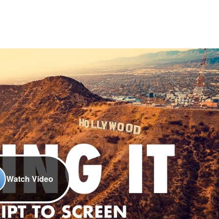
Watch Video