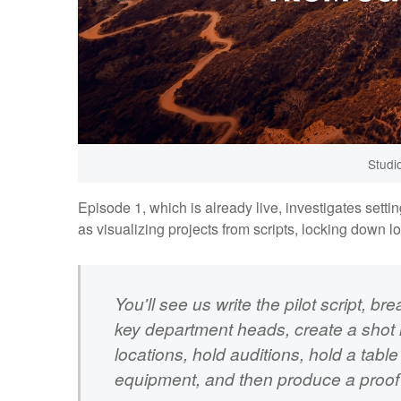
Studi
Episode 1, which is already live, investigates sett
as visualizing projects from scripts, locking down l
You'll see us write the pilot script, br
key department heads, create a shot l
locations, hold auditions, hold a tabl
equipment, and then produce a proof 