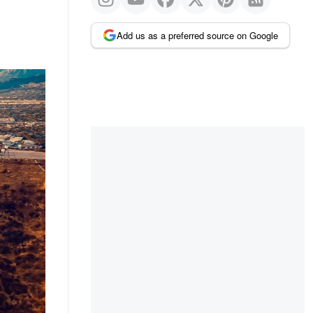
Add us as a preferred source on Google