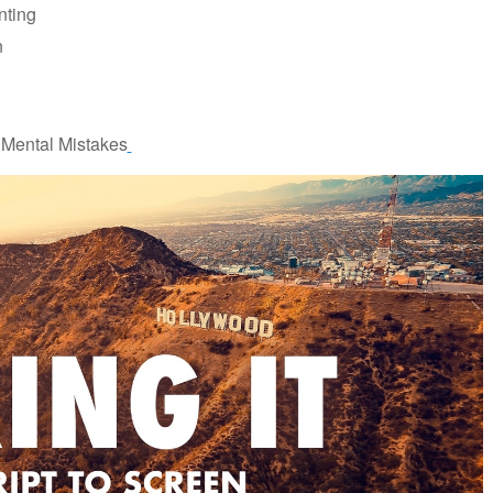
nting
n
 Mental Mistakes