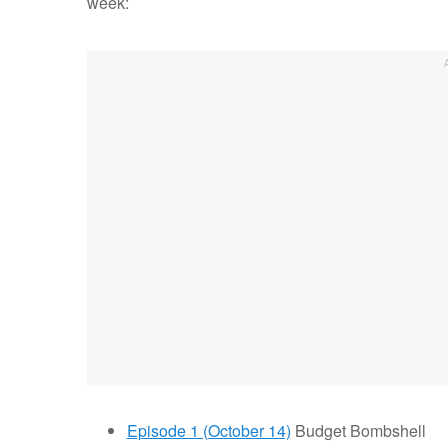
week:
Episode 1 (October 14)
Budget Bombshell