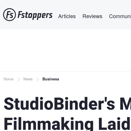
Skip
Main navigation
to
Articles
Reviews
Communi
main
content
Breadcrumb
Home
News
Business
StudioBinder's M
Filmmaking Laid