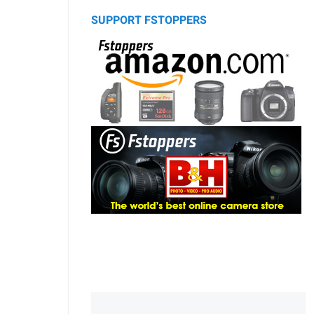
SUPPORT FSTOPPERS