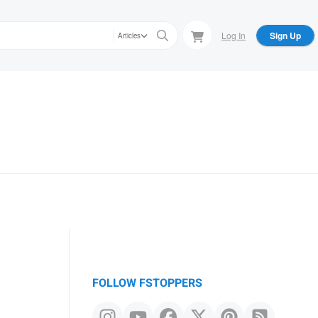
Log In
Sign Up
Articles
FOLLOW FSTOPPERS