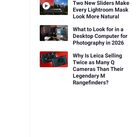
Two New Sliders Make
Every Lightroom Mask
Look More Natural
What to Look for in a
Desktop Computer for
Photography in 2026
Why Is Leica Selling
Twice as Many Q
Cameras Than Their
Legendary M
Rangefinders?