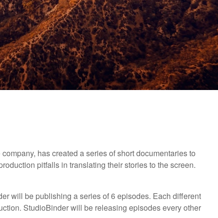
company, has created a series of short documentaries to
duction pitfalls in translating their stories to the screen.
 will be publishing a series of 6 episodes. Each different
uction. StudioBinder will be releasing episodes every other