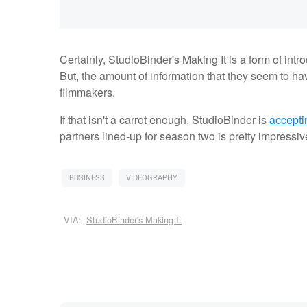
Certainly, StudioBinder's Making It is a form of intr
But, the amount of information that they seem to hav
filmmakers.
If that isn't a carrot enough, StudioBinder is
accepti
partners lined-up for season two is pretty impress
BUSINESS
VIDEOGRAPHY
VIA:
StudioBinder's Making It