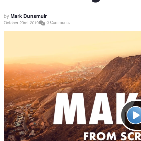
by
Mark Dunsmuir
0 Comments
October 23rd, 2019