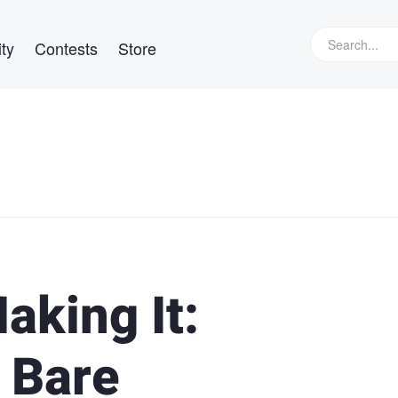
ty
Contests
Store
aking It:
 Bare