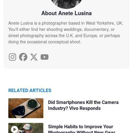
About Anete Lusina
Anete Lusina is a photographer based in West Yorkshire, UK.
You'll either find her shooting weddings, documentary, or
street photography across the U.K. and Europe, or perhaps
doing the occasional conceptual shoot.
RELATED ARTICLES
Did Smartphones Kill the Camera
Industry? Vivo Responds
Simple Habits to Improve Your
Photography Without New Gear