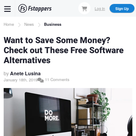
Skip
Log In
Sign Up
to
main
Breadcrumb
Home
News
Business
content
Want to Save Some Money?
Check out These Free Software
Alternatives
by
Anete Lusina
11 Comments
January 18th, 2019