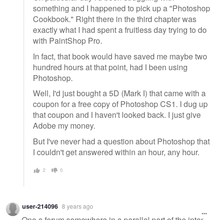
something and I happened to pick up a "Photoshop
Cookbook." Right there in the third chapter was
exactly what I had spent a fruitless day trying to do
with PaintShop Pro.
In fact, that book would have saved me maybe two
hundred hours at that point, had I been using
Photoshop.
Well, I'd just bought a 5D (Mark I) that came with a
coupon for a free copy of Photoshop CS1. I dug up
that coupon and I haven't looked back. I just give
Adobe my money.
But I've never had a question about Photoshop that
I couldn't get answered within an hour, any hour.
2
0
user-214096
8 years ago
One a forum somewhere in a parallel part of the inter