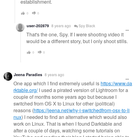
establishment.
0
0
user-202879
8 years ago
Spy Black
That's the one, Spy. If I were shooting video it
would be a different story, but I only shoot stills.
0
0
Jeena Paradies
8 years ago
One app which I find extremely useful is
https://www.da
rktable.org/
I used a pirated version of Lightroom for a
couple of months some years ago but because I
switched from OS X to Linux for other (political)
reasons (
https://jeena.net/why-i-switchedfrom-osx-to-li
nux
) I needed to find an alternative which would also
work on Linux. That is when I found Darktable and
after a couple of days, watching some tutorials on