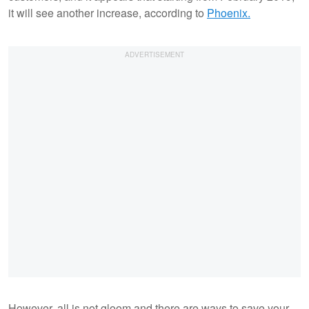
it will see another increase, according to
Phoenix.
However, all is not gloom and there are ways to save your