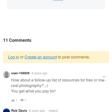
11 Comments
Log in
or
Create an account
to post comments.
Warning
user-156929
8 years ago
message
How about a follow-up list of resources for free or low-
cost photography? ;-)
You get what you pay for!
0
0
Rob Davis
8 years ago
[Edited]