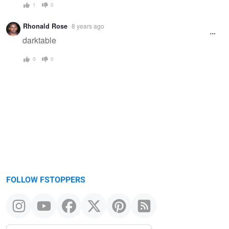
1
0
Rhonald Rose
8 years ago
darktable
0
0
FOLLOW FSTOPPERS