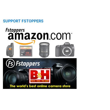
SUPPORT FSTOPPERS