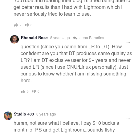
YouTube and reading their blog I started being able to
get better results than I had with Lightroom which I
never seriously tried to learn to use.
2
0
Rhonald Rose
8 years ago
Jeena Paradies
question (since you came from LR to DT): How
confident are you that DT produces same quality as
LR? I am DT exclusive user for 5+ years and never
used LR (since I use GNU/Linux personally). Just
curious to know whether I am missing something
here.
0
0
Studio 403
8 years ago
humm, not sure what I believe, I pay $10 bucks a
month for PS and get Light room...sounds fishy