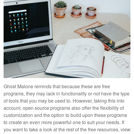
Ghost Malone reminds that because these are free
programs, they may lack in functionality or not have the type
of tools that you may be used to. However, taking this into
account, open source programs also offer the flexibility of
customization and the option to build upon these programs
to create an even more powerful one to suit your needs. If
you want to take a look at the rest of the free resources, view