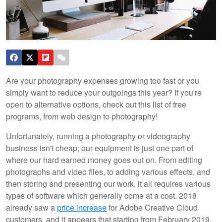
Are your photography expenses growing too fast or you
simply want to reduce your outgoings this year? If you're
open to alternative options, check out this list of free
programs, from web design to photography!
Unfortunately, running a photography or videography
business isn't cheap; our equipment is just one part of
where our hard earned money goes out on. From editing
photographs and video files, to adding various effects, and
then storing and presenting our work, it all requires various
types of software which generally come at a cost. 2018
already saw a
price increase
for Adobe Creative Cloud
customers, and it appears that starting from February 2019,