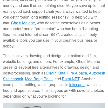
money and use it on something else. Maybe save up for that
really good back support chair you always wanted to help
you get through long editing sessions? To help you with
that,
Ghost Malone
, who describe themselves as a "writer
and reader" and a "pro creator" who has been "haunting
libraries and internet since 199x", created a
list
of freely
available tools you can use in your creative business or
hobby.
The list covers drawing and design, animation and film,
website building, and others. For example, Ghost Malone
presents several free alternatives to drawing, design and
post-processing, such as
GIMP
,
Krita
,
Fire Alpaca
,
Autodesk
Sketchbook
,
MediBang Paint
, and
Paint.NET
. Another
example, for editing vector graphics, is
Inkscape
, which is
free and open source. The list goes on with several choices
depending on what you're looking for.