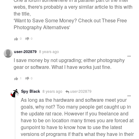
webs, there's probably a very similar article to this with
the title,
'Want to Save Some Money? Check out These Free
Photography Alternatives'
0
0
user-202879
8 years ago
I save money by not upgrading; either photography
gear or software. What I have works just fine.
1
0
Spy Black
8 years ago
user-202879
As long as the hardware and software meet your
goals, why not? Too many people get caught up in
the update rat race. However if you freelance and
have to be on location many times you are forced at
gunpoint to have to know how to use the latest
versions of programs if that's what they have in their