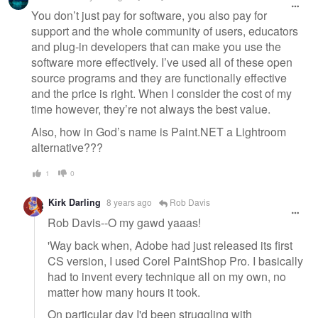
You don’t just pay for software, you also pay for
support and the whole community of users, educators
and plug-in developers that can make you use the
software more effectively. I’ve used all of these open
source programs and they are functionally effective
and the price is right. When I consider the cost of my
time however, they’re not always the best value.
Also, how in God’s name is Paint.NET a Lightroom
alternative???
1
0
Kirk Darling
8 years ago
Rob Davis
Rob Davis--O my gawd yaaas!
'Way back when, Adobe had just released its first
CS version, I used Corel PaintShop Pro. I basically
had to invent every technique all on my own, no
matter how many hours it took.
On particular day I'd been struggling with