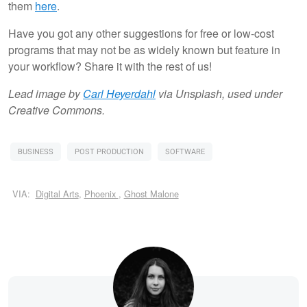
them
here
.
Have you got any other suggestions for free or low-cost
programs that may not be as widely known but feature in
your workflow? Share it with the rest of us!
Lead image by
Carl Heyerdahl
via Unsplash, used under
Creative Commons.
BUSINESS
POST PRODUCTION
SOFTWARE
VIA:
Digital Arts
,
Phoenix
,
Ghost Malone