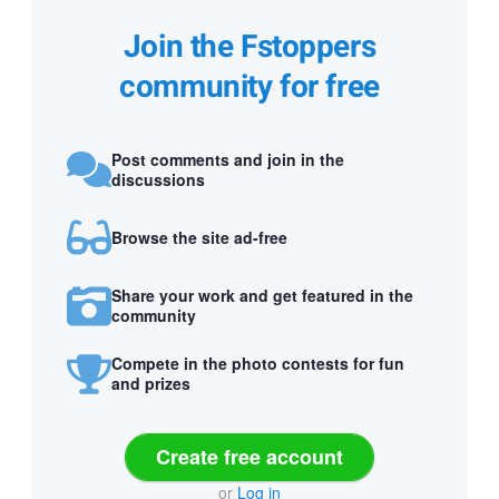
Join the Fstoppers
community for free
Post comments and join in the
discussions
Browse the site ad-free
Share your work and get featured in the
community
Compete in the photo contests for fun
and prizes
Create free account
or
Log in