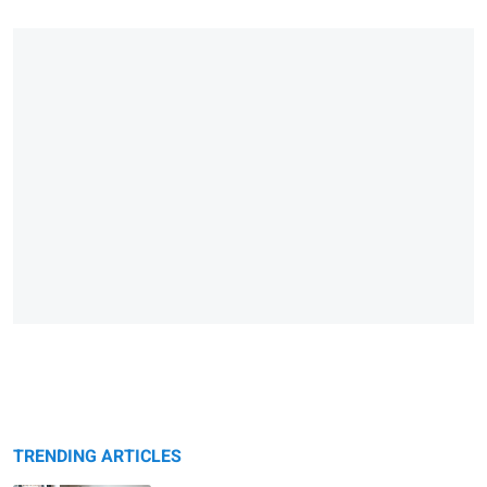
TRENDING ARTICLES