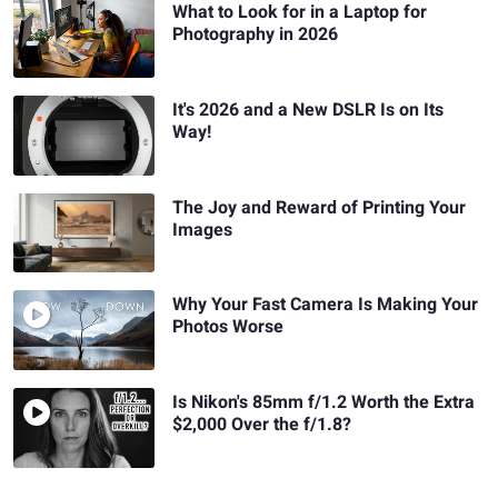
What to Look for in a Laptop for
Photography in 2026
It's 2026 and a New DSLR Is on Its
Way!
The Joy and Reward of Printing Your
Images
Why Your Fast Camera Is Making Your
Photos Worse
Is Nikon's 85mm f/1.2 Worth the Extra
$2,000 Over the f/1.8?