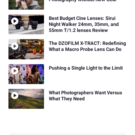
Best Budget Cine Lenses: Sirui
Night Walker 24mm, 35mm, and
55mm T/1.2 lenses Review
The DZOFILM X-TRACT: Redefining
What a Macro Probe Lens Can Do
Pushing a Single Light to the Limit
What Photographers Want Versus
What They Need