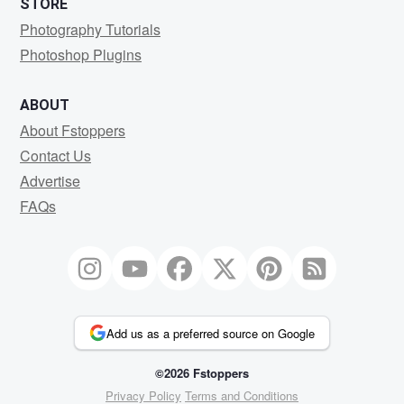
STORE
Photography Tutorials
Photoshop Plugins
ABOUT
About Fstoppers
Contact Us
Advertise
FAQs
Add us as a preferred source on Google
©2026 Fstoppers
Privacy Policy
Terms and Conditions