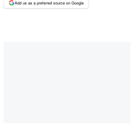
Add us as a preferred source on Google