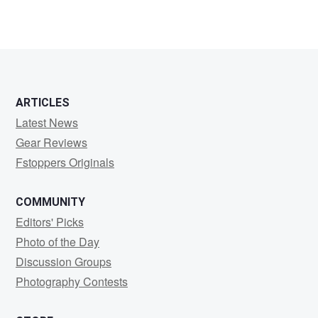
ARTICLES
Latest News
Gear Reviews
Fstoppers Originals
COMMUNITY
Editors' Picks
Photo of the Day
Discussion Groups
Photography Contests