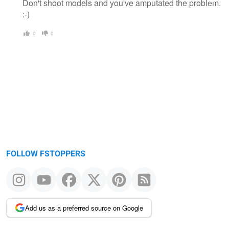
Don't shoot models and you've amputated the problem.
:-)
0
0
FOLLOW FSTOPPERS
Add us as a preferred source on Google