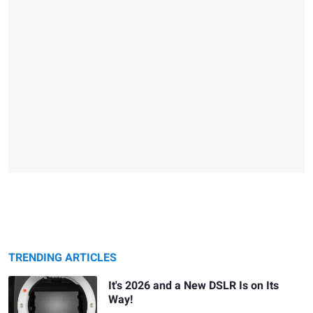
TRENDING ARTICLES
It's 2026 and a New DSLR Is on Its
Way!