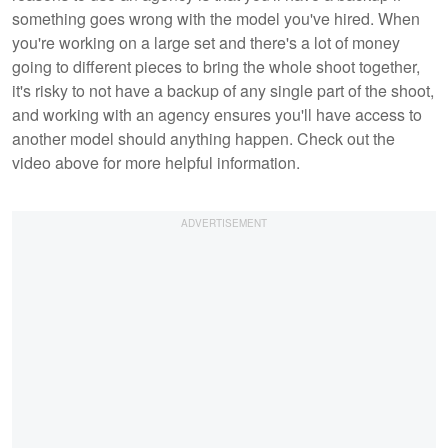
something goes wrong with the model you've hired. When
you're working on a large set and there's a lot of money
going to different pieces to bring the whole shoot together,
it's risky to not have a backup of any single part of the shoot,
and working with an agency ensures you'll have access to
another model should anything happen. Check out the
video above for more helpful information.