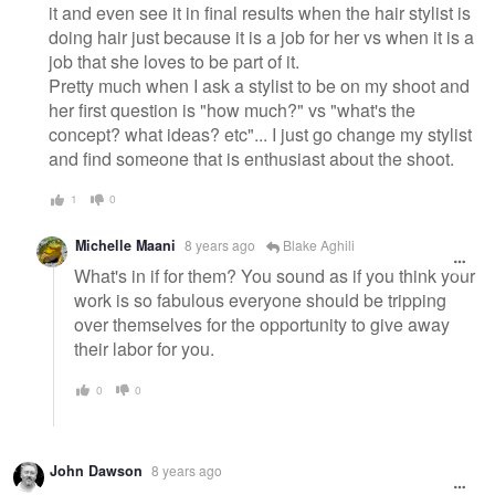
it and even see it in final results when the hair stylist is
doing hair just because it is a job for her vs when it is a
job that she loves to be part of it.
Pretty much when I ask a stylist to be on my shoot and
her first question is "how much?" vs "what's the
concept? what ideas? etc"... I just go change my stylist
and find someone that is enthusiast about the shoot.
1
0
Michelle Maani
8 years ago
Blake Aghili
What's in if for them? You sound as if you think your
work is so fabulous everyone should be tripping
over themselves for the opportunity to give away
their labor for you.
0
0
John Dawson
8 years ago