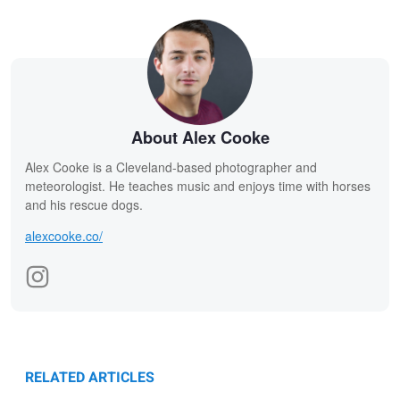
About Alex Cooke
Alex Cooke is a Cleveland-based photographer and
meteorologist. He teaches music and enjoys time with horses
and his rescue dogs.
alexcooke.co/
RELATED ARTICLES