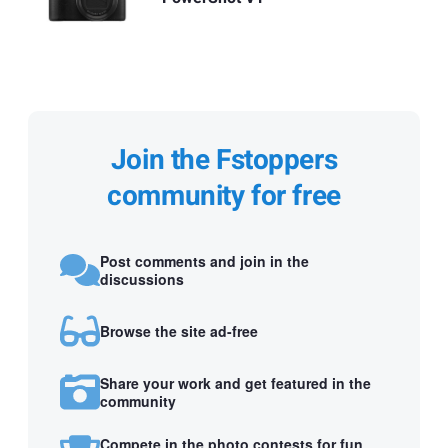
Join the Fstoppers
community for free
Post comments and join in the
discussions
Browse the site ad-free
Share your work and get featured in the
community
Compete in the photo contests for fun