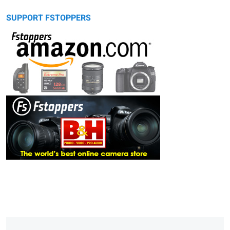
SUPPORT FSTOPPERS