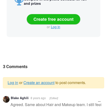
and prizes
Create free account
or
Log in
3 Comments
Log in
or
Create an account
to post comments.
Warning
Blake Aghili
8 years ago
[Edited]
message
Agreed. Same about Hair and Makeup team. I still feel