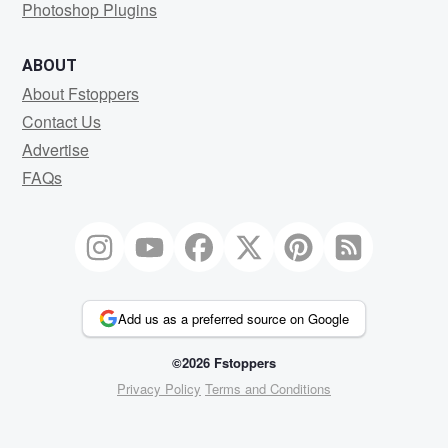
Photoshop Plugins
ABOUT
About Fstoppers
Contact Us
Advertise
FAQs
Add us as a preferred source on Google
©2026 Fstoppers
Privacy Policy
Terms and Conditions