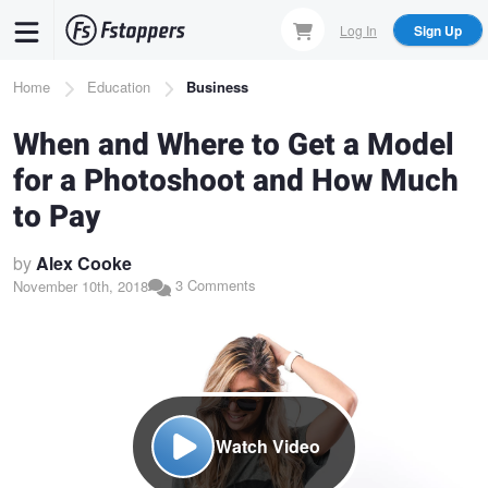
Skip
Log In
Sign Up
to
main
Breadcrumb
Home
Education
Business
content
When and Where to Get a Model
for a Photoshoot and How Much
to Pay
by
Alex Cooke
3 Comments
November 10th, 2018
Watch Video