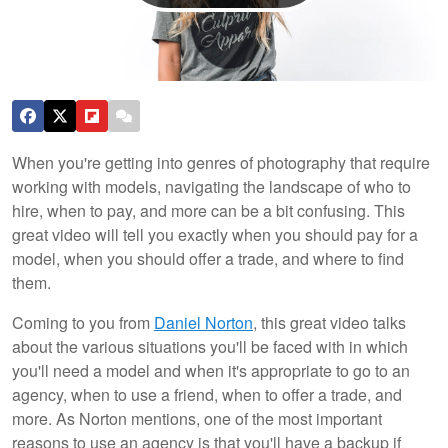
When you're getting into genres of photography that require
working with models, navigating the landscape of who to
hire, when to pay, and more can be a bit confusing. This
great video will tell you exactly when you should pay for a
model, when you should offer a trade, and where to find
them.
Coming to you from
Daniel Norton
, this great video talks
about the various situations you'll be faced with in which
you'll need a model and when it's appropriate to go to an
agency, when to use a friend, when to offer a trade, and
more. As Norton mentions, one of the most important
reasons to use an agency is that you'll have a backup if