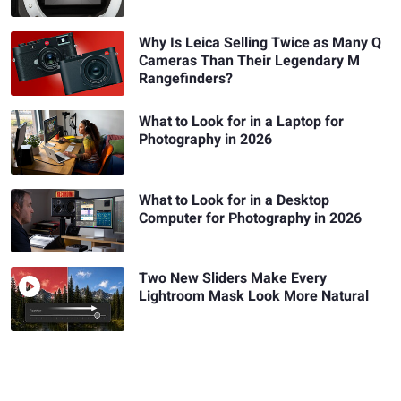
Why Is Leica Selling Twice as Many Q
Cameras Than Their Legendary M
Rangefinders?
What to Look for in a Laptop for
Photography in 2026
What to Look for in a Desktop
Computer for Photography in 2026
Two New Sliders Make Every
Lightroom Mask Look More Natural