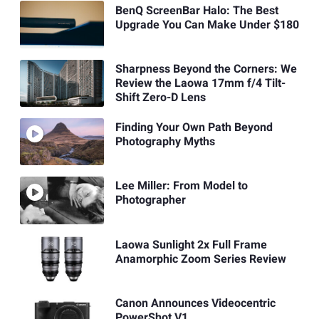
BenQ ScreenBar Halo: The Best
Upgrade You Can Make Under $180
Sharpness Beyond the Corners: We
Review the Laowa 17mm f/4 Tilt-
Shift Zero-D Lens
Finding Your Own Path Beyond
Photography Myths
Lee Miller: From Model to
Photographer
Laowa Sunlight 2x Full Frame
Anamorphic Zoom Series Review
Canon Announces Videocentric
PowerShot V1