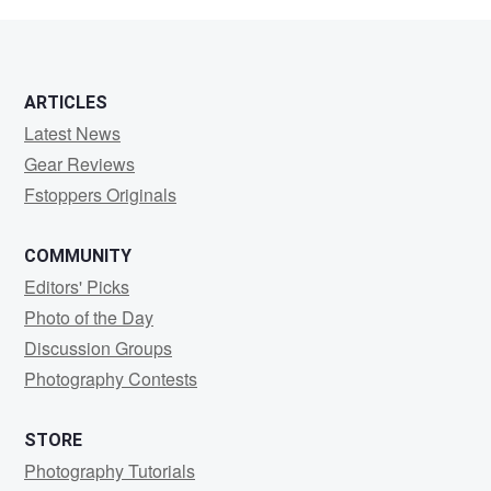
ARTICLES
Latest News
Gear Reviews
Fstoppers Originals
COMMUNITY
Editors' Picks
Photo of the Day
Discussion Groups
Photography Contests
STORE
Photography Tutorials