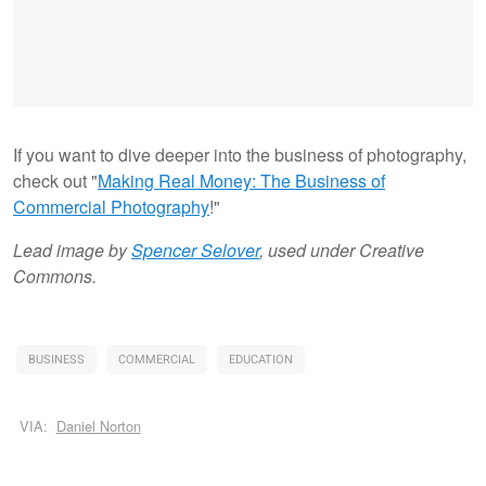
If you want to dive deeper into the business of photography,
check out "
Making Real Money: The Business of
Commercial Photography
!"
Lead image by
Spencer Selover
, used under Creative
Commons.
BUSINESS
COMMERCIAL
EDUCATION
VIA:
Daniel Norton