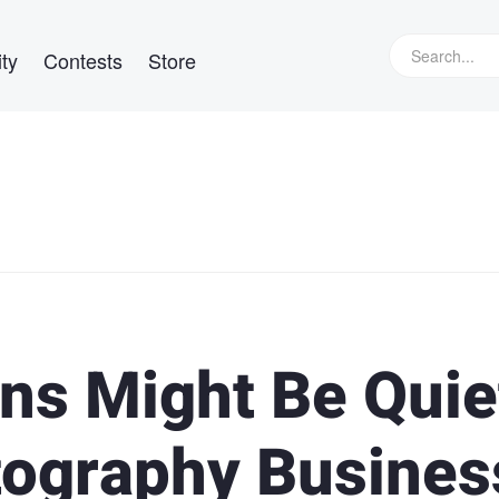
ty
Contests
Store
ns Might Be Quie
otography Busines