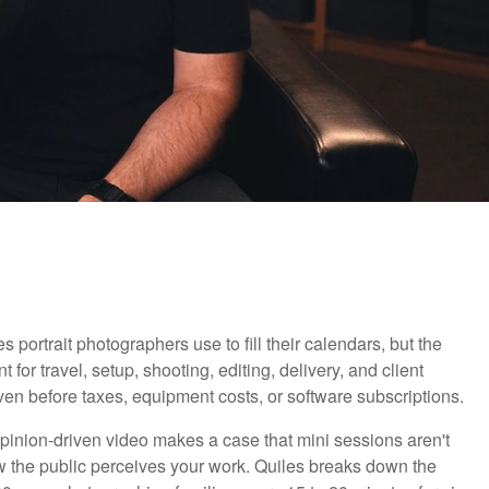
portrait photographers use to fill their calendars, but the
r travel, setup, shooting, editing, delivery, and client
ven before taxes, equipment costs, or software subscriptions.
opinion-driven video makes a case that mini sessions aren't
how the public perceives your work. Quiles breaks down the