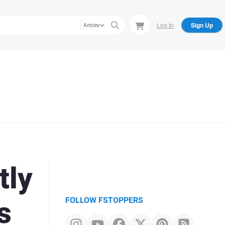
Log In
Sign Up
Articles
tly
s
FOLLOW FSTOPPERS