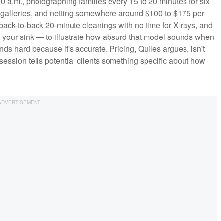
0 a.m., photographing families every 15 to 20 minutes for six
e galleries, and netting somewhere around $100 to $175 per
ack-to-back 20-minute cleanings with no time for X-rays, and
 your sink — to illustrate how absurd that model sounds when
nds hard because it's accurate. Pricing, Quiles argues, isn't
session tells potential clients something specific about how