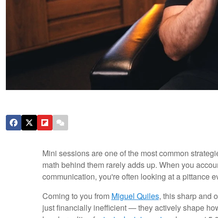
Mini sessions are one of the most common strategies 
math behind them rarely adds up. When you account fo
communication, you're often looking at a pittance e
Coming to you from
Miguel Quiles
, this sharp and 
just financially inefficient — they actively shape 