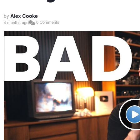
by
Alex Cooke
0 Comments
4 months ago