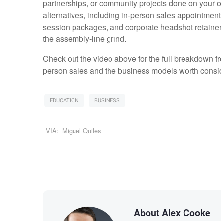
partnerships, or community projects done on your ow
alternatives, including in-person sales appointment
session packages, and corporate headshot retainer
the assembly-line grind.
Check out the video above for the full breakdown f
person sales and the business models worth consid
EDUCATION
BUSINESS
VIA:
Miguel Quiles
About Alex Cooke