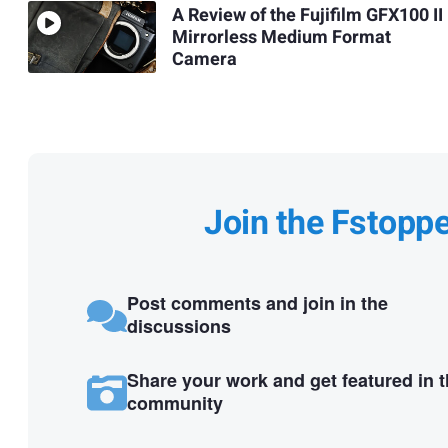
A Review of the Fujifilm GFX100 II
Mirrorless Medium Format
Camera
Join the Fstopp
Post comments and join in the
discussions
Share your work and get featured in 
community