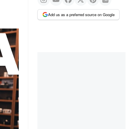
Add us as a preferred source on Google