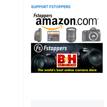
SUPPORT FSTOPPERS