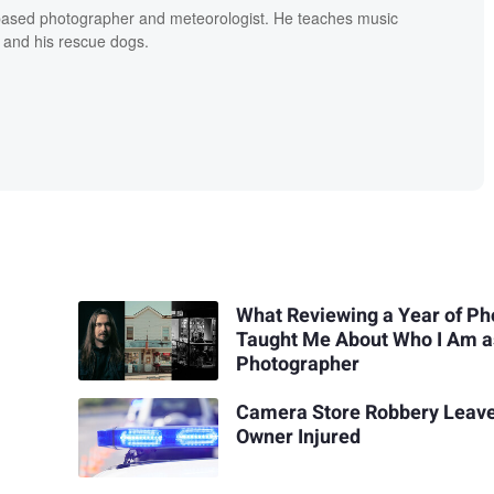
based photographer and meteorologist. He teaches music
 and his rescue dogs.
What Reviewing a Year of Ph
Taught Me About Who I Am a
Photographer
Camera Store Robbery Leav
Owner Injured