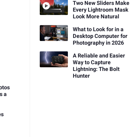
Two New Sliders Make
Every Lightroom Mask
Look More Natural
What to Look for in a
Desktop Computer for
Photography in 2026
A Reliable and Easier
Way to Capture
Lightning: The Bolt
Hunter
otos
s a
es