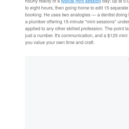
hourly reality of a
typical mini session
day: up at 5:0
to eight hours, then going home to edit 15 separat
booking. He uses two analogies — a dentist doing b
a plumber offering 15-minute "mini sessions" under
applied to any other skilled profession. The point la
just a number. It's communication, and a $125 mini 
you value your own time and craft.