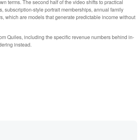
n terms. The second half of the video shifts to practical
s, subscription-style portrait memberships, annual family
s, which are models that generate predictable income without
rom Quiles, including the specific revenue numbers behind in-
ering instead.