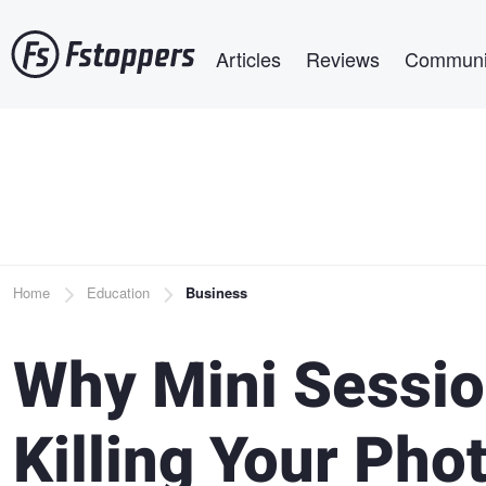
Skip
Main navigation
to
Articles
Reviews
Communi
main
content
Breadcrumb
Home
Education
Business
Why Mini Sessio
Killing Your Ph