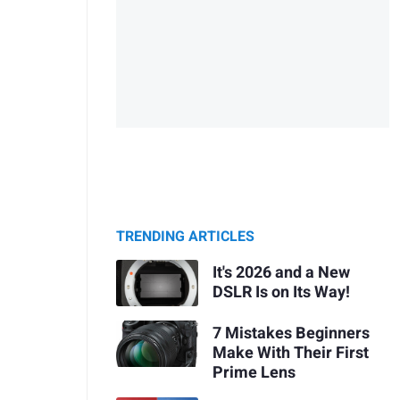
TRENDING ARTICLES
It's 2026 and a New
DSLR Is on Its Way!
7 Mistakes Beginners
Make With Their First
Prime Lens