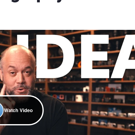
Watch Video