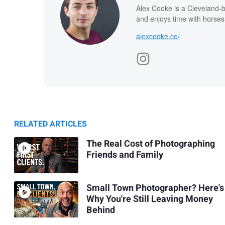
Alex Cooke is a Cleveland-
and enjoys time with horses
alexcooke.co/
RELATED ARTICLES
The Real Cost of Photographing
Friends and Family
Small Town Photographer? Here's
Why You're Still Leaving Money
Behind