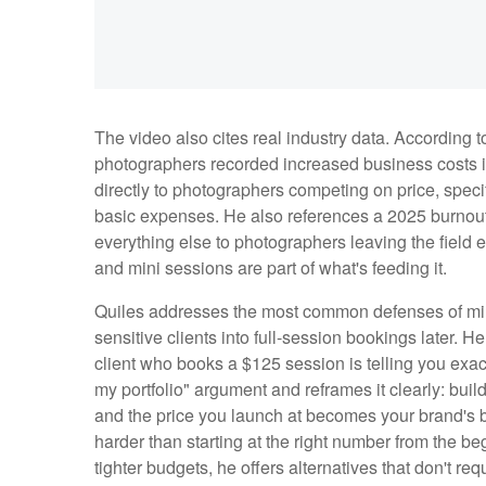
The video also cites real industry data. According t
photographers recorded increased business costs in
directly to photographers competing on price, specif
basic expenses. He also references a 2025 burnout r
everything else to photographers leaving the field en
and mini sessions are part of what's feeding it.
Quiles addresses the most common defenses of mini
sensitive clients into full-session bookings later. 
client who books a $125 session is telling you exactl
my portfolio" argument and reframes it clearly: build
and the price you launch at becomes your brand's ba
harder than starting at the right number from the b
tighter budgets, he offers alternatives that don't re