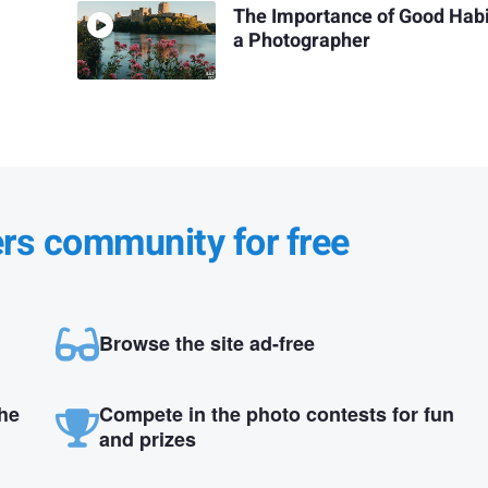
The Importance of Good Habi
a Photographer
ers community for free
Browse the site ad-free
the
Compete in the photo contests for fun
and prizes