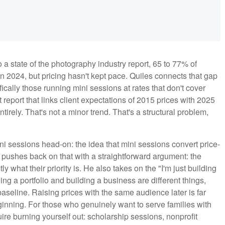
o a state of the photography industry report, 65 to 77% of
 2024, but pricing hasn't kept pace. Quiles connects that gap
ically those running mini sessions at rates that don't cover
eport that links client expectations of 2015 prices with 2025
tirely. That's not a minor trend. That's a structural problem,
 sessions head-on: the idea that mini sessions convert price-
He pushes back on that with a straightforward argument: the
y what their priority is. He also takes on the "I'm just building
ing a portfolio and building a business are different things,
seline. Raising prices with the same audience later is far
eginning. For those who genuinely want to serve families with
quire burning yourself out: scholarship sessions, nonprofit