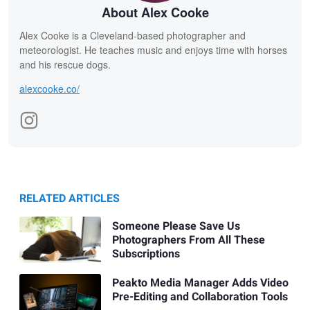
About Alex Cooke
Alex Cooke is a Cleveland-based photographer and
meteorologist. He teaches music and enjoys time with horses
and his rescue dogs.
alexcooke.co/
RELATED ARTICLES
Someone Please Save Us
Photographers From All These
Subscriptions
Peakto Media Manager Adds Video
Pre-Editing and Collaboration Tools