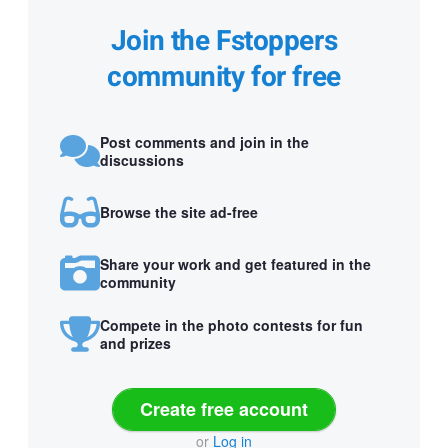
Join the Fstoppers
community for free
Post comments and join in the
discussions
Browse the site ad-free
Share your work and get featured in the
community
Compete in the photo contests for fun
and prizes
Create free account
or
Log in