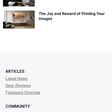
The Joy and Reward of Printing Your
Images
ARTICLES
Latest News
Gear Reviews
Fstoppers Originals
COMMUNITY