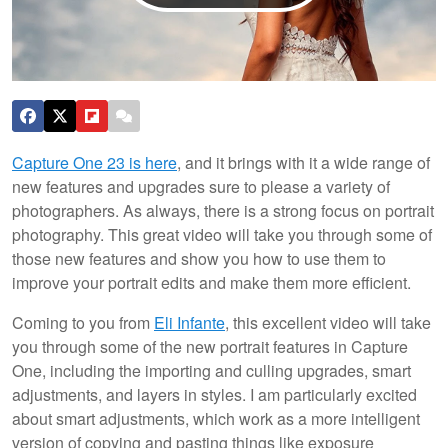
Capture One 23 is here
, and it brings with it a wide range of
new features and upgrades sure to please a variety of
photographers. As always, there is a strong focus on portrait
photography. This great video will take you through some of
those new features and show you how to use them to
improve your portrait edits and make them more efficient.
Coming to you from
Eli Infante
, this excellent video will take
you through some of the new portrait features in Capture
One, including the importing and culling upgrades, smart
adjustments, and layers in styles. I am particularly excited
about smart adjustments, which work as a more intelligent
version of copying and pasting things like exposure