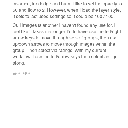
instance, for dodge and burn, I like to set the opacity to
50 and flow to 2. However, when I load the layer style,
it sets to last used settings so it could be 100 / 100.
Cull Images is another I haven't found any use for. I
feel like it takes me longer. I'd to have use the left/right
arrow keys to move through sets of groups, then use
up/down arrows to move through images within the
group. Then select via ratings. With my current
workflow, I use the left/arrow keys then select as I go
along.
0
0