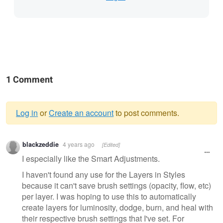
1 Comment
Log in
or
Create an account
to post comments.
Warning
blackzeddie
4 years ago
[Edited]
message
I especially like the Smart Adjustments.
I haven't found any use for the Layers in Styles
because it can't save brush settings (opacity, flow, etc)
per layer. I was hoping to use this to automatically
create layers for luminosity, dodge, burn, and heal with
their respective brush settings that I've set. For