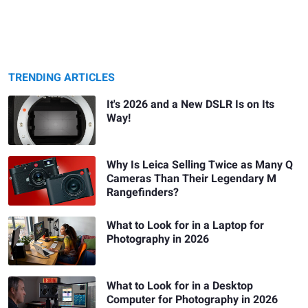
TRENDING ARTICLES
It's 2026 and a New DSLR Is on Its
Way!
Why Is Leica Selling Twice as Many Q
Cameras Than Their Legendary M
Rangefinders?
What to Look for in a Laptop for
Photography in 2026
What to Look for in a Desktop
Computer for Photography in 2026