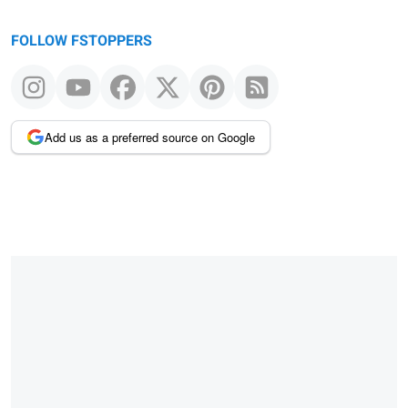
FOLLOW FSTOPPERS
Add us as a preferred source on Google