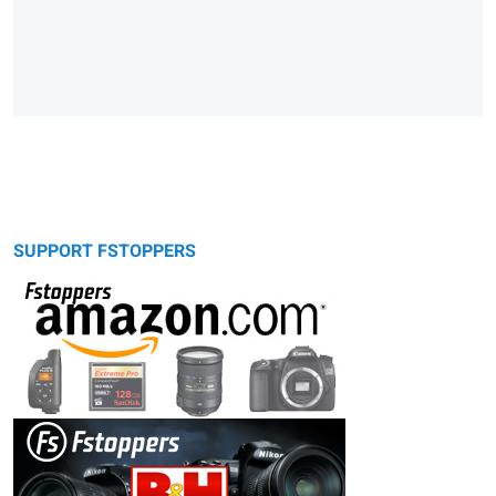
SUPPORT FSTOPPERS