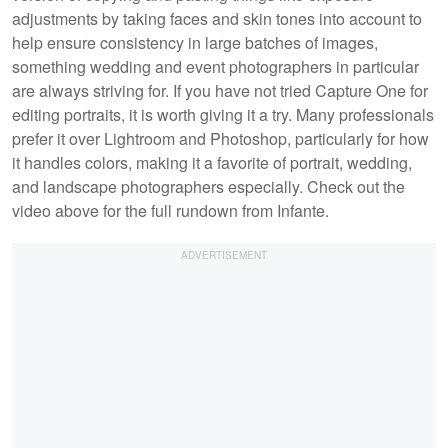
adjustments by taking faces and skin tones into account to
help ensure consistency in large batches of images,
something wedding and event photographers in particular
are always striving for. If you have not tried Capture One for
editing portraits, it is worth giving it a try. Many professionals
prefer it over Lightroom and Photoshop, particularly for how
it handles colors, making it a favorite of portrait, wedding,
and landscape photographers especially. Check out the
video above for the full rundown from Infante.