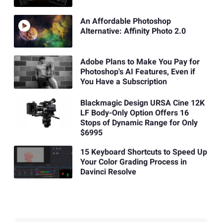
An Affordable Photoshop
Alternative: Affinity Photo 2.0
Adobe Plans to Make You Pay for
Photoshop's AI Features, Even if
You Have a Subscription
Blackmagic Design URSA Cine 12K
LF Body-Only Option Offers 16
Stops of Dynamic Range for Only
$6995
15 Keyboard Shortcuts to Speed Up
Your Color Grading Process in
Davinci Resolve