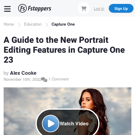
Skip
Log In
Sign Up
to
main
Breadcrumb
Home
Education
Capture One
content
A Guide to the New Portrait
Editing Features in Capture One
23
by
Alex Cooke
1 Comment
November 10th, 2022
Watch Video