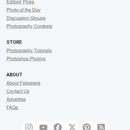
Editors' Picks
Photo of the Day
Discussion Groups
Photography Contests
STORE
Photography Tutorials
Photoshop Plugins
ABOUT
About Fstoppers
Contact Us
Advertise
FAQs