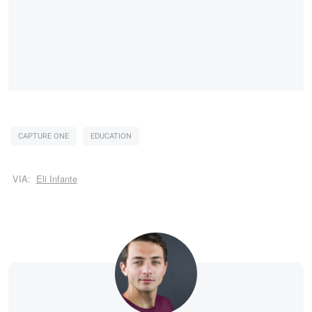
CAPTURE ONE
EDUCATION
VIA:
Eli Infante