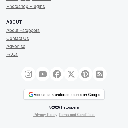
Photoshop Plugins
ABOUT
About Fstoppers
Contact Us
Advertise
FAQs
Add us as a preferred source on Google
©2026 Fstoppers
Privacy Policy
Terms and Conditions