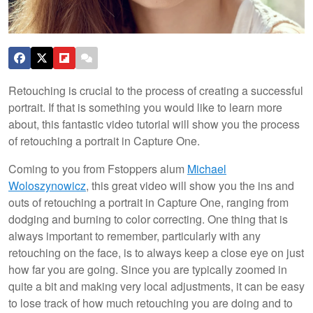
Retouching is crucial to the process of creating a successful
portrait. If that is something you would like to learn more
about, this fantastic video tutorial will show you the process
of retouching a portrait in Capture One.
Coming to you from Fstoppers alum
Michael
Woloszynowicz
, this great video will show you the ins and
outs of retouching a portrait in Capture One, ranging from
dodging and burning to color correcting. One thing that is
always important to remember, particularly with any
retouching on the face, is to always keep a close eye on just
how far you are going. Since you are typically zoomed in
quite a bit and making very local adjustments, it can be easy
to lose track of how much retouching you are doing and to