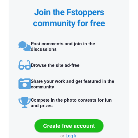
Join the Fstoppers
community for free
Post comments and join in the
discussions
Browse the site ad-free
Share your work and get featured in the
community
Compete in the photo contests for fun
and prizes
Create free account
or
Log in