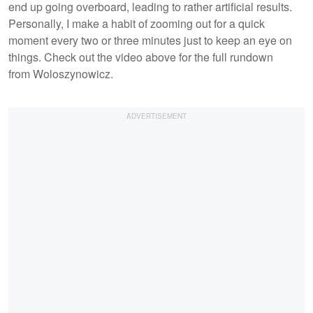
end up going overboard, leading to rather artificial results.
Personally, I make a habit of zooming out for a quick
moment every two or three minutes just to keep an eye on
things. Check out the video above for the full rundown
from Woloszynowicz.