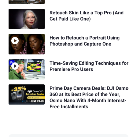
Retouch Skin Like a Top Pro (And
Get Paid Like One)
How to Retouch a Portrait Using
Photoshop and Capture One
Time-Saving Editing Techniques for
Premiere Pro Users
Prime Day Camera Deals: DJI Osmo
360 at Its Best Price of the Year,
Osmo Nano With 4-Month Interest-
Free Installments