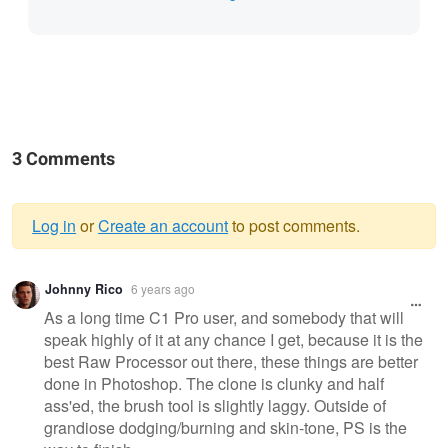
3 Comments
Log in
or
Create an account
to post comments.
Warning
Johnny Rico
6 years ago
message
As a long time C1 Pro user, and somebody that will
speak highly of it at any chance I get, because it is the
best Raw Processor out there, these things are better
done in Photoshop. The clone is clunky and half
ass'ed, the brush tool is slightly laggy. Outside of
grandiose dodging/burning and skin-tone, PS is the