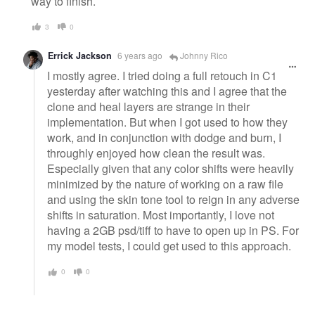
way to finish.
3
0
Errick Jackson
6 years ago
Johnny Rico
I mostly agree. I tried doing a full retouch in C1
yesterday after watching this and I agree that the
clone and heal layers are strange in their
implementation. But when I got used to how they
work, and in conjunction with dodge and burn, I
throughly enjoyed how clean the result was.
Especially given that any color shifts were heavily
minimized by the nature of working on a raw file
and using the skin tone tool to reign in any adverse
shifts in saturation. Most importantly, I love not
having a 2GB psd/tiff to have to open up in PS. For
my model tests, I could get used to this approach.
0
0