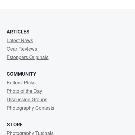
ARTICLES
Latest News
Gear Reviews
Fstoppers Originals
COMMUNITY
Editors' Picks
Photo of the Day
Discussion Groups
Photography Contests
STORE
Photography Tutorials