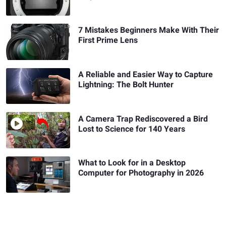
7 Mistakes Beginners Make With Their
First Prime Lens
A Reliable and Easier Way to Capture
Lightning: The Bolt Hunter
A Camera Trap Rediscovered a Bird
Lost to Science for 140 Years
What to Look for in a Desktop
Computer for Photography in 2026