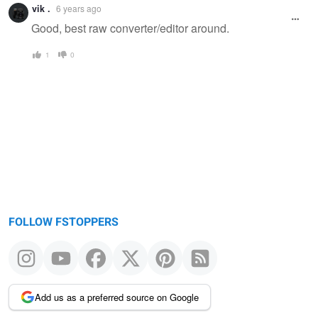
vik .
6 years ago
Good, best raw converter/editor around.
1
0
FOLLOW FSTOPPERS
Add us as a preferred source on Google