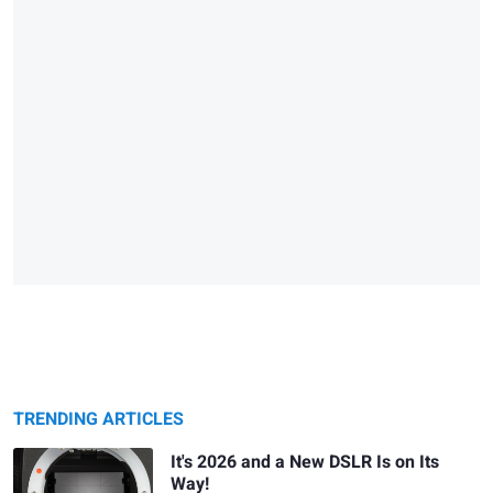
TRENDING ARTICLES
It's 2026 and a New DSLR Is on Its
Way!