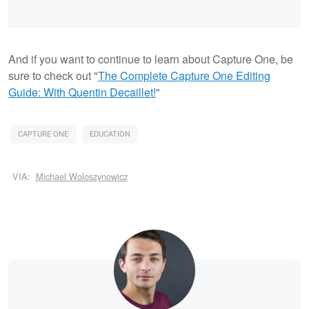
And if you want to continue to learn about Capture One, be
sure to check out "
The Complete Capture One Editing
Guide: With Quentin Decaillet!
"
CAPTURE ONE
EDUCATION
VIA:
Michael Woloszynowicz