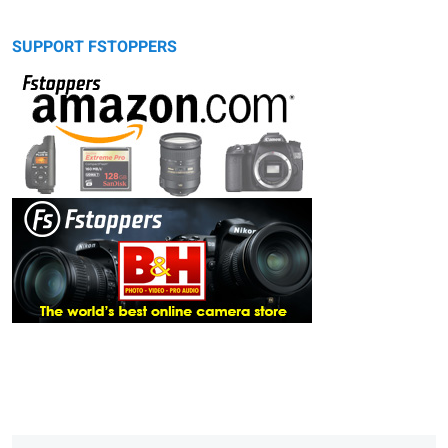
SUPPORT FSTOPPERS