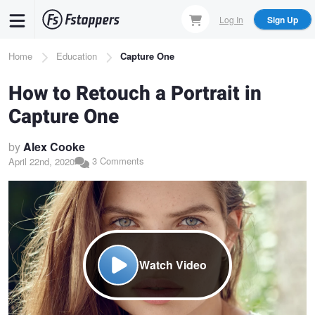
Skip
Log In
Sign Up
to
main
Breadcrumb
Home
Education
Capture One
content
How to Retouch a Portrait in
Capture One
by
Alex Cooke
3 Comments
April 22nd, 2020
Watch Video