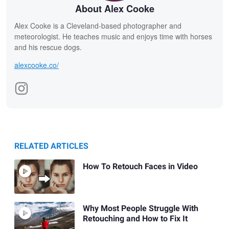
About Alex Cooke
Alex Cooke is a Cleveland-based photographer and
meteorologist. He teaches music and enjoys time with horses
and his rescue dogs.
alexcooke.co/
RELATED ARTICLES
How To Retouch Faces in Video
Why Most People Struggle With
Retouching and How to Fix It