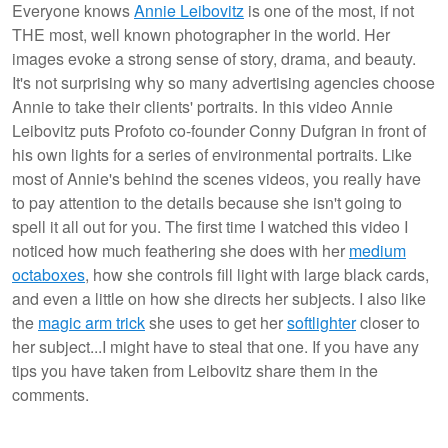
Everyone knows
Annie Leibovitz
is one of the most, if not
THE most, well known photographer in the world. Her
images evoke a strong sense of story, drama, and beauty.
It's not surprising why so many advertising agencies choose
Annie to take their clients' portraits. In this video Annie
Leibovitz puts Profoto co-founder Conny Dufgran in front of
his own lights for a series of environmental portraits. Like
most of Annie's behind the scenes videos, you really have
to pay attention to the details because she isn't going to
spell it all out for you. The first time I watched this video I
noticed how much feathering she does with her
medium
octaboxes
, how she controls fill light with large black cards,
and even a little on how she directs her subjects. I also like
the
magic arm trick
she uses to get her
softlighter
closer to
her subject...I might have to steal that one. If you have any
tips you have taken from Leibovitz share them in the
comments.