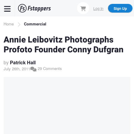
Skip
Log In
Sign Up
to
main
Breadcrumb
Home
Commercial
content
Annie Leibovitz Photographs
Profoto Founder Conny Dufgran
by
Patrick Hall
29 Comments
July 26th, 2011