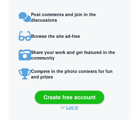
Post comments and join in the
discussions
Browse the site ad-free
Share your work and get featured in the
community
Compete in the photo contests for fun
and prizes
Create free account
or
Log in