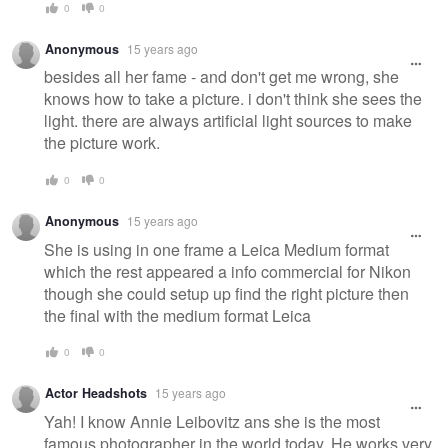
0
0
Anonymous
15 years ago
besides all her fame - and don't get me wrong, she
knows how to take a picture. i don't think she sees the
light. there are always artificial light sources to make
the picture work.
0
0
Anonymous
15 years ago
She is using in one frame a Leica Medium format
which the rest appeared a info commercial for Nikon
though she could setup up find the right picture then
the final with the medium format Leica
0
0
Actor Headshots
15 years ago
Yah! I know Annie Leibovitz ans she is the most
famous photographer in the world today. He works very