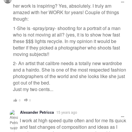
her work is inspiring? Yes, absolutely. I truly am
amazed with her WORK for years! Couple of things
though:
1-She is -spray/pray- shooting for a portrait of a man
who is not moving at all? (yes, it is to show how fast
these $$$ lights recycle. In my opinion it would be
better if they picked a photographer who shoots fast
moving subjects!!
2- An artist that calibre needs a totally new wardrobe
and a hairdo. She is one of the most respected fashion
photographers of the world and she looks like she just
got out of the bed.
Just my two cents...
0
0
Alexander Petricca
15 years ago
I work at high speed quite often and for me its quick
and fast changes of composition and ideas as I