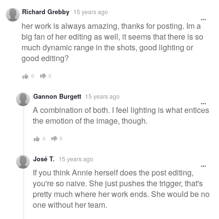
Richard Grebby
15 years ago
her work is always amazing, thanks for posting. Im a
big fan of her editing as well, it seems that there is so
much dynamic range in the shots, good lighting or
good editing?
0
0
Gannon Burgett
15 years ago
A combination of both. I feel lighting is what entices
the emotion of the image, though.
0
0
José T.
15 years ago
If you think Annie herself does the post editing,
you're so naive. She just pushes the trigger, that's
pretty much where her work ends. She would be no
one without her team.