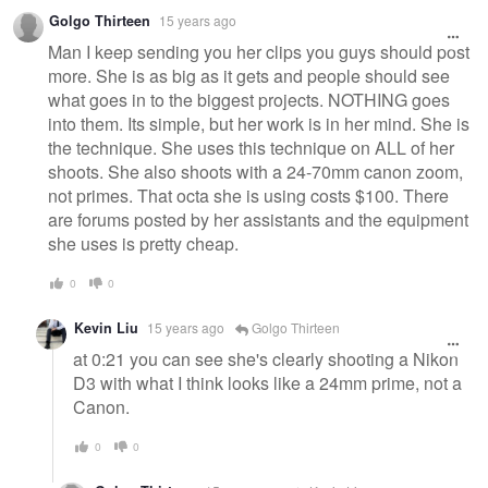
Golgo Thirteen
15 years ago
Man I keep sending you her clips you guys should post
more. She is as big as it gets and people should see
what goes in to the biggest projects. NOTHING goes
into them. Its simple, but her work is in her mind. She is
the technique. She uses this technique on ALL of her
shoots. She also shoots with a 24-70mm canon zoom,
not primes. That octa she is using costs $100. There
are forums posted by her assistants and the equipment
she uses is pretty cheap.
0
0
Kevin Liu
15 years ago
Golgo Thirteen
at 0:21 you can see she's clearly shooting a Nikon
D3 with what I think looks like a 24mm prime, not a
Canon.
0
0