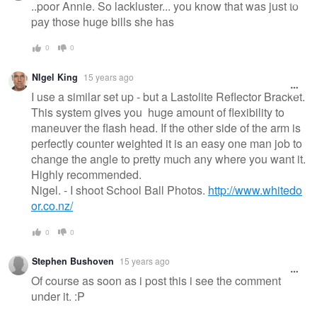
..poor Annie. So lackluster... you know that was just to
pay those huge bills she has
0
0
NIgel King
15 years ago
I use a similar set up - but a Lastolite Reflector Bracket.
This system gives you huge amount of flexibility to
maneuver the flash head. If the other side of the arm is
perfectly counter weighted it is an easy one man job to
change the angle to pretty much any where you want it.
Highly recommended.
Nigel. - I shoot School Ball Photos.
http://www.whitedo
or.co.nz/
0
0
Stephen Bushoven
15 years ago
Of course as soon as i post this i see the comment
under it. :P