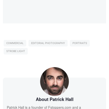
COMMERCIAL
EDITORIAL PHOTOGRAPHY
PORTRAITS
STROBE LIGHT
About Patrick Hall
Patrick Hall is a founder of Fstoppers.com and a