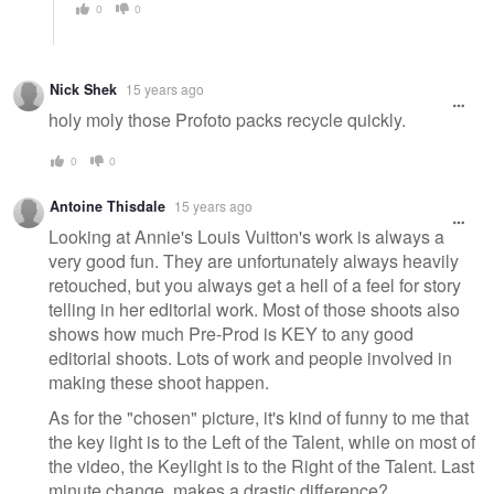
0
0
Nick Shek
15 years ago
holy moly those Profoto packs recycle quickly.
0
0
Antoine Thisdale
15 years ago
Looking at Annie's Louis Vuitton's work is always a
very good fun. They are unfortunately always heavily
retouched, but you always get a hell of a feel for story
telling in her editorial work. Most of those shoots also
shows how much Pre-Prod is KEY to any good
editorial shoots. Lots of work and people involved in
making these shoot happen.
As for the "chosen" picture, it's kind of funny to me that
the key light is to the Left of the Talent, while on most of
the video, the Keylight is to the Right of the Talent. Last
minute change, makes a drastic difference?