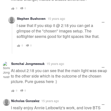
0
0
Stephen Bushoven
15 years ago
I saw that if you stop it @ 2:18 you can get a
glimpse of the "chosen" images setup. The
softlighter seems good for tight spaces like that.
0
0
Somchai Jongmeesuk
15 years ago
At about 2:18 you can see that the main light was swap
to the other side which is the outcome of the chosen
picture. Pure guess here :)
0
0
Nicholas Gonzalez
15 years ago
I really enjoy Annie Leibowitz's work, and love BTS