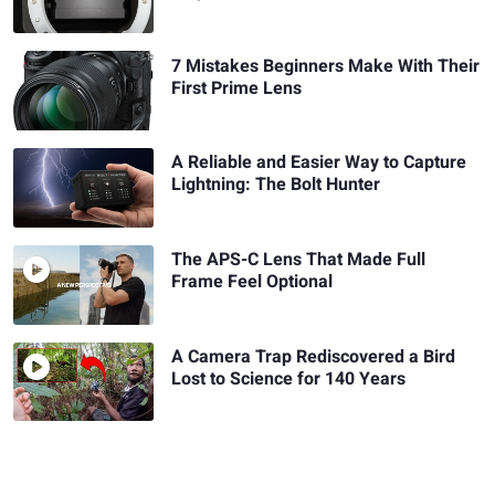
7 Mistakes Beginners Make With Their
First Prime Lens
A Reliable and Easier Way to Capture
Lightning: The Bolt Hunter
The APS-C Lens That Made Full
Frame Feel Optional
A Camera Trap Rediscovered a Bird
Lost to Science for 140 Years