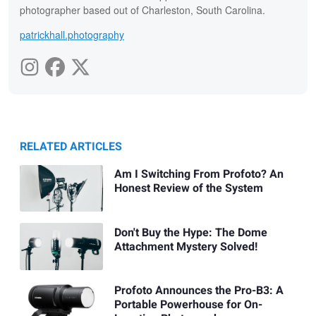
photographer based out of Charleston, South Carolina.
patrickhall.photography
RELATED ARTICLES
Am I Switching From Profoto? An
Honest Review of the System
Don't Buy the Hype: The Dome
Attachment Mystery Solved!
Profoto Announces the Pro-B3: A
Portable Powerhouse for On-