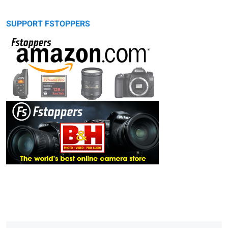
SUPPORT FSTOPPERS