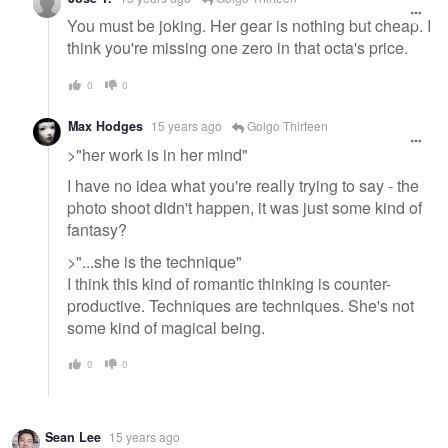
You must be joking. Her gear is nothing but cheap. I
think you're missing one zero in that octa's price.
0
0
Max Hodges
15 years ago
Golgo Thirteen
>"her work is in her mind"
I have no idea what you're really trying to say - the
photo shoot didn't happen, it was just some kind of
fantasy?
>"...she is the technique"
I think this kind of romantic thinking is counter-
productive. Techniques are techniques. She's not
some kind of magical being.
0
0
Sean Lee
15 years ago