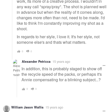
work, its more of a creative process. I wouldn't in
any way call "spray/pray". The shot is planned well
in advance but when the reality of it comes along,
changes more often than not, need to be made. I'd
like to think I'm constantly improving my shot as a
shoot.
In regards to her style, I love it. It's her style, not
someone else's and thats what matters.
0
0
Alexander Petricca
15 years ago
In addition, this is probably staged to show off
the recycle speed of the packs, or perhaps it's
Annie compensating for a blinking subject...?
0
0
William Jason Wallis
15 years ago