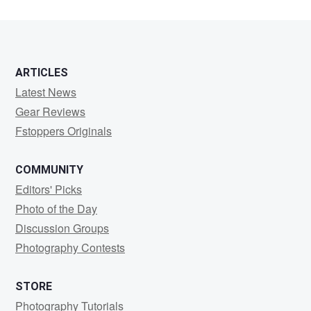
ARTICLES
Latest News
Gear Reviews
Fstoppers Originals
COMMUNITY
Editors' Picks
Photo of the Day
Discussion Groups
Photography Contests
STORE
Photography Tutorials