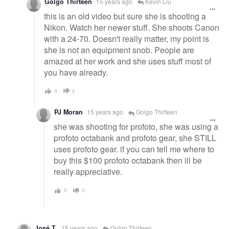
Golgo Thirteen
15 years ago
Kevin Liu
this is an old video but sure she is shooting a
Nikon. Watch her newer stuff. She shoots Canon
with a 24-70. Doesn't really matter, my point is
she is not an equipment snob. People are
amazed at her work and she uses stuff most of
you have already.
0
0
PJ Moran
15 years ago
Golgo Thirteen
she was shooting for profoto, she was using a
profoto octabank and profoto gear, she STILL
uses profoto gear. if you can tell me where to
buy this $100 profoto octabank then ill be
really appreciative.
0
0
José T.
15 years ago
Golgo Thirteen