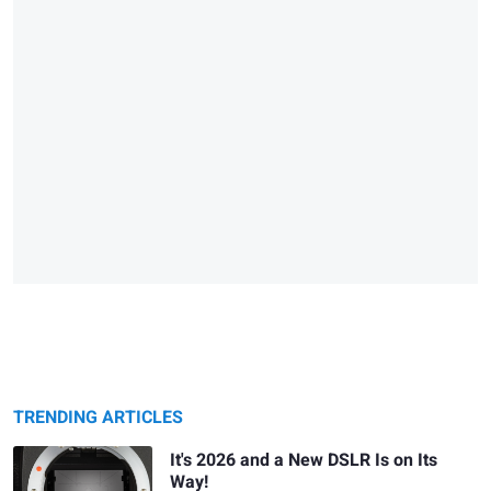
TRENDING ARTICLES
It's 2026 and a New DSLR Is on Its
Way!