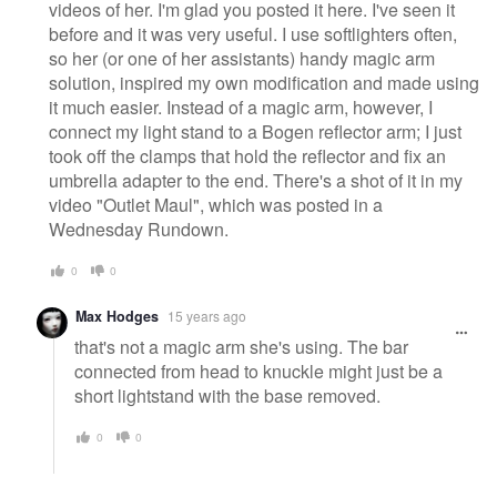
videos of her. I'm glad you posted it here. I've seen it
before and it was very useful. I use softlighters often,
so her (or one of her assistants) handy magic arm
solution, inspired my own modification and made using
it much easier. Instead of a magic arm, however, I
connect my light stand to a Bogen reflector arm; I just
took off the clamps that hold the reflector and fix an
umbrella adapter to the end. There's a shot of it in my
video "Outlet Maul", which was posted in a
Wednesday Rundown.
0
0
Max Hodges
15 years ago
that's not a magic arm she's using. The bar
connected from head to knuckle might just be a
short lightstand with the base removed.
0
0