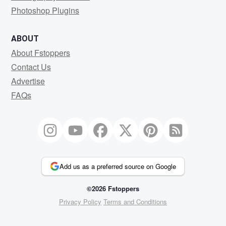
Photoshop Plugins
ABOUT
About Fstoppers
Contact Us
Advertise
FAQs
Add us as a preferred source on Google
©2026 Fstoppers
Privacy Policy
Terms and Conditions