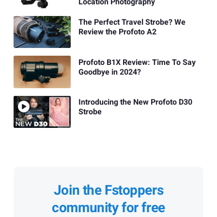
Location Photography
The Perfect Travel Strobe? We
Review the Profoto A2
Profoto B1X Review: Time To Say
Goodbye in 2024?
Introducing the New Profoto D30
Strobe
Join the Fstoppers
community for free