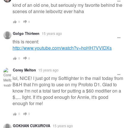
kind of an old one, but seriously my favorite behind the
scenes of annie leibovitz ever haha
0
0
Golgo Thirteen
15 years ago
this is recent:
http://www.youtube.com/watch?v=hoHH7VVIDXs
0
0
Corey Melton
15 years ago
lol, NICE! I just got my Softlighter in the mail today from
B&H that I'm going to use on my Profoto D1. Glad to
know I'm not a total tard for putting a $60 modifier on a
$.,... light. If it's good enough for Annie, it's good
enough for me!
0
0
GOKHAN CUKUROVA
15 years ago