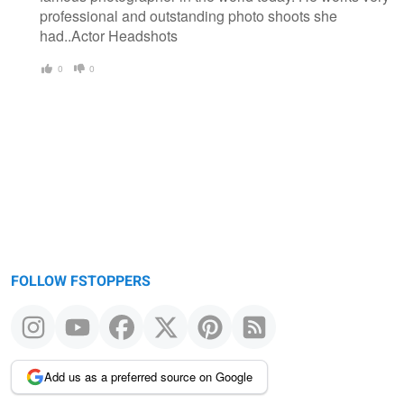
professional and outstanding photo shoots she
had..Actor Headshots
0
0
FOLLOW FSTOPPERS
Add us as a preferred source on Google