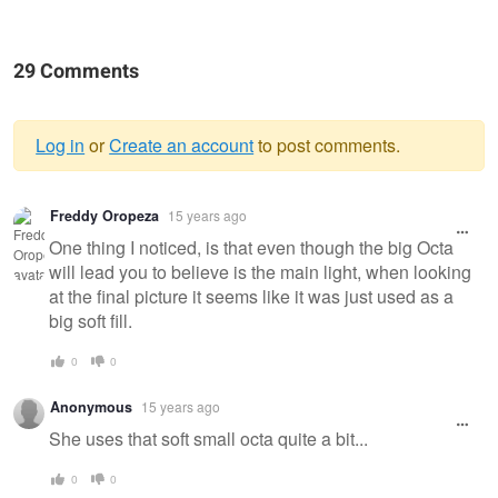
29 Comments
Log in
or
Create an account
to post comments.
Warning
Freddy Oropeza
15 years ago
message
One thing I noticed, is that even though the big Octa
will lead you to believe is the main light, when looking
at the final picture it seems like it was just used as a
big soft fill.
0
0
Anonymous
15 years ago
She uses that soft small octa quite a bit...
0
0