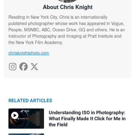
About Chris Knight
Residing in New York City, Chris is an internationally
published photographer whose work has appeared in Vogue,
People, MSNBC, ABC, Ocean Drive, GQ and others. He is an
instructor of Photography and Imaging at Pratt Institute and
the New York Film Academy.
chrisknightphoto.com
RELATED ARTICLES
Understanding ISO in Photography:
What Finally Made It Click for Me in
the Field