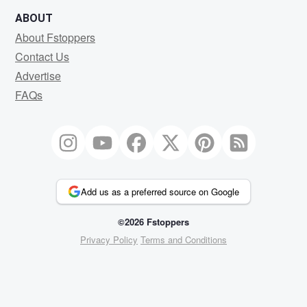
ABOUT
About Fstoppers
Contact Us
Advertise
FAQs
Add us as a preferred source on Google
©2026 Fstoppers
Privacy Policy
Terms and Conditions