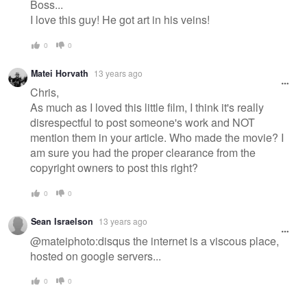
Boss...
I love this guy! He got art in his veins!
0
0
Matei Horvath
13 years ago
Chris,
As much as I loved this little film, I think it's really
disrespectful to post someone's work and NOT
mention them in your article. Who made the movie? I
am sure you had the proper clearance from the
copyright owners to post this right?
0
0
Sean Israelson
13 years ago
@mateiphoto:disqus the internet is a viscous place,
hosted on google servers...
0
0