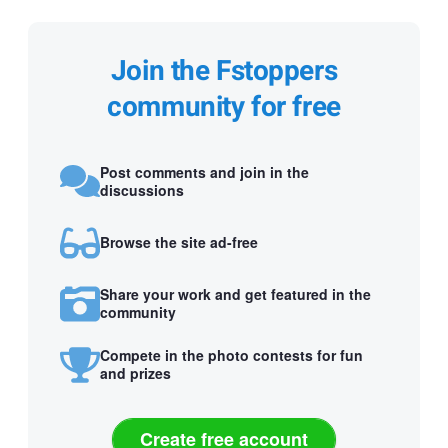
Join the Fstoppers
community for free
Post comments and join in the
discussions
Browse the site ad-free
Share your work and get featured in the
community
Compete in the photo contests for fun
and prizes
Create free account