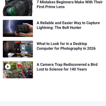
7 Mistakes Beginners Make With Their
First Prime Lens
A Reliable and Easier Way to Capture
Lightning: The Bolt Hunter
What to Look for in a Desktop
Computer for Photography in 2026
A Camera Trap Rediscovered a Bird
Lost to Science for 140 Years