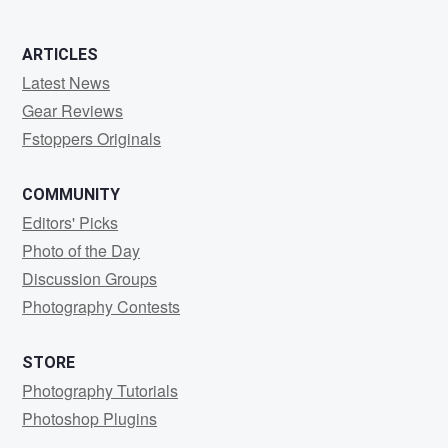
ARTICLES
Latest News
Gear Reviews
Fstoppers Originals
COMMUNITY
Editors' Picks
Photo of the Day
Discussion Groups
Photography Contests
STORE
Photography Tutorials
Photoshop Plugins