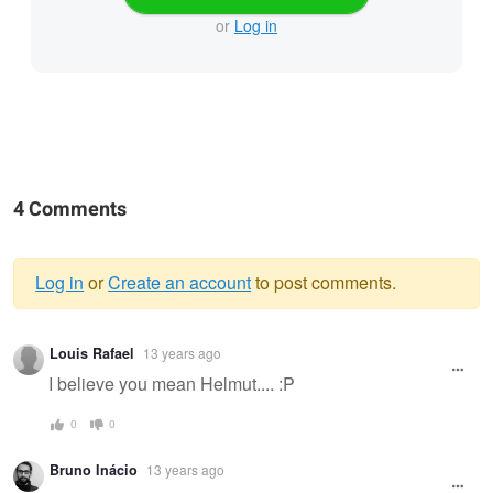
or
Log in
4 Comments
Log in
or
Create an account
to post comments.
Warning
Louis Rafael
13 years ago
message
I believe you mean Helmut.... :P
0
0
Bruno Inácio
13 years ago