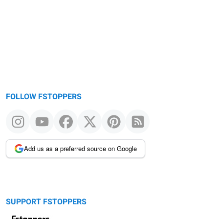
FOLLOW FSTOPPERS
Add us as a preferred source on Google
SUPPORT FSTOPPERS