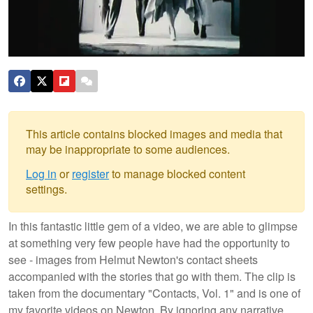
This article contains blocked images and media that
may be inappropriate to some audiences.
Log in
or
register
to manage blocked content
settings.
In this fantastic little gem of a video, we are able to glimpse
at something very few people have had the opportunity to
see - images from Helmut Newton's contact sheets
accompanied with the stories that go with them. The clip is
taken from the documentary "Contacts, Vol. 1" and is one of
my favorite videos on Newton. By ignoring any narrative