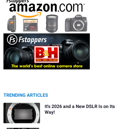
TRENDING ARTICLES
It's 2026 and a New DSLR Is on Its
Way!