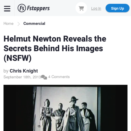
Skip
Log In
Sign Up
to
main
Breadcrumb
Home
Commercial
content
Helmut Newton Reveals the
Secrets Behind His Images
(NSFW)
by
Chris Knight
4 Comments
September 18th, 2013