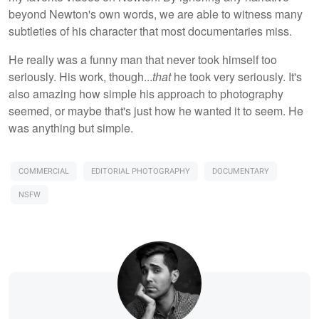
beyond Newton's own words, we are able to witness many
subtleties of his character that most documentaries miss.
He really was a funny man that never took himself too
seriously. His work, though...
that
he took very seriously. It's
also amazing how simple his approach to photography
seemed, or maybe that's just how he wanted it to seem. He
was anything but simple.
COMMERCIAL
EDITORIAL PHOTOGRAPHY
DOCUMENTARY
NSFW