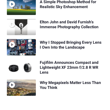
A Simple Photoshop Method for
Realistic Sky Enhancement
Elton John and David Furnish's
Immense Photography Collection
Why I Stopped Bringing Every Lens
I Own Into the Landscape
Fujifilm Announces Compact and
Lightweight XF 23mm f/2.8 R WR
Lens
Why Megapixels Matter Less Than
You Think