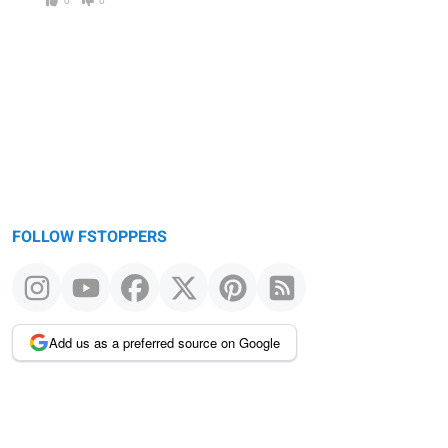
FOLLOW FSTOPPERS
Add us as a preferred source on Google