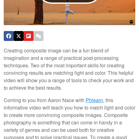
Creating composite image can be a fun blend of
imagination and a range of practical post-processing
techniques. Two of the most important skills for creating
convincing results are matching light and color. This helpful
video will show you a range of tools to check your work and
to achieve the best results.
Coming to you from Aaron Nace with
Phlearn
, this
informative video will teach you how to match light and color
to create more convincing composite images. Composite
photography is something that can come in handy in a
variety of genres and can be used both for creative
purposes and to solve practical issues. To create a good