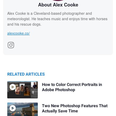
About Alex Cooke
Alex Cooke is a Cleveland-based photographer and
meteorologist. He teaches music and enjoys time with horses
and his rescue dogs.
alexcooke.co/
RELATED ARTICLES
How to Color Correct Portraits in
Adobe Photoshop
Two New Photoshop Features That
Actually Save Time