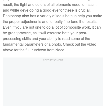
result, the light and colors of all elements need to match,
and while developing a good eye for these is crucial,
Photoshop also has a variety of tools both to help you make
the proper adjustments and to really fine-tune the results.
Even if you are not one to do a lot of composite work, it can
be great practice, as it will exercise both your post-
processing skills and your ability to read some of the
fundamental parameters of a photo. Check out the video
above for the full rundown from Nace.