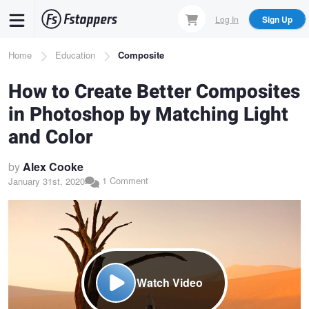
Skip
Log In
Sign Up
to
main
Breadcrumb
Home
Education
Composite
content
How to Create Better Composites
in Photoshop by Matching Light
and Color
by
Alex Cooke
1 Comment
January 31st, 2020
Watch Video