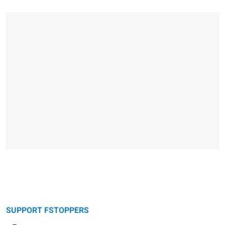
SUPPORT FSTOPPERS