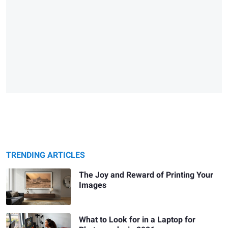
TRENDING ARTICLES
The Joy and Reward of Printing Your
Images
What to Look for in a Laptop for