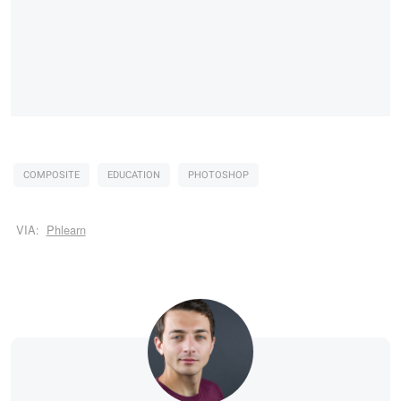
COMPOSITE
EDUCATION
PHOTOSHOP
VIA:
Phlearn