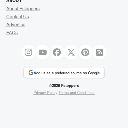
ABOUT
About Fstoppers
Contact Us
Advertise
FAQs
Add us as a preferred source on Google
©2026 Fstoppers
Privacy Policy
Terms and Conditions