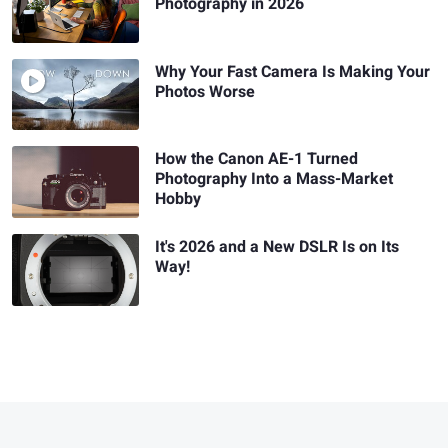
Photography in 2026
Why Your Fast Camera Is Making Your
Photos Worse
How the Canon AE-1 Turned
Photography Into a Mass-Market
Hobby
It's 2026 and a New DSLR Is on Its
Way!