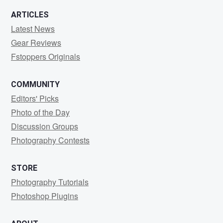
ARTICLES
Latest News
Gear Reviews
Fstoppers Originals
COMMUNITY
Editors' Picks
Photo of the Day
Discussion Groups
Photography Contests
STORE
Photography Tutorials
Photoshop Plugins