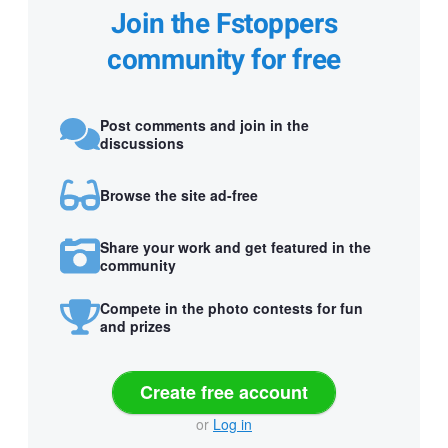
Join the Fstoppers
community for free
Post comments and join in the
discussions
Browse the site ad-free
Share your work and get featured in the
community
Compete in the photo contests for fun
and prizes
Create free account
or
Log in