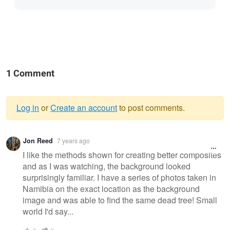
1 Comment
Log in
or
Create an account
to post comments.
Warning
Jon Reed
7 years ago
message
I like the methods shown for creating better composites
and as I was watching, the background looked
surprisingly familiar. I have a series of photos taken in
Namibia on the exact location as the background
image and was able to find the same dead tree! Small
world I'd say...
0
0