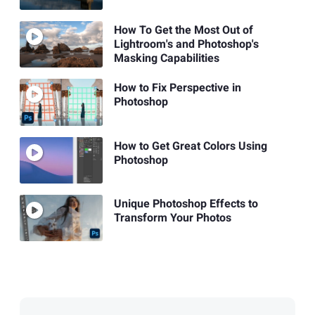
How To Get the Most Out of
Lightroom's and Photoshop's
Masking Capabilities
How to Fix Perspective in
Photoshop
How to Get Great Colors Using
Photoshop
Unique Photoshop Effects to
Transform Your Photos