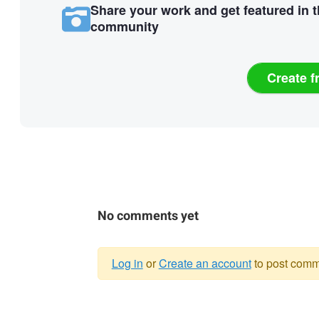
Share your work and get featured in 
community
Create f
No comments yet
Log in
or
Create an account
to post comm
Warning