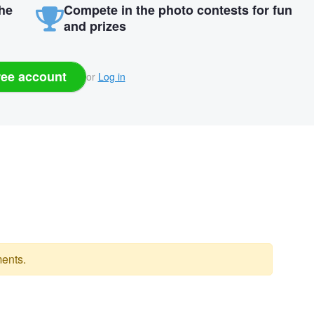
the
Compete in the photo contests for fun
and prizes
ree account
or
Log in
ents.