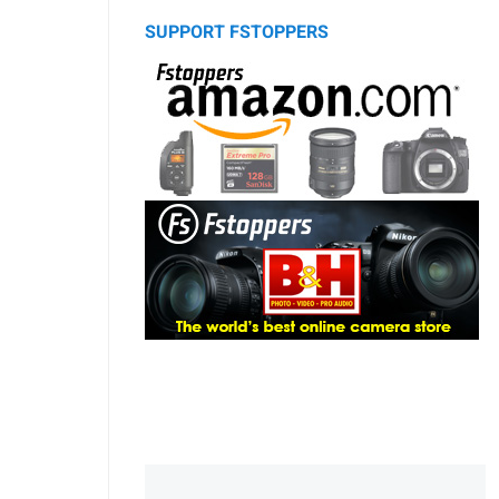
SUPPORT FSTOPPERS