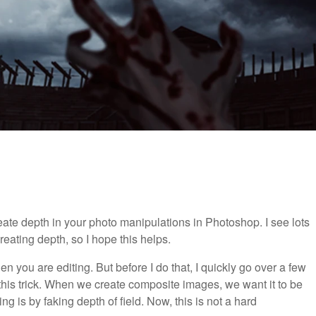
reate depth in your photo manipulations in Photoshop. I see lots
reating depth, so I hope this helps.
n you are editing. But before I do that, I quickly go over a few
is trick. When we create composite images, we want it to be
ng is by faking depth of field. Now, this is not a hard