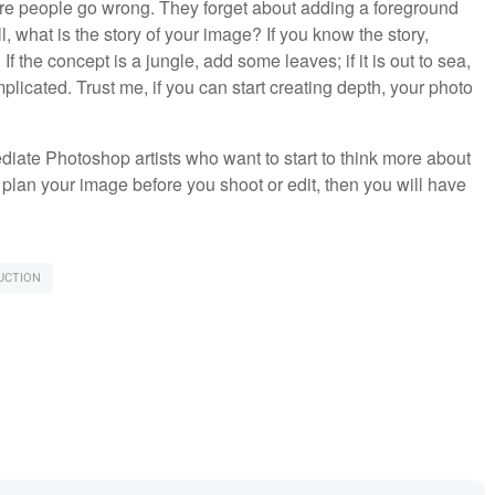
here people go wrong. They forget about adding a foreground
 what is the story of your image? If you know the story,
f the concept is a jungle, add some leaves; if it is out to sea,
licated. Trust me, if you can start creating depth, your photo
ediate Photoshop artists who want to start to think more about
 plan your image before you shoot or edit, then you will have
UCTION