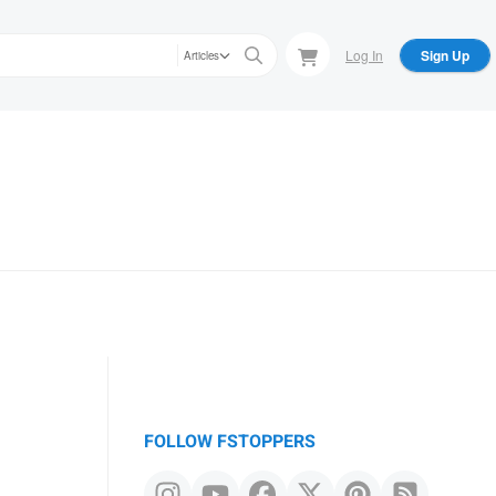
Log In
Sign Up
Articles
FOLLOW FSTOPPERS