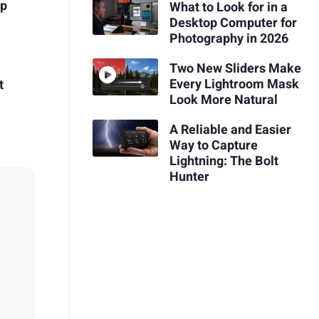
op
What to Look for in a
Desktop Computer for
Photography in 2026
Two New Sliders Make
Every Lightroom Mask
t
Look More Natural
A Reliable and Easier
Way to Capture
Lightning: The Bolt
Hunter