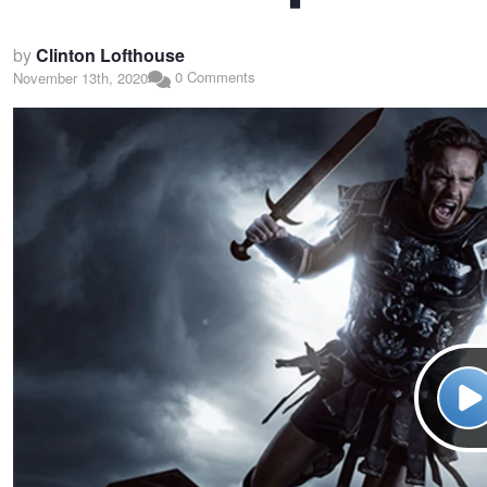
by
Clinton Lofthouse
0 Comments
November 13th, 2020