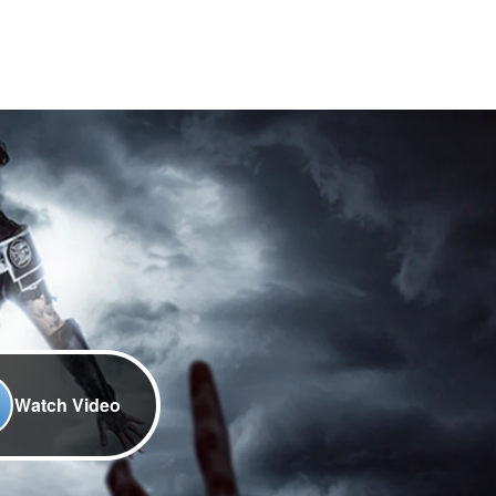
Watch Video