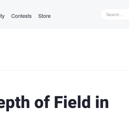
ty
Contests
Store
pth of Field in