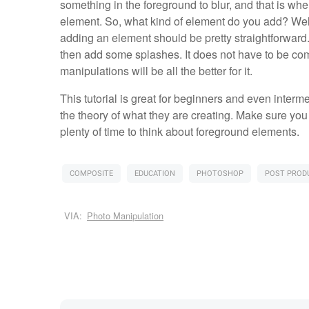
something in the foreground to blur, and that is w
element. So, what kind of element do you add? Well,
adding an element should be pretty straightforward. I
then add some splashes. It does not have to be comp
manipulations will be all the better for it.
This tutorial is great for beginners and even interm
the theory of what they are creating. Make sure you
plenty of time to think about foreground elements.
COMPOSITE
EDUCATION
PHOTOSHOP
POST PROD
VIA:
Photo Manipulation