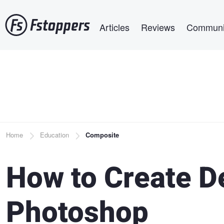
Skip
Main navigation
to
Articles
Reviews
Communi
main
content
Breadcrumb
Home
Education
Composite
How to Create De
Photoshop