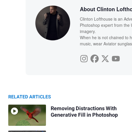
About Clinton Lofth
Clinton Lofthouse is an Adv
Photoshop expert from the U
imagery.
When he is not chained to h
music, wear Aviator sunglas
RELATED ARTICLES
Removing Distractions With
Generative Fill in Photoshop