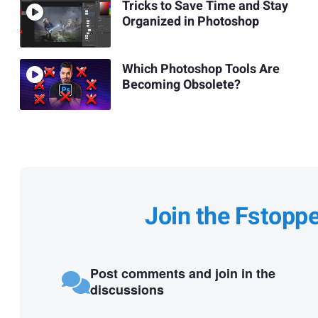
Tricks to Save Time and Stay
Organized in Photoshop
Which Photoshop Tools Are
Becoming Obsolete?
Join the Fstopp
Post comments and join in the
discussions