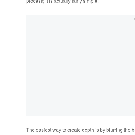
process; it is actually fairly simple.
The easiest way to create depth is by blurring the 