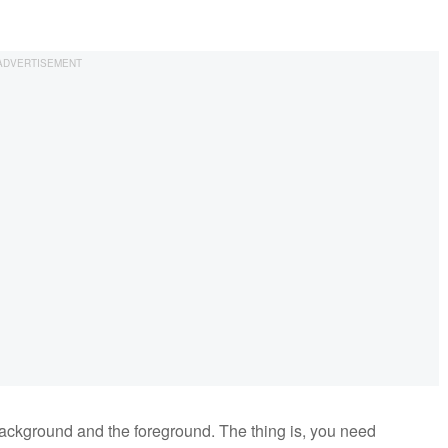
background and the foreground. The thing is, you need