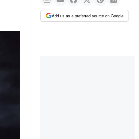
Add us as a preferred source on Google