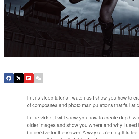
In this video tutorial, watch as I show you how to c
of composites and photo manipulations that fail at c
In the video, I will show you how to create depth whe
older images and show you where and why I used th
immersive for the viewer. A way of creating this feeli