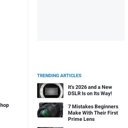
TRENDING ARTICLES
It's 2026 and a New
DSLR Is on Its Way!
shop
7 Mistakes Beginners
Make With Their First
Prime Lens