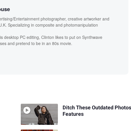
ouse
ertising/Entertainment photographer, creative artworker and
.K. Specializing in composite and photomanipulation
is desktop PC editing, Clinton likes to put on Synthwave
ses and pretend to be in an 80s movie.
Ditch These Outdated Photo
Features