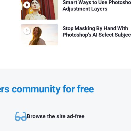
Smart Ways to Use Photosh
Adjustment Layers
Stop Masking By Hand With
Photoshop's AI Select Subjec
ers community for free
Browse the site ad-free