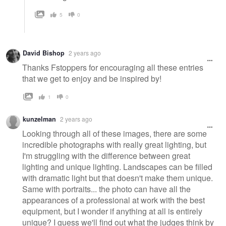
5
0
David Bishop
2 years ago
Thanks Fstoppers for encouraging all these entries
that we get to enjoy and be inspired by!
1
0
kunzelman
2 years ago
Looking through all of these images, there are some
incredible photographs with really great lighting, but
I'm struggling with the difference between great
lighting and unique lighting. Landscapes can be filled
with dramatic light but that doesn't make them unique.
Same with portraits... the photo can have all the
appearances of a professional at work with the best
equipment, but I wonder if anything at all is entirely
unique? I guess we'll find out what the judges think by