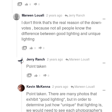
6
0
Marwen Louafi
2 years ago
Jerry Ranch
I don't think that's the real reason of the down-
votes , because not all people know the
difference between good lighting and unique
lighting
3
0
Jerry Ranch
2 years ago
Marwen Louafi
Point taken
1
0
Kevin McKenna
2 years ago
Marwen Louafi
Point taken. There are many photos that
exhibit "good lighting", but in order to
determine just how "unique" that lighting is,
we would need to see each photographer's