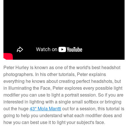
Peter Hurley is known as one of the world's best headshot
photographers. In his other tutorials, Peter explains
everything he knows about creating perfect headshots, but
in Illuminating the Face, Peter explores every possible light
modifier you can use to light a portrait session. So if you are
interested in lighting with a single small softbox or bringing
out the huge
43" Mola Mantti
out for a session, this tutorial is
going to help you understand what each modifier does and
how you can best use it to light your subject's face.