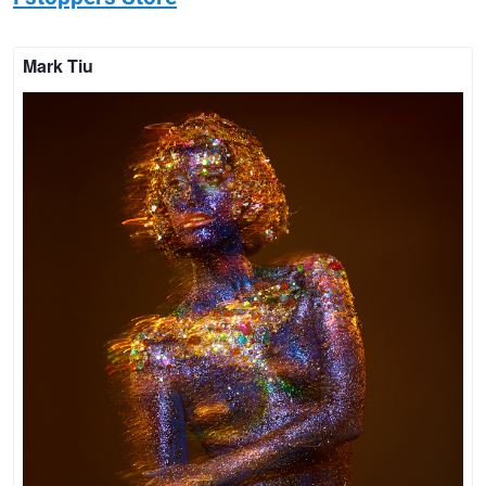
Mark Tiu