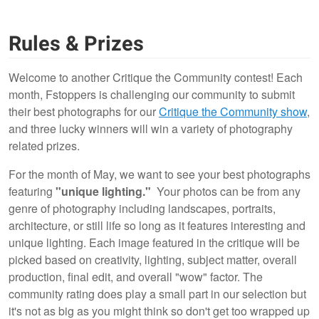
Rules & Prizes
Welcome to another Critique the Community contest! Each
month, Fstoppers is challenging our community to submit
their best photographs for our
Critique the Community show
,
and three lucky winners will win a variety of photography
related prizes.
For the month of May, we want to see your best photographs
featuring
"unique lighting."
Your photos can be from any
genre of photography including landscapes, portraits,
architecture, or still life so long as it features interesting and
unique lighting. Each image featured in the critique will be
picked based on creativity, lighting, subject matter, overall
production, final edit, and overall "wow" factor. The
community rating does play a small part in our selection but
it's not as big as you might think so don't get too wrapped up