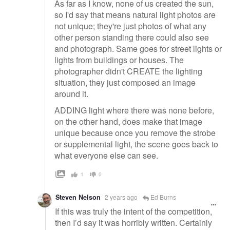
As far as I know, none of us created the sun,
so I'd say that means natural light photos are
not unique; they're just photos of what any
other person standing there could also see
and photograph. Same goes for street lights or
lights from buildings or houses. The
photographer didn't CREATE the lighting
situation, they just composed an image
around it.
ADDING light where there was none before,
on the other hand, does make that image
unique because once you remove the strobe
or supplemental light, the scene goes back to
what everyone else can see.
1
0
Steven Nelson
2 years ago
Ed Burns
If this was truly the intent of the competition,
then I’d say it was horribly written. Certainly