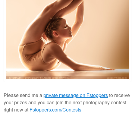
Please send me a
private message on Fstoppers
to receive
your prizes and you can join the next photography contest
right now at
Fstoppers.com/Contests