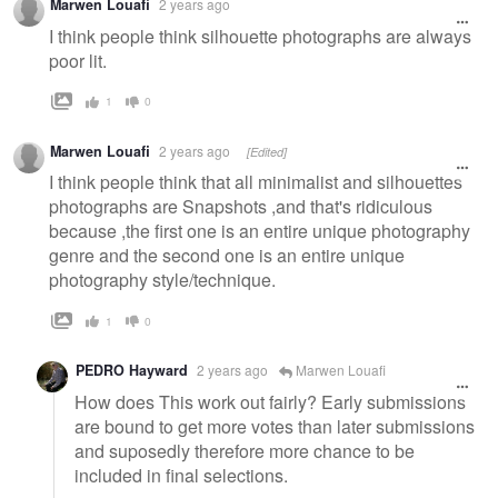
Marwen Louafi
2 years ago
I think people think silhouette photographs are always
poor lit.
1
0
Marwen Louafi
2 years ago
[Edited]
I think people think that all minimalist and silhouettes
photographs are Snapshots ,and that's ridiculous
because ,the first one is an entire unique photography
genre and the second one is an entire unique
photography style/technique.
1
0
PEDRO Hayward
2 years ago
Marwen Louafi
How does This work out fairly? Early submissions
are bound to get more votes than later submissions
and suposedly therefore more chance to be
included in final selections.