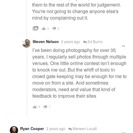
them to the rest of the world for judgement.
You're not going to change anyone else's
mind by complaining out it.
4
0
Steven Nelson
2 years ago
Ed Burns
I’ve been doing photography for over 35
years. I regularly sell photos through multiple
venues. One little online contest isn’t enough
to knock me out. But the whiff of toxic in
crowd gate keeping may be enough for me to
move on from a site. And sometimes
moderators, need and value that kind of
feedback to improve their sites
2
1
Ryan Cooper
2 years ago
Marwen Louafi