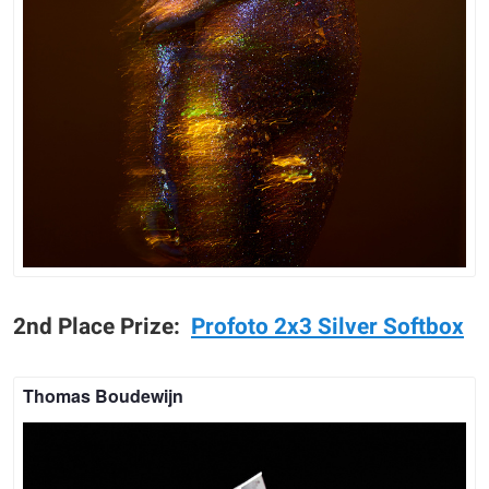
2nd Place Prize:
P
rofoto 2x3 Silver Softbox
Thomas Boudewijn