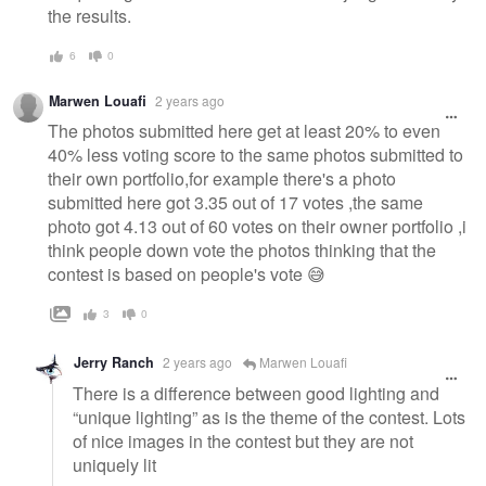
the results.
6
0
Marwen Louafi
2 years ago
The photos submitted here get at least 20% to even
40% less voting score to the same photos submitted to
their own portfolio,for example there's a photo
submitted here got 3.35 out of 17 votes ,the same
photo got 4.13 out of 60 votes on their owner portfolio ,i
think people down vote the photos thinking that the
contest is based on people's vote 😅
3
0
Jerry Ranch
2 years ago
Marwen Louafi
There is a difference between good lighting and
“unique lighting” as is the theme of the contest. Lots
of nice images in the contest but they are not
uniquely lit