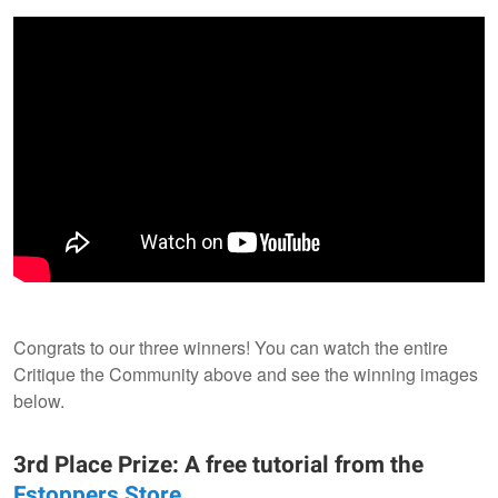
Congrats to our three winners! You can watch the entire
Critique the Community above and see the winning images
below.
3rd Place Prize: A free tutorial from the
Fstoppers Store