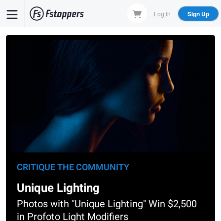
Skip
Log In
Sign Up
to
main
content
CRITIQUE THE COMMUNITY
Unique Lighting
Photos with "Unique Lighting" Win $2,500
in Profoto Light Modifiers