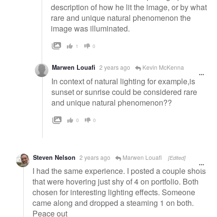
description of how he lit the image, or by what
rare and unique natural phenomenon the
image was illuminated.
1
0
Marwen Louafi
2 years ago
Kevin McKenna
In context of natural lighting for example,is
sunset or sunrise could be considered rare
and unique natural phenomenon??
0
0
Steven Nelson
2 years ago
Marwen Louafi
[Edited]
I had the same experience. I posted a couple shots
that were hovering just shy of 4 on portfolio. Both
chosen for interesting lighting effects. Someone
came along and dropped a steaming 1 on both.
Peace out