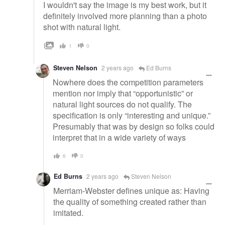
I wouldn't say the image is my best work, but it
definitely involved more planning than a photo
shot with natural light.
1
0
Steven Nelson
2 years ago
Ed Burns
Nowhere does the competition parameters
mention nor imply that “opportunistic” or
natural light sources do not qualify. The
specification is only “interesting and unique.”
Presumably that was by design so folks could
interpret that in a wide variety of ways
6
0
Ed Burns
2 years ago
Steven Nelson
Merriam-Webster defines unique as: Having
the quality of something created rather than
imitated.