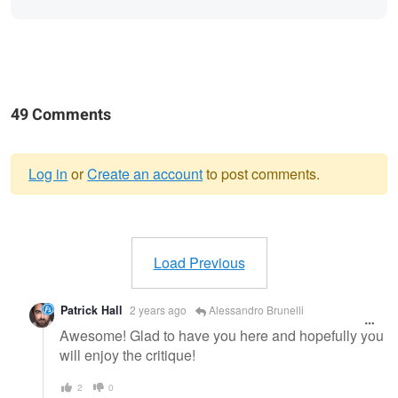
49 Comments
Log in
or
Create an account
to post comments.
Warning
message
Load Previous
Patrick Hall
2 years ago
Alessandro Brunelli
Awesome! Glad to have you here and hopefully you
will enjoy the critique!
2
0