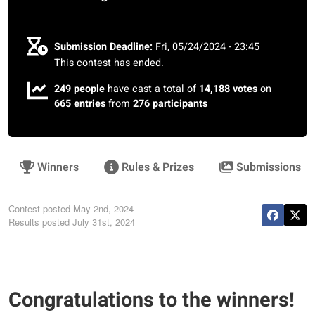
Submission Deadline:
Fri, 05/24/2024 - 23:45
This contest has ended.
249 people
have cast a total of
14,188 votes
on
665 entries
from
276 participants
Winners
Rules & Prizes
Submissions
Contest posted
May 2nd, 2024
Results posted
July 31st, 2024
Congratulations to the winners!