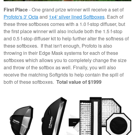
First Place
- One grand prize winner will receive a set of
Profoto's 3' Octa
and
1x4' silver lined Softboxes
. Each of
these three softboxes comes with a 1.0 f-stop diffuser, but
the first place winner will also include both the 1.5 f-stop
and 0.5 f-stop diffuser kit to help further alter the softness of
these softboxes. If that isn't enough, Profoto is also
throwing in their Edge Mask systems for each of these
softboxes which allows you to completely change the size
and throw of the softbox as well. Finally, you will also
receive the matching Softgrids to help contain the spill of
both of these softboxes.
Total value of $1999