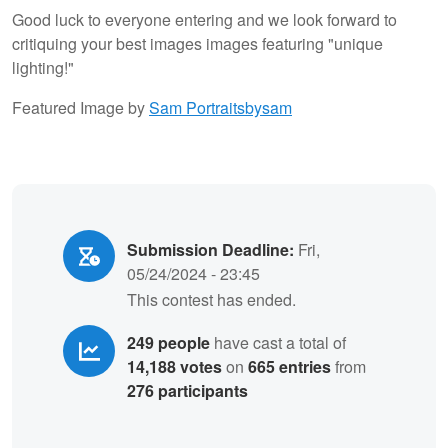
Good luck to everyone entering and we look forward to
critiquing your best images images featuring "unique
lighting!"
Featured Image by
Sam Portraitsbysam
Submission Deadline:
Fri,
05/24/2024 - 23:45
This contest has ended.
249 people
have cast a total of
14,188 votes
on
665 entries
from
276 participants