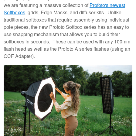
we are featuring a massive collection of
Profoto's newest
Softboxes
, grids, Edge Masks, and diffuser kits. Unlike
traditional softboxes that require assembly using individual
pole pieces, the new Profoto Softbox series has an easy to
use snapping mechanism that allows you to build their
softboxes in seconds. These can be used with any 100mm
flash head as well as the Profoto A series flashes (using an
OCF Adapter).