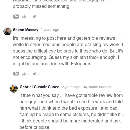
probably missed something.
0
0
Shane Massey
2 years ago
It's interesting to post here and get terrible reviews
while in other mediums people are praising my work. I
guess the critical eye belongs to those who do. But it's
not encouraging. Guess my skin isn't thick enough. I
might be one and done with Fstoppers.
2
2
Gabriel Cusmir Cúneo
2 years ago
Shane Massey
It true what you say , I have got terrible review from
one guy , and when I went to see his work and told
him what i think and the bad exposure , and bad
framing he made in some pictures, he didn't like it...
I think people should be more moderated and ask
before criticize.