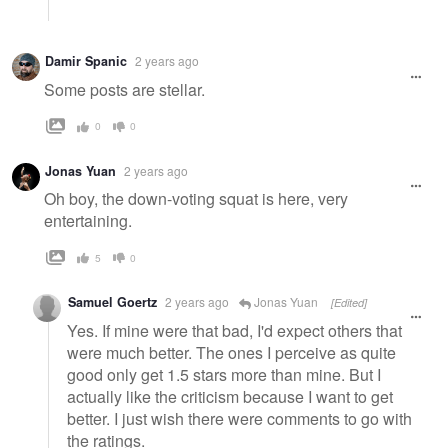
Damir Spanic
2 years ago
Some posts are stellar.
0
0
Jonas Yuan
2 years ago
Oh boy, the down-voting squat is here, very
entertaining.
5
0
Samuel Goertz
2 years ago
Jonas Yuan
[Edited]
Yes. If mine were that bad, I'd expect others that
were much better. The ones I perceive as quite
good only get 1.5 stars more than mine. But I
actually like the criticism because I want to get
better. I just wish there were comments to go with
the ratings.