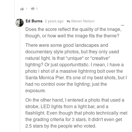
1
0
Ed Burns
2 years ago
Steven Nelson
Does the score reflect the quality of the image,
though, or how well the image fits the theme?
There were some good landscapes and
documentary style photos, but they only used
natural light. Is that "unique" or "creative"
lighting? Or just opportunitistic. I mean, i have a
photo i shot of a massive lightning bolt over the
Santa Monica Pier. It's one of my best shots, but I
had no control over the lighting; just the
exposure.
On the other hand, I entered a photo that used a
strobe, LED lights from a light bar, and a
flashlight. Even though that photo technically met
the grading criteria for 3 stars, it didn't even get
2.5 stars by the people who voted.