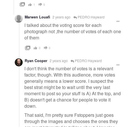
1
0
Marwen Louafi
2 years ago
PEDRO Hayward
I talked about the voting score for each
photograph not ,the number of votes of each one
of them
0
0
Ryan Cooper
2 years ago
PEDRO Hayward
I don't think the number of votes is a relevant
factor, though. With this audience, more votes
generally means a lower score. I suspect the
best strat might be to wait until the very last
moment to post so your stuff is A) At the top, and
B) doesn't get a chance for people to vote it
down.
That said, I'm pretty sure Fstoppers just goes
through the images and chooses the ones they