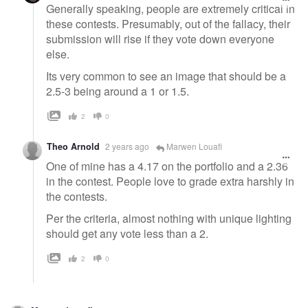
Generally speaking, people are extremely critical in
these contests. Presumably, out of the fallacy, their
submission will rise if they vote down everyone
else.
Its very common to see an image that should be a
2.5-3 being around a 1 or 1.5.
2
0
Theo Arnold
2 years ago
Marwen Louafi
One of mine has a 4.17 on the portfolio and a 2.36
in the contest. People love to grade extra harshly in
the contests.
Per the criteria, almost nothing with unique lighting
should get any vote less than a 2.
2
0