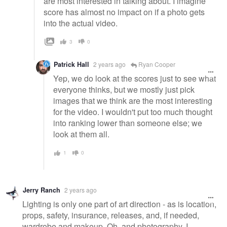
are most interested in talking about. I imagine
score has almost no impact on if a photo gets
into the actual video.
3
0
Patrick Hall
2 years ago
Ryan Cooper
Yep, we do look at the scores just to see what
everyone thinks, but we mostly just pick
images that we think are the most interesting
for the video. I wouldn't put too much thought
into ranking lower than someone else; we
look at them all.
1
0
Jerry Ranch
2 years ago
Lighting is only one part of art direction - as is location,
props, safety, insurance, releases, and, if needed,
wardrobe and makeup. Oh, and photography. I