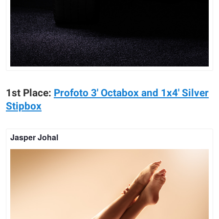
1st Place:
Profoto 3' Octabox and 1x4' Silver
Stipbox
Jasper Johal