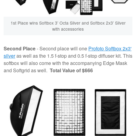
1st Place wins Softbox 3' Octa Silver and Softbox 2x3' Silver
with accessories
Second Place
- Second place will one
Profoto Softbox 2x3'
silver
as well as the 1.5 f-stop and 0.5 f-stop diffuser kit. This
softbox will also come with the accompanying Edge Mask
and Softgrid as well.
Total Value of $666