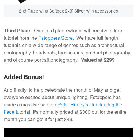
2nd Place wins Softbox 2x3' Silver with accessories
Third Place
- One third place winner will receive a free
tutorial from the
Fstoppers Store
. We have full length
tutorials on a wide range of genres such as architectural
photography, headshots, landscapes, product photography,
and of course portrait photography.
Valued at $299
Added Bonus!
And finally, to help celebrate the month of May and get
everyone excited about unique lighting, Fstoppers has
made a massive sale on
Peter Hurley's Illuminating the
Face tutorial
. It's normally priced at $300 but for the entire
month you can get it for just $49.