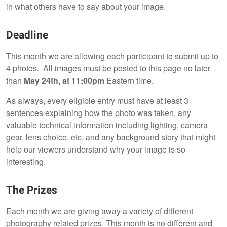
in what others have to say about your image.
Deadline
This month we are allowing each participant to submit up to
4 photos. All images must be posted to this page no later
than
May 24th, at 11:00pm
Eastern time.
As always, every eligible entry must have at least 3
sentences explaining how the photo was taken, any
valuable technical information including lighting, camera
gear, lens choice, etc, and any background story that might
help our viewers understand why your image is so
interesting.
The Prizes
Each month we are giving away a variety of different
photography related prizes. This month is no different and