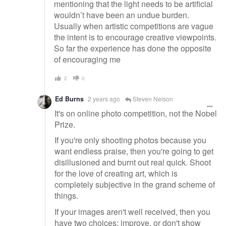
mentioning that the light needs to be artificial
wouldn’t have been an undue burden.
Usually when artistic competitions are vague
the intent is to encourage creative viewpoints.
So far the experience has done the opposite
of encouraging me
2
0
Ed Burns
2 years ago
Steven Nelson
It's on online photo competition, not the Nobel
Prize.
If you're only shooting photos because you
want endless praise, then you're going to get
disillusioned and burnt out real quick. Shoot
for the love of creating art, which is
completely subjective in the grand scheme of
things.
If your images aren't well received, then you
have two choices; improve, or don't show