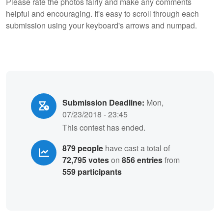
Please rate the photos fairly and make any comments
helpful and encouraging. It's easy to scroll through each
submission using your keyboard's arrows and numpad.
Submission Deadline:
Mon,
07/23/2018 - 23:45
This contest has ended.
879 people
have cast a total of
72,795 votes
on
856 entries
from
559 participants