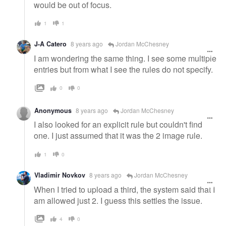
would be out of focus.
1
1
J-A Catero
8 years ago
Jordan McChesney
I am wondering the same thing. I see some multiple
entries but from what I see the rules do not specify.
0
0
Anonymous
8 years ago
Jordan McChesney
I also looked for an explicit rule but couldn't find
one. I just assumed that it was the 2 image rule.
1
0
Vladimir Novkov
8 years ago
Jordan McChesney
When I tried to upload a third, the system said that I
am allowed just 2. I guess this settles the issue.
4
0