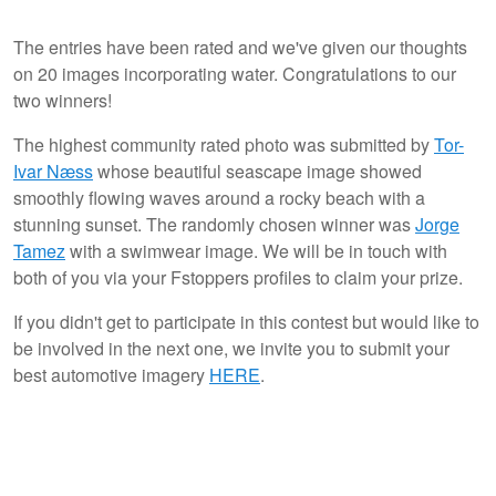
The entries have been rated and we've given our thoughts
on 20 images incorporating water. Congratulations to our
0
5
two winners!
The highest community rated photo was submitted by
Tor-
Ivar Næss
whose beautiful seascape image showed
smoothly flowing waves around a rocky beach with a
stunning sunset. The randomly chosen winner was
Jorge
Tamez
with a swimwear image. We will be in touch with
both of you via your Fstoppers profiles to claim your prize.
If you didn't get to participate in this contest but would like to
be involved in the next one, we invite you to submit your
best automotive imagery
HERE
.