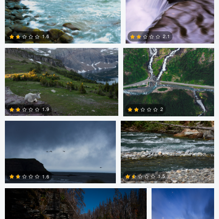
1
5
Nolan Kafafian
Mitchell Coyle
1.6
2.1
3
2
Jeena Paradies
Brett BARCLAY
1.9
2
Nolan Kafafian
Mitchell Coyle
2
0
1.5
1.6