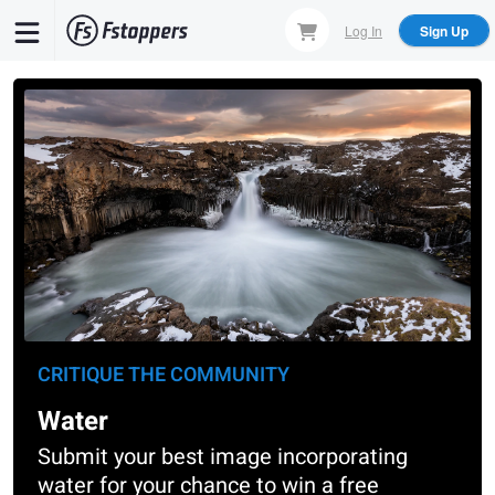
Skip
Log In
Sign Up
to
main
content
CRITIQUE THE COMMUNITY
Water
Submit your best image incorporating
water for your chance to win a free