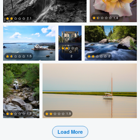
James Benson
Patrick
Alan Leggett
Seifert
1.4
2.1
Utsav Chitalia
Maxfield Blackledge
0
3
2
1.5
2
2
3
1
1.9
1.8
Load More