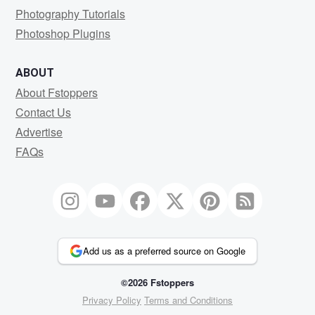
Photography Tutorials
Photoshop Plugins
ABOUT
About Fstoppers
Contact Us
Advertise
FAQs
Add us as a preferred source on Google
©2026 Fstoppers
Privacy Policy
Terms and Conditions