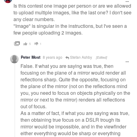
Is this contest one image per person or are we allowed
to upload multiple images, like the last one? I don't see
any clear numbers.
"Image" is singular in the instructions, but I've seen a
few people uploading 2 images.
5
1
Peter Most
8 years ago
Stefan Ashby
[Edited]
False. If what you are saying was true, then
focusing on the plane of a mirror would render all
reflections sharp. Quite the opposite, focusing on
the plane of the mirror (not on the reflections mind
you, you need to focus on objects physically on the
mirror or next to the mirror) renders all reflections
out of focus.
As a matter of fact, if what you are saying was true,
then obtaining true focus on a DSLR trough its
mirror would be impossible, and in the viewfinder
either everything would be sharp or everything