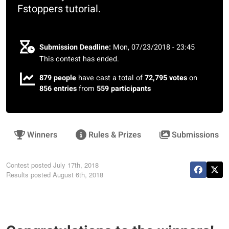
Fstoppers tutorial.
Submission Deadline:
Mon, 07/23/2018 - 23:45
This contest has ended.
879 people
have cast a total of
72,795 votes
on
856 entries
from
559 participants
Winners
Rules & Prizes
Submissions
Contest posted
July 17th, 2018
Results posted
August 6th, 2018