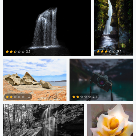
2
2
James Benson
Simon Lavoie
3.1
2.3
12
2
Tyler Schotsch
Terrance Neal
1.7
2.1
4
6