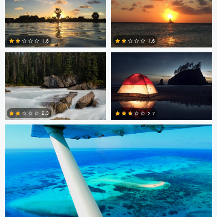
0
2
Peter Thorley
Adam Brown
1.6
1.6
0
2
Remi Lachaine
2.3
2.7
3
8