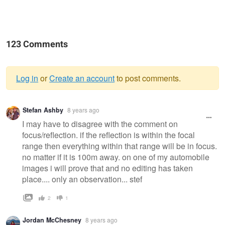
123 Comments
Log in
or
Create an account
to post comments.
Warning
Stefan Ashby
8 years ago
message
I may have to disagree with the comment on
focus/reflection. if the reflection is within the focal
range then everything within that range will be in focus.
no matter if it is 100m away. on one of my automobile
images i will prove that and no editing has taken
place.... only an observation... stef
2
1
Jordan McChesney
8 years ago