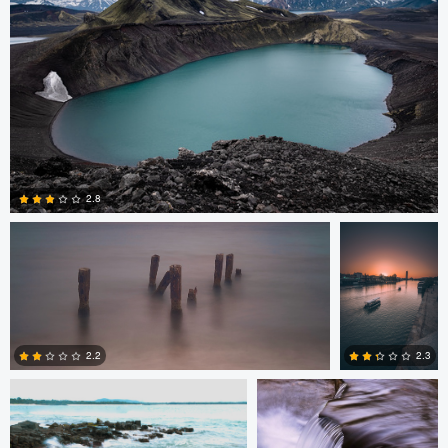
2
Lewis Gibson-Grainger
Ginés Cirera
2.8
6
Joshua Lau
Alan Hsiao
2.2
2.3