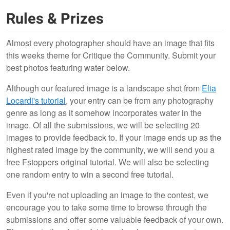
Rules & Prizes
Almost every photographer should have an image that fits
this weeks theme for Critique the Community. Submit your
best photos featuring water below.
Although our featured image is a landscape shot from
Elia
Locardi's tutorial
, your entry can be from any photography
genre as long as it somehow incorporates water in the
image. Of all the submissions, we will be selecting 20
images to provide feedback to. If your image ends up as the
highest rated image by the community, we will send you a
free Fstoppers original tutorial. We will also be selecting
one random entry to win a second free tutorial.
Even if you're not uploading an image to the contest, we
encourage you to take some time to browse through the
submissions and offer some valuable feedback of your own.