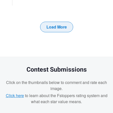
Load More
Contest Submissions
Click on the thumbnails below to comment and rate each
image.
Click here
to learn about the Fstoppers rating system and
what each star value means.