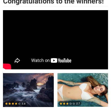
Congratulations to the winners!
Tor-Ivar Næss
Jorge Tamez
2.7
3.8