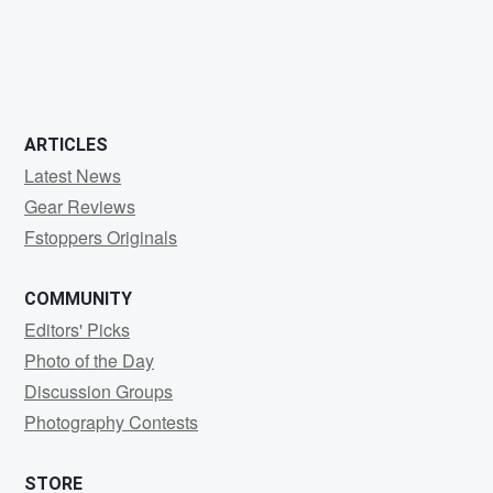
4
5
ARTICLES
Latest News
Gear Reviews
Fstoppers Originals
COMMUNITY
Editors' Picks
Photo of the Day
Discussion Groups
Photography Contests
STORE