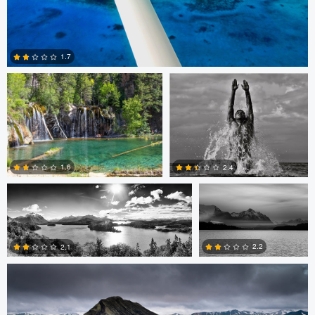
Kevin Faulk
Logan Banx
1.7
2
mathias facello
mathias facello
1.6
2.4
Stephen Vincent-Grace
2
2
2.2
2.1
3