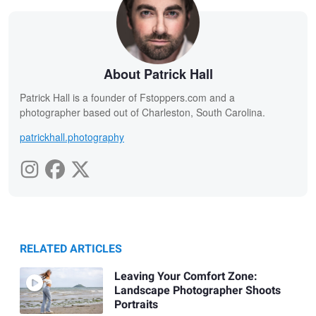
About Patrick Hall
Patrick Hall is a founder of Fstoppers.com and a
photographer based out of Charleston, South Carolina.
patrickhall.photography
RELATED ARTICLES
Leaving Your Comfort Zone:
Landscape Photographer Shoots
Portraits