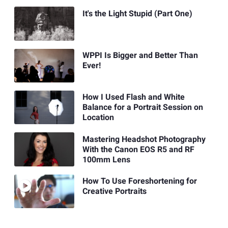
It's the Light Stupid (Part One)
WPPI Is Bigger and Better Than
Ever!
How I Used Flash and White
Balance for a Portrait Session on
Location
Mastering Headshot Photography
With the Canon EOS R5 and RF
100mm Lens
How To Use Foreshortening for
Creative Portraits