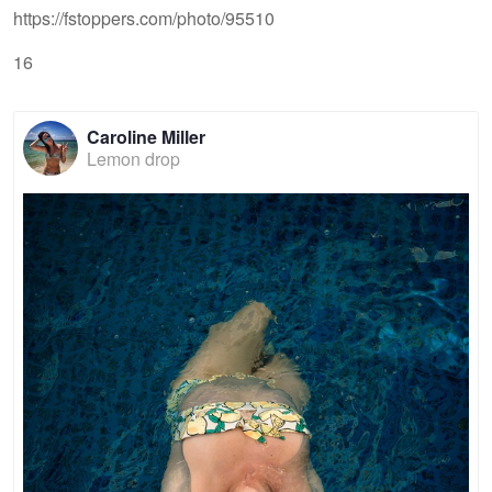
https://fstoppers.com/photo/95510
16
Caroline Miller
Lemon drop