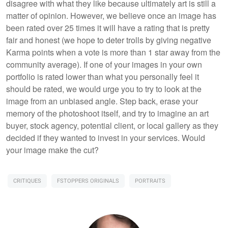
disagree with what they like because ultimately art is still a
matter of opinion. However, we believe once an image has
been rated over 25 times it will have a rating that is pretty
fair and honest (we hope to deter trolls by giving negative
Karma points when a vote is more than 1 star away from the
community average). If one of your images in your own
portfolio is rated lower than what you personally feel it
should be rated, we would urge you to try to look at the
image from an unbiased angle. Step back, erase your
memory of the photoshoot itself, and try to imagine an art
buyer, stock agency, potential client, or local gallery as they
decided if they wanted to invest in your services. Would
your image make the cut?
CRITIQUES
FSTOPPERS ORIGINALS
PORTRAITS