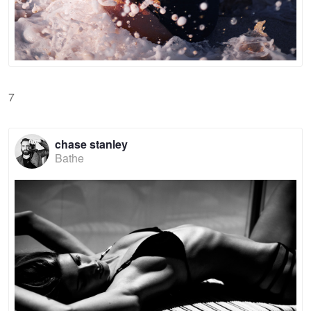
7
chase stanley
Bathe