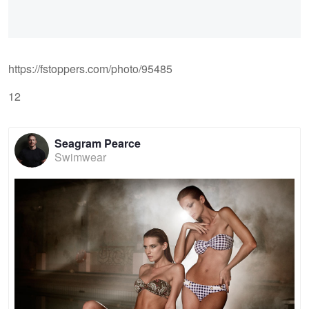
https://fstoppers.com/photo/95485
12
Seagram Pearce
Swimwear