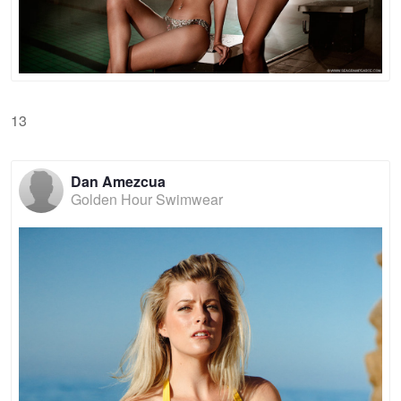
13
Dan Amezcua
Golden Hour Swimwear