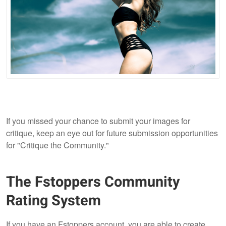
If you missed your chance to submit your images for
critique, keep an eye out for future submission opportunities
for "Critique the Community."
The Fstoppers Community
Rating System
If you have an Fstoppers account, you are able to create