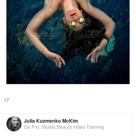
17
Julia Kuzmenko McKim
Go Pro: Studio Beauty video Training