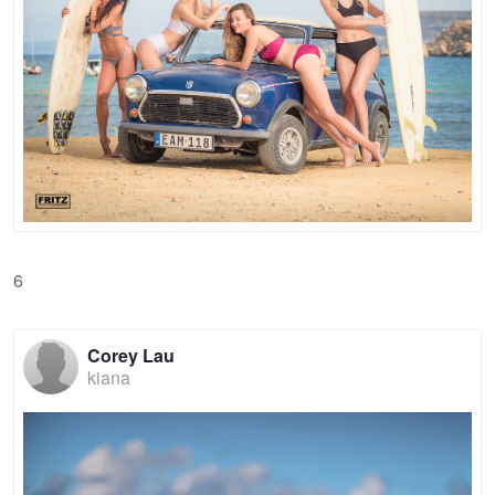
6
Corey Lau
kiana