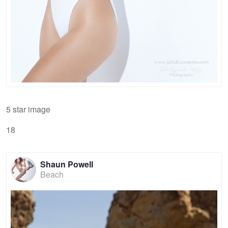
5 star image
18
Shaun Powell
Beach