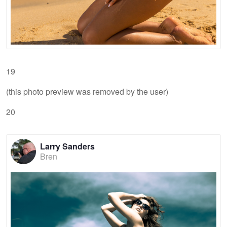
19
(this photo preview was removed by the user)
20
Larry Sanders
Bren