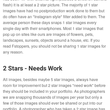
flash) it is at least a 2 star picture. The majority of 1 star
images have had no postproduction work done to them but
do often have an "Instagram style" filter added to them. The
average person these days snaps 1 star images every
single day with their smartphones. Most 1 star images that
pop up on sites like ours are images of flowers, pets,
landscapes, sunsets, objects around a house, etc. If you
read Fstoppers, you should not be sharing 1 star images for
any reason.
2 Stars - Needs Work
All images, besides maybe 5 star images, always have
room for improvement but 2 star images "need work" before
they should be included in your portfolio. As photographers
we are snapping thousands of images per year but only a
few of those images should ever be shared or put into our
portfolio. A photographer who has taken a 2 star image has