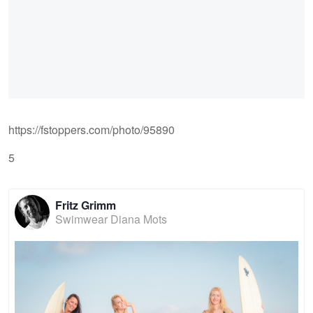
https://fstoppers.com/photo/95890
5
Fritz Grimm
Swimwear Diana Mots