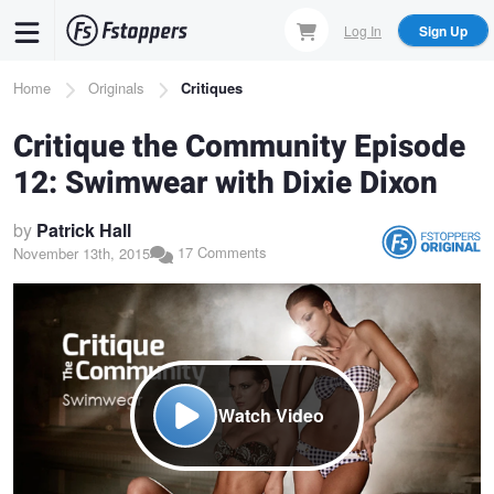
Skip
Log In
Sign Up
to
main
Breadcrumb
Home
Originals
Critiques
content
Critique the Community Episode
12: Swimwear with Dixie Dixon
by
Patrick Hall
17 Comments
November 13th, 2015
Watch Video