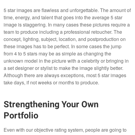
5 star images are flawless and unforgettable. The amount of
time, energy, and talent that goes into the average 5 star
image is staggering. In many cases these pictures require a
team to produce including a professional retoucher. The
concept, lighting, subject, location, and postproduction on
these images has to be perfect. In some cases the jump
from 4 to 5 stars may be as simple as changing the
unknown model in the picture with a celebrity or bringing in
a set designer or stylist to make the image slightly better.
Although there are always exceptions, most 5 star images
take days, if not weeks or months to produce.
Strengthening Your Own
Portfolio
Even with our objective rating system, people are going to