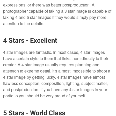
expressions, or there was better postproduction. A
photographer capable of taking a 3 star image is capable of
taking 4 and 5 star images if they would simply pay more
attention to the details.
4 Stars - Excellent
4 star images are fantastic. In most cases, 4 star images
have a certain style to them that links them directly to their
creator. A 4 star image usually requires planning and
attention to extreme detail. It's almost impossible to shoot a
4 star image by getting lucky. 4 star images have almost
flawless conception, composition, lighting, subject matter,
and postproduction. If you have any 4 star images in your
portfolio you should be very proud of yourself.
5 Stars - World Class