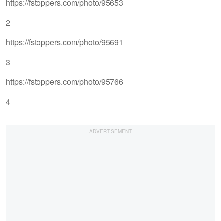
https://fstoppers.com/photo/95653
2
https://fstoppers.com/photo/95691
3
https://fstoppers.com/photo/95766
4