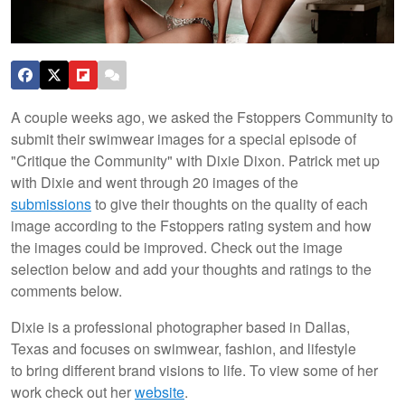
A couple weeks ago, we asked the Fstoppers Community to
submit their swimwear images for a special episode of
"Critique the Community" with Dixie Dixon. Patrick met up
with Dixie and went through 20 images of the
submissions
to give their thoughts on the quality of each
image according to the Fstoppers rating system and how
the images could be improved. Check out the image
selection below and add your thoughts and ratings to the
comments below.
Dixie is a professional photographer based in Dallas,
Texas and focuses on swimwear, fashion, and lifestyle
to bring different brand visions to life. To view some of her
work check out her
website
.