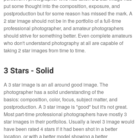
put some thought into the composition, exposure, and
postproduction but for some reason has missed the mark. A
2 star image should not be in the portfolio of a full-time
professional photographer, and amateur photographers
should strive for something better. Even complete amateurs
who don't understand photography at all are capable of
taking 2 star images from time to time.
3 Stars - Solid
A 3 star image is an all around good image. The
photographer has a solid understanding of the
basics: composition, color, focus, subject matter, and
postproduction. A 3 star image is "good" but it's not great.
Most part-time professional photographers have mostly 3
star images in their portfolios. Usually a level 3 image would
have been rated 4 stars if it had been shot in a better
location, or with a better model showing a better