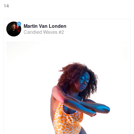
14
Martin Van Londen
Candied Waves #2