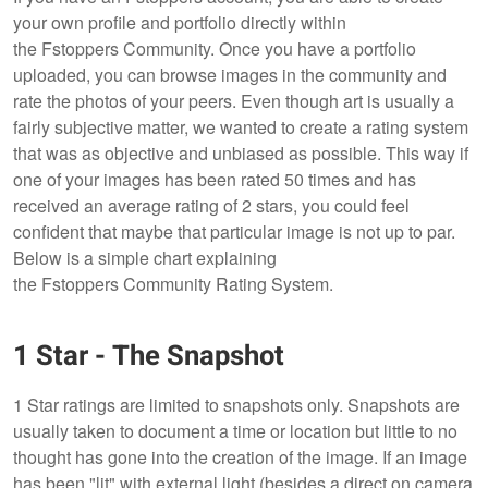
your own profile and portfolio directly within
the Fstoppers Community. Once you have a portfolio
uploaded, you can browse images in the community and
rate the photos of your peers. Even though art is usually a
fairly subjective matter, we wanted to create a rating system
that was as objective and unbiased as possible. This way if
one of your images has been rated 50 times and has
received an average rating of 2 stars, you could feel
confident that maybe that particular image is not up to par.
Below is a simple chart explaining
the Fstoppers Community Rating System.
1 Star - The Snapshot
1 Star ratings are limited to snapshots only. Snapshots are
usually taken to document a time or location but little to no
thought has gone into the creation of the image. If an image
has been "lit" with external light (besides a direct on camera