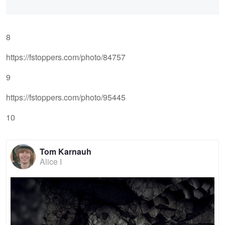
8
https://fstoppers.com/photo/84757
9
https://fstoppers.com/photo/95445
10
Tom Karnauh
Alice I