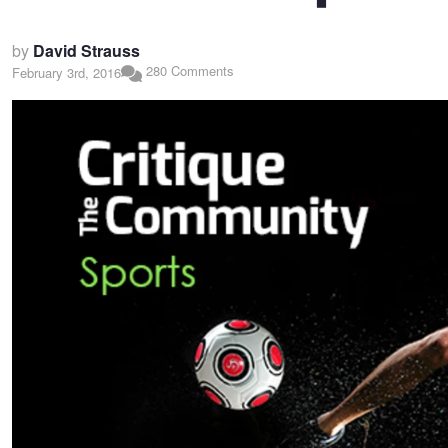
by
David Strauss
280 Comments
February 3rd, 2016