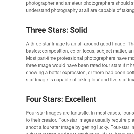
photographer and amateur photographers should str
understand photography at all are capable of taking
Three Stars: Solid
A three-star image is an all-around good image. Th
basics: composition, color, focus, subject matter, an
Most part-time professional photographers have mostl
three image would have been rated four stars if it ha
showing a better expression, or there had been bett
star image is capable of taking four and five-star i
Four Stars: Excellent
Four-star images are fantastic. In most cases, four-s
to their creator. Four-star images usually require pl
shoot a four-star image by getting lucky. Four-star