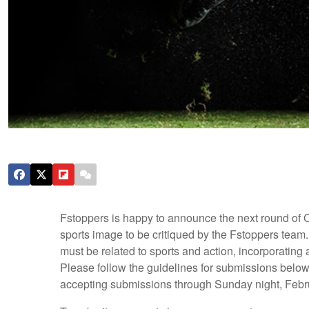
Fstoppers is happy to announce the next round of C
sports image to be critiqued by the Fstoppers team.
must be related to sports and action, incorporating
Please follow the guidelines for submissions below 
accepting submissions through Sunday night, Februar