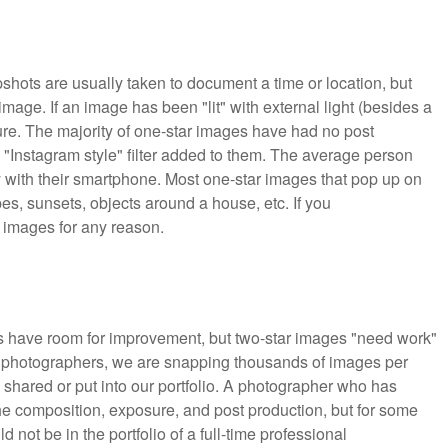
pshots are usually taken to document a time or location, but
 image. If an image has been "lit" with external light (besides a
cture. The majority of one-star images have had no post
 "Instagram style" filter added to them. The average person
 with their smartphone. Most one-star images that pop up on
pes, sunsets, objects around a house, etc. If you
r images for any reason.
s have room for improvement, but two-star images "need work"
As photographers, we are snapping thousands of images per
 shared or put into our portfolio. A photographer who has
he composition, exposure, and post production, but for some
ot be in the portfolio of a full-time professional