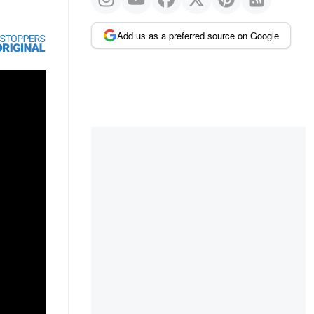
Add us as a preferred source on Google