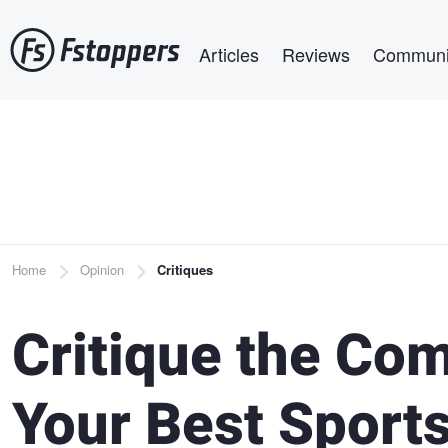
Skip
Main navigation
to
Articles
Reviews
Communi
main
content
Breadcrumb
Home
Opinion
Critiques
Critique the Co
Your Best Sport