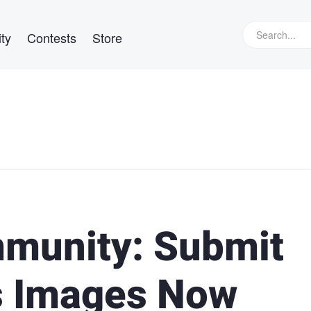
ty
Contests
Store
mmunity: Submit
s Images Now