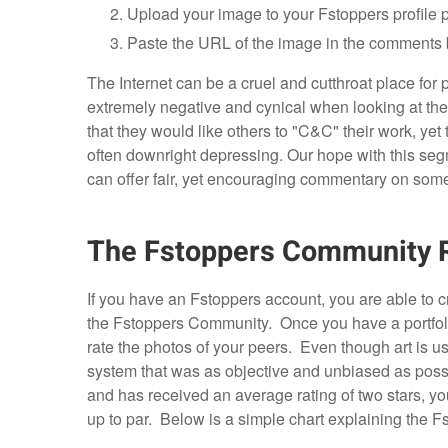
Upload your image to your Fstoppers profile 
Paste the URL of the image in the comments 
The Internet can be a cruel and cutthroat place fo
extremely negative and cynical when looking at th
that they would like others to "C&C" their work, ye
often downright depressing. Our hope with this se
can offer fair, yet encouraging commentary on some
The Fstoppers Community 
If you have an Fstoppers account, you are able to cr
the Fstoppers Community. Once you have a portfo
rate the photos of your peers. Even though art is usu
system that was as objective and unbiased as possi
and has received an average rating of two stars, you
up to par. Below is a simple chart explaining the