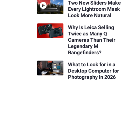
Two New Sliders Make
Every Lightroom Mask
Look More Natural
Why Is Leica Selling
Twice as Many Q
Cameras Than Their
Legendary M
Rangefinders?
What to Look for in a
Desktop Computer for
Photography in 2026