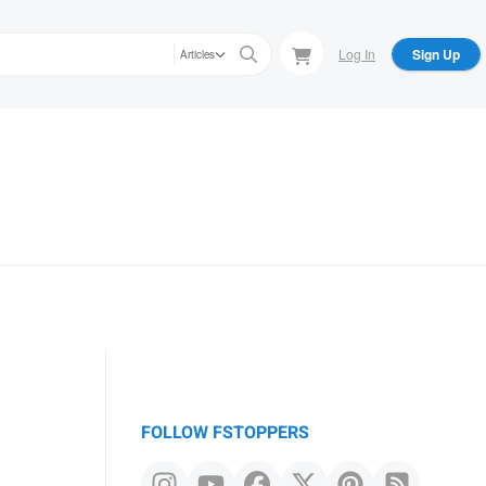
Log In
Sign Up
Articles
FOLLOW FSTOPPERS