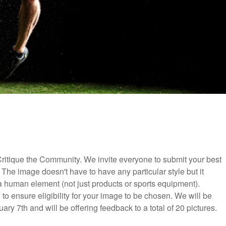
ritique the Community. We invite everyone to submit your best
 The image doesn't have to have any particular style but it
 a human element (not just products or sports equipment).
to ensure eligibility for your image to be chosen. We will be
y 7th and will be offering feedback to a total of 20 pictures.