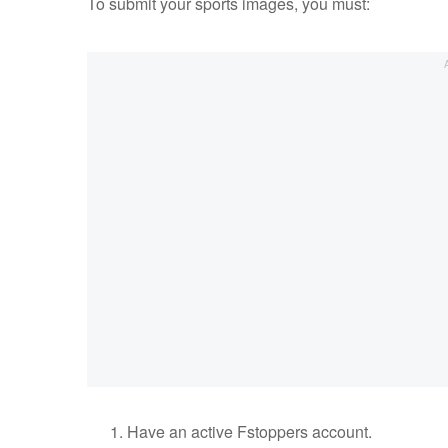
To submit your sports images, you must:
Have an active Fstoppers account.