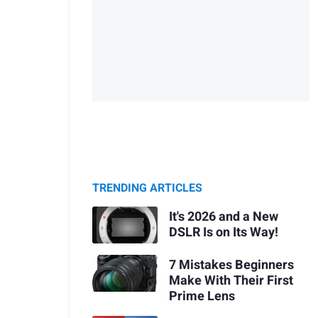
TRENDING ARTICLES
It's 2026 and a New
DSLR Is on Its Way!
7 Mistakes Beginners
Make With Their First
Prime Lens