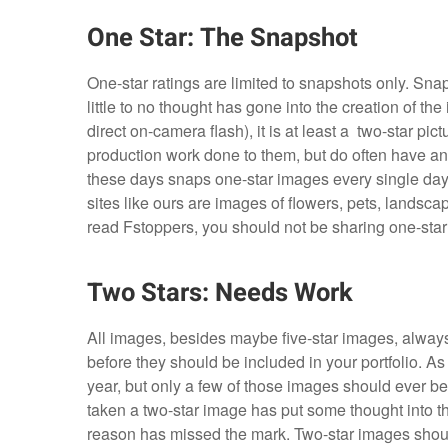
One Star: The Snapshot
One-star ratings are limited to snapshots only. Sna
little to no thought has gone into the creation of the
direct on-camera flash), it is at least a two-star pi
production work done to them, but do often have an
these days snaps one-star images every single day
sites like ours are images of flowers, pets, landsca
read Fstoppers, you should not be sharing one-sta
Two Stars: Needs Work
All images, besides maybe five-star images, alway
before they should be included in your portfolio. 
year, but only a few of those images should ever be
taken a two-star image has put some thought into t
reason has missed the mark. Two-star images should n