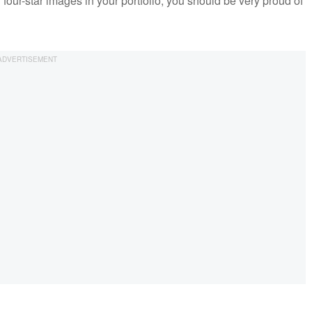
 four-star images in your portfolio, you should be very proud of