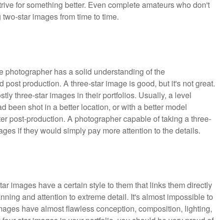
ive for something better. Even complete amateurs who don't
 two-star images from time to time.
e photographer has a solid understanding of the
d post production. A three-star image is good, but it's not great.
y three-star images in their portfolios. Usually, a level
d been shot in a better location, or with a better model
er post-production. A photographer capable of taking a three-
mages if they would simply pay more attention to the details.
tar images have a certain style to them that links them directly
anning and attention to extreme detail. It's almost impossible to
 images have almost flawless conception, composition, lighting,