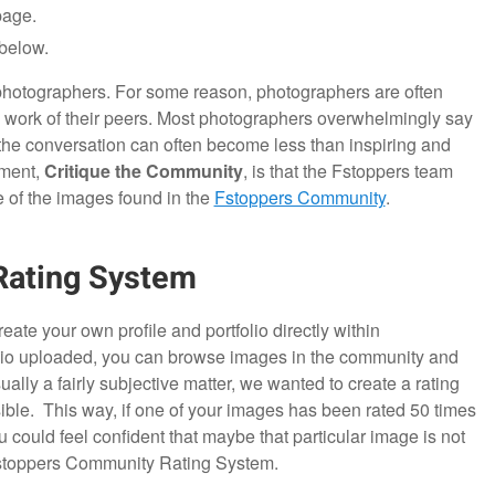
page.
below.
r photographers. For some reason, photographers are often
e work of their peers. Most photographers overwhelmingly say
t the conversation can often become less than inspiring and
gment,
Critique the Community
, is that the Fstoppers team
 of the images found in the
Fstoppers Community
.
Rating System
eate your own profile and portfolio directly within
lio uploaded, you can browse images in the community and
ally a fairly subjective matter, we wanted to create a rating
ble. This way, if one of your images has been rated 50 times
 could feel confident that maybe that particular image is not
 Fstoppers Community Rating System.