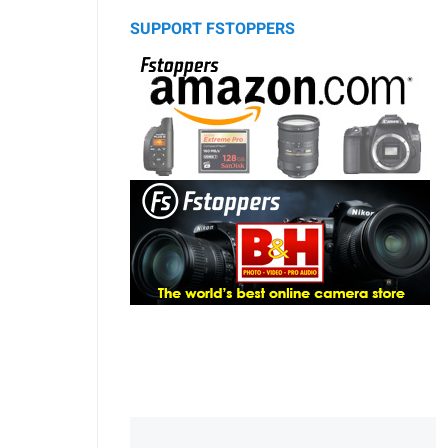
SUPPORT FSTOPPERS