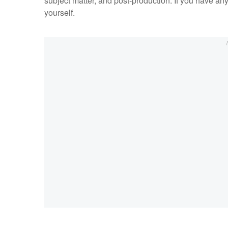
subject matter, and post-production. If you have any
yourself.