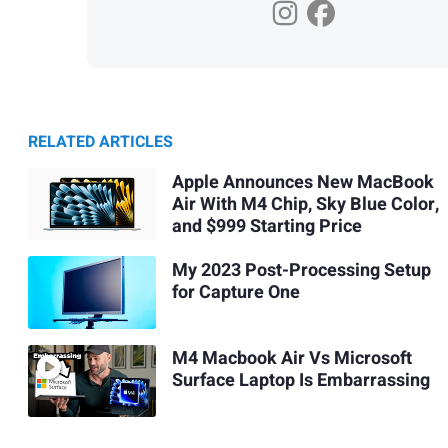
RELATED ARTICLES
Apple Announces New MacBook
Air With M4 Chip, Sky Blue Color,
and $999 Starting Price
My 2023 Post-Processing Setup
for Capture One
M4 Macbook Air Vs Microsoft
Surface Laptop Is Embarrassing