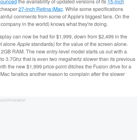
nounced
the availability of updated versions of its
15-inch
 cheaper
27-inch Retina iMac
. While some specifications
dainful comments from some of Apple's biggest fans. On the
ble company in the world) knows what they're doing.
 Display can now be had for $1,999, down from $2,499 in the
et alone
Apple
standards) for the value of the screen alone.
2GB RAM. The new entry-level model starts us out with a
to 3.7Ghz that is even two megahertz slower than its previous
with the new $1,999 price-point ditches the Fusion drive for a
 Mac fanatics another reason to complain after the slower