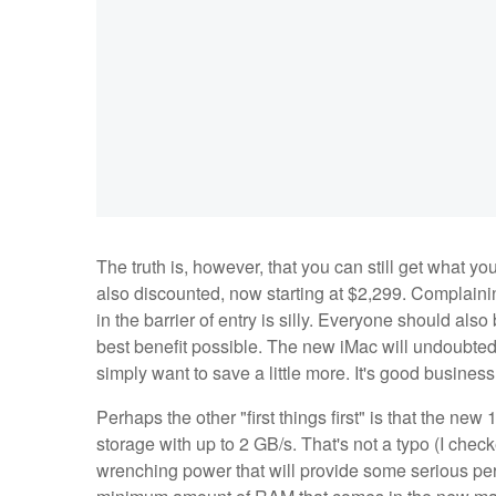
The truth is, however, that you can still get what y
also discounted, now starting at $2,299. Complainin
in the barrier of entry is silly. Everyone should al
best benefit possible. The new iMac will undoubted
simply want to save a little more. It's good business f
Perhaps the other "first things first" is that the n
storage with up to 2 GB/s. That's not a typo (I chec
wrenching power that will provide some serious p