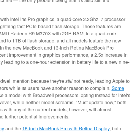
e — the only problem being that it's also still the
ith Intel Iris Pro graphics, a quad-core 2.2Ghz i7 processor
ightning-fast PCIe-based flash storage. Those features are
an AMD Radeon R9 M370X with 2GB RAM, to a quad-core
nd to 1TB of flash storage; and all models feature the new
ed in the new MacBook and 13-inch Retina MacBook Pro
rcent improvement in graphics performance, a 2.5x increase in
y leading to a one-hour extension in battery life to a new nine-
oadwell mention because they're
still
not ready, leading Apple to
ssors while its users have another reason to complain.
Some
e a model with Broadwell processors, opting instead for Intel's
wever, while neither model screams, "Must update now," both
s with any of the current models, however, will almost
nd further potential improvements.
ay
and the
15-inch MacBook Pro with Retina Display
, both