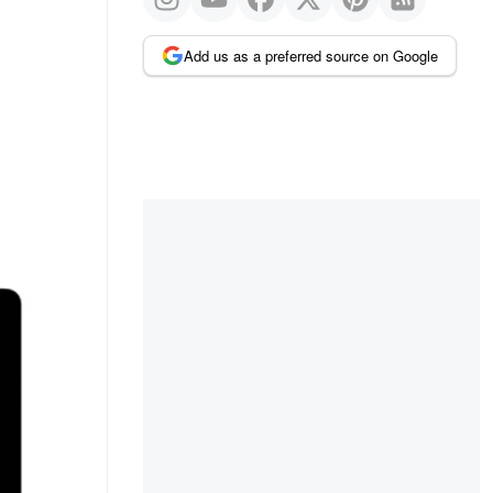
Add us as a preferred source on Google