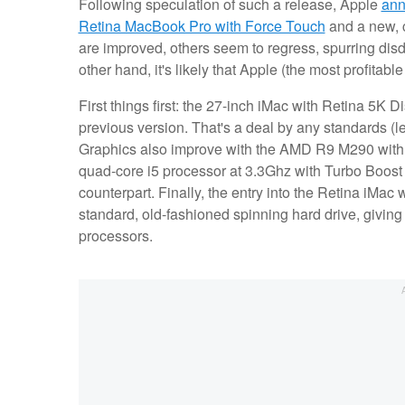
Following speculation of such a release, Apple
an
Retina MacBook Pro with Force Touch
and a new,
are improved, others seem to regress, spurring dis
other hand, it's likely that Apple (the most profita
First things first: the 27-inch iMac with Retina 5K
previous version. That's a deal by any standards (l
Graphics also improve with the AMD R9 M290 with 
quad-core i5 processor at 3.3Ghz with Turbo Boost 
counterpart. Finally, the entry into the Retina iMac 
standard, old-fashioned spinning hard drive, giving
processors.