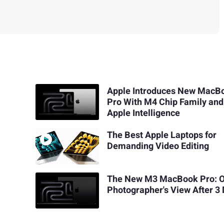
Apple Introduces New MacB
Pro With M4 Chip Family and
Apple Intelligence
The Best Apple Laptops for
Demanding Video Editing
The New M3 MacBook Pro: 
Photographer's View After 3