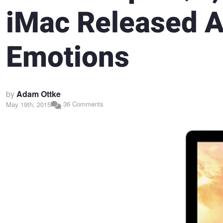
iMac Released 
Emotions
by
Adam Ottke
36 Comments
May 19th, 2015