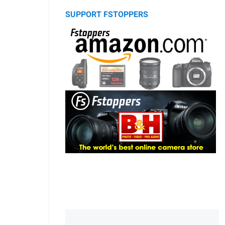
SUPPORT FSTOPPERS