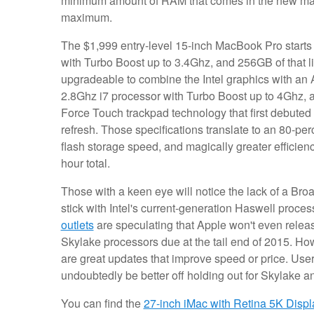
minimum amount of RAM that comes in the new machin
maximum.
The $1,999 entry-level 15-inch MacBook Pro starts w
with Turbo Boost up to 3.4Ghz, and 256GB of that l
upgradeable to combine the Intel graphics with 
2.8Ghz i7 processor with Turbo Boost up to 4Ghz, a
Force Touch trackpad technology that first debut
refresh. Those specifications translate to an 80-pe
flash storage speed, and magically greater efficienc
hour total.
Those with a keen eye will notice the lack of a Br
stick with Intel's current-generation Haswell proce
outlets
are speculating that Apple won't even releas
Skylake processors due at the tail end of 2015. Ho
are great updates that improve speed or price. User
undoubtedly be better off holding out for Skylake a
You can find the
27-inch iMac with Retina 5K Displ