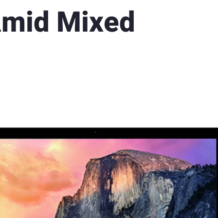
Amid Mixed