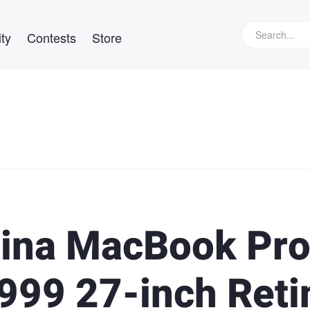
ty
Contests
Store
tina MacBook Pr
999 27-inch Reti