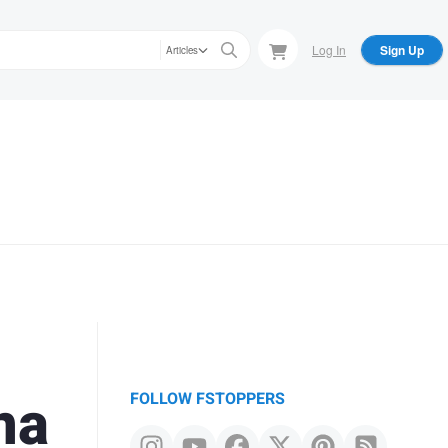
Log In
Sign Up
Articles
o
na
FOLLOW FSTOPPERS