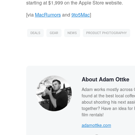
starting at $1,999 on the Apple Store website.
[via
MacRumors
and
9to5Mac
]
DEALS
GEAR
NEWS
PRODUCT PHOTOGRAPHY
About Adam Ottke
Adam works mostly across Ca
found at the best local coff
about shooting his next ass
together? Have an idea for 
film rentals!
adamottke.com