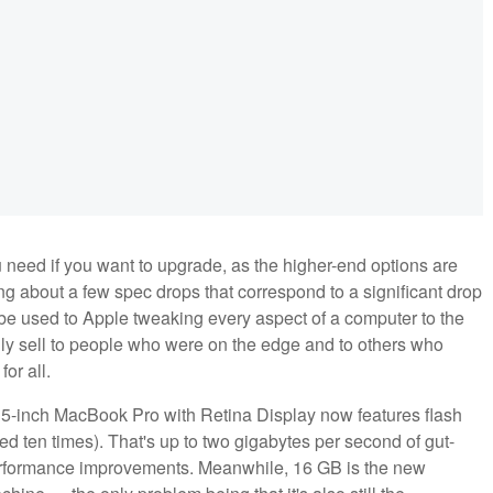
ou need if you want to upgrade, as the higher-end options are
g about a few spec drops that correspond to a significant drop
so be used to Apple tweaking every aspect of a computer to the
ly sell to people who were on the edge and to others who
or all.
ew 15-inch MacBook Pro with Retina Display now features flash
ked ten times). That's up to two gigabytes per second of gut-
erformance improvements. Meanwhile, 16 GB is the new