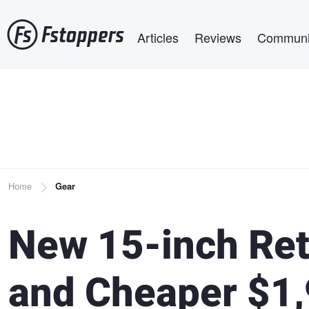
Skip
Main navigation
to
Articles
Reviews
Communi
main
content
Breadcrumb
Home
Gear
New 15-inch Re
and Cheaper $1,