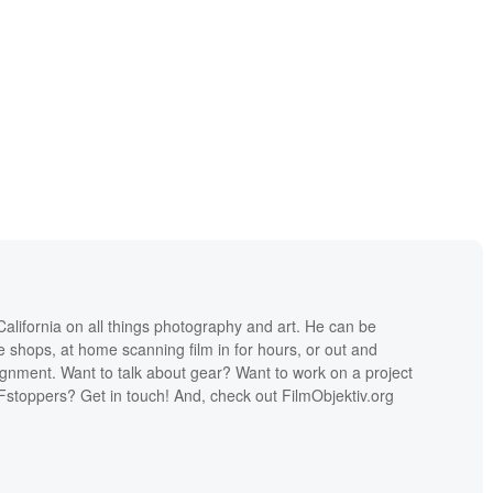
lifornia on all things photography and art. He can be
ee shops, at home scanning film in for hours, or out and
ignment. Want to talk about gear? Want to work on a project
Fstoppers? Get in touch! And, check out FilmObjektiv.org