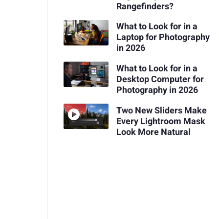
Rangefinders?
What to Look for in a
Laptop for Photography
in 2026
What to Look for in a
Desktop Computer for
Photography in 2026
Two New Sliders Make
Every Lightroom Mask
Look More Natural