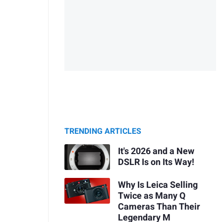
TRENDING ARTICLES
It's 2026 and a New
DSLR Is on Its Way!
Why Is Leica Selling
Twice as Many Q
Cameras Than Their
Legendary M