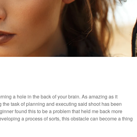
ning a hole in the back of your brain. As amazing as it
ng the task of planning and executing said shoot has been
ginner found this to be a problem that held me back more
eveloping a process of sorts, this obstacle can become a thing