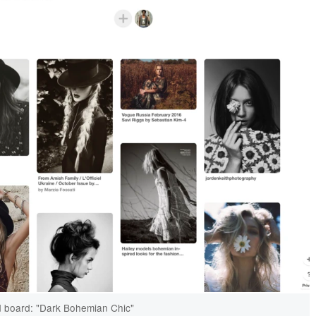
 board: "Dark Bohemian Chic"