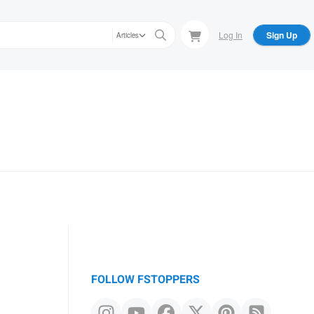
Log In
Sign Up
Articles
FOLLOW FSTOPPERS