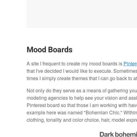
Mood Boards
A site I frequent to create my mood boards is
Pinter
that I've decided I would like to execute. Sometime
times I simply create themes that I can go back to a
Not only do they serve as a means of gathering you
modeling agencies to help see your vision and assist
Pinterest board so that those I am working with hav
example here was named "Bohemian Chic." Within i
clothing, tonality and color choice, hair, model ex