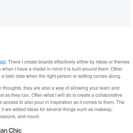
est
. There I create boards effectively either by ideas or themes
s when I have a model in mind it is built around them. Other
t a later date when the right person or setting comes along.
r thoughts, they are also a way of allowing your team and
 as they can. Often what I will do is create a collaborative
e access to also pour in inspiration as it comes to them. The
t we added ideas for several things such as makeup,
pressions, and mood.