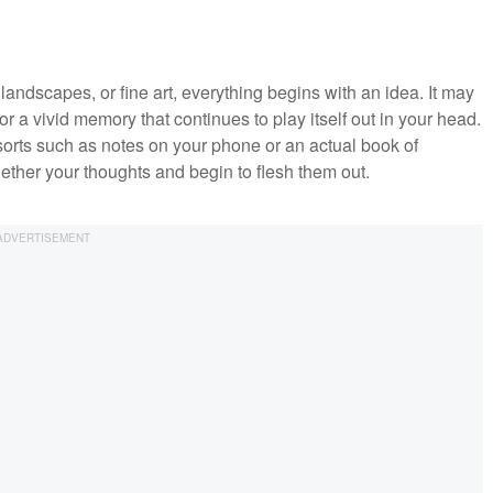
 landscapes, or fine art, everything begins with an idea. It may
 a vivid memory that continues to play itself out in your head.
 sorts such as notes on your phone or an actual book of
gether your thoughts and begin to flesh them out.