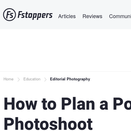
Skip
Main navigation
to
Articles
Reviews
Communi
main
content
Breadcrumb
Home
Education
Editorial Photography
How to Plan a Po
Photoshoot