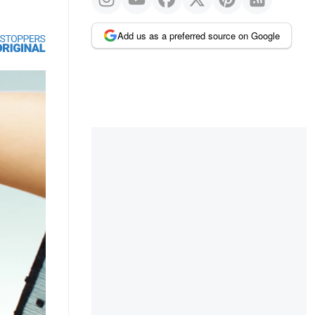
Add us as a preferred source on Google