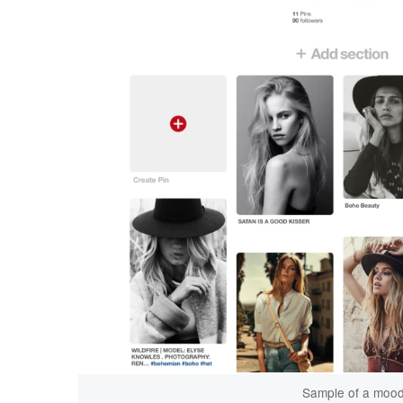
Sample of a mood