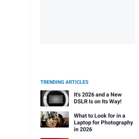
TRENDING ARTICLES
It's 2026 and a New
DSLR Is on Its Way!
What to Look for in a
Laptop for Photography
in 2026