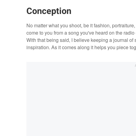
Conception
No matter what you shoot, be it fashion, portraiture,
come to you from a song you've heard on the radio or
With that being said, I believe keeping a journal of
inspiration. As it comes along it helps you piece to