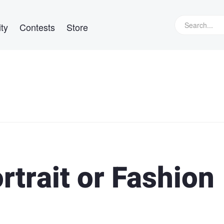
ty
Contests
Store
rtrait or Fashion