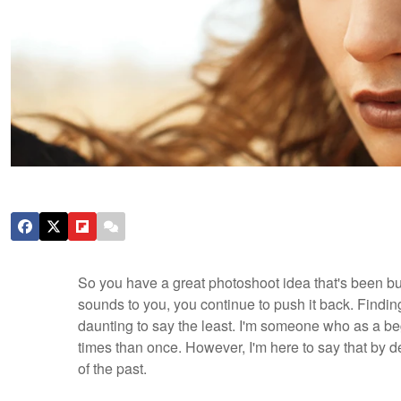
So you have a great photoshoot idea that's been bur
sounds to you, you continue to push it back. Findi
daunting to say the least. I'm someone who as a be
times than once. However, I'm here to say that by d
of the past.