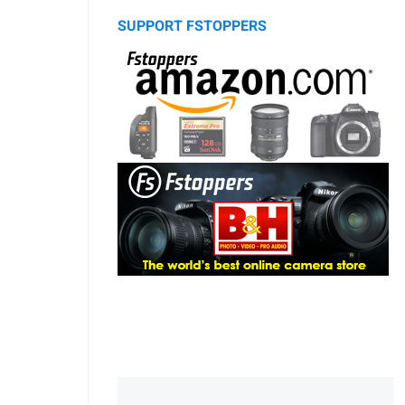
SUPPORT FSTOPPERS