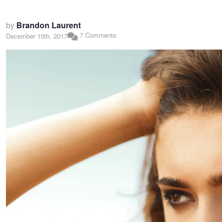
by
Brandon Laurent
7 Comments
December 10th, 2017