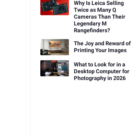
Why Is Leica Selling
Twice as Many Q
Cameras Than Their
Legendary M
Rangefinders?
The Joy and Reward of
Printing Your Images
What to Look for in a
Desktop Computer for
Photography in 2026